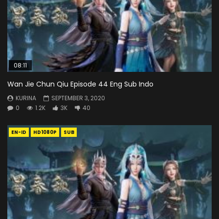
08:11
Wan Jie Chun Qiu Episode 44 Eng Sub Indo
KURINA
SEPTEMBER 3, 2020
0
1.2K
3K
40
EN-ID
HD1080P
SUB