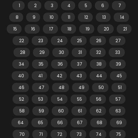
1
2
3
4
5
6
7
8
9
10
11
12
13
14
15
16
17
18
19
20
21
22
23
24
25
26
27
28
29
30
31
32
33
34
35
36
37
38
39
40
41
42
43
44
45
46
47
48
49
50
51
52
53
54
55
56
57
58
59
60
61
62
63
64
65
66
67
68
69
70
71
72
73
74
75