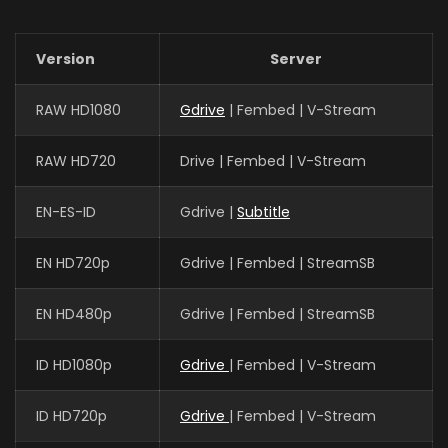
Version
Server
RAW HD1080
Gdrive
| Fembed | V-Stream
RAW HD720
Drive | Fembed | V-Stream
EN-ES-ID
Gdrive |
Subtitle
EN HD720p
Gdrive | Fembed | StreamSB
EN HD480p
Gdrive | Fembed | StreamSB
ID HD1080p
Gdrive
| Fembed | V-Stream
ID HD720p
Gdrive
| Fembed | V-Stream