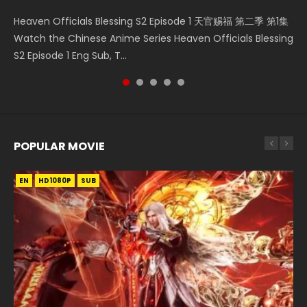
Mo Dao Zu Shi Episode 16 魔道祖师 第二季 第1集 Watch
Bloody Code Episode 2 Eng Sub Indo Li Mingyang was
Bloody Code Episode 18 Xue Se Cang Qiong Watch Online
Soul Land II Peerless Tang Sect Episode 46 Eng Sub HD 斗罗
Heaven Officials Blessing S2 Episode 1 天官赐福 第二季 第1集
Online Download Streaming Donghua Chinese Anime Mo
originally an ordinary office worker. Because of a strange
Donghua Anime Bloody Code Episode 18 Eng Sub. Story
大陆 Ⅱ 绝世唐门 第46集 Download Donghua Chinese Anime
Watch the Chinese Anime Series Heaven Officials Blessing
Dao Zu Shi Episode 16, Grandmaster of...
QR code, he was trappe...
About Li Mingyang was orig...
Soul Land II Peerless Tang Sec...
S2 Episode 1 Eng Sub, T...
POPULAR MOVIE
EN
EN
EN
EN
HD1080P
HD1080P
HD1080P
HD1080P
SUB
SUB
SUB
SUB