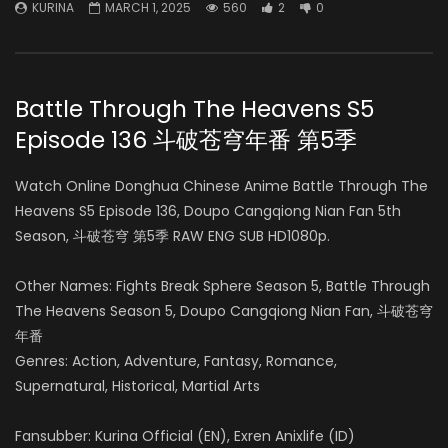
KURINA
MARCH 1, 2025
560
2
0
Battle Through The Heavens S5
Episode 136 斗破苍穹年番 第5季
Watch Online Donghua Chinese Anime Battle Through The
Heavens S5 Episode 136, Doupo Cangqiong Nian Fan 5th
Season, 斗破苍穹 第5季 RAW ENG SUB HD1080p.
Other Names: Fights Break Sphere Season 5, Battle Through
The Heavens Season 5, Doupo Cangqiong Nian Fan, 斗破苍穹
年番
Genres: Action, Adventure, Fantasy, Romance,
Supernatural, Historical, Martial Arts
Fansubber: Kurina Official (EN), Exren Anixlife (ID)