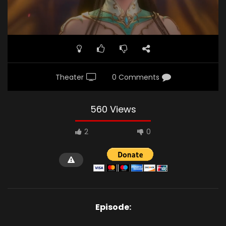
Theater
0 Comments
560 Views
2
0
Episode: