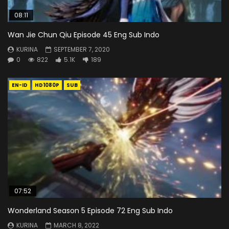
08:11
Wan Jie Chun Qiu Episode 45 Eng Sub Indo
KURINA
SEPTEMBER 7, 2020
0
822
5.1K
189
EN-ID
HD1080P
SUB
07:52
Wonderland Season 5 Episode 72 Eng Sub Indo
KURINA
MARCH 8, 2022