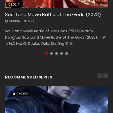
02:02:41
1:25:33
02:12:58
2:09:08
01:44:19
Soul Land Movie Battle of The Gods (2023)
Beauty Of Tang Men
The Yin-Yang Master: Dream of Eternity
L.O.R.D: Legend of Ravaging Dynasties 2
Last Sunrise 2019 Eng Sub Indo
KURINA
KURINA
KURINA
KURINA
KURINA
9.2K
4.2K
1.4K
9.5K
1.5K
Soul Land Movie Battle of The Gods (2023) Watch
Beauty Of Tang Men Watch Online Donghua Chinese
The Yin-Yang Master: Dream of Eternity (2020) Watch
L.O.R.D: Legend of Ravaging Dynasties 2 (冷血狂宴) 2020
Last Sunrise 2019 Eng Sub A future reliant on solar energy
Donghua Soul Land Movie Battle of The Gods (2023), 斗罗
Movie Beauty Of Tang Men, The Tangs’ Creed, Tang Men
the Donghua Chinese Movie The Yin-Yang Master: Dream
Watch Online Chinese Anime Movie L.O.R.D: Legend of
falls into chaos after the sun disappears, forcing a
大陆双神战双; Douluo Dalu: Shuāng Shé...
Zhi Mei Ren Jiang Hu, 美人江...
of Eternity (2020), 晴雅集, Yi...
Ravaging Dynasties 2, Cold-B...
reclusive astronomer...
RECOMMENDED SERIES
1 VIDEO
8 VIDEOS
104 VIDEOS
26 VIDEOS
12 VIDEOS