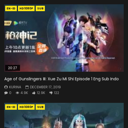
EN-ID
HD1080P
SUB
20:27
Age of Gunslingers Ⅲ: Xue Zu Mi Shi Episode 1 Eng Sub Indo
KURINA
DECEMBER 17, 2019
0
4.9K
12.9K
122
EN-ID
HD1080P
SUB