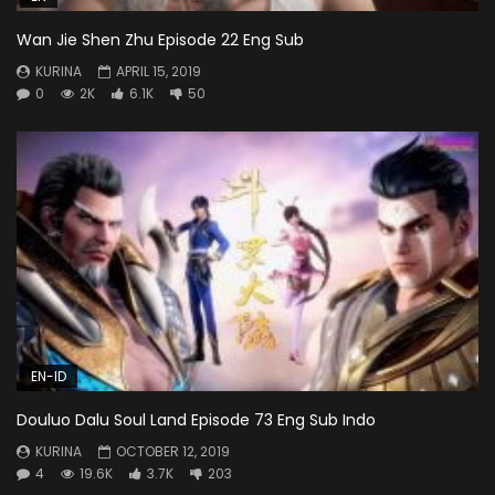
Wan Jie Shen Zhu Episode 22 Eng Sub
KURINA
APRIL 15, 2019
0
2K
6.1K
50
EN-ID
Douluo Dalu Soul Land Episode 73 Eng Sub Indo
KURINA
OCTOBER 12, 2019
4
19.6K
3.7K
203