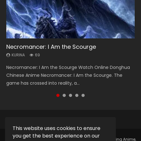
Necromancer: I Am the Scourge
Heaven Officials Blessing Season 2
Lord of The Universe Season 3
Soul Land Season 1
Spirit Cage Incarnation S2 灵笼 2
KURINA
KURINA
KURINA
KURINA
KURINA
69
3.4K
17.1K
44.7K
6.1K
Necromancer: I Am the Scourge Watch Online Donghua
Heaven Officials Blessing Season 2 天官赐福 第二季 Watch
Lord of The Universe Season 3 (Wan Jie Shen Zhu S3) 万界
Soul Land Season 1 斗罗大陆 Watch Chinese Anime
Spirit Cage Incarnation S2 灵笼 2 (2023) Watch Online
Chinese Anime Necromancer: I Am the Scourge. The
Online Donghua Chinese Anime Series Heaven Officials
神主 Watch Online Download Streaming New Chinese
Donghua Douluo Dalu Soul Land Season 1 斗罗大陆 Eng Sub
Download Streaming Donghua Chinese Anime Ling Long2,
game has crossed into reality, a...
Blessing Season 2, Tian Guan...
Anime Lord of The Universe Seas...
Indo. Tang San is one of Tang Sect m...
INCARNATION 2 Bai Yuekui 灵笼...
This website uses cookies to ensure
you get the best experience on our
Copyright © 2025.
Kurina Official
Watch Online Streaming Anime,