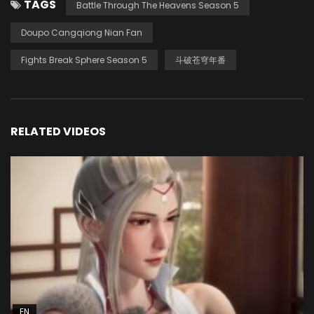
TAGS
Battle Through The Heavens Season 5
Doupo Cangqiong Nian Fan
Fights Break Sphere Season 5
斗破苍穹年番
RELATED VIDEOS
EN