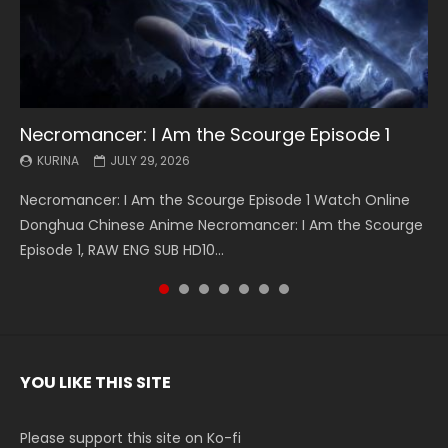
Necromancer: I Am the Scourge Episode 1
Battle Through The Heavens S5 Episode 199
Battle Through The Heavens S5 Episode 198
Swallowed Star Episode 221
Battle Through The Heavens S5 Episode 197
Battle Through The Heavens S5 Episode 196
Swallowed Star Episode 220
KURINA
KURINA
KURINA
KURINA
KURINA
KURINA
KURINA
JULY 29, 2026
MAY 19, 2026
MAY 19, 2026
MAY 4, 2026
MAY 4, 2026
APRIL 26, 2026
APRIL 20, 2026
Necromancer: I Am the Scourge Episode 1 Watch Online
Battle Through The Heavens S5 Episode 199 斗破苍穹年番 第
Battle Through The Heavens S5 Episode 198 斗破苍穹年番 第
Swallowed Star Episode 221 吞噬星空 第221集 Watch
Battle Through The Heavens S5 Episode 197 斗破苍穹年番 第
Battle Through The Heavens S5 Episode 196 斗破苍穹年番 第
Swallowed Star Episode 220 吞噬星空 第220集 Watch
Donghua Chinese Anime Necromancer: I Am the Scourge
5季 Watch Online Donghua Chinese Anime Battle Through
5季 Watch Online Donghua Chinese Anime Battle Through
Chinese Anime Series Swallowed Star Season 3 Episode 221
5季 Watch Online Donghua Chinese Anime Battle Through
5季 Watch Online Donghua Chinese Anime Battle Through
Chinese Anime Series Swallowed Star Season 3 Episode
Episode 1, RAW ENG SUB HD10...
The Heavens S5 Episode 199, D...
The Heavens S5 Episode 198, D...
English Spanish Subtitle, Tunsh...
The Heavens S5 Episode 197, D...
The Heavens S5 Episode 196, D...
220 English Spanish Subtitle, Tunsh...
YOU LIKE THIS SITE
Please support this site on Ko-fi