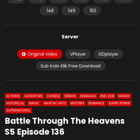
148
149
150
Server
Original Video
VPlayer
GDplayer
Sub Indo Klik Free Download
ACTIONS
ADVENTURE
CHINESE
DEMON
DONGHUA
ENG SUB
HAREM
HISTORICAL
MAGIC
MARTIAL ARTS
MYSTERY
ROMANCE
SUPER POWER
SUPERNATURAL
Battle Through The Heavens
S5 Episode 136