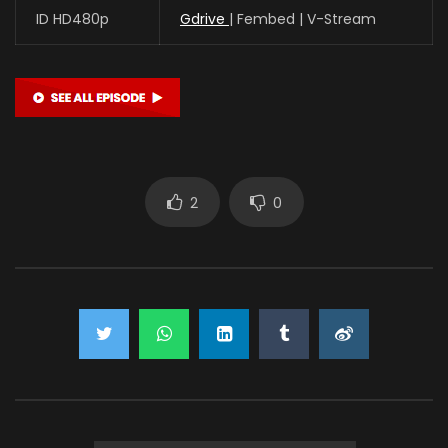
ID HD480p
Gdrive
| Fembed | V-Stream
2
0