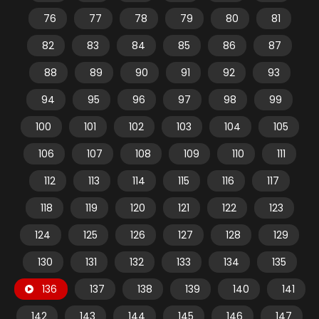
76
77
78
79
80
81
82
83
84
85
86
87
88
89
90
91
92
93
94
95
96
97
98
99
100
101
102
103
104
105
106
107
108
109
110
111
112
113
114
115
116
117
118
119
120
121
122
123
124
125
126
127
128
129
130
131
132
133
134
135
136
137
138
139
140
141
142
143
144
145
146
147