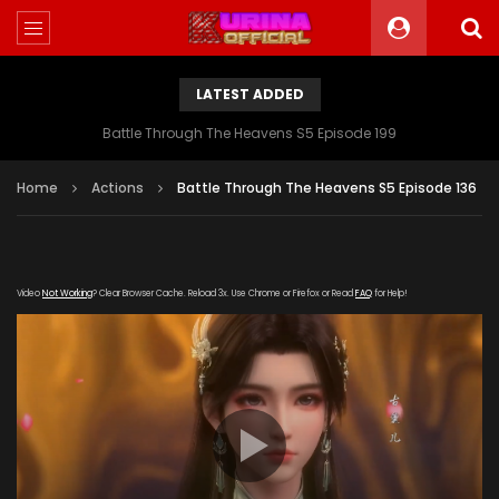
LATEST ADDED
Battle Through The Heavens S5 Episode 199
Home
Actions
Battle Through The Heavens S5 Episode 136
Video
Not Working
? Clear Browser Cache. Reload 3x. Use Chrome or Firefox or Read
FAQ
for Help!