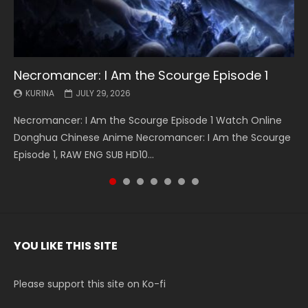
Necromancer: I Am the Scourge Episode 1
Battle Through The Heavens S5 Episode 199
Battle Through The Heavens S5 Episode 198
Swallowed Star Episode 221
Battle Through The Heavens S5 Episode 197
Battle Through The Heavens S5 Episode 196
Swallowed Star Episode 220
KURINA
KURINA
KURINA
KURINA
KURINA
KURINA
KURINA
JULY 29, 2026
MAY 19, 2026
MAY 19, 2026
MAY 4, 2026
MAY 4, 2026
APRIL 26, 2026
APRIL 20, 2026
Necromancer: I Am the Scourge Episode 1 Watch Online
Battle Through The Heavens S5 Episode 199 斗破苍穹年番 第
Battle Through The Heavens S5 Episode 198 斗破苍穹年番 第
Swallowed Star Episode 221 吞噬星空 第221集 Watch
Battle Through The Heavens S5 Episode 197 斗破苍穹年番 第
Battle Through The Heavens S5 Episode 196 斗破苍穹年番 第
Swallowed Star Episode 220 吞噬星空 第220集 Watch
Donghua Chinese Anime Necromancer: I Am the Scourge
5季 Watch Online Donghua Chinese Anime Battle Through
5季 Watch Online Donghua Chinese Anime Battle Through
Chinese Anime Series Swallowed Star Season 3 Episode 221
5季 Watch Online Donghua Chinese Anime Battle Through
5季 Watch Online Donghua Chinese Anime Battle Through
Chinese Anime Series Swallowed Star Season 3 Episode
Episode 1, RAW ENG SUB HD10...
The Heavens S5 Episode 199, D...
The Heavens S5 Episode 198, D...
English Spanish Subtitle, Tunsh...
The Heavens S5 Episode 197, D...
The Heavens S5 Episode 196, D...
220 English Spanish Subtitle, Tunsh...
YOU LIKE THIS SITE
Please support this site on Ko-fi