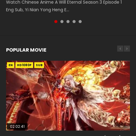
The Temptation of a Cat Demon Episode 1 Eng Sub The
Battle Through The Heavens Season 5 Episode 14 斗破苍穹
Watch Chinese Anime A Will Eternal Season 3 Episode 1
Chinese Anime Martial Master Episode 88. Download Wu
Season 3 Episode 4 English Sub
Temptation of a Cat Demon Episode 1 Eng Sub. Love Story
年番 第5季 第14集 Download donghua Chinese Anime
Eng Sub, Yi Nian Yong Heng E...
Shen Zhu Zai 88 Raw Eng Sub I...
about The fine cat demon...
Battle Through The Heavens Season 5 Ep...
POPULAR MOVIE
EN
EN
EN
EN
HD1080P
HD1080P
HD1080P
HD1080P
SUB
SUB
SUB
SUB
02:02:41
1:25:33
01:44:19
2:09:08
02:08:41