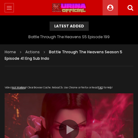
LATEST ADDED
Battle Through The Heavens S5 Episode 199
Home
Actions
Battle Through The Heavens Season 5
Episode 41 Eng Sub Indo
Video
Not Working
? Clear Browser Cache. Reload 3x. Use Chrome or Firefox or Read
FAQ
for Help!