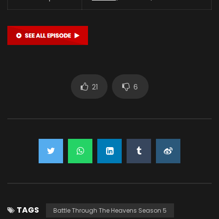
21
6
TAGS
Battle Through The Heavens Season 5