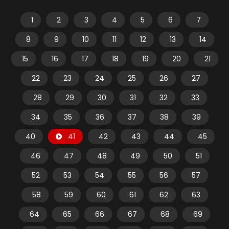
1
2
3
4
5
6
7
8
9
10
11
12
13
14
15
16
17
18
19
20
21
22
23
24
25
26
27
28
29
30
31
32
33
34
35
36
37
38
39
40
41
42
43
44
45
46
47
48
49
50
51
52
53
54
55
56
57
58
59
60
61
62
63
64
65
66
67
68
69