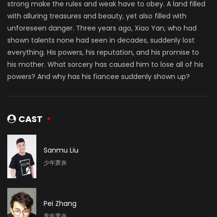
strong make the rules and weak have to obey. A land filled
with alluring treasures and beauty, yet also filled with
unforeseen danger. Three years ago, Xiao Yan, who had
shown talents none had seen in decades, suddenly lost
everything. His powers, his reputation, and his promise to
his mother. What sorcery has caused him to lose all of his
powers? And why has his fiancee suddenly shown up?
CAST
Sanmu Liu
少年萧炎
Pei Zhang
青年萧炎