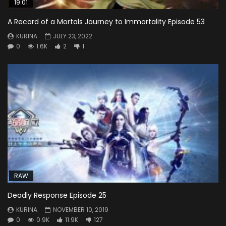
19:01
A Record of a Mortals Journey to Immortality Episode 53
KURINA
JULY 23, 2022
0
1.6K
2
1
RAW
Deadly Response Episode 25
KURINA
NOVEMBER 10, 2019
0
0.9K
11.9K
127