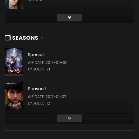
Yuxuan Liu
药老 / 药尘
SEASONS
Specials
Wang Su
AIR DATE: 2017-09-30
美杜莎 / 彩鳞
EPISODES: 21
Season 1
Jun Zhu
AIR DATE: 2017-01-07
纳兰嫣然 / 雅妃
EPISODES: 12
Season 2
Yiwen Chen
AIR DATE: 2018-03-03
萧薰儿 / 古薰儿
EPISODES: 12