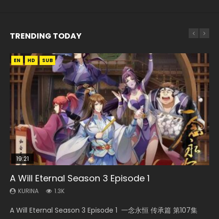
TRENDING TODAY
EN
EN
EN-ID
HD
HD
HD1080P
SUB
SUB
19:21
08:09
15:04
20:12
A Will Eternal Season 3 Episode 1
Martial Master Episode 88 Eng Sub
The Temptation of a Cat Demon Episode 1
Nano Core Season 3 Episode 4 English Sub
Battle Through The Heavens Season 5
Eng Sub
Episode 14 Eng Sub Indo
KURINA
KURINA
KURINA
1.3K
1.7K
609
KURINA
KURINA
2.6K
3.7K
A Will Eternal Season 3 Episode 1 一念永恒 传承篇 第107集
Martial Master Episode 88 武神主宰 第88集 Watch Donghua
Nano Core Season 3 Episode 4 English Sub Nano Core