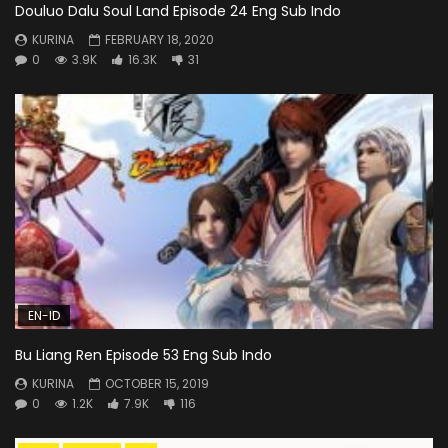
Douluo Dalu Soul Land Episode 24 Eng Sub Indo
KURINA
FEBRUARY 18, 2020
0
3.9K
16.3K
31
EN-ID
Bu Liang Ren Episode 53 Eng Sub Indo
KURINA
OCTOBER 15, 2019
0
1.2K
7.9K
116