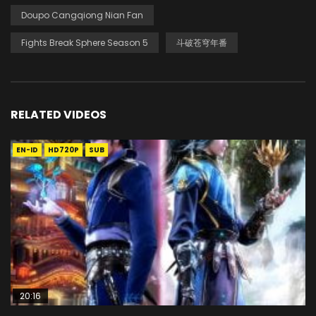
Doupo Cangqiong Nian Fan
Fights Break Sphere Season 5
斗破苍穹年番
RELATED VIDEOS
EN-ID
HD720P
SUB
20:16