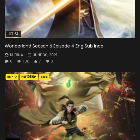
07:51
Wonderland Season 5 Episode 4 Eng Sub Indo
KURINA
JUNE 30, 2021
0
1.3K
7
0
EN-ID
HD1080P
SUB