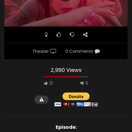
Theater
0 Comments
2,990 Views
21
6
Episode: