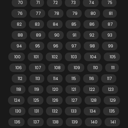
70
71
72
73
74
75
76
77
78
79
80
81
82
83
84
85
86
87
88
89
90
91
92
93
94
95
96
97
98
99
100
101
102
103
104
105
106
107
108
109
110
111
112
113
114
115
116
117
118
119
120
121
122
123
124
125
126
127
128
129
130
131
132
133
134
135
136
137
138
139
140
141