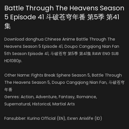
Battle Through The Heavens Season
5 Episode 41 斗破苍穹年番 第5季
第41
Season 3
Menglu Yang
集
AIR DATE: 2019-07-21
云芝 / 云韵
EPISODES: 12
Download donghua Chinese Anime Battle Through The
Heavens Season 5 Episode 41, Doupo Cangqiong Nian Fan
Season 4
Xiaoyi Wen
5th Season Episode 41, 斗破苍穹 第5季 第41集 RAW ENG SUB
AIR DATE: 2021-03-28
HD1080p.
小医仙
EPISODES: 24
Other Name: Fights Break Sphere Season 5, Battle Through
Season 5
The Heavens Season 5, Doupo Cangqiong Nian Fan, 斗破苍穹
Yan Meme
AIR DATE: 2022-07-31
年番
青鳞
EPISODES: 52
Genres: Action, Adventure, Fantasy, Romance,
Supernatural, Historical, Martial Arts
Lei Xia
Fansubber: Kurina Official (EN), Exren Anixlife (ID)
云山