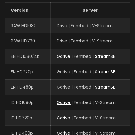
Version
Server
Zongzhe Xu
RAW HD1080
Drive | Fembed | V-Stream
土系斗王 / 奥托 / 墨巴斯
RAW HD720
Drive | Fembed | V-Stream
EN HD1080/4K
Gdrive
| Fembed |
StreamSB
EN HD720p
Gdrive | Fembed |
StreamSB
EN HD480p
Gdrive | Fembed |
StreamSB
ID HD1080p
Gdrive
| Fembed | V-Stream
ID HD720p
Gdrive
| Fembed | V-Stream
ID HD480p
Gdrive
| Fembed | V-Stream