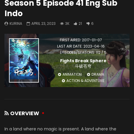
Season 5 Episode 41 Eng Sub
Indo
KURINA
APRIL 23, 2023
3K
21
6
FIRST AIRED: 2017-01-07
LAST AIR DATE: 2023-04-16
EPISODES/SEASONS: 112 / 5
Fights Break Sphere
斗破苍穹
ANIMATION
DRAMA
ACTION & ADVENTURE
OVERVIEW
In a land where no magic is present. A land where the