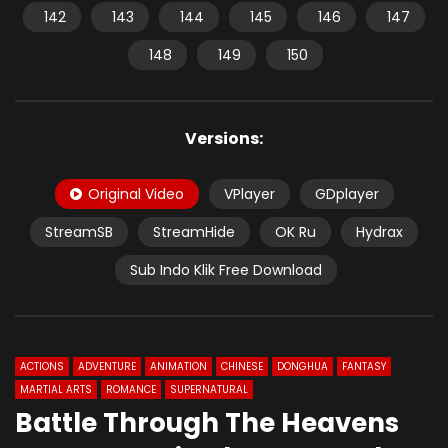
142
143
144
145
146
147
148
149
150
Versions:
Original Video
VPlayer
GDplayer
StreamSB
StreamHide
OK Ru
Hydrax
Sub Indo Klik Free Download
ACTIONS
ADVENTURE
ANIMATION
CHINESE
DONGHUA
FANTASY
MARTIAL ARTS
ROMANCE
SUPERNATURAL
Battle Through The Heavens