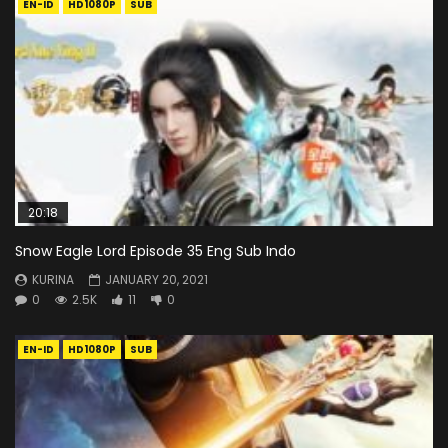
EN-ID
HD1080P
SUB
20:18
Snow Eagle Lord Episode 35 Eng Sub Indo
KURINA
JANUARY 20, 2021
0
2.5K
11
0
EN-ID
HD1080P
SUB