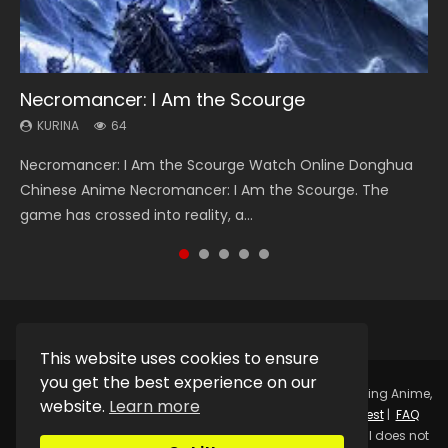
Necromancer: I Am the Scourge
Heaven Officials Blessing Season 2
Soul Land Season 1
Lord of The Universe Season 3
Swallowed Star Season 3
KURINA
KURINA
KURINA
KURINA
KURINA
64
3.4K
44.7K
17.1K
1.2K
Necromancer: I Am the Scourge Watch Online Donghua
Heaven Officials Blessing Season 2 天官赐福 第二季 Watch
Soul Land Season 1 斗罗大陆 Watch Chinese Anime
Lord of The Universe Season 3 (Wan Jie Shen Zhu S3) 万界
Swallowed Star Season 3 (Tunshi Xingkong 2nd Season) 吞
Chinese Anime Necromancer: I Am the Scourge. The
Online Donghua Chinese Anime Series Heaven Officials
Donghua Douluo Dalu Soul Land Season 1 斗罗大陆 Eng Sub
神主 Watch Online Download Streaming New Chinese
噬星空 第二季 2021 Watch Online Donghua Chinese Anime
game has crossed into reality, a...
Blessing Season 2, Tian Guan...
Indo. Tang San is one of Tang Sect m...
Anime Lord of The Universe Seas...
Series Swallowed Star Season 3...
This website uses cookies to ensure
you get the best experience on our
Copyright © 2025.
Kurina Official
Watch Online Streaming Anime,
website.
Learn more
Donghua, Drama, Series, Movie For Free.
Contact
|
Request
|
FAQ
|
Privacy Policy
|
DMCA
|
Sitemap
Disclaimer: Kurina Official does not