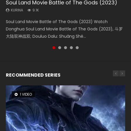
Soul Land Movie Battle of The Gods (2023)
Beauty Of Tang Men
Last Sunrise 2019 Eng Sub Indo
L.O.R.D: Legend of Ravaging Dynasties 2
Creation of the Gods Ⅰ: Kingdom of Storms
(2023)
KURINA
KURINA
KURINA
KURINA
9.1K
4.2K
1.5K
9.5K
KURINA
4.8K
Soul Land Movie Battle of The Gods (2023) Watch
Beauty Of Tang Men Watch Online Donghua Chinese
Last Sunrise 2019 Eng Sub A future reliant on solar energy
L.O.R.D: Legend of Ravaging Dynasties 2 (冷血狂宴) 2020
Creation of the Gods Ⅰ: Kingdom of Storms (2023) Watch
Donghua Soul Land Movie Battle of The Gods (2023), 斗罗
Movie Beauty Of Tang Men, The Tangs’ Creed, Tang Men
falls into chaos after the sun disappears, forcing a
Watch Online Chinese Anime Movie L.O.R.D: Legend of
Donghua Chinese Movie Creation of the Gods Ⅰ: Kingdom
大陆双神战双; Douluo Dalu: Shuāng Shé...
Zhi Mei Ren Jiang Hu, 美人江...
reclusive astronomer...
Ravaging Dynasties 2, Cold-B...
of Storms (2023), 封神第一部...
RECOMMENDED SERIES
1 VIDEO
8 VIDEOS
26 VIDEOS
104 VIDEOS
22 VIDEOS