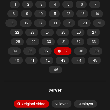
1
2
3
4
5
6
7
8
9
10
11
12
13
14
15
16
17
18
19
20
21
22
23
24
25
26
27
28
29
30
31
32
33
34
35
36
37
38
39
40
41
42
43
44
45
46
Server
Original Video
VPlayer
GDplayer