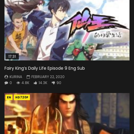
17:31
Fairy King’s Daily Life Episode 9 Eng Sub
KURINA
FEBRUARY 22, 2020
0
4.8K
14.3K
90
EN
HD720P