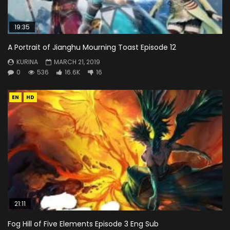
19:35
A Portrait of Jianghu Mourning Toast Episode 12
KURINA
MARCH 21, 2019
0
536
16.6K
16
EN
HD
21:11
Fog Hill of Five Elements Episode 3 Eng Sub