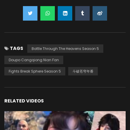
TAGS
Battle Through The Heavens Season 5
Doupo Cangqiong Nian Fan
Fights Break Sphere Season 5
斗破苍穹年番
RELATED VIDEOS