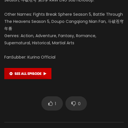
Other Names: Fights Break Sphere Season 5, Battle Through
The Heavens Season 5, Doupo Cangqiong Nian Fan, 斗破苍穹
年番
Genres: Action, Adventure, Fantasy, Romance,
Supernatural, Historical, Martial Arts
FanSubber: Kurina Official
1
0