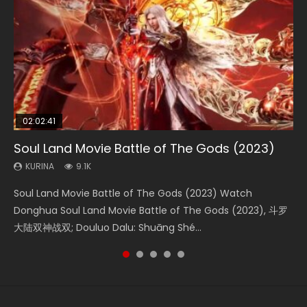
02:02:41
1:25:33
02:12:58
01:44:19
2:09:08
Soul Land Movie Battle of The Gods (2023)
Beauty Of Tang Men
The Yin-Yang Master: Dream of Eternity
Last Sunrise 2019 Eng Sub Indo
L.O.R.D: Legend of Ravaging Dynasties 2
KURINA
KURINA
KURINA
KURINA
KURINA
9.1K
4.2K
1.4K
1.5K
9.5K
Soul Land Movie Battle of The Gods (2023) Watch
Beauty Of Tang Men Watch Online Donghua Chinese
The Yin-Yang Master: Dream of Eternity (2020) Watch
Last Sunrise 2019 Eng Sub A future reliant on solar energy
L.O.R.D: Legend of Ravaging Dynasties 2 (冷血狂宴) 2020
Donghua Soul Land Movie Battle of The Gods (2023), 斗罗
Movie Beauty Of Tang Men, The Tangs’ Creed, Tang Men
the Donghua Chinese Movie The Yin-Yang Master: Dream
falls into chaos after the sun disappears, forcing a
Watch Online Chinese Anime Movie L.O.R.D: Legend of
大陆双神战双; Douluo Dalu: Shuāng Shé...
Zhi Mei Ren Jiang Hu, 美人江...
of Eternity (2020), 晴雅集, Yi...
reclusive astronomer...
Ravaging Dynasties 2, Cold-B...