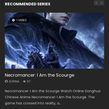
RECOMMENDED SERIES
1 VIDEO
8 VIDEOS
104 VIDEOS
26 VIDEOS
12 VIDEOS
Necromancer: I Am the Scourge
Heaven Officials Blessing Season 2
Lord of The Universe Season 3
Soul Land Season 1
Spirit Cage Incarnation S2 灵笼 2
KURINA
KURINA
KURINA
KURINA
KURINA
67
3.4K
17.1K
44.7K
6.1K
Necromancer: I Am the Scourge Watch Online Donghua
Heaven Officials Blessing Season 2 天官赐福 第二季 Watch
Lord of The Universe Season 3 (Wan Jie Shen Zhu S3) 万界
Soul Land Season 1 斗罗大陆 Watch Chinese Anime
Spirit Cage Incarnation S2 灵笼 2 (2023) Watch Online
Chinese Anime Necromancer: I Am the Scourge. The
Online Donghua Chinese Anime Series Heaven Officials
神主 Watch Online Download Streaming New Chinese
Donghua Douluo Dalu Soul Land Season 1 斗罗大陆 Eng Sub
Download Streaming Donghua Chinese Anime Ling Long2,
game has crossed into reality, a...
Blessing Season 2, Tian Guan...
Anime Lord of The Universe Seas...
Indo. Tang San is one of Tang Sect m...
INCARNATION 2 Bai Yuekui 灵笼...