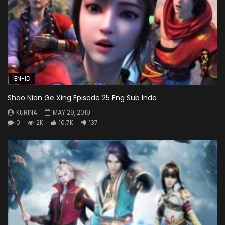
EN-ID
Shao Nian Ge Xing Episode 25 Eng Sub Indo
KURINA
MAY 29, 2019
0
2K
10.7K
137