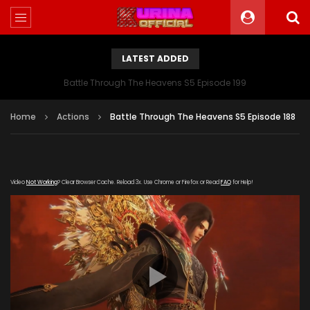
LATEST ADDED
Battle Through The Heavens S5 Episode 199
Home
Actions
Battle Through The Heavens S5 Episode 188
Video
Not Working
? Clear Browser Cache. Reload 3x. Use Chrome or Firefox or Read
FAQ
for Help!