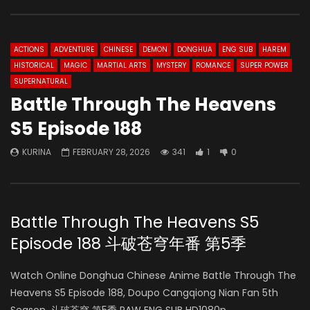
ACTIONS
ADVENTURE
CHINESE
DEMON
DONGHUA
ENG SUB
HAREM
HISTORICAL
MAGIC
MARTIAL ARTS
MYSTERY
ROMANCE
SUPER POWER
SUPERNATURAL
Battle Through The Heavens
S5 Episode 188
KURINA
FEBRUARY 28, 2026
341
1
0
Battle Through The Heavens S5
Episode 188 斗破苍穹年番 第5季
Watch Online Donghua Chinese Anime Battle Through The
Heavens S5 Episode 188, Doupo Cangqiong Nian Fan 5th
Season, 斗破苍穹 第5季 RAW ENG SUB HD1080p.