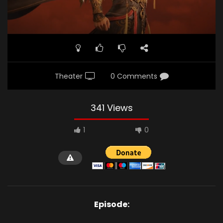
Theater
0 Comments
341 Views
1
0
Episode: