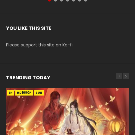
YOU LIKE THIS SITE
Please support this site on Ko-fi
TRENDING TODAY
EN
EN
HD1080P
HD1080P
SUB