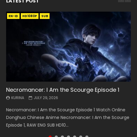
LATEST POST
EN-ID
EN
EN
EN-ID
EN
EN
EN-ID
HD1080P
HD1080P
HD1080P
HD1080P
HD1080P
HD1080P
HD1080P
SRT
SRT
SRT
SRT
SUB
SUB
SUB
SUB
SUB
SUB
SUB
Necromancer: I Am the Scourge Episode 1
Battle Through The Heavens S5 Episode 199
Battle Through The Heavens S5 Episode 198
Swallowed Star Episode 221
Battle Through The Heavens S5 Episode 197
Battle Through The Heavens S5 Episode 196
Swallowed Star Episode 220
KURINA
KURINA
KURINA
KURINA
KURINA
KURINA
KURINA
JULY 29, 2026
MAY 19, 2026
MAY 19, 2026
MAY 4, 2026
MAY 4, 2026
APRIL 26, 2026
APRIL 20, 2026
Necromancer: I Am the Scourge Episode 1 Watch Online
Battle Through The Heavens S5 Episode 199 斗破苍穹年番 第
Battle Through The Heavens S5 Episode 198 斗破苍穹年番 第
Swallowed Star Episode 221 吞噬星空 第221集 Watch
Battle Through The Heavens S5 Episode 197 斗破苍穹年番 第
Battle Through The Heavens S5 Episode 196 斗破苍穹年番 第
Swallowed Star Episode 220 吞噬星空 第220集 Watch
Donghua Chinese Anime Necromancer: I Am the Scourge
5季 Watch Online Donghua Chinese Anime Battle Through
5季 Watch Online Donghua Chinese Anime Battle Through
Chinese Anime Series Swallowed Star Season 3 Episode 221
5季 Watch Online Donghua Chinese Anime Battle Through
5季 Watch Online Donghua Chinese Anime Battle Through
Chinese Anime Series Swallowed Star Season 3 Episode
Episode 1, RAW ENG SUB HD10...
The Heavens S5 Episode 199, D...
The Heavens S5 Episode 198, D...
English Spanish Subtitle, Tunsh...
The Heavens S5 Episode 197, D...
The Heavens S5 Episode 196, D...
220 English Spanish Subtitle, Tunsh...