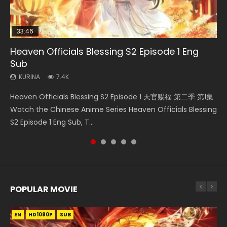
33:46
00:24:42
19:15
RAW
Heaven Officials Blessing S2 Episode 1 Eng
Mo Dao Zu Shi Episode 16 Eng Sub
Bloody Code Episode 18 Eng Sub
Bloody Code Episode 2 Eng Sub Indo
Si Hai Jing Qi Episode 5
Sub
KURINA
KURINA
KURINA
KURINA
16K
730
1.3K
1.1K
KURINA
7.4K
Mo Dao Zu Shi Episode 16 魔道祖师 第二季 第1集 Watch
Bloody Code Episode 18 Xue Se Cang Qiong Watch Online
Bloody Code Episode 2 Eng Sub Indo Li Mingyang was
Si Hai Jing Qi Episode 5 四海鲸骑 Watch Online Download
Heaven Officials Blessing S2 Episode 1 天官赐福 第二季 第1集
Online Download Streaming Donghua Chinese Anime Mo
Donghua Anime Bloody Code Episode 18 Eng Sub. Story
originally an ordinary office worker. Because of a strange
Streaming Donghua Chinese Anime Si Hai Jing Qi Episode
Watch the Chinese Anime Series Heaven Officials Blessing
Dao Zu Shi Episode 16, Grandmaster of...
About Li Mingyang was orig...
QR code, he was trappe...
5 HD 四海鲸骑. In order to se...
S2 Episode 1 Eng Sub, T...
POPULAR MOVIE
EN
EN
EN
EN
HD1080P
HD1080P
HD1080P
HD1080P
SUB
SUB
SUB
SUB