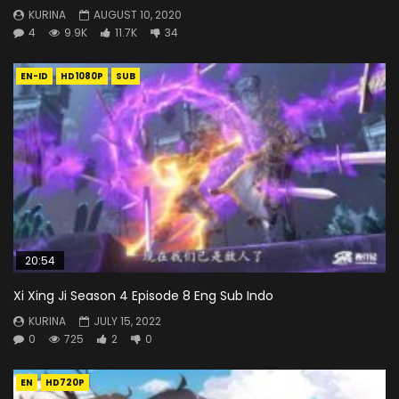
KURINA
AUGUST 10, 2020
4
9.9K
11.7K
34
EN-ID
HD1080P
SUB
20:54
Xi Xing Ji Season 4 Episode 8 Eng Sub Indo
KURINA
JULY 15, 2022
0
725
2
0
EN
HD720P