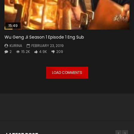
15:49
Wu Geng Ji Season 1 Episode 1 Eng Sub
KURINA
FEBRUARY 23, 2019
2
15.2K
4.9K
209
LOAD COMMENTS