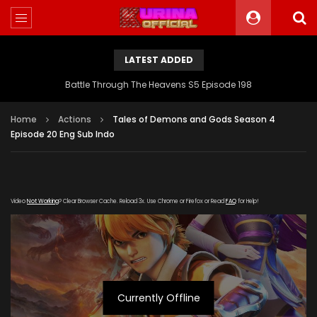
LATEST ADDED
Battle Through The Heavens S5 Episode 198
Home
Actions
Tales of Demons and Gods Season 4
Episode 20 Eng Sub Indo
Video
Not Working
? Clear Browser Cache. Reload 3x. Use Chrome or Firefox or Read
FAQ
for Help!
Currently Offline