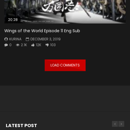
20:28
Wings of the World Episode 11 Eng Sub
KURINA
DECEMBER 3, 2019
0
2.1K
12K
103
LOAD COMMENTS
LATEST POST