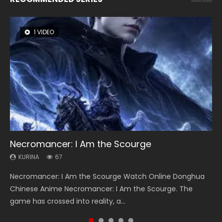
1 VIDEO
8 VIDEOS
104 VIDEOS
26 VIDEOS
12 VIDEOS
Necromancer: I Am the Scourge
Heaven Officials Blessing Season 2
Lord of The Universe Season 3
Soul Land Season 1
Spirit Cage Incarnation S2 灵笼 2
KURINA
KURINA
KURINA
KURINA
KURINA
67
3.4K
17.1K
44.7K
6.1K
Necromancer: I Am the Scourge Watch Online Donghua
Heaven Officials Blessing Season 2 天官赐福 第二季 Watch
Lord of The Universe Season 3 (Wan Jie Shen Zhu S3) 万界
Soul Land Season 1 斗罗大陆 Watch Chinese Anime
Spirit Cage Incarnation S2 灵笼 2 (2023) Watch Online
Chinese Anime Necromancer: I Am the Scourge. The
Online Donghua Chinese Anime Series Heaven Officials
神主 Watch Online Download Streaming New Chinese
Donghua Douluo Dalu Soul Land Season 1 斗罗大陆 Eng Sub
Download Streaming Donghua Chinese Anime Ling Long2,
game has crossed into reality, a...
Blessing Season 2, Tian Guan...
Anime Lord of The Universe Seas...
Indo. Tang San is one of Tang Sect m...
INCARNATION 2 Bai Yuekui 灵笼...