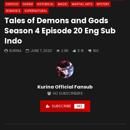
FANTASY
HAREM
HISTORICAL
MAGIC
MARTIAL ARTS
MYSTERY
ROMANCE
SUPERNATURAL
Tales of Demons and Gods
Season 4 Episode 20 Eng Sub
Indo
KURINA
JUNE 7, 2020
2.8K
5.1K
160
Kurina Official Fansub
142
SUBSCRIBERS
SUBSCRIBE
142