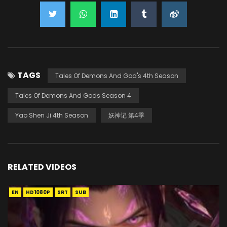
TAGS
Tales Of Demons And God's 4th Season
Tales Of Demons And Gods Season 4
Yao Shen Ji 4th Season
妖神记 第4季
RELATED VIDEOS
EN
HD1080P
SRT
SUB