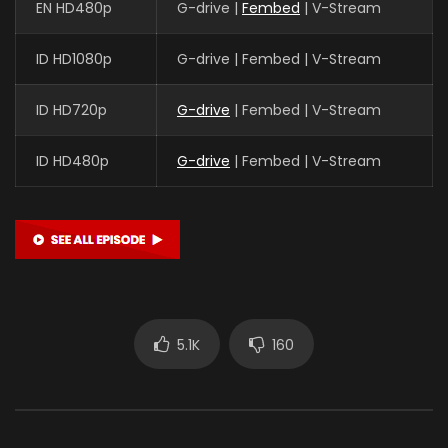
EN HD480p
G-drive |
Fembed
| V-Stream
ID HD1080p
G-drive | Fembed | V-Stream
ID HD720p
G-drive
| Fembed | V-Stream
ID HD480p
G-drive
| Fembed | V-Stream
5.1K
160