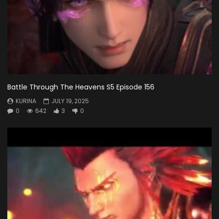
Battle Through The Heavens S5 Episode 156
KURINA
JULY 19, 2025
0
642
3
0