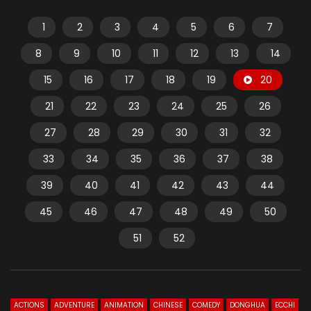
1
2
3
4
5
6
7
8
9
10
11
12
13
14
15
16
17
18
19
20
21
22
23
24
25
26
27
28
29
30
31
32
33
34
35
36
37
38
39
40
41
42
43
44
45
46
47
48
49
50
51
52
ACTIONS
ADVENTURE
ANIMATION
CHINESE
COMEDY
DONGHUA
ECCHI