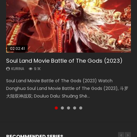
02:02:41
1:25:33
02:12:58
2:09:08
01:44:19
Soul Land Movie Battle of The Gods (2023)
Beauty Of Tang Men
The Yin-Yang Master: Dream of Eternity
L.O.R.D: Legend of Ravaging Dynasties 2
Last Sunrise 2019 Eng Sub Indo
KURINA
KURINA
KURINA
KURINA
KURINA
9.1K
4.2K
1.4K
9.5K
1.5K
Soul Land Movie Battle of The Gods (2023) Watch
Beauty Of Tang Men Watch Online Donghua Chinese
The Yin-Yang Master: Dream of Eternity (2020) Watch
L.O.R.D: Legend of Ravaging Dynasties 2 (冷血狂宴) 2020
Last Sunrise 2019 Eng Sub A future reliant on solar energy
Donghua Soul Land Movie Battle of The Gods (2023), 斗罗
Movie Beauty Of Tang Men, The Tangs’ Creed, Tang Men
the Donghua Chinese Movie The Yin-Yang Master: Dream
Watch Online Chinese Anime Movie L.O.R.D: Legend of
falls into chaos after the sun disappears, forcing a
大陆双神战双; Douluo Dalu: Shuāng Shé...
Zhi Mei Ren Jiang Hu, 美人江...
of Eternity (2020), 晴雅集, Yi...
Ravaging Dynasties 2, Cold-B...
reclusive astronomer...
RECOMMENDED SERIES