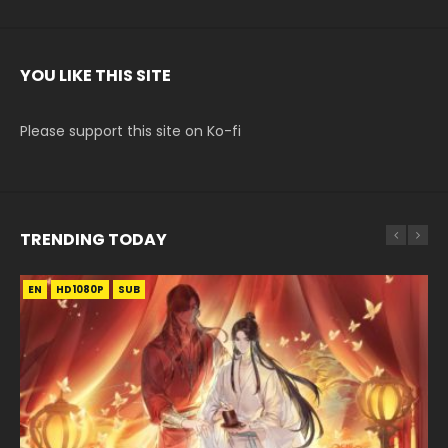
YOU LIKE THIS SITE
Please support this site on Ko-fi
TRENDING TODAY
EN
EN
EN-ID
HD1080P
HD1080P
HD1080P
SUB
SUB