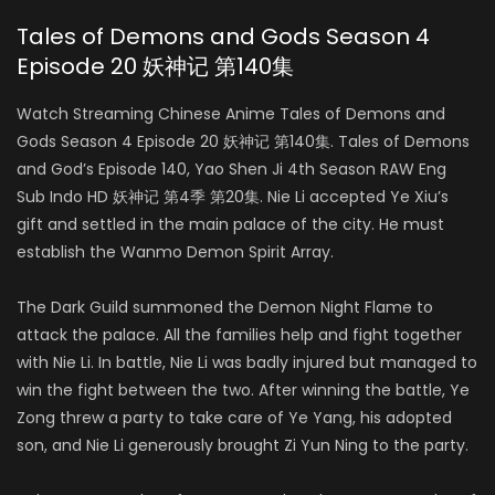
Tales of Demons and Gods Season 4
Episode 20 妖神记 第140集
Watch Streaming Chinese Anime Tales of Demons and
Gods Season 4 Episode 20 妖神记 第140集. Tales of Demons
and God’s Episode 140, Yao Shen Ji 4th Season RAW Eng
Sub Indo HD 妖神记 第4季 第20集. Nie Li accepted Ye Xiu’s
gift and settled in the main palace of the city. He must
establish the Wanmo Demon Spirit Array.
The Dark Guild summoned the Demon Night Flame to
attack the palace. All the families help and fight together
with Nie Li. In battle, Nie Li was badly injured but managed to
win the fight between the two. After winning the battle, Ye
Zong threw a party to take care of Ye Yang, his adopted
son, and Nie Li generously brought Zi Yun Ning to the party.