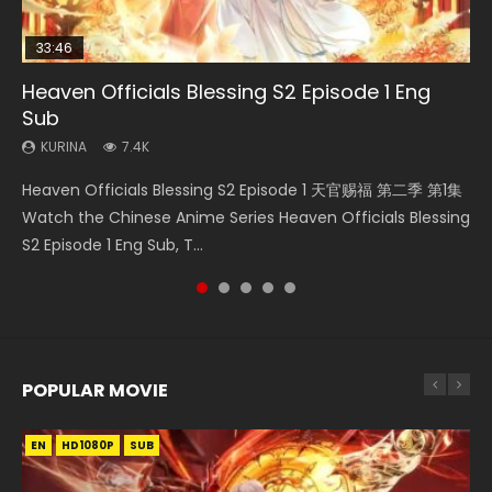
33:46
00:24:42
19:15
21:28
Heaven Officials Blessing S2 Episode 1 Eng
Mo Dao Zu Shi Episode 16 Eng Sub
Bloody Code Episode 18 Eng Sub
Bloody Code Episode 2 Eng Sub Indo
Soul Land II Peerless Tang Sect Episode 46
Sub
KURINA
KURINA
KURINA
KURINA
16K
730
1.3K
1.5K
KURINA
7.4K
Mo Dao Zu Shi Episode 16 魔道祖师 第二季 第1集 Watch
Bloody Code Episode 18 Xue Se Cang Qiong Watch Online
Bloody Code Episode 2 Eng Sub Indo Li Mingyang was
Soul Land II Peerless Tang Sect Episode 46 Eng Sub HD 斗罗
Heaven Officials Blessing S2 Episode 1 天官赐福 第二季 第1集
Online Download Streaming Donghua Chinese Anime Mo
Donghua Anime Bloody Code Episode 18 Eng Sub. Story
originally an ordinary office worker. Because of a strange
大陆 Ⅱ 绝世唐门 第46集 Download Donghua Chinese Anime
Watch the Chinese Anime Series Heaven Officials Blessing
Dao Zu Shi Episode 16, Grandmaster of...
About Li Mingyang was orig...
QR code, he was trappe...
Soul Land II Peerless Tang Sec...
S2 Episode 1 Eng Sub, T...
POPULAR MOVIE
EN
EN
EN
EN
HD1080P
HD1080P
HD1080P
HD1080P
SUB
SUB
SUB
SUB