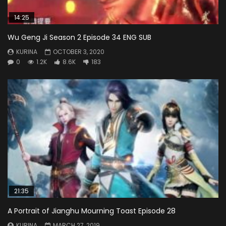
14:25
Wu Geng Ji Season 2 Episode 34 ENG SUB
KURINA
OCTOBER 3, 2020
0
1.2K
8.6K
183
21:35
A Portrait of Jianghu Mourning Toast Episode 28
KURINA
MARCH 27, 2019