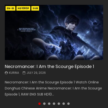
EN-ID
EN
EN
EN-ID
EN
EN
EN-ID
HD1080P
HD1080P
HD1080P
HD1080P
HD1080P
HD1080P
HD1080P
SRT
SRT
SRT
SRT
SUB
SUB
SUB
SUB
SUB
SUB
SUB
Necromancer: I Am the Scourge Episode 1
Battle Through The Heavens S5 Episode 199
Battle Through The Heavens S5 Episode 198
Swallowed Star Episode 221
Battle Through The Heavens S5 Episode 197
Battle Through The Heavens S5 Episode 196
Swallowed Star Episode 220
KURINA
KURINA
KURINA
KURINA
KURINA
KURINA
KURINA
JULY 29, 2026
MAY 19, 2026
MAY 19, 2026
MAY 4, 2026
MAY 4, 2026
APRIL 26, 2026
APRIL 20, 2026
Necromancer: I Am the Scourge Episode 1 Watch Online
Battle Through The Heavens S5 Episode 199 斗破苍穹年番 第
Battle Through The Heavens S5 Episode 198 斗破苍穹年番 第
Swallowed Star Episode 221 吞噬星空 第221集 Watch
Battle Through The Heavens S5 Episode 197 斗破苍穹年番 第
Battle Through The Heavens S5 Episode 196 斗破苍穹年番 第
Swallowed Star Episode 220 吞噬星空 第220集 Watch
Donghua Chinese Anime Necromancer: I Am the Scourge
5季 Watch Online Donghua Chinese Anime Battle Through
5季 Watch Online Donghua Chinese Anime Battle Through
Chinese Anime Series Swallowed Star Season 3 Episode 221
5季 Watch Online Donghua Chinese Anime Battle Through
5季 Watch Online Donghua Chinese Anime Battle Through
Chinese Anime Series Swallowed Star Season 3 Episode
Episode 1, RAW ENG SUB HD10...
The Heavens S5 Episode 199, D...
The Heavens S5 Episode 198, D...
English Spanish Subtitle, Tunsh...
The Heavens S5 Episode 197, D...
The Heavens S5 Episode 196, D...
220 English Spanish Subtitle, Tunsh...