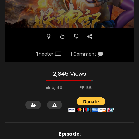
Theater
1 Comment
2,845 Views
5,146
160
Episode: