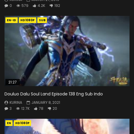
0
579
4.2K
192
EN-ID
HD1080P
SUB
21:27
Douluo Dalu Soul Land Episode 138 Eng Sub Indo
KURINA
JANUARY 8, 2021
3
12.7K
78
20
EN
HD1080P