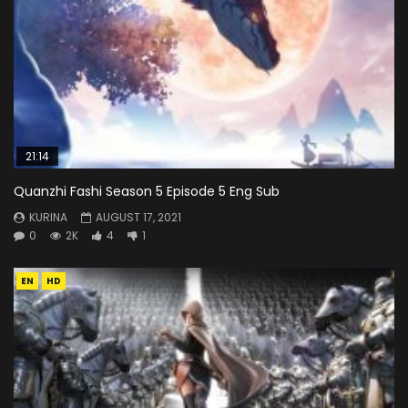
21:14
Quanzhi Fashi Season 5 Episode 5 Eng Sub
KURINA
AUGUST 17, 2021
0
2K
4
1
EN
HD