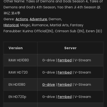
Other Name: Tales of Demons and Gods Season 4
, Tales of
Demons and God’s 4th Season, Yao Shen Ji 4th Season
妖
神记 第4季
Genre:
Actions
,
Adventure
, Demon,
Historical
, Magic, Romance, Martial Arts, Fantasy
Fansubber: Kurina Official(EN), Crimson Sub (EN), Exren (ID)
Version
Server
RAW HD1080
G-drive |
Fembed
| V-Stream
RAW HD720
G-drive |
Fembed
| V-Stream
EN HD1080
G-drive
|
Fembed
| V-Stream
EN HD720p
G-drive |
Fembed
| V-Stream