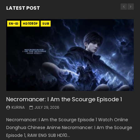
LATEST POST
EN-ID
EN
EN
EN-ID
EN
EN
EN-ID
HD1080P
HD1080P
HD1080P
HD1080P
HD1080P
HD1080P
HD1080P
SRT
SRT
SRT
SRT
SUB
SUB
SUB
SUB
SUB
SUB
SUB
Necromancer: I Am the Scourge Episode 1
Battle Through The Heavens S5 Episode 199
Battle Through The Heavens S5 Episode 198
Swallowed Star Episode 221
Battle Through The Heavens S5 Episode 197
Battle Through The Heavens S5 Episode 196
Swallowed Star Episode 220
KURINA
KURINA
KURINA
KURINA
KURINA
KURINA
KURINA
JULY 29, 2026
MAY 19, 2026
MAY 19, 2026
MAY 4, 2026
MAY 4, 2026
APRIL 26, 2026
APRIL 20, 2026
Necromancer: I Am the Scourge Episode 1 Watch Online
Battle Through The Heavens S5 Episode 199 斗破苍穹年番 第
Battle Through The Heavens S5 Episode 198 斗破苍穹年番 第
Swallowed Star Episode 221 吞噬星空 第221集 Watch
Battle Through The Heavens S5 Episode 197 斗破苍穹年番 第
Battle Through The Heavens S5 Episode 196 斗破苍穹年番 第
Swallowed Star Episode 220 吞噬星空 第220集 Watch
Donghua Chinese Anime Necromancer: I Am the Scourge
5季 Watch Online Donghua Chinese Anime Battle Through
5季 Watch Online Donghua Chinese Anime Battle Through
Chinese Anime Series Swallowed Star Season 3 Episode 221
5季 Watch Online Donghua Chinese Anime Battle Through
5季 Watch Online Donghua Chinese Anime Battle Through
Chinese Anime Series Swallowed Star Season 3 Episode
Episode 1, RAW ENG SUB HD10...
The Heavens S5 Episode 199, D...
The Heavens S5 Episode 198, D...
English Spanish Subtitle, Tunsh...
The Heavens S5 Episode 197, D...
The Heavens S5 Episode 196, D...
220 English Spanish Subtitle, Tunsh...