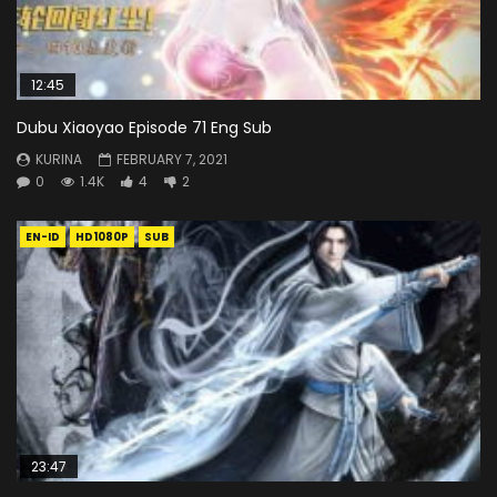
12:45
Dubu Xiaoyao Episode 71 Eng Sub
KURINA
FEBRUARY 7, 2021
0
1.4K
4
2
EN-ID
HD1080P
SUB
23:47