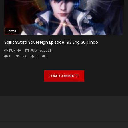
12:23
Spirit Sword Sovereign Episode 193 Eng Sub Indo
KURINA
JULY 15, 2021
0
1.2K
6
1
LOAD COMMENTS