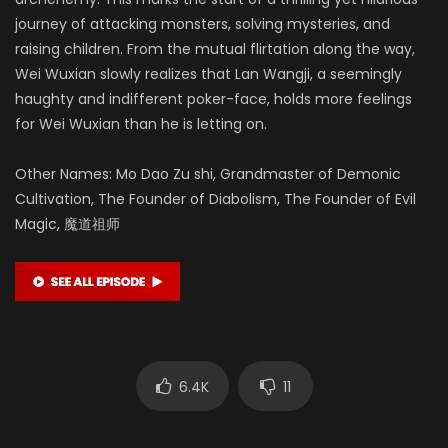
journey of attacking monsters, solving mysteries, and
raising children. From the mutual flirtation along the way,
Wei Wuxian slowly realizes that Lan Wangji, a seemingly
haughty and indifferent poker-face, holds more feelings
for Wei Wuxian than he is letting on.
Other Names: Mo Dao Zu shi, Grandmaster of Demonic
Cultivation, The Founder of Diabolism, The Founder of Evil
Magic, 魔道祖师
6.4K
11