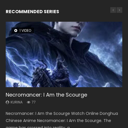
RECOMMENDED SERIES
1 VIDEO
8 VIDEOS
26 VIDEOS
104 VIDEOS
22 VIDEOS
Necromancer: I Am the Scourge
Heaven Officials Blessing Season 2
Soul Land Season 1
Lord of The Universe Season 3
Swallowed Star Season 3
KURINA
KURINA
KURINA
KURINA
KURINA
77
3.4K
44.7K
17.1K
1.2K
Necromancer: I Am the Scourge Watch Online Donghua
Heaven Officials Blessing Season 2 天官赐福 第二季 Watch
Soul Land Season 1 斗罗大陆 Watch Chinese Anime
Lord of The Universe Season 3 (Wan Jie Shen Zhu S3) 万界
Swallowed Star Season 3 (Tunshi Xingkong 2nd Season) 吞
Chinese Anime Necromancer: I Am the Scourge. The
Online Donghua Chinese Anime Series Heaven Officials
Donghua Douluo Dalu Soul Land Season 1 斗罗大陆 Eng Sub
神主 Watch Online Download Streaming New Chinese
噬星空 第二季 2021 Watch Online Donghua Chinese Anime
game has crossed into reality, a...
Blessing Season 2, Tian Guan...
Indo. Tang San is one of Tang Sect m...
Anime Lord of The Universe Seas...
Series Swallowed Star Season 3...