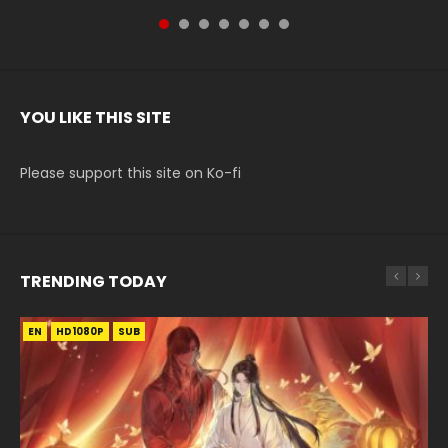
YOU LIKE THIS SITE
Please support this site on Ko-fi
TRENDING TODAY
EN
EN-ID
EN-ID
EN-ID
HD1080P
HD1080P
HD1080P
HD720P
SUB
SUB
SUB
SUB