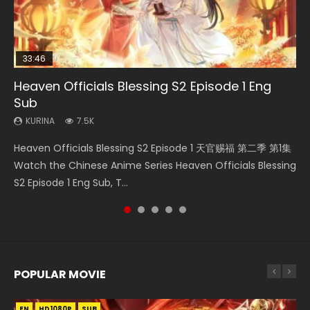
33:46
08:35
EN-ID
25:03
Heaven Officials Blessing S2 Episode 1 Eng
Necromancer: I Am the Scourge Episode 1
Wan Jie Shen Zhu Episode 182 Eng Sub Indo
The Young Imperal Guards Episode 13 Eng
Douluo Dalu Soul Land Episode 26 Eng Sub
Sub
Sub Indo
Indo
KURINA
KURINA
321
769
KURINA
KURINA
KURINA
7.5K
1K
7.7K
Necromancer: I Am the Scourge Episode 1 Watch Online
Wan Jie Shen Zhu Episode 182 万界神主 第182集. Online
Heaven Officials Blessing S2 Episode 1 天官赐福 第二季 第1集
The Young Imperal Guards Episode 13 End Eng Sub Indo 少
Douluo Dalu Soul Land Episode 26 Eng Sub Indo HD 斗罗大陆
Donghua Chinese Anime Necromancer: I Am the Scourge
Streaming Donghua Chinese Anime Wan Jie Shen Zhu
Watch the Chinese Anime Series Heaven Officials Blessing
年锦衣卫 Streaming Chinese Anime The Young Imperal
第26集 Douluo Dalu Soul Land Season 1 Episode 26 Eng Sub
Episode 1, RAW ENG SUB HD10...
Episode 182 Eng Sub. Lord of The Un...
S2 Episode 1 Eng Sub, T...
Guards Episode 13 Eng Sub Indo....
Indo HD 斗罗大陆 第26集. Tang...
POPULAR MOVIE
EN
EN
EN
EN
EN
HD1080P
HD1080P
HD1080P
HD1080P
HD1080P
SUB
SUB
SUB
SUB
SUB