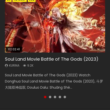
02:02:41
1:25:33
02:12:58
2:09:08
02:00:26
Soul Land Movie Battle of The Gods (2023)
Beauty Of Tang Men
The Yin-Yang Master: Dream of Eternity
L.O.R.D: Legend of Ravaging Dynasties 2
The Yin Yang Master (2021)
KURINA
KURINA
KURINA
KURINA
KURINA
9.2K
4.2K
1.4K
9.5K
2.2K
Soul Land Movie Battle of The Gods (2023) Watch
Beauty Of Tang Men Watch Online Donghua Chinese
The Yin-Yang Master: Dream of Eternity (2020) Watch
L.O.R.D: Legend of Ravaging Dynasties 2 (冷血狂宴) 2020
The Yin Yang Master (2021) Watch Donghua Chinese
Donghua Soul Land Movie Battle of The Gods (2023), 斗罗
Movie Beauty Of Tang Men, The Tangs’ Creed, Tang Men
the Donghua Chinese Movie The Yin-Yang Master: Dream
Watch Online Chinese Anime Movie L.O.R.D: Legend of
Movie The Yin Yang Master (2021), 侍神令, 阴阳师电影版, Shi
大陆双神战双; Douluo Dalu: Shuāng Shé...
Zhi Mei Ren Jiang Hu, 美人江...
of Eternity (2020), 晴雅集, Yi...
Ravaging Dynasties 2, Cold-B...
Shen Ling, Yin Yang Shi Dian, Yi...