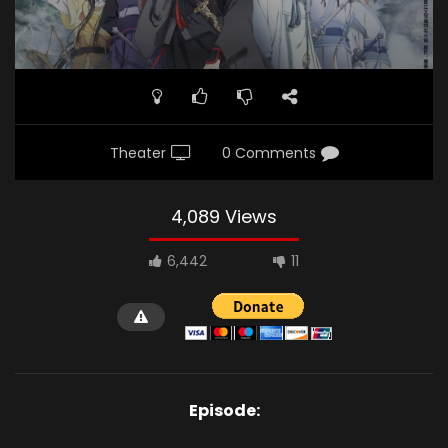
Theater
0 Comments
4,089 Views
6,442
11
Episode: