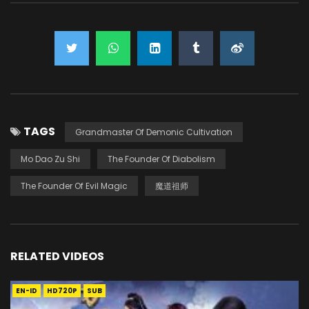
TAGS
Grandmaster Of Demonic Cultivation
Mo Dao Zu Shi
The Founder Of Diabolism
The Founder Of Evil Magic
魔道祖师
RELATED VIDEOS
EN-ID
HD720P
SUB