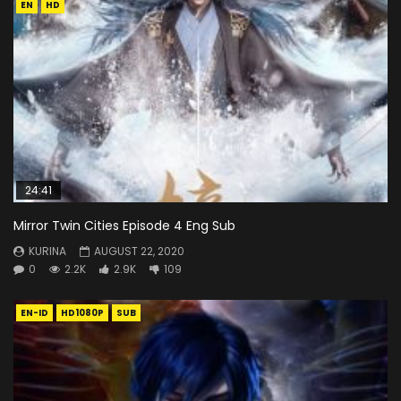
EN
HD
24:41
Mirror Twin Cities Episode 4 Eng Sub
KURINA
AUGUST 22, 2020
0
2.2K
2.9K
109
EN-ID
HD1080P
SUB