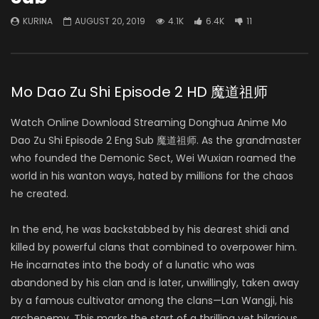
KURINA
AUGUST 20, 2019
4.1K
6.4K
11
Mo Dao Zu Shi Episode 2 HD 魔道祖师
Watch Online Download Streaming Donghua Anime Mo
Dao Zu Shi Episode 2 Eng Sub 魔道祖师. As the grandmaster
who founded the Demonic Sect, Wei Wuxian roamed the
world in his wanton ways, hated by millions for the chaos
he created.
In the end, he was backstabbed by his dearest shidi and
killed by powerful clans that combined to overpower him.
He incarnates into the body of a lunatic who was
abandoned by his clan and is later, unwillingly, taken away
by a famous cultivator among the clans—Lan Wangji, his
archenemy. This marks the start of a thrilling yet hilarious