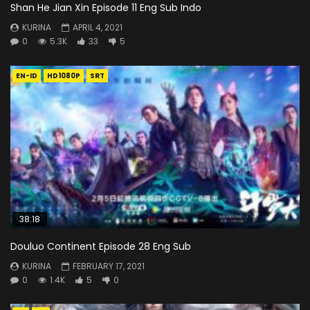
Shan He Jian Xin Episode 11 Eng Sub Indo
KURINA
APRIL 4, 2021
0
5.3K
33
5
EN-ID
HD1080P
SRT
38:18
Douluo Continent Episode 28 Eng Sub
KURINA
FEBRUARY 17, 2021
0
1.4K
5
0