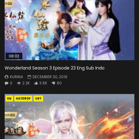
08:02
Wonderland Season 3 Episode 23 Eng Sub Indo
KURINA
DECEMBER 30, 2019
0
2.2K
3.6K
60
EN
HD1080P
SRT