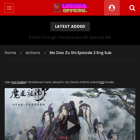
LATEST ADDED
Battle Through The Heavens S5 Episode 199
Home
Actions
Mo Dao Zu Shi Episode 2 Eng Sub
Video
Not Working
? Clear Browser Cache. Reload 3x. Use Chrome or Firefox or Read
FAQ
for Help!
[gdp link="https://vip.let-
kuyun.com/20181016/JtXQZKdj/index.m3u8" subtitle=""
poster="https://kurina.co/wp-
content/uploads/2019/08/Mo-Dao-Zu-Shi.jpg"]