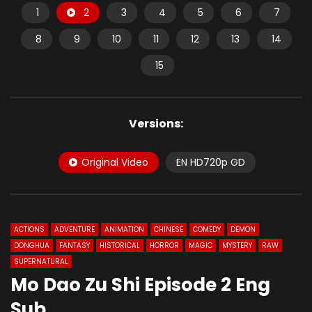
1
2
3
4
5
6
7
8
9
10
11
12
13
14
15
Versions:
Original Video
EN HD720p GD
ACTIONS
ADVENTURE
ANIMATION
CHINESE
COMEDY
DEMON
DONGHUA
FANTASY
HISTORICAL
HORROR
MAGIC
MYSTERY
RAW
SUPERNATURAL
Mo Dao Zu Shi Episode 2 Eng
Sub