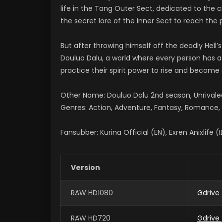
life in the Tang Outer Sect, dedicated to the
the secret lore of the Inner Sect to reach the 
But after throwing himself off the deadly Hell’s
Douluo Dalu, a world where every person has a s
practice their spirit power to rise and become S
Other Name: Douluo Dalu 2nd season, Unriv
Genres: Action, Adventure, Fantasy, Romance, S
Fansubber: Kurina Official (EN), Exren Anixlife (
Version
RAW HD1080
Gdrive
RAW HD720
Gdrive