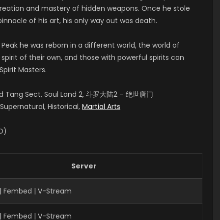
 creation and mastery of hidden weapons. Once he stole
pinnacle of his art, his only way out was death.
 Peak he was reborn in a different world, the world of
pirit of their own, and those with powerful spirits can
pirit Masters.
aled Tang Sect, Soul Land 2, 斗罗大陆2 – 绝世唐门
upernatural, Historical,
Martial Arts
ID)
Server
| Fembed | V-Stream
| Fembed | V-Stream