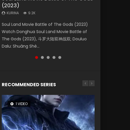
(2023)
Eternity
Dynasties 2
KURINA
KURINA
4.2K
1.5K
KURINA
KURINA
KURINA
9.2K
1.4K
9.5K
Beauty Of Tang Men Watch Online Donghua
Last Sunrise 2019 Eng Sub A future reliant on
Soul Land Movie Battle of The Gods (2023)
The Yin-Yang Master: Dream of Eternity
L.O.R.D: Legend of Ravaging Dynasties 2 (冷血
Chinese Movie Beauty Of Tang Men, The
solar energy falls into chaos after the sun
Watch Donghua Soul Land Movie Battle of
(2020) Watch the Donghua Chinese Movie
狂宴) 2020 Watch Online Chinese Anime
Tangs’ Creed, Tang Men Zhi Mei Ren Jiang Hu,
disappears, forcing a reclusive astronomer...
The Gods (2023), 斗罗大陆双神战双; Douluo
The Yin-Yang Master: Dream of Eternity
Movie L.O.R.D: Legend of Ravaging Dynasties
美人江...
Dalu: Shuāng Shé...
(2020), 晴雅集, Yi...
2, Cold-B...
RECOMMENDED SERIES
1 VIDEO
8 VIDEOS
104 VIDEOS
26 VIDEOS
12 VIDEOS