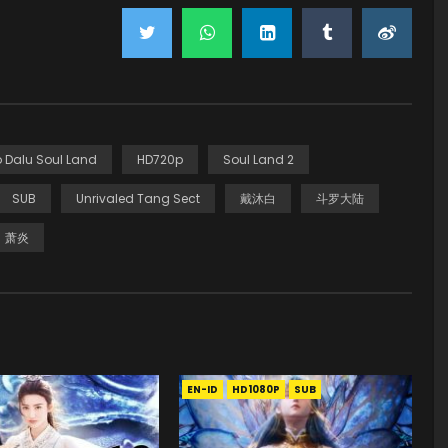
 Dalu Soul Land
HD720p
Soul Land 2
SUB
Unrivaled Tang Sect
戴沐白
斗罗大陆
萧炎
EN-ID
HD1080P
SUB