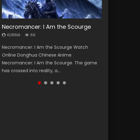
Necromancer: I Am the Scourge
Heaven Officials Blessing Season 2
Lord of The Universe Season 3
Soul Land Season 1
Spirit Cage Incarnation S2 灵笼 2
KURINA
KURINA
KURINA
KURINA
KURINA
69
3.4K
17.1K
44.7K
6.1K
Necromancer: I Am the Scourge Watch
Heaven Officials Blessing Season 2 天官赐福
Lord of The Universe Season 3 (Wan Jie Shen
Soul Land Season 1 斗罗大陆 Watch Chinese
Spirit Cage Incarnation S2 灵笼 2 (2023)
Online Donghua Chinese Anime
第二季 Watch Online Donghua Chinese Anime
Zhu S3) 万界神主 Watch Online Download
Anime Donghua Douluo Dalu Soul Land
Watch Online Download Streaming Donghua
Necromancer: I Am the Scourge. The game
Series Heaven Officials Blessing Season 2,
Streaming New Chinese Anime Lord of The
Season 1 斗罗大陆 Eng Sub Indo. Tang San is
Chinese Anime Ling Long2, INCARNATION 2 Bai
has crossed into reality, a...
Tian Guan...
Universe Seas...
one of Tang Sect m...
Yuekui 灵笼...