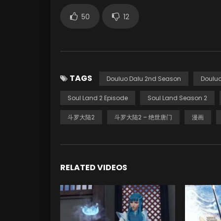
50
12
TAGS
Douluo Dalu 2nd Season
Douluo
Soul Land 2 Episode
Soul Land Season 2
斗罗大陆2
斗罗大陆2 – 绝世唐门
漫画
RELATED VIDEOS