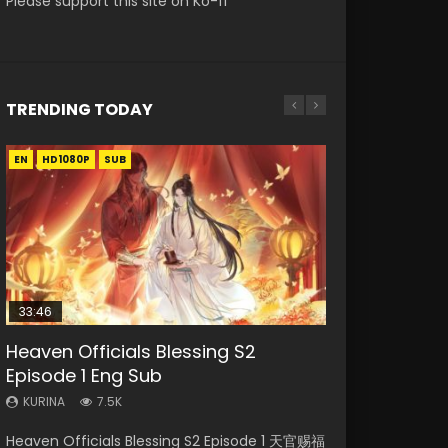
Please support this site on Ko-fi
TRENDING TODAY
EN
EN
EN-ID
HD1080P
HD1080P
HD1080P
SUB
SUB
33:46
00:24:42
19:15
Heaven Officials Blessing S2
Mo Dao Zu Shi Episode 16 Eng Sub
Bloody Code Episode 18 Eng Sub
Bloody Code Episode 2 Eng Sub
Necromancer: I Am the Scourge
Episode 1 Eng Sub
Indo
Episode 1
KURINA
KURINA
16K
730
KURINA
KURINA
KURINA
7.5K
1.3K
295
Mo Dao Zu Shi Episode 16 魔道祖师 第二季 第1集
Bloody Code Episode 18 Xue Se Cang Qiong
Heaven Officials Blessing S2 Episode 1 天官赐福
Bloody Code Episode 2 Eng Sub Indo Li
Necromancer: I Am the Scourge Episode 1
Watch Online Download Streaming Donghua
Watch Online Donghua Anime Bloody Code