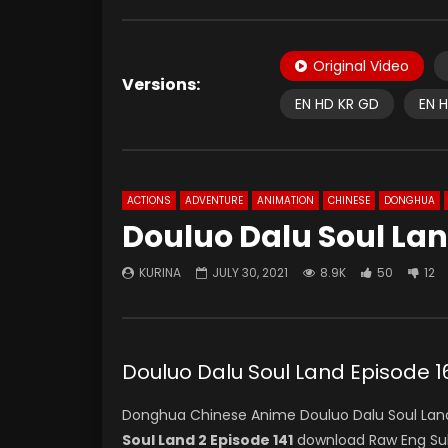
Original Video
Versions:
EN HD KR GD
EN 
ACTIONS
ADVENTURE
ANIMATION
CHINESE
DONGHUA
Douluo Dalu Soul Lan
KURINA
JULY 30, 2021
8.9K
50
12
Douluo Dalu Soul Land Episod
Donghua Chinese Anime Douluo Dalu Soul Land
Soul Land 2 Episode 141
download Raw Eng Su