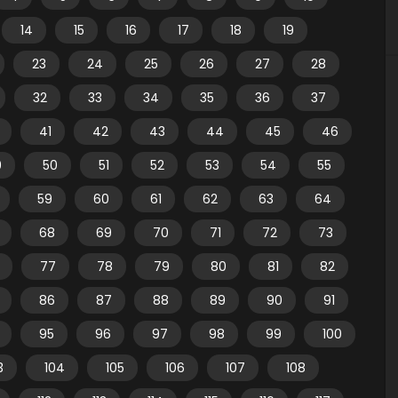
14
15
16
17
18
19
23
24
25
26
27
28
32
33
34
35
36
37
41
42
43
44
45
46
9
50
51
52
53
54
55
59
60
61
62
63
64
68
69
70
71
72
73
77
78
79
80
81
82
86
87
88
89
90
91
95
96
97
98
99
100
3
104
105
106
107
108