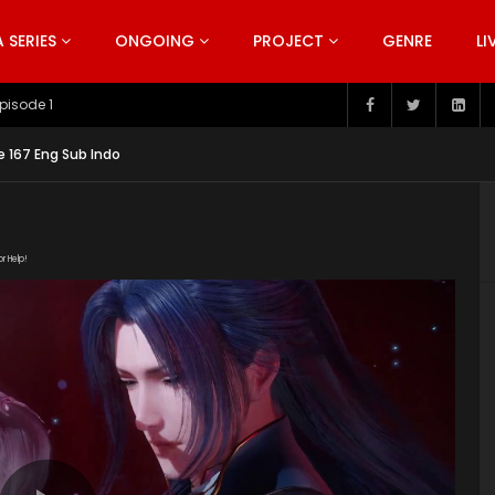
SERIES
ONGOING
PROJECT
GENRE
LI
pisode 199
e 167 Eng Sub Indo
or Help!