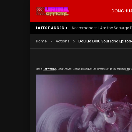
DONGHUA 
LATEST ADDED
Battle Through The Heavens S5 E
Home
Actions
Douluo Dalu Soul Land Episod
Video
Not Working
? Clear Browser Cache. Reload 3x. Use Chrome or Firefox or Read
FAQ
f