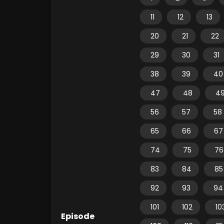
11
12
13
20
21
22
29
30
31
38
39
40
47
48
4
56
57
58
65
66
67
74
75
76
83
84
85
92
93
94
101
102
10
Episode