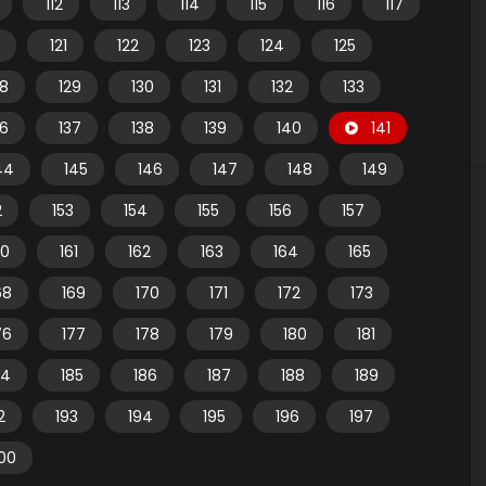
112
113
114
115
116
117
121
122
123
124
125
28
129
130
131
132
133
36
137
138
139
140
141
44
145
146
147
148
149
2
153
154
155
156
157
60
161
162
163
164
165
68
169
170
171
172
173
76
177
178
179
180
181
84
185
186
187
188
189
2
193
194
195
196
197
00