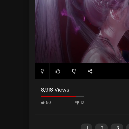
8,918 Views
50
12
1
2
3