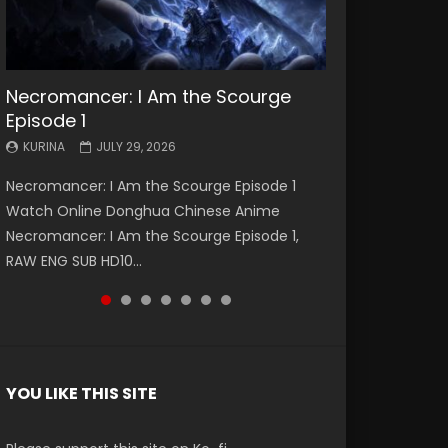
Necromancer: I Am the Scourge
Battle Through The Heavens S5
Battle Through The Heavens S5
Swallowed Star Episode 221
Battle Through The Heavens S5
Battle Through The Heavens S5
Swallowed Star Episode 220
Episode 1
Episode 199
Episode 198
Episode 197
Episode 196
KURINA
KURINA
MAY 4, 2026
APRIL 20, 2026
KURINA
KURINA
KURINA
KURINA
KURINA
JULY 29, 2026
MAY 19, 2026
MAY 19, 2026
MAY 4, 2026
APRIL 26, 2026
Swallowed Star Episode 221 吞噬星空 第221集
Swallowed Star Episode 220 吞噬星空 第220集
Necromancer: I Am the Scourge Episode 1
Battle Through The Heavens S5 Episode 199 斗
Battle Through The Heavens S5 Episode 198 斗
Battle Through The Heavens S5 Episode 197 斗
Battle Through The Heavens S5 Episode 196 斗
Watch Chinese Anime Series Swallowed Star
Watch Chinese Anime Series Swallowed Star
Watch Online Donghua Chinese Anime
破苍穹年番 第5季 Watch Online Donghua
破苍穹年番 第5季 Watch Online Donghua
破苍穹年番 第5季 Watch Online Donghua
破苍穹年番 第5季 Watch Online Donghua
Season 3 Episode 221 English Spanish Subtitle,
Season 3 Episode 220 English Spanish Subtitle,
Necromancer: I Am the Scourge Episode 1,
Chinese Anime Battle Through The Heavens
Chinese Anime Battle Through The Heavens
Chinese Anime Battle Through The Heavens
Chinese Anime Battle Through The Heavens
Tunsh...
Tunsh...
RAW ENG SUB HD10...
S5 Episode 199, D...
S5 Episode 198, D...
S5 Episode 197, D...
S5 Episode 196, D...
YOU LIKE THIS SITE