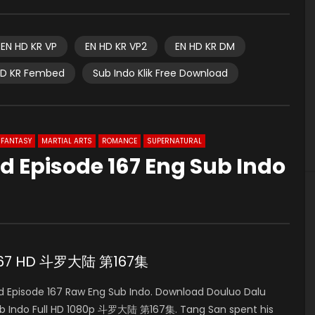
EN HD KR VP
EN HD KR VP2
EN HD KR DM
HD KR Fembed
Sub Indo Klik Free Download
FANTASY
MARTIAL ARTS
ROMANCE
SUPERNATURAL
d Episode 167 Eng Sub Indo
e 167 HD 斗罗大陆 第167集
 Episode 167 Raw Eng Sub Indo. Download Douluo Dalu
b Indo Full HD 1080p 斗罗大陆 第167集. Tang San spent his