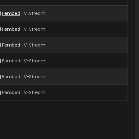
|
Fembed
| V-Stream
|
Fembed
| V-Stream
|
Fembed
| V-Stream
| Fembed | V-Stream
| Fembed | V-Stream
| Fembed | V-Stream