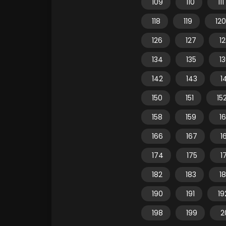
109
110
111
118
119
120
126
127
1
134
135
1
142
143
1
150
151
15
158
159
1
166
167
1
174
175
1
182
183
1
190
191
19
198
199
2