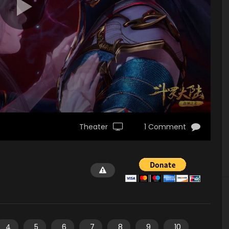
Theater
1 Comment
4
5
6
7
8
9
10