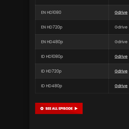
EN HD1080
Gdrive
EN HD720p
Gdrive 
EN HD480p
Gdrive 
ID HD1080p
Gdrive
ID HD720p
Gdrive
ID HD480p
Gdrive