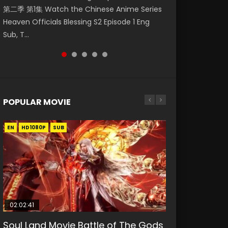
第二季 第1集 Watch the Chinese Anime Series
Mingyang was originally an ordinary office
Watch Online Donghua Chinese Anime
Chinese Anime Mo Dao Zu Shi Episode 16,
Episode 18 Eng Sub. Story About Li Mingyang
Heaven Officials Blessing S2 Episode 1 Eng
worker. Because of a strange QR code, he
Necromancer: I Am the Scourge Episode 1,
Grandmaster of...
was orig...
Sub, T...
was trappe...
RAW ENG SUB HD10...
POPULAR MOVIE
EN
EN
EN
EN
HD1080P
HD1080P
HD1080P
HD1080P
SUB
SUB
SUB
SUB
02:02:41
1:25:33
02:12:58
01:44:19
2:09:08
Soul Land Movie Battle of The Gods
Beauty Of Tang Men
The Yin-Yang Master: Dream of
Last Sunrise 2019 Eng Sub Indo
L.O.R.D: Legend of Ravaging