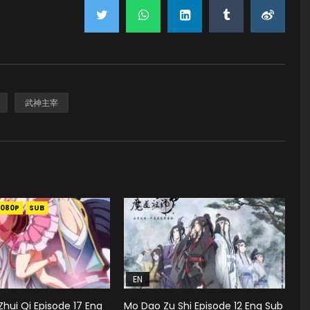
武神主宰
1080P
SUB
EN
hui Qi Episode 17 Eng
Mo Dao Zu Shi Episode 12 Eng Sub