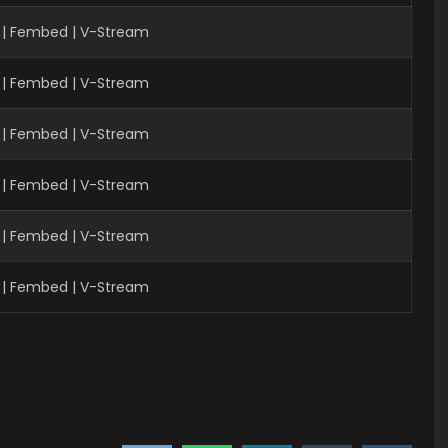
| Fembed | V-Stream
 | Fembed | V-Stream
 | Fembed | V-Stream
 | Fembed | V-Stream
 | Fembed | V-Stream
 | Fembed | V-Stream