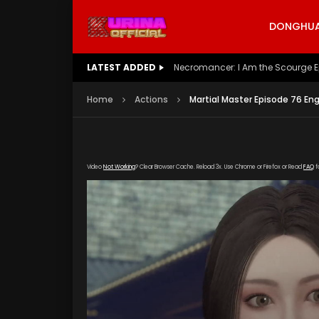
DONGHUA 
LATEST ADDED
Battle Through The Heavens S5 E
Home
Actions
Martial Master Episode 76 En
Video
Not Working
? Clear Browser Cache. Reload 3x. Use Chrome or Firefox or Read
FAQ
f