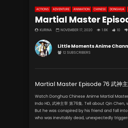
ACTIONS
ADVENTURE
ANIMATION
CHINESE
DONGHUA
Martial Master Episo
KURINA
NOVEMBER 17, 2020
1.8K
10
Little Moments Anime Chann
12
SUBSCRIBERS
Martial Master Episode 76 武
Watch Donghua Chinese Anime Martial Master
Indo HD, 武神主宰 第76集. Tell about Qin Chen, who 
But he was conspired by his friend and fall in
who was inevitably dead, unexpectedly trigger