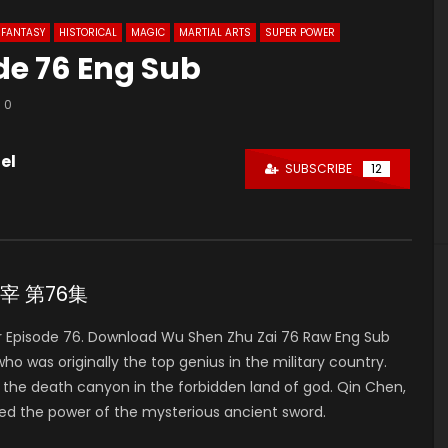
FANTASY
HISTORICAL
MAGIC
MARTIAL ARTS
SUPER POWER
de 76 Eng Sub
0
el
SUBSCRIBE
12
神主宰 第76集
 Episode 76. Download Wu Shen Zhu Zai 76 Raw Eng Sub
was originally the top genius in the military country.
to the death canyon in the forbidden land of god. Qin Chen,
ed the power of the mysterious ancient sword.