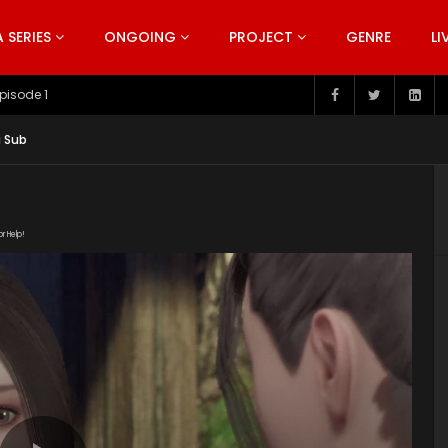
SERIES
ONGOING
PROJECT
GENRE
LI
pisode 199
g Sub
or Help!