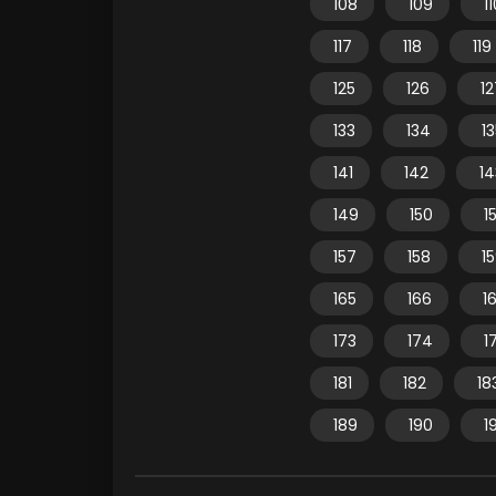
108
109
1
117
118
119
125
126
12
133
134
1
141
142
14
149
150
15
157
158
1
165
166
1
173
174
1
181
182
18
189
190
1