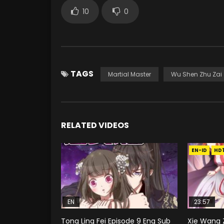
10
0
TAGS
Martial Master
Wu Shen Zhu Zai
RELATED VIDEOS
EN-ID
HD
EN
23:57
Tong Ling Fei Episode 9 Eng Sub
Xie Wang Z