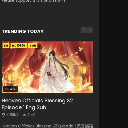
Please support this site on Ko-fi
TRENDING TODAY
EN
EN-ID
EN-ID
EN-ID
EN
HD1080P
HD1080P
HD1080P
HD1080P
HD1080P
SUB
SUB
SUB
SUB
SUB
33:46
23:02
Heaven Officials Blessing S2
Necromancer: I Am the Scourge
Swallowed Star Episode 218
Swallowed Star Episode 219
Heaven Officials Blessing S2
Episode 1 Eng Sub
Episode 1
Episode 4 Eng Sub
KURINA
KURINA
475
440
KURINA
KURINA
KURINA
7.4K
274
6K
Swallowed Star Episode 218 吞噬星空 第218集
Swallowed Star Episode 219 吞噬星空 第219集
Heaven Officials Blessing S2 Episode 1 天官赐福
Necromancer: I Am the Scourge Episode 1
Heaven Officials Blessing S2 Episode 4 天官赐
Watch Chinese Anime Series Swallowed Star
Watch Chinese Anime Series Swallowed Star