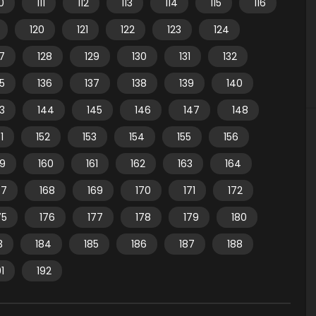
10
111
112
113
114
115
116
120
121
122
123
124
7
128
129
130
131
132
35
136
137
138
139
140
3
144
145
146
147
148
1
152
153
154
155
156
59
160
161
162
163
164
67
168
169
170
171
172
75
176
177
178
179
180
3
184
185
186
187
188
91
192