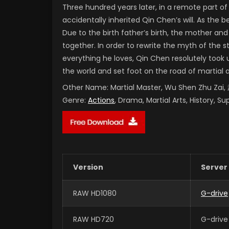
Three hundred years later, in a remote part 
accidentally inherited Qin Chen’s will. As the
Due to the birth father’s birth, the mother and
together. In order to rewrite the myth of the 
everything he loves, Qin Chen resolutely took 
the world and set foot on the road of martial 
Other Name:
Martial Master, Wu Shen Zhu Za
Genre:
Actions
, Drama, Martial Arts, History, S
Version
Server
RAW HD1080
G-drive
RAW HD720
G-drive