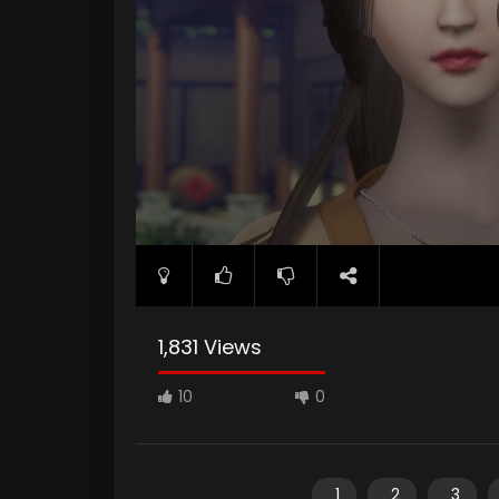
1,831 Views
10
0
1
2
3