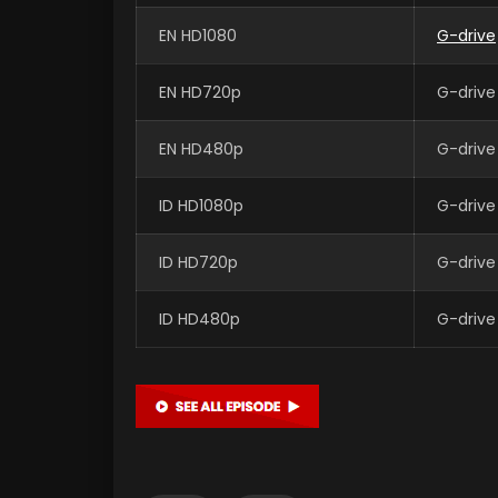
EN HD1080
G-drive
EN HD720p
G-drive
EN HD480p
G-drive
ID HD1080p
G-drive
ID HD720p
G-drive
ID HD480p
G-drive