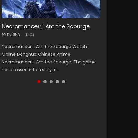
Necromancer: I Am the Scourge
Heaven Officials Blessing Season 2
Soul Land Season 1
Swallowed Star Season 3
Lord of The Universe Season 3
KURINA
KURINA
KURINA
KURINA
KURINA
62
3.4K
44.7K
1.2K
17.1K
Necromancer: I Am the Scourge Watch
Heaven Officials Blessing Season 2 天官赐福
Soul Land Season 1 斗罗大陆 Watch Chinese
Swallowed Star Season 3 (Tunshi Xingkong
Lord of The Universe Season 3 (Wan Jie Shen
Online Donghua Chinese Anime
第二季 Watch Online Donghua Chinese Anime
Anime Donghua Douluo Dalu Soul Land
2nd Season) 吞噬星空 第二季 2021 Watch
Zhu S3) 万界神主 Watch Online Download
Necromancer: I Am the Scourge. The game
Series Heaven Officials Blessing Season 2,
Season 1 斗罗大陆 Eng Sub Indo. Tang San is
Online Donghua Chinese Anime Series
Streaming New Chinese Anime Lord of The
has crossed into reality, a...
Tian Guan...
one of Tang Sect m...
Swallowed Star Season 3...
Universe Seas...