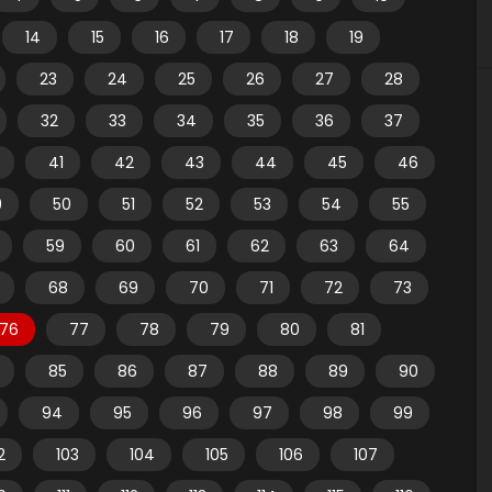
14
15
16
17
18
19
23
24
25
26
27
28
32
33
34
35
36
37
41
42
43
44
45
46
9
50
51
52
53
54
55
59
60
61
62
63
64
68
69
70
71
72
73
76
77
78
79
80
81
85
86
87
88
89
90
94
95
96
97
98
99
2
103
104
105
106
107