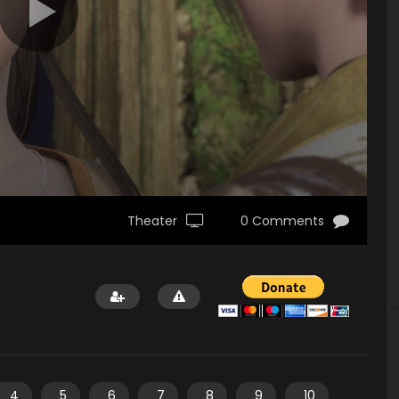
Theater
0 Comments
4
5
6
7
8
9
10