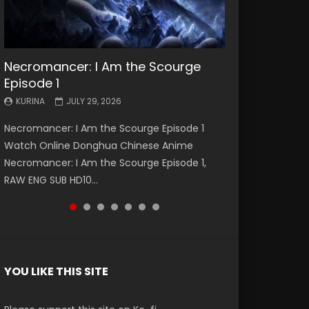
Necromancer: I Am the Scourge
Battle Through The Heavens S5
Battle Through The Heavens S5
Swallowed Star Episode 221
Battle Through The Heavens S5
Battle Through The Heavens S5
Swallowed Star Episode 220
Episode 1
Episode 199
Episode 198
Episode 197
Episode 196
KURINA
KURINA
MAY 4, 2026
APRIL 20, 2026
KURINA
KURINA
KURINA
KURINA
KURINA
JULY 29, 2026
MAY 19, 2026
MAY 19, 2026
MAY 4, 2026
APRIL 26, 2026
Swallowed Star Episode 221 吞噬星空 第221集
Swallowed Star Episode 220 吞噬星空 第220集
Necromancer: I Am the Scourge Episode 1
Battle Through The Heavens S5 Episode 199 斗
Battle Through The Heavens S5 Episode 198 斗
Battle Through The Heavens S5 Episode 197 斗
Battle Through The Heavens S5 Episode 196 斗
Watch Chinese Anime Series Swallowed Star
Watch Chinese Anime Series Swallowed Star
Watch Online Donghua Chinese Anime
破苍穹年番 第5季 Watch Online Donghua
破苍穹年番 第5季 Watch Online Donghua
破苍穹年番 第5季 Watch Online Donghua
破苍穹年番 第5季 Watch Online Donghua
Season 3 Episode 221 English Spanish Subtitle,
Season 3 Episode 220 English Spanish Subtitle,
Necromancer: I Am the Scourge Episode 1,
Chinese Anime Battle Through The Heavens
Chinese Anime Battle Through The Heavens
Chinese Anime Battle Through The Heavens
Chinese Anime Battle Through The Heavens
Tunsh...
Tunsh...
RAW ENG SUB HD10...
S5 Episode 199, D...
S5 Episode 198, D...
S5 Episode 197, D...
S5 Episode 196, D...
YOU LIKE THIS SITE