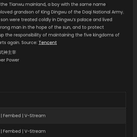
of the Tianwu mainland, a boy with the same name
 beloved grandson of King Dingwu of the Daqi National Army.
 son were treated coldly in Dingwu’s palace and lived
strong man in the hope of the sun, and to protect
up the responsibility of maintaining the five kingdoms of
arts again. Source:
Tencent
i, 武神主宰
uper Power
| Fembed | V-Stream
 | Fembed | V-Stream