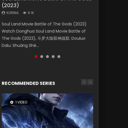
(2023)
Dynasties 2
Storms (2023)
KURINA
KURINA
4.2K
1.5K
KURINA
KURINA
KURINA
9.1K
9.5K
4.8K
Beauty Of Tang Men Watch Online Donghua
Last Sunrise 2019 Eng Sub A future reliant on
Soul Land Movie Battle of The Gods (2023)
L.O.R.D: Legend of Ravaging Dynasties 2 (冷血
Creation of the Gods Ⅰ: Kingdom of Storms
Chinese Movie Beauty Of Tang Men, The
solar energy falls into chaos after the sun
Watch Donghua Soul Land Movie Battle of
狂宴) 2020 Watch Online Chinese Anime
(2023) Watch Donghua Chinese Movie
Tangs’ Creed, Tang Men Zhi Mei Ren Jiang Hu,
disappears, forcing a reclusive astronomer...
The Gods (2023), 斗罗大陆双神战双; Douluo
Movie L.O.R.D: Legend of Ravaging Dynasties
Creation of the Gods Ⅰ: Kingdom of Storms
美人江...
Dalu: Shuāng Shé...
2, Cold-B...
(2023), 封神第一部...
RECOMMENDED SERIES
1 VIDEO
8 VIDEOS
26 VIDEOS
22 VIDEOS
104 VIDEOS