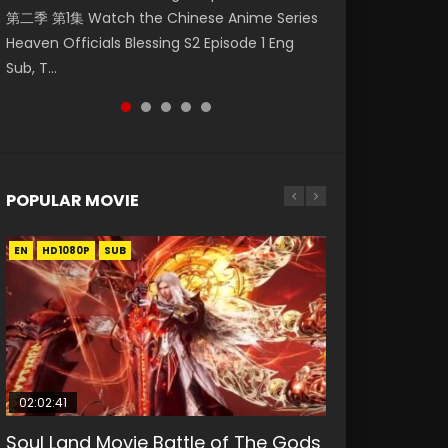
第二季 第1集 Watch the Chinese Anime Series
Watch Online Donghua Chinese Anime
福 第二季 第4集 Watch the Chinese Anime
Season 3 Episode 218 English Spanish Subtitle,
Season 3 Episode 219 English Spanish Subtitle,
Heaven Officials Blessing S2 Episode 1 Eng
Necromancer: I Am the Scourge Episode 1,
Series Heaven Officials Blessing S2 Episode 4
Tunsh...
Tunsh...
Sub, T...
RAW ENG SUB HD10...
Eng Sub, T...
POPULAR MOVIE
EN
EN
EN
EN
HD1080P
HD1080P
HD1080P
HD1080P
SUB
SUB
SUB
SUB
02:02:41
1:25:33
2:09:08
01:44:19
02:08:41
Soul Land Movie Battle of The Gods
Beauty Of Tang Men
L.O.R.D: Legend of Ravaging
Last Sunrise 2019 Eng Sub Indo
Creation of the Gods Ⅰ: Kingdom of