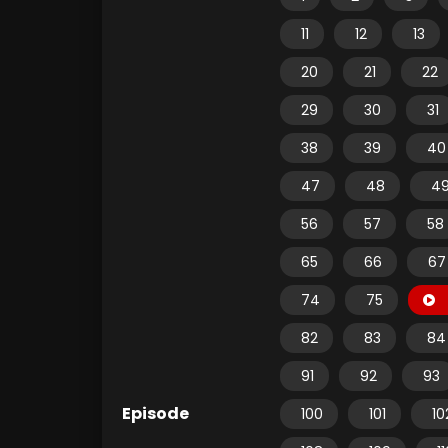
11
12
13
20
21
22
29
30
31
38
39
40
47
48
4
56
57
58
65
66
67
74
75
82
83
84
91
92
93
Episode
100
101
10