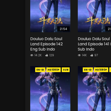
21:54
21
Douluo Dalu Soul
Douluo Dalu Soul
Land Episode 142
Land Episode 141
Eng Sub Indo
Sub Indo
14.2K
129
14K
97
EN-ID
HD1080P
SUB
EN-ID
HD1080P