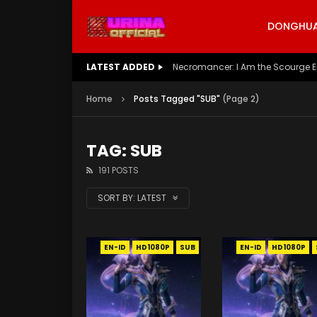
DONGHUA 
LATEST ADDED
Battle Through The Heavens S5 E
Home
Posts Tagged "SUB"
(Page 2)
TAG: SUB
191 POSTS
SORT BY:
LATEST
EN-ID
HD1080P
SUB
EN-ID
HD1080P