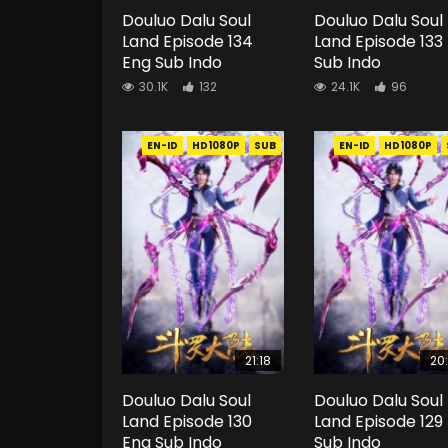
Douluo Dalu Soul
Douluo Dalu Soul
Land Episode 134
Land Episode 133
Eng Sub Indo
Sub Indo
30.1K
132
24.1K
96
EN-ID
HD1080P
SUB
EN-ID
HD1080P
21:18
20
Douluo Dalu Soul
Douluo Dalu Soul
Land Episode 130
Land Episode 129
Eng Sub Indo
Sub Indo