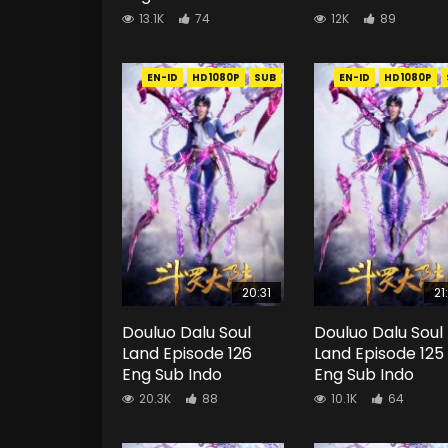
13.1K
74
12K
89
EN-ID
HD1080P
SUB
EN-ID
HD1080P
20:31
21
Douluo Dalu Soul
Douluo Dalu Soul
Land Episode 126
Land Episode 125
Eng Sub Indo
Eng Sub Indo
20.3K
88
10.1K
64