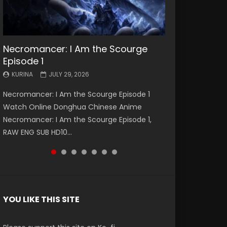
Necromancer: I Am the Scourge
Battle Through The Heavens S5
Battle Through The Heavens S5
Swallowed Star Episode 221
Battle Through The Heavens S5
Battle Through The Heavens S5
Swallowed Star Episode 220
Episode 1
Episode 199
Episode 198
Episode 197
Episode 196
KURINA
KURINA
MAY 4, 2026
APRIL 20, 2026
KURINA
KURINA
KURINA
KURINA
KURINA
JULY 29, 2026
MAY 19, 2026
MAY 19, 2026
MAY 4, 2026
APRIL 26, 2026
Swallowed Star Episode 221 吞噬星空 第221集
Swallowed Star Episode 220 吞噬星空 第220集
Necromancer: I Am the Scourge Episode 1
Battle Through The Heavens S5 Episode 199 斗
Battle Through The Heavens S5 Episode 198 斗
Battle Through The Heavens S5 Episode 197 斗
Battle Through The Heavens S5 Episode 196 斗
Watch Chinese Anime Series Swallowed Star
Watch Chinese Anime Series Swallowed Star
Watch Online Donghua Chinese Anime
破苍穹年番 第5季 Watch Online Donghua
破苍穹年番 第5季 Watch Online Donghua
破苍穹年番 第5季 Watch Online Donghua
破苍穹年番 第5季 Watch Online Donghua
Season 3 Episode 221 English Spanish Subtitle,
Season 3 Episode 220 English Spanish Subtitle,
Necromancer: I Am the Scourge Episode 1,
Chinese Anime Battle Through The Heavens
Chinese Anime Battle Through The Heavens
Chinese Anime Battle Through The Heavens
Chinese Anime Battle Through The Heavens
Tunsh...
Tunsh...
RAW ENG SUB HD10...
S5 Episode 199, D...
S5 Episode 198, D...
S5 Episode 197, D...
S5 Episode 196, D...
YOU LIKE THIS SITE