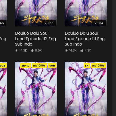
:46
20:56
20:34
Douluo Dalu Soul
Douluo Dalu Soul
 Eng
Land Episode 112 Eng
Land Episode 111 Eng
Sub Indo
Sub Indo
14.3K
6.6K
14.3K
4.3K
SUB
EN-ID
HD1080P
SUB
EN
HD1080P