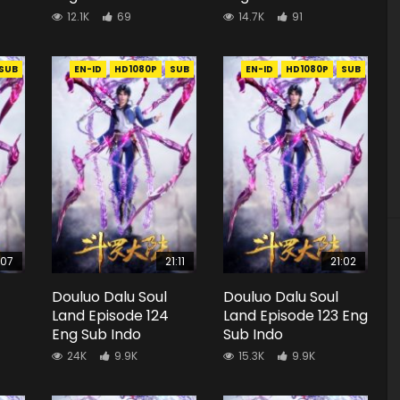
12.1K
69
14.7K
91
SUB
EN-ID
HD1080P
SUB
EN-ID
HD1080P
SUB
:07
21:11
21:02
Douluo Dalu Soul
Douluo Dalu Soul
Land Episode 124
Land Episode 123 Eng
Eng Sub Indo
Sub Indo
24K
9.9K
15.3K
9.9K