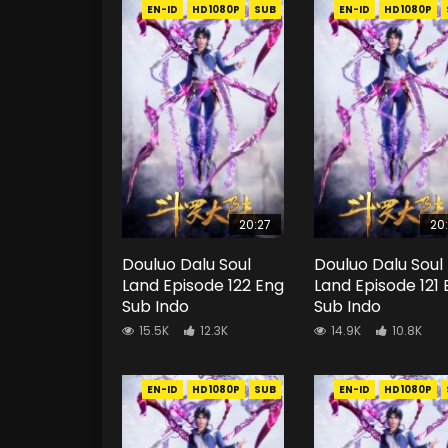
EN-ID
HD1080P
SUB
EN-ID
HD1080P
20:27
20
Douluo Dalu Soul
Douluo Dalu Soul
Land Episode 122 Eng
Land Episode 121
Sub Indo
Sub Indo
15.5K
12.3K
14.9K
10.8K
EN-ID
HD1080P
SUB
EN-ID
HD1080P