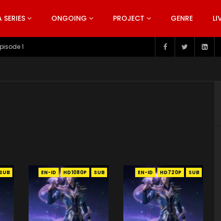
SERIES
ONGOING
PROJECT
GENRE
LI
pisode 199
SUB
EN-ID
HD1080P
SUB
EN-ID
HD720P
SUB