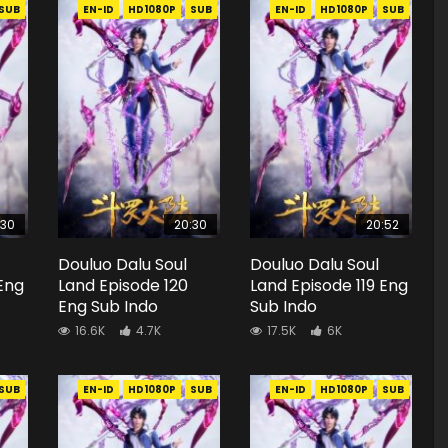
SUB
EN-ID
HD1080P
SUB
EN-ID
HD1080P
SUB
:30
20:30
20:52
Douluo Dalu Soul
Douluo Dalu Soul
 Eng
Land Episode 120
Land Episode 119 Eng
Eng Sub Indo
Sub Indo
16.6K
4.7K
17.5K
6K
SUB
EN-ID
HD1080P
SUB
EN-ID
HD1080P
SUB