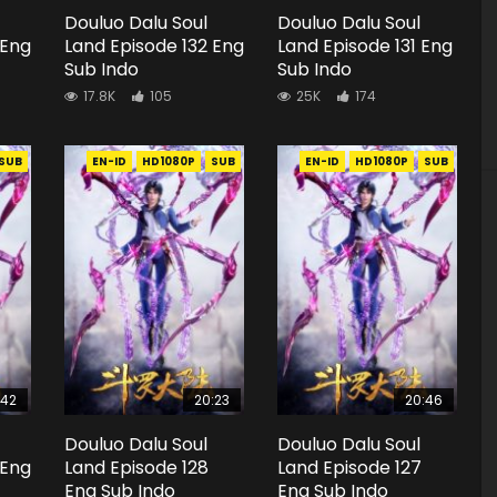
Douluo Dalu Soul
Douluo Dalu Soul
 Eng
Land Episode 132 Eng
Land Episode 131 Eng
Sub Indo
Sub Indo
17.8K
105
25K
174
SUB
EN-ID
HD1080P
SUB
EN-ID
HD1080P
SUB
:42
20:23
20:46
Douluo Dalu Soul
Douluo Dalu Soul
 Eng
Land Episode 128
Land Episode 127
Eng Sub Indo
Eng Sub Indo