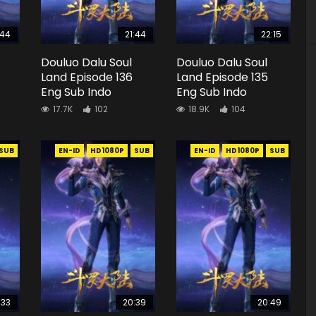
:44
21:44
22:15
Douluo Dalu Soul
Douluo Dalu Soul
Land Episode 136
Land Episode 135
Eng Sub Indo
Eng Sub Indo
17.7K
102
18.9K
104
SUB
EN-ID
HD1080P
SUB
EN-ID
HD1080P
SUB
:33
20:39
20:49