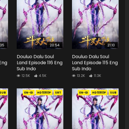
:35
20:54
21:10
Douluo Dalu Soul
Douluo Dalu Soul
 Eng
Land Episode 116 Eng
Land Episode 115 Eng
Sub Indo
Sub Indo
12.5K
4.5K
13.2K
11.3K
SUB
EN-ID
HD1080P
SRT
EN-ID
HD1080P
SUB