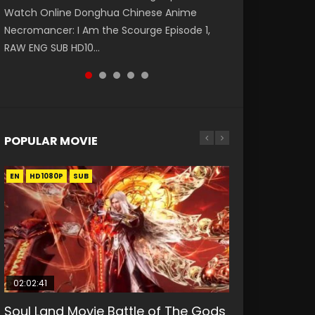
Watch Online Donghua Chinese Anime
第二季 第1集 Watch the Chinese Anime Series
daughter of the prime minister Qian Yunxi
破苍穹年番 第5季 第75集 Download donghua
Eternal Season 3 Episode 1 Eng Sub, Yi Nian
Necromancer: I Am the Scourge Episode 1,
Heaven Officials Blessing S2 Episode 1 Eng
was born with special abilities, and thus con...
Chinese Anime Battle Through The Heavens
Yong Heng E...
RAW ENG SUB HD10...
Sub, T...
S5 Episode 75, Do...
POPULAR MOVIE
EN
EN
EN
EN
HD1080P
HD1080P
HD1080P
HD1080P
SUB
SUB
SUB
SUB
02:02:41
1:25:33
01:44:19
2:09:08
02:12:58
Soul Land Movie Battle of The Gods
Beauty Of Tang Men
Last Sunrise 2019 Eng Sub Indo
L.O.R.D: Legend of Ravaging
The Yin-Yang Master: Dream of