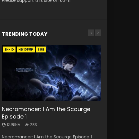
Please support this site on Ko-fi
TRENDING TODAY
EN-ID
EN
EN
EN-ID
HD1080P
HD
HD1080P
HD1080P
SUB
SUB
SUB
SUB
33:46
19:21
EN
21:59
Necromancer: I Am the Scourge
Heaven Officials Blessing S2
A Will Eternal Season 3 Episode 1
Tong Ling Fei Psychic Princess
Battle Through The Heavens S5
Episode 1
Episode 1 Eng Sub
Episode 1 Eng Sub
Episode 75
KURINA
1.3K
KURINA
KURINA
KURINA
KURINA
283
7.4K
6.4K
3.1K
A Will Eternal Season 3 Episode 1 一念永恒 传承
Necromancer: I Am the Scourge Episode 1
Heaven Officials Blessing S2 Episode 1 天官赐福
Tong Ling Fei Psychic Princess Episode 1 The
Battle Through The Heavens S5 Episode 75 斗
篇 第107集 Watch Chinese Anime A Will