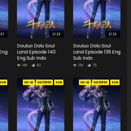
:37
21:23
21:23
Douluo Dalu Soul
Douluo Dalu Soul
 Eng
Land Episode 140
Land Episode 139 Eng
Eng Sub Indo
Sub Indo
14K
92
12K
75
SUB
EN-ID
HD1080P
SUB
EN-ID
HD1080P
SUB