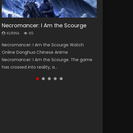
Necromancer: I Am the Scourge
Heaven Officials Blessing Season 2
Soul Land Season 1
Lord of The Universe Season 3
Swallowed Star Season 3
KURINA
KURINA
KURINA
KURINA
KURINA
65
3.4K
44.7K
17.1K
1.2K
Necromancer: I Am the Scourge Watch
Heaven Officials Blessing Season 2 天官赐福
Soul Land Season 1 斗罗大陆 Watch Chinese
Lord of The Universe Season 3 (Wan Jie Shen
Swallowed Star Season 3 (Tunshi Xingkong
Online Donghua Chinese Anime
第二季 Watch Online Donghua Chinese Anime
Anime Donghua Douluo Dalu Soul Land
Zhu S3) 万界神主 Watch Online Download
2nd Season) 吞噬星空 第二季 2021 Watch
Necromancer: I Am the Scourge. The game
Series Heaven Officials Blessing Season 2,
Season 1 斗罗大陆 Eng Sub Indo. Tang San is
Streaming New Chinese Anime Lord of The
Online Donghua Chinese Anime Series
has crossed into reality, a...
Tian Guan...
one of Tang Sect m...
Universe Seas...
Swallowed Star Season 3...