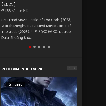
(2023)
Dynasties 2
Eternity
KURINA
KURINA
4.2K
1.5K
KURINA
KURINA
KURINA
9.1K
9.5K
1.4K
Beauty Of Tang Men Watch Online Donghua
Last Sunrise 2019 Eng Sub A future reliant on
Soul Land Movie Battle of The Gods (2023)
L.O.R.D: Legend of Ravaging Dynasties 2 (冷血
The Yin-Yang Master: Dream of Eternity
Chinese Movie Beauty Of Tang Men, The
solar energy falls into chaos after the sun
Watch Donghua Soul Land Movie Battle of
狂宴) 2020 Watch Online Chinese Anime
(2020) Watch the Donghua Chinese Movie
Tangs’ Creed, Tang Men Zhi Mei Ren Jiang Hu,
disappears, forcing a reclusive astronomer...
The Gods (2023), 斗罗大陆双神战双; Douluo
Movie L.O.R.D: Legend of Ravaging Dynasties
The Yin-Yang Master: Dream of Eternity
美人江...
Dalu: Shuāng Shé...
2, Cold-B...
(2020), 晴雅集, Yi...
RECOMMENDED SERIES
1 VIDEO
8 VIDEOS
26 VIDEOS
104 VIDEOS
22 VIDEOS