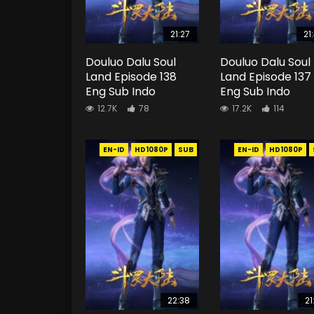
21:27
21
Douluo Dalu Soul
Douluo Dalu Soul
Land Episode 138
Land Episode 137
Eng Sub Indo
Eng Sub Indo
12.7K
78
17.2K
114
EN-ID
HD1080P
SUB
EN-ID
HD1080P
22:38
21