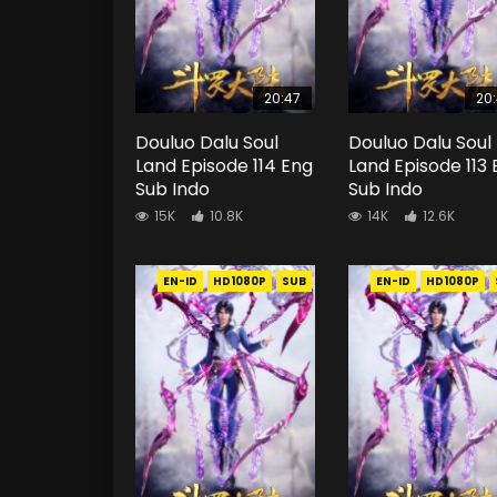
20:47
20
Douluo Dalu Soul
Douluo Dalu Soul
Land Episode 114 Eng
Land Episode 113
Sub Indo
Sub Indo
15K
10.8K
14K
12.6K
EN-ID
HD1080P
SUB
EN-ID
HD1080P