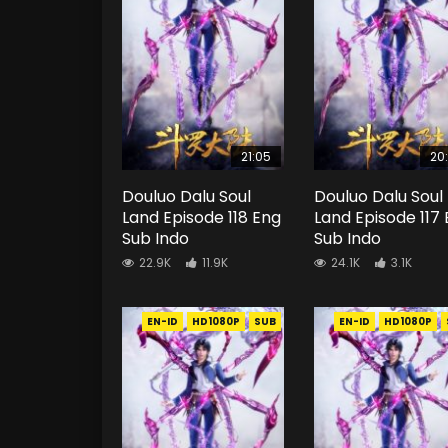
21:05
20
Douluo Dalu Soul
Douluo Dalu Soul
Land Episode 118 Eng
Land Episode 117
Sub Indo
Sub Indo
22.9K
11.9K
24.1K
3.1K
EN-ID
HD1080P
SUB
EN-ID
HD1080P