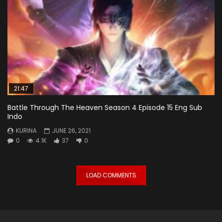
21:47
Battle Through The Heaven Season 4 Episode 15 Eng Sub
Indo
KURINA
JUNE 26, 2021
0
4.1K
37
0
LOAD COMMENTS