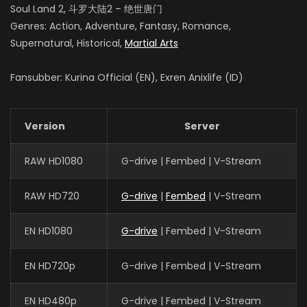
Soul Land 2, 斗罗大陆2 – 绝世唐门
Genres: Action, Adventure, Fantasy, Romance,
Supernatural, Historical,
Martial Arts
Fansubber: Kurina Official (EN), Exren Anixlife (ID)
Version
Server
RAW HD1080
G-drive | Fembed | V-Stream
RAW HD720
G-drive
|
Fembed
| V-Stream
EN HD1080
G-drive
| Fembed | V-Stream
EN HD720p
G-drive | Fembed | V-Stream
EN HD480p
G-drive | Fembed | V-Stream