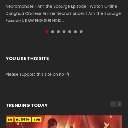
Necromancer: I Am the Scourge Episode 1 Watch Online
Battle Through The Heavens S5 Episode 199 斗破苍穹年番 第
Battle Through The Heavens S5 Episode 198 斗破苍穹年番 第
Swallowed Star Episode 221 吞噬星空 第221集 Watch
Battle Through The Heavens S5 Episode 197 斗破苍穹年番 第
Battle Through The Heavens S5 Episode 196 斗破苍穹年番 第
Swallowed Star Episode 220 吞噬星空 第220集 Watch
Donghua Chinese Anime Necromancer: I Am the Scourge
5季 Watch Online Donghua Chinese Anime Battle Through
5季 Watch Online Donghua Chinese Anime Battle Through
Chinese Anime Series Swallowed Star Season 3 Episode 221
5季 Watch Online Donghua Chinese Anime Battle Through
5季 Watch Online Donghua Chinese Anime Battle Through
Chinese Anime Series Swallowed Star Season 3 Episode
Episode 1, RAW ENG SUB HD10...
The Heavens S5 Episode 199, D...
The Heavens S5 Episode 198, D...
English Spanish Subtitle, Tunsh...
The Heavens S5 Episode 197, D...
The Heavens S5 Episode 196, D...
220 English Spanish Subtitle, Tunsh...
YOU LIKE THIS SITE
Please support this site on Ko-fi
TRENDING TODAY
EN
EN-ID
EN
HD1080P
HD1080P
HD1080P
SUB
SUB
SUB