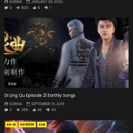
KURINA
JANUARY 29, 2023
0
800
6
1
RAW
Di Ling Qu Episode 21 Earthly Songs
KURINA
SEPTEMBER 16, 2019
0
366
9K
141
EN-ID
HD1080P
SUB