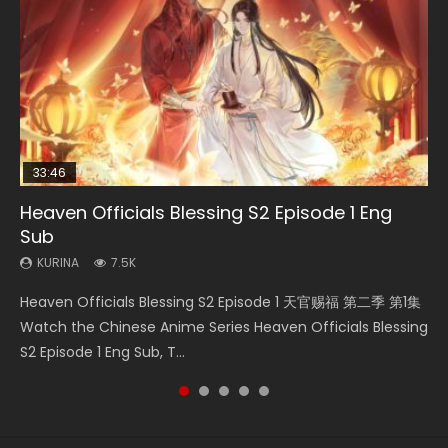
33:46
EN
02:02:41
00:24:42
Heaven Officials Blessing S2 Episode 1 Eng
Necromancer: I Am the Scourge Episode 1
Mo Dao Zu Shi Episode 1 Eng Sub
Soul Land Movie Battle of The Gods (2023)
Mo Dao Zu Shi Episode 16 Eng Sub
Sub
KURINA
KURINA
KURINA
KURINA
304
12.7K
9.2K
16K
KURINA
7.5K
Necromancer: I Am the Scourge Episode 1 Watch Online
Mo Dao Zu Shi Episode 1 HD 魔道祖师 Watch Online
Soul Land Movie Battle of The Gods (2023) Watch
Mo Dao Zu Shi Episode 16 魔道祖师 第二季 第1集 Watch
Heaven Officials Blessing S2 Episode 1 天官赐福 第二季 第1集
Donghua Chinese Anime Necromancer: I Am the Scourge
Download Streaming Donghua Anime Mo Dao Zu Shi
Donghua Soul Land Movie Battle of The Gods (2023), 斗罗
Online Download Streaming Donghua Chinese Anime Mo
Watch the Chinese Anime Series Heaven Officials Blessing
Episode 1, RAW ENG SUB HD10...
Episode 1 Eng Sub 魔道祖师. As the grandmast...
大陆双神战双; Douluo Dalu: Shuāng Shé...
Dao Zu Shi Episode 16, Grandmaster of...
S2 Episode 1 Eng Sub, T...