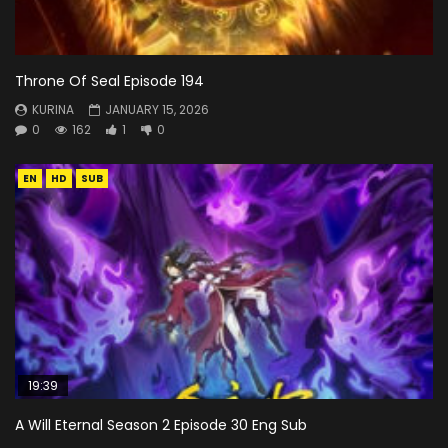
Throne Of Seal Episode 194
KURINA
JANUARY 15, 2026
0
162
1
0
EN
HD
SUB
19:39
A Will Eternal Season 2 Episode 30 Eng Sub