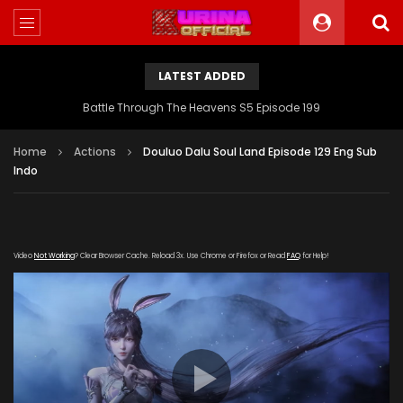
LATEST ADDED
Battle Through The Heavens S5 Episode 199
Home
Actions
Douluo Dalu Soul Land Episode 129 Eng Sub
Indo
Video
Not Working
? Clear Browser Cache. Reload 3x. Use Chrome or Firefox or Read
FAQ
for Help!