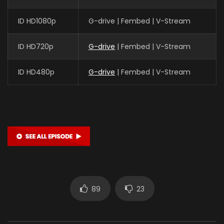
ID HD1080p
G-drive | Fembed | V-Stream
ID HD720p
G-drive
| Fembed | V-Stream
ID HD480p
G-drive
| Fembed | V-Stream
89
23