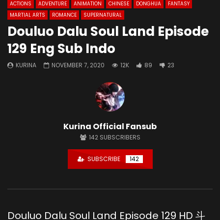
ACTIONS
ADVENTURE
ANIMATION
CHINESE
DONGHUA
FANTASY
MARTIAL ARTS
ROMANCE
SUPERNATURAL
Douluo Dalu Soul Land Episode
129 Eng Sub Indo
KURINA
NOVEMBER 7, 2020
12K
89
23
Kurina Official Fansub
142
SUBSCRIBERS
SUBSCRIBE
142
Douluo Dalu Soul Land Episode 129 HD 斗