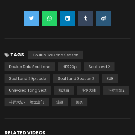
TAGS
Douluo Dalu 2nd Season
Douluo Dalu Soul Land
HD720p
Soul Land 2
Soul Land 2 Episode
Soul Land Season 2
SUB
Unrivaled Tang Sect
戴沐白
斗罗大陆
斗罗大陆2
斗罗大陆2 – 绝世唐门
漫画
萧炎
RELATED VIDEOS