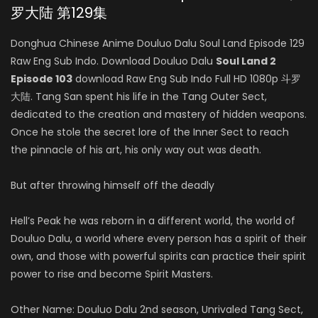
罗大陆 第129集
Donghua Chinese Anime Douluo Dalu Soul Land Episode 129
Raw Eng Sub Indo. Download Douluo Dalu
Soul Land 2
Episode 103
download Raw Eng Sub Indo Full HD 1080p 斗罗
大陆. Tang San spent his life in the Tang Outer Sect,
dedicated to the creation and mastery of hidden weapons.
Once he stole the secret lore of the Inner Sect to reach
the pinnacle of his art, his only way out was death.
But after throwing himself off the deadly
Hell’s Peak he was reborn in a different world, the world of
Douluo Dalu, a world where every person has a spirit of their
own, and those with powerful spirits can practice their spirit
power to rise and become Spirit Masters.
Other Name: Douluo Dalu 2nd season, Unrivaled Tang Sect,