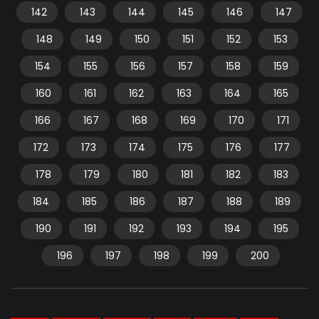
142
143
144
145
146
147
148
149
150
151
152
153
154
155
156
157
158
159
160
161
162
163
164
165
166
167
168
169
170
171
172
173
174
175
176
177
178
179
180
181
182
183
184
185
186
187
188
189
190
191
192
193
194
195
196
197
198
199
200