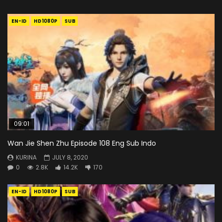
EN-ID
HD1080P
SUB
09:01
Wan Jie Shen Zhu Episode 108 Eng Sub Indo
KURINA
JULY 8, 2020
0
2.8K
14.2K
170
EN-ID
HD1080P
SUB