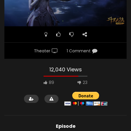
Theater
1 Comment
12,040 Views
89
23
Episode