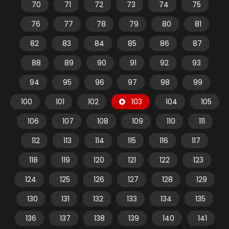
70
71
72
73
74
75
76
77
78
79
80
81
82
83
84
85
86
87
88
89
90
91
92
93
94
95
96
97
98
99
100
101
102
103
104
105
106
107
108
109
110
111
112
113
114
115
116
117
118
119
120
121
122
123
124
125
126
127
128
129
130
131
132
133
134
135
136
137
138
139
140
141