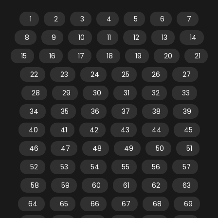
1
2
3
4
5
6
7
8
9
10
11
12
13
14
15
16
17
18
19
20
21
22
23
24
25
26
27
28
29
30
31
32
33
34
35
36
37
38
39
40
41
42
43
44
45
46
47
48
49
50
51
52
53
54
55
56
57
58
59
60
61
62
63
64
65
66
67
68
69