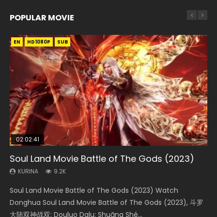
POPULAR MOVIE
EN
EN
EN
EN
HD1080P
HD1080P
HD1080P
HD1080P
SUB
SUB
SUB
SUB
02:02:41
1:25:33
02:12:58
01:44:19
2:09:08
Soul Land Movie Battle of The Gods (2023)
Beauty Of Tang Men
The Yin-Yang Master: Dream of Eternity
Last Sunrise 2019 Eng Sub Indo
L.O.R.D: Legend of Ravaging Dynasties 2
KURINA
KURINA
KURINA
KURINA
KURINA
9.2K
4.2K
1.4K
1.5K
9.5K
Soul Land Movie Battle of The Gods (2023) Watch
Beauty Of Tang Men Watch Online Donghua Chinese
The Yin-Yang Master: Dream of Eternity (2020) Watch
Last Sunrise 2019 Eng Sub A future reliant on solar energy
L.O.R.D: Legend of Ravaging Dynasties 2 (冷血狂宴) 2020
Donghua Soul Land Movie Battle of The Gods (2023), 斗罗
Movie Beauty Of Tang Men, The Tangs’ Creed, Tang Men
the Donghua Chinese Movie The Yin-Yang Master: Dream
falls into chaos after the sun disappears, forcing a
Watch Online Chinese Anime Movie L.O.R.D: Legend of
大陆双神战双; Douluo Dalu: Shuāng Shé...
Zhi Mei Ren Jiang Hu, 美人江...
of Eternity (2020), 晴雅集, Yi...
reclusive astronomer...
Ravaging Dynasties 2, Cold-B...