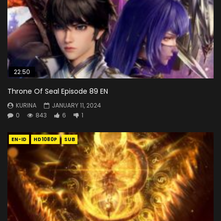
22:50
Throne Of Seal Episode 89 EN
KURINA
JANUARY 11, 2024
0
843
6
1
EN-ID
HD1080P
SUB