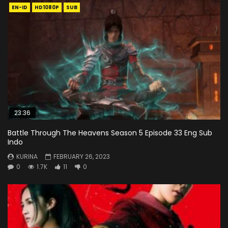
EN-ID
HD1080P
SUB
23:36
Battle Through The Heavens Season 5 Episode 33 Eng Sub
Indo
KURINA
FEBRUARY 26, 2023
0
1.7K
11
0