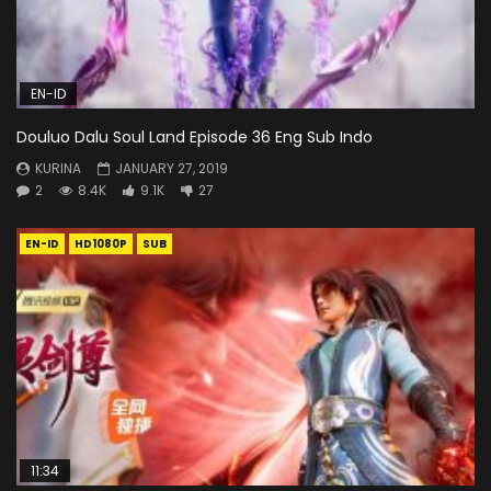
EN-ID
Douluo Dalu Soul Land Episode 36 Eng Sub Indo
KURINA
JANUARY 27, 2019
2
8.4K
9.1K
27
EN-ID
HD1080P
SUB
11:34