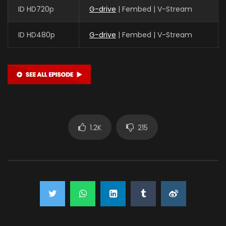
ID HD720p
G-drive
| Fembed | V-Stream
ID HD480p
G-drive
| Fembed | V-Stream
1.2K
215