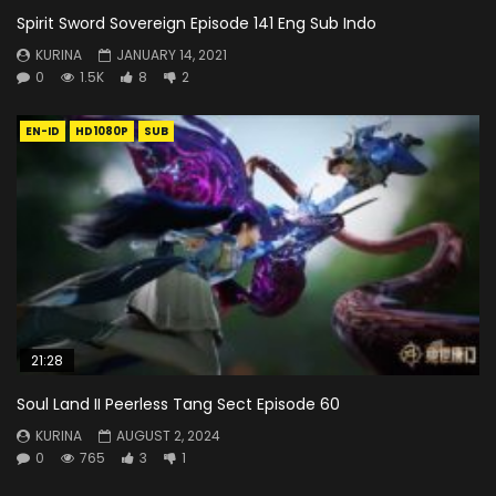
Spirit Sword Sovereign Episode 141 Eng Sub Indo
KURINA
JANUARY 14, 2021
0
1.5K
8
2
EN-ID
HD1080P
SUB
21:28
Soul Land II Peerless Tang Sect Episode 60
KURINA
AUGUST 2, 2024
0
765
3
1