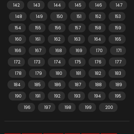
142
143
144
145
146
147
148
149
150
151
152
153
154
155
156
157
158
159
160
161
162
163
164
165
166
167
168
169
170
171
172
173
174
175
176
177
178
179
180
181
182
183
184
185
186
187
188
189
190
191
192
193
194
195
196
197
198
199
200