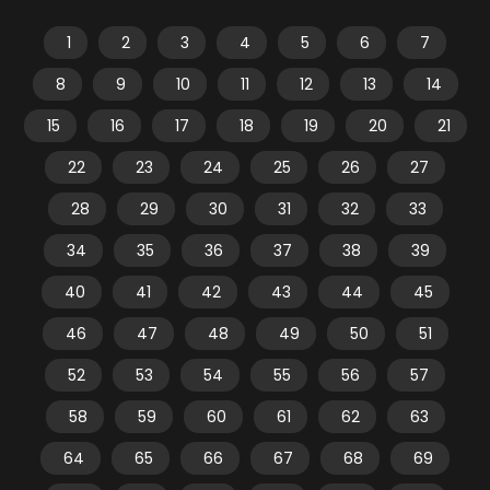
1
2
3
4
5
6
7
8
9
10
11
12
13
14
15
16
17
18
19
20
21
22
23
24
25
26
27
28
29
30
31
32
33
34
35
36
37
38
39
40
41
42
43
44
45
46
47
48
49
50
51
52
53
54
55
56
57
58
59
60
61
62
63
64
65
66
67
68
69