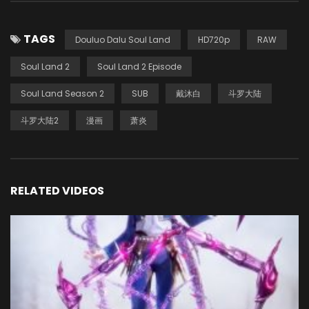
TAGS
Douluo Dalu Soul Land
HD720p
RAW
Soul Land 2
Soul Land 2 Episode
Soul Land Season 2
SUB
戴沐白
斗罗大陆
斗罗大陆2
漫画
萧炎
RELATED VIDEOS