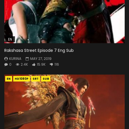
EN
Rakshasa Street Episode 7 Eng Sub
KURINA
MAY 27, 2019
0
2.4K
15.9K
116
EN
HD1080P
SRT
SUB