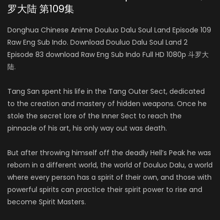
罗大陆 第109集
Donghua Chinese Anime Douluo Dalu Soul Land Episode 109
Raw Eng Sub Indo. Download Douluo Dalu Soul Land 2
Episode 83 download Raw Eng Sub Indo Full HD 1080p 斗罗大
陆.
Tang San spent his life in the Tang Outer Sect, dedicated
to the creation and mastery of hidden weapons. Once he
stole the secret lore of the Inner Sect to reach the
pinnacle of his art, his only way out was death.
But after throwing himself off the deadly Hell’s Peak he was
reborn in a different world, the world of Douluo Dalu, a world
where every person has a spirit of their own, and those with
powerful spirits can practice their spirit power to rise and
become Spirit Masters.