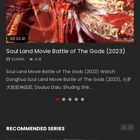
02:02:41
1:25:33
01:44:19
2:09:08
02:08:41
Soul Land Movie Battle of The Gods (2023)
Beauty Of Tang Men
Last Sunrise 2019 Eng Sub Indo
L.O.R.D: Legend of Ravaging Dynasties 2
Creation of the Gods Ⅰ: Kingdom of Storms
(2023)
KURINA
KURINA
KURINA
KURINA
9.1K
4.2K
1.5K
9.5K
KURINA
4.8K
Soul Land Movie Battle of The Gods (2023) Watch
Beauty Of Tang Men Watch Online Donghua Chinese
Last Sunrise 2019 Eng Sub A future reliant on solar energy
L.O.R.D: Legend of Ravaging Dynasties 2 (冷血狂宴) 2020
Creation of the Gods Ⅰ: Kingdom of Storms (2023) Watch
Donghua Soul Land Movie Battle of The Gods (2023), 斗罗
Movie Beauty Of Tang Men, The Tangs’ Creed, Tang Men
falls into chaos after the sun disappears, forcing a
Watch Online Chinese Anime Movie L.O.R.D: Legend of
Donghua Chinese Movie Creation of the Gods Ⅰ: Kingdom
大陆双神战双; Douluo Dalu: Shuāng Shé...
Zhi Mei Ren Jiang Hu, 美人江...
reclusive astronomer...
Ravaging Dynasties 2, Cold-B...
of Storms (2023), 封神第一部...
RECOMMENDED SERIES