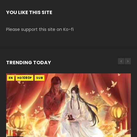
YOU LIKE THIS SITE
Please support this site on Ko-fi
TRENDING TODAY
EN
EN-ID
EN
EN-ID
EN-ID
HD1080P
HD1080P
HD1080P
HD1080P
HD1080P
SUB
SUB
SUB
SUB