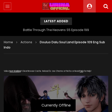
LATEST ADDED
Battle Through The Heavens S5 Episode 199
Home
Actions
Douluo Dalu Soul Land Episode 109 Eng Sub
Indo
Video
Not Working
? Clear Browser Cache. Reload 3x. Use Chrome or Firefox or Read
FAQ
for Help!
Currently Offline