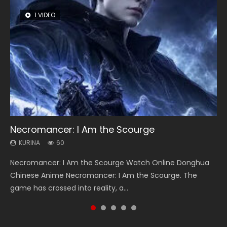
1 VIDEO
8 VIDEOS
26 VIDEOS
22 VIDEOS
104 VIDEOS
Necromancer: I Am the Scourge
Heaven Officials Blessing Season 2
Soul Land Season 1
Swallowed Star Season 3
Lord of The Universe Season 3
KURINA
KURINA
KURINA
KURINA
KURINA
60
3.4K
44.7K
1.2K
17.1K
Necromancer: I Am the Scourge Watch Online Donghua
Heaven Officials Blessing Season 2 天官赐福 第二季 Watch
Soul Land Season 1 斗罗大陆 Watch Chinese Anime
Swallowed Star Season 3 (Tunshi Xingkong 2nd Season) 吞
Lord of The Universe Season 3 (Wan Jie Shen Zhu S3) 万界
Chinese Anime Necromancer: I Am the Scourge. The
Online Donghua Chinese Anime Series Heaven Officials
Donghua Douluo Dalu Soul Land Season 1 斗罗大陆 Eng Sub
噬星空 第二季 2021 Watch Online Donghua Chinese Anime
神主 Watch Online Download Streaming New Chinese
game has crossed into reality, a...
Blessing Season 2, Tian Guan...
Indo. Tang San is one of Tang Sect m...
Series Swallowed Star Season 3...
Anime Lord of The Universe Seas...