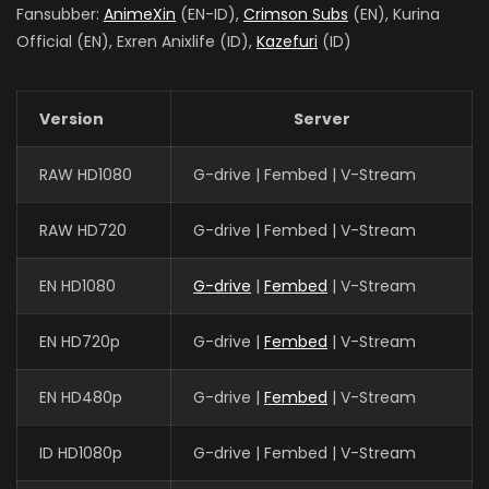
Fansubber:
AnimeXin
(EN-ID),
Crimson Subs
(EN), Kurina
Official (EN), Exren Anixlife (ID),
Kazefuri
(ID)
Version
Server
RAW HD1080
G-drive | Fembed | V-Stream
RAW HD720
G-drive | Fembed | V-Stream
EN HD1080
G-drive
|
Fembed
| V-Stream
EN HD720p
G-drive |
Fembed
| V-Stream
EN HD480p
G-drive |
Fembed
| V-Stream
ID HD1080p
G-drive | Fembed | V-Stream