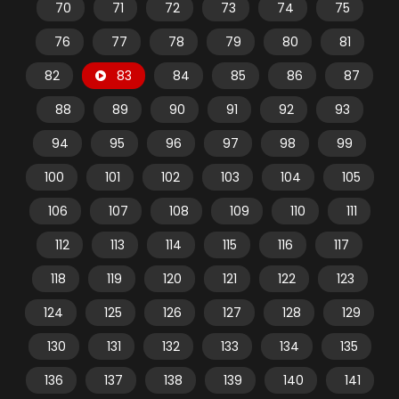
70
71
72
73
74
75
76
77
78
79
80
81
82
83
84
85
86
87
88
89
90
91
92
93
94
95
96
97
98
99
100
101
102
103
104
105
106
107
108
109
110
111
112
113
114
115
116
117
118
119
120
121
122
123
124
125
126
127
128
129
130
131
132
133
134
135
136
137
138
139
140
141