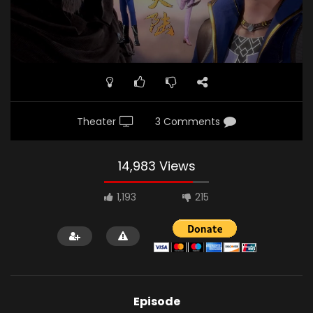
Theater
3 Comments
14,983 Views
1,193
215
Episode