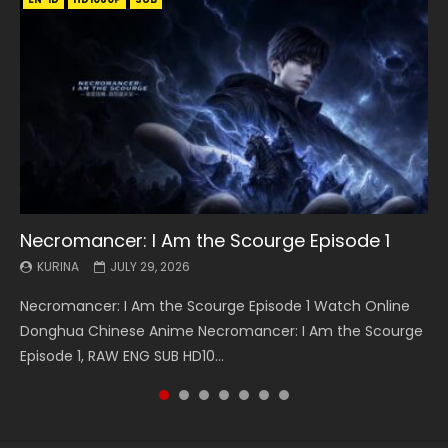
Necromancer: I Am the Scourge Episode 1
Battle Through The Heavens S5 Episode 199
Battle Through The Heavens S5 Episode 198
Swallowed Star Episode 221
Battle Through The Heavens S5 Episode 197
Battle Through The Heavens S5 Episode 196
Swallowed Star Episode 220
KURINA
KURINA
KURINA
KURINA
KURINA
KURINA
KURINA
JULY 29, 2026
MAY 19, 2026
MAY 19, 2026
MAY 4, 2026
MAY 4, 2026
APRIL 26, 2026
APRIL 20, 2026
Necromancer: I Am the Scourge Episode 1 Watch Online
Battle Through The Heavens S5 Episode 199 斗破苍穹年番 第
Battle Through The Heavens S5 Episode 198 斗破苍穹年番 第
Swallowed Star Episode 221 吞噬星空 第221集 Watch
Battle Through The Heavens S5 Episode 197 斗破苍穹年番 第
Battle Through The Heavens S5 Episode 196 斗破苍穹年番 第
Swallowed Star Episode 220 吞噬星空 第220集 Watch
Donghua Chinese Anime Necromancer: I Am the Scourge
5季 Watch Online Donghua Chinese Anime Battle Through
5季 Watch Online Donghua Chinese Anime Battle Through
Chinese Anime Series Swallowed Star Season 3 Episode 221
5季 Watch Online Donghua Chinese Anime Battle Through
5季 Watch Online Donghua Chinese Anime Battle Through
Chinese Anime Series Swallowed Star Season 3 Episode
Episode 1, RAW ENG SUB HD10...
The Heavens S5 Episode 199, D...
The Heavens S5 Episode 198, D...
English Spanish Subtitle, Tunsh...
The Heavens S5 Episode 197, D...
The Heavens S5 Episode 196, D...
220 English Spanish Subtitle, Tunsh...