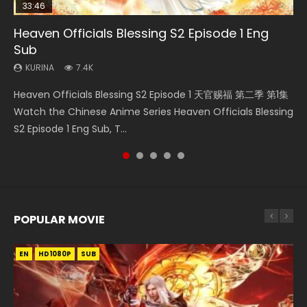
33:46
35:11
22:02
Heaven Officials Blessing S2 Episode 1 Eng
Necromancer: I Am the Scourge Episode 1
Heaven Officials Blessing Episode 1 Eng Sub
Battle Through The Heavens Season 5
Swallowed Star Episode 220
Sub
Episode 19 Eng Sub Indo
KURINA
KURINA
KURINA
265
22.9K
770
KURINA
KURINA
7.4K
1.9K
Necromancer: I Am the Scourge Episode 1 Watch Online
Heaven Officials Blessing Episode 1 天官赐福 第1集 Watch
Swallowed Star Episode 220 吞噬星空 第220集 Watch
Heaven Officials Blessing S2 Episode 1 天官赐福 第二季 第1集
Battle Through The Heavens Season 5 Episode 19 斗破苍穹
Donghua Chinese Anime Necromancer: I Am the Scourge
Online Chinese Anime Series Heaven Officials Blessing
Chinese Anime Series Swallowed Star Season 3 Episode
Watch the Chinese Anime Series Heaven Officials Blessing
年番 第5季 第19集 Download donghua Chinese Anime Battle
Episode 1, RAW ENG SUB HD10...
Episode 1 Eng Sub, Tian Gua...
220 English Spanish Subtitle, Tunsh...
S2 Episode 1 Eng Sub, T...
Through The Heavens Season 5 Ep...
POPULAR MOVIE
EN
EN
EN
EN
HD1080P
HD1080P
HD1080P
HD1080P
SUB
SUB
SUB
SUB