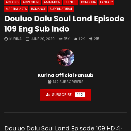
ACTIONS
ADVENTURE
ANIMATION
CHINESE
DONGHUA
FANTASY
MARTIAL ARTS
ROMANCE
SUPERNATURAL
Douluo Dalu Soul Land Episode
109 Eng Sub Indo
KURINA
JUNE 20, 2020
15K
1.2K
215
Kurina Official Fansub
142
SUBSCRIBERS
SUBSCRIBE
142
Douluo Dalu Soul Land Episode 109 HD 斗