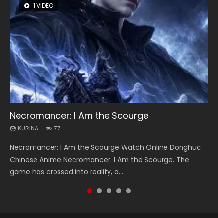
1 VIDEO
8 VIDEOS
26 VIDEOS
104 VIDEOS
22 VIDEOS
Necromancer: I Am the Scourge
Heaven Officials Blessing Season 2
Soul Land Season 1
Lord of The Universe Season 3
Swallowed Star Season 3
KURINA
KURINA
KURINA
KURINA
KURINA
77
3.4K
44.7K
17.1K
1.2K
Necromancer: I Am the Scourge Watch Online Donghua
Heaven Officials Blessing Season 2 天官赐福 第二季 Watch
Soul Land Season 1 斗罗大陆 Watch Chinese Anime
Lord of The Universe Season 3 (Wan Jie Shen Zhu S3) 万界
Swallowed Star Season 3 (Tunshi Xingkong 2nd Season) 吞
Chinese Anime Necromancer: I Am the Scourge. The
Online Donghua Chinese Anime Series Heaven Officials
Donghua Douluo Dalu Soul Land Season 1 斗罗大陆 Eng Sub
神主 Watch Online Download Streaming New Chinese
噬星空 第二季 2021 Watch Online Donghua Chinese Anime
game has crossed into reality, a...
Blessing Season 2, Tian Guan...
Indo. Tang San is one of Tang Sect m...
Anime Lord of The Universe Seas...
Series Swallowed Star Season 3...