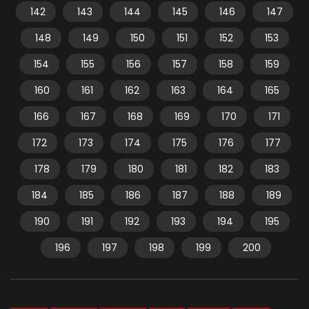
142
143
144
145
146
147
148
149
150
151
152
153
154
155
156
157
158
159
160
161
162
163
164
165
166
167
168
169
170
171
172
173
174
175
176
177
178
179
180
181
182
183
184
185
186
187
188
189
190
191
192
193
194
195
196
197
198
199
200