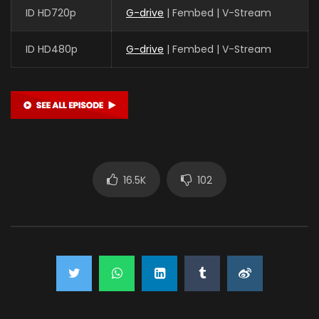
ID HD720p
G-drive
| Fembed | V-Stream
ID HD480p
G-drive
| Fembed | V-Stream
16.5K
102