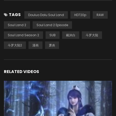
TAGS
Douluo Dalu Soul Land
HD720p
RAW
Soul Land 2
Soul Land 2 Episode
Soul Land Season 2
SUB
戴沐白
斗罗大陆
斗罗大陆2
漫画
萧炎
RELATED VIDEOS