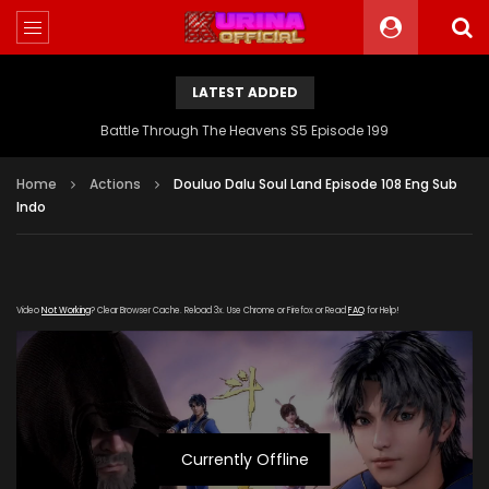
LATEST ADDED
Battle Through The Heavens S5 Episode 199
Home
Actions
Douluo Dalu Soul Land Episode 108 Eng Sub
Indo
Video
Not Working
? Clear Browser Cache. Reload 3x. Use Chrome or Firefox or Read
FAQ
for Help!
Currently Offline