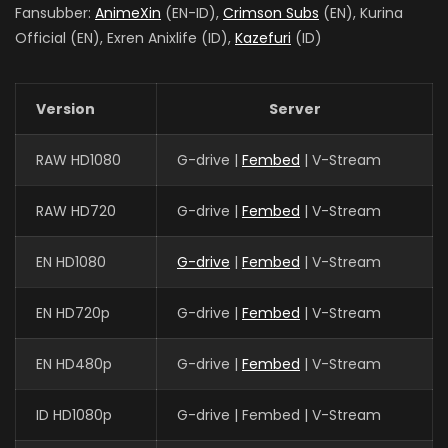
Fansubber:
AnimeXin
(EN-ID),
Crimson Subs
(EN), Kurina
Official (EN), Exren Anixlife (ID),
Kazefuri
(ID)
Version
Server
RAW HD1080
G-drive |
Fembed
| V-Stream
RAW HD720
G-drive |
Fembed
| V-Stream
EN HD1080
G-drive
|
Fembed
| V-Stream
EN HD720p
G-drive |
Fembed
| V-Stream
EN HD480p
G-drive |
Fembed
| V-Stream
ID HD1080p
G-drive | Fembed | V-Stream