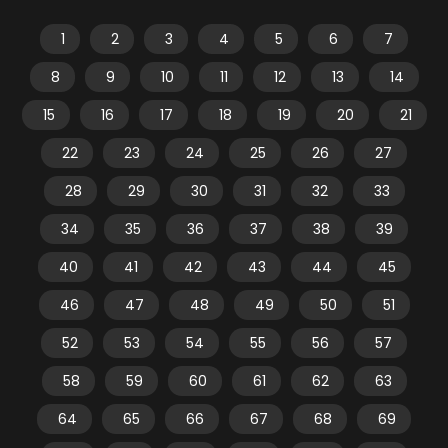
1
2
3
4
5
6
7
8
9
10
11
12
13
14
15
16
17
18
19
20
21
22
23
24
25
26
27
28
29
30
31
32
33
34
35
36
37
38
39
40
41
42
43
44
45
46
47
48
49
50
51
52
53
54
55
56
57
58
59
60
61
62
63
64
65
66
67
68
69