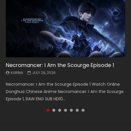
Necromancer: I Am the Scourge Episode 1
Battle Through The Heavens S5 Episode 199
Battle Through The Heavens S5 Episode 198
Swallowed Star Episode 221
Battle Through The Heavens S5 Episode 197
Battle Through The Heavens S5 Episode 196
Swallowed Star Episode 220
KURINA
KURINA
KURINA
KURINA
KURINA
KURINA
KURINA
JULY 29, 2026
MAY 19, 2026
MAY 19, 2026
MAY 4, 2026
MAY 4, 2026
APRIL 26, 2026
APRIL 20, 2026
Necromancer: I Am the Scourge Episode 1 Watch Online
Battle Through The Heavens S5 Episode 199 斗破苍穹年番 第
Battle Through The Heavens S5 Episode 198 斗破苍穹年番 第
Swallowed Star Episode 221 吞噬星空 第221集 Watch
Battle Through The Heavens S5 Episode 197 斗破苍穹年番 第
Battle Through The Heavens S5 Episode 196 斗破苍穹年番 第
Swallowed Star Episode 220 吞噬星空 第220集 Watch
Donghua Chinese Anime Necromancer: I Am the Scourge
5季 Watch Online Donghua Chinese Anime Battle Through
5季 Watch Online Donghua Chinese Anime Battle Through
Chinese Anime Series Swallowed Star Season 3 Episode 221
5季 Watch Online Donghua Chinese Anime Battle Through
5季 Watch Online Donghua Chinese Anime Battle Through
Chinese Anime Series Swallowed Star Season 3 Episode
Episode 1, RAW ENG SUB HD10...
The Heavens S5 Episode 199, D...
The Heavens S5 Episode 198, D...
English Spanish Subtitle, Tunsh...
The Heavens S5 Episode 197, D...
The Heavens S5 Episode 196, D...
220 English Spanish Subtitle, Tunsh...