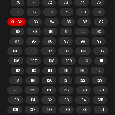
70
71
72
73
74
75
76
77
78
79
80
81
82
83
84
85
86
87
88
89
90
91
92
93
94
95
96
97
98
99
100
101
102
103
104
105
106
107
108
109
110
111
112
113
114
115
116
117
118
119
120
121
122
123
124
125
126
127
128
129
130
131
132
133
134
135
136
137
138
139
140
141