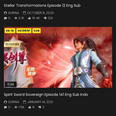
Stellar Transformations Episode 12 Eng Sub
KURINA
OCTOBER 8, 2020
0
3.1K
16.4K
124
EN-ID
HD1080P
SUB
11:34
Spirit Sword Sovereign Episode 141 Eng Sub Indo
KURINA
JANUARY 14, 2021
0
1.5K
8
2