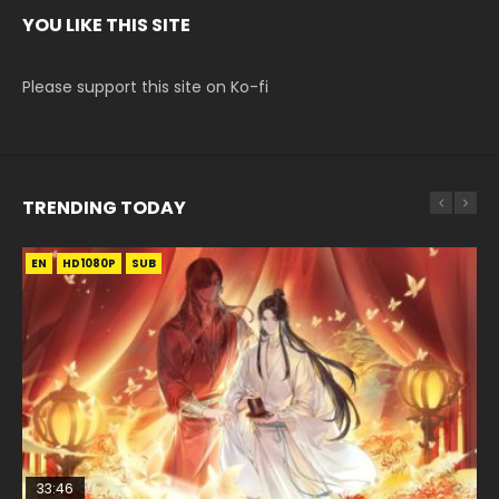
YOU LIKE THIS SITE
Please support this site on Ko-fi
TRENDING TODAY
EN
EN-ID
EN-ID
EN-ID
EN-ID
HD1080P
HD1080P
HD1080P
HD1080P
HD1080P
SUB
SUB
SUB
SUB
SUB
33:46
08:35
07:40
21:18