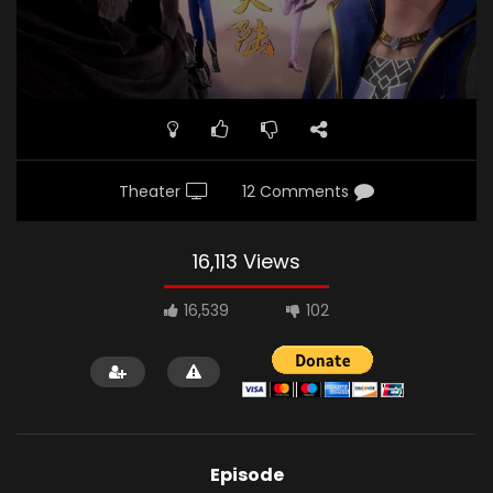
Theater
12 Comments
16,113 Views
16,539
102
Episode