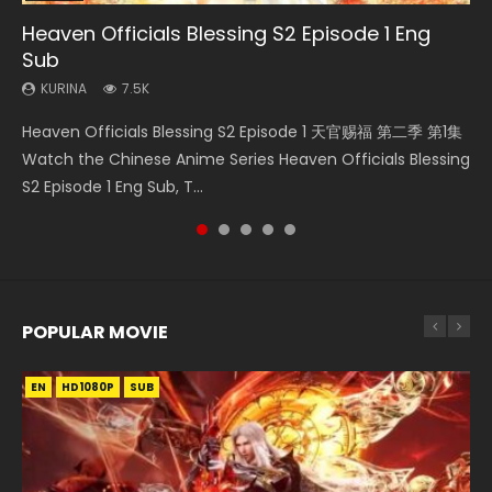
Heaven Officials Blessing S2 Episode 1 Eng
Necromancer: I Am the Scourge Episode 1
Wan Jie Shen Zhu Episode 182 Eng Sub Indo
Martial Master Episode 1 Eng Sub Indo
Douluo Dalu Soul Land Episode 149 Eng Sub
Sub
Indo
KURINA
KURINA
KURINA
324
769
17K
KURINA
KURINA
7.5K
13.6K
Necromancer: I Am the Scourge Episode 1 Watch Online
Wan Jie Shen Zhu Episode 182 万界神主 第182集. Online
Martial Master Episode 1 (Wu Shen zhu Zai) 武神主宰 第1集
Heaven Officials Blessing S2 Episode 1 天官赐福 第二季 第1集
Douluo Dalu Soul Land Episode 149 HD 斗罗大陆 第149集
Donghua Chinese Anime Necromancer: I Am the Scourge
Streaming Donghua Chinese Anime Wan Jie Shen Zhu
Watch Online Chinese Anime Martial Master Episode 1, Wu
Watch the Chinese Anime Series Heaven Officials Blessing
Donghua Chinese Anime Douluo Dalu Soul Land Episode
Episode 1, RAW ENG SUB HD10...
Episode 182 Eng Sub. Lord of The Un...
Shen Zhu Zai, 武神主宰 第1集 R...
S2 Episode 1 Eng Sub, T...
149 Raw Eng Sub Indo. Download D...
POPULAR MOVIE
EN
EN
EN
EN
EN
HD1080P
HD1080P
HD1080P
HD1080P
HD1080P
SUB
SUB
SUB
SUB
SUB