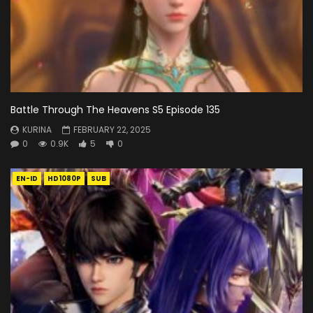
Battle Through The Heavens S5 Episode 135
KURINA
FEBRUARY 22, 2025
0
0.9K
5
0
EN-ID
HD1080P
SUB