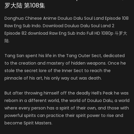
罗大陆 第108集
Donghua Chinese Anime Douluo Dalu Soul Land Episode 108
Raw Eng Sub Indo. Download Douluo Dalu Soul Land 2
Episode 82 download Raw Eng Sub Indo Full HD 1080p 斗罗大
陆.
Tang San spent his life in the Tang Outer Sect, dedicated
to the creation and mastery of hidden weapons. Once he
stole the secret lore of the Inner Sect to reach the
pinnacle of his art, his only way out was death.
But after throwing himself off the deadly Hell’s Peak he was
reborn in a different world, the world of Douluo Dalu, a world
where every person has a spirit of their own, and those with
powerful spirits can practice their spirit power to rise and
become Spirit Masters.