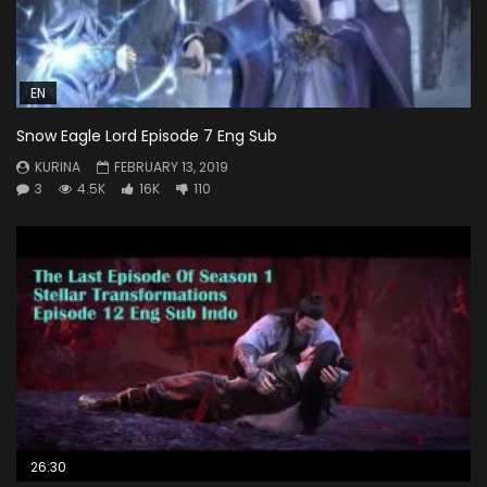
EN
Snow Eagle Lord Episode 7 Eng Sub
KURINA
FEBRUARY 13, 2019
3
4.5K
16K
110
26:30