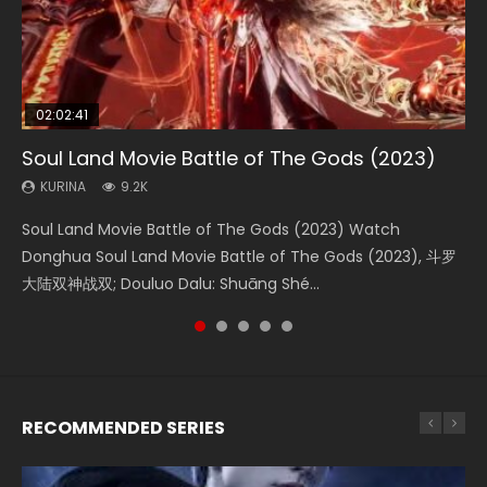
02:02:41
1:25:33
02:12:58
2:09:08
02:00:26
Soul Land Movie Battle of The Gods (2023)
Beauty Of Tang Men
The Yin-Yang Master: Dream of Eternity
L.O.R.D: Legend of Ravaging Dynasties 2
The Yin Yang Master (2021)
KURINA
KURINA
KURINA
KURINA
KURINA
9.2K
4.2K
1.4K
9.5K
2.2K
Soul Land Movie Battle of The Gods (2023) Watch
Beauty Of Tang Men Watch Online Donghua Chinese
The Yin-Yang Master: Dream of Eternity (2020) Watch
L.O.R.D: Legend of Ravaging Dynasties 2 (冷血狂宴) 2020
The Yin Yang Master (2021) Watch Donghua Chinese
Donghua Soul Land Movie Battle of The Gods (2023), 斗罗
Movie Beauty Of Tang Men, The Tangs’ Creed, Tang Men
the Donghua Chinese Movie The Yin-Yang Master: Dream
Watch Online Chinese Anime Movie L.O.R.D: Legend of
Movie The Yin Yang Master (2021), 侍神令, 阴阳师电影版, Shi
大陆双神战双; Douluo Dalu: Shuāng Shé...
Zhi Mei Ren Jiang Hu, 美人江...
of Eternity (2020), 晴雅集, Yi...
Ravaging Dynasties 2, Cold-B...
Shen Ling, Yin Yang Shi Dian, Yi...
RECOMMENDED SERIES