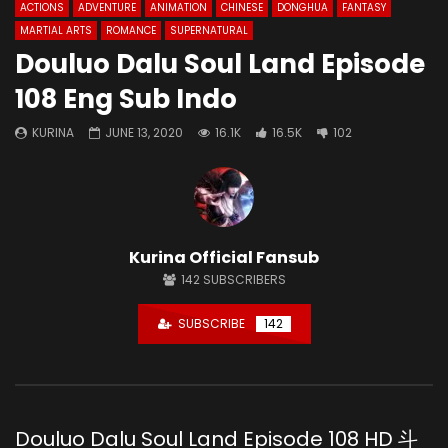
ACTIONS
ADVENTURE
ANIMATION
CHINESE
DONGHUA
FANTASY
MARTIAL ARTS
ROMANCE
SUPERNATURAL
Douluo Dalu Soul Land Episode
108 Eng Sub Indo
KURINA
JUNE 13, 2020
16.1K
16.5K
102
Kurina Official Fansub
142
SUBSCRIBERS
SUBSCRIBE
142
Douluo Dalu Soul Land Episode 108 HD 斗