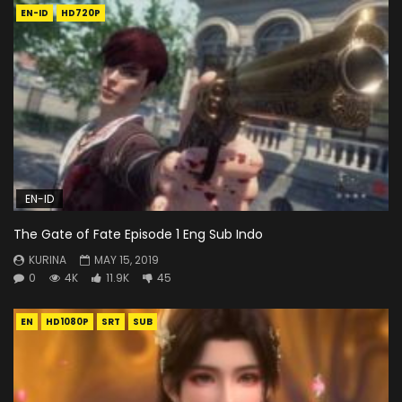
EN-ID
HD720P
EN-ID
The Gate of Fate Episode 1 Eng Sub Indo
KURINA
MAY 15, 2019
0
4K
11.9K
45
EN
HD1080P
SRT
SUB