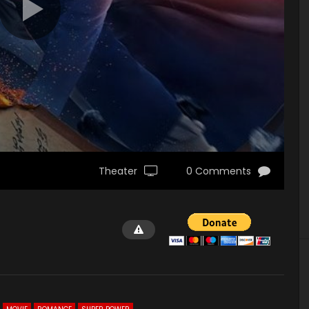
Theater
0 Comments