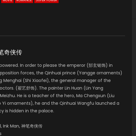
MOVIE
ROMANCE
SUPER POWER
D 神笔奇侠传
 empowered. In order to please the emperor (郜玄铭饰) in
opposition forces, the Qinhuai prince (Yangge ornaments)
g Menghai (Shi Xiaofei), the general manager of the
e doctors. (翟艺舒饰). The painter Lin Huan (Lin Yang
Meizhu. He is a teacher of the hero, Ma Chengxun (Liu
Gao Yi ornaments), he and the Qinhuai Wangfu launched a
cy is hidden in the palace.
oll, Ink Man, 神笔奇侠传
s