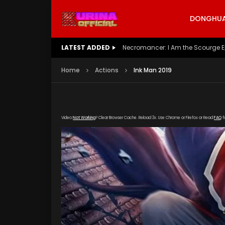
DONGHUA 
LATEST ADDED
Battle Through The Heavens S5 E
Home
Actions
Ink Man 2019
Video
Not Working
? Clear Browser Cache. Reload 3x. Use Chrome or Firefox or Read
FAQ
f
[gdp link="https://verystream.com/e/GMcyKb
poster="https://kurinaofficial.com/wp-conten