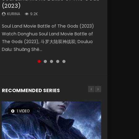
(2023)
Eternity
Dynasties 2
KURINA
KURINA
4.2K
1.5K
KURINA
KURINA
KURINA
9.2K
1.4K
9.5K
Beauty Of Tang Men Watch Online Donghua
Last Sunrise 2019 Eng Sub A future reliant on
Soul Land Movie Battle of The Gods (2023)
The Yin-Yang Master: Dream of Eternity
L.O.R.D: Legend of Ravaging Dynasties 2 (冷血
Chinese Movie Beauty Of Tang Men, The
solar energy falls into chaos after the sun
Watch Donghua Soul Land Movie Battle of
(2020) Watch the Donghua Chinese Movie
狂宴) 2020 Watch Online Chinese Anime
Tangs’ Creed, Tang Men Zhi Mei Ren Jiang Hu,
disappears, forcing a reclusive astronomer...
The Gods (2023), 斗罗大陆双神战双; Douluo
The Yin-Yang Master: Dream of Eternity
Movie L.O.R.D: Legend of Ravaging Dynasties
美人江...
Dalu: Shuāng Shé...
(2020), 晴雅集, Yi...
2, Cold-B...
RECOMMENDED SERIES
1 VIDEO
8 VIDEOS
104 VIDEOS
26 VIDEOS
12 VIDEOS