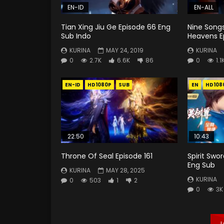
EN-ID
EN-ALL
Tian Xing Jiu Ge Episode 66 Eng
Nine Song
Sub Indo
Heavens E
KURINA
MAY 24, 2019
KURINA
0
2.7K
6.6K
86
0
1.1
EN-ID
HD1080P
SUB
EN
HD108
22:50
10:43
Throne Of Seal Episode 161
Spirit Swo
Eng Sub
KURINA
MAY 28, 2025
KURINA
0
503
1
2
0
3K