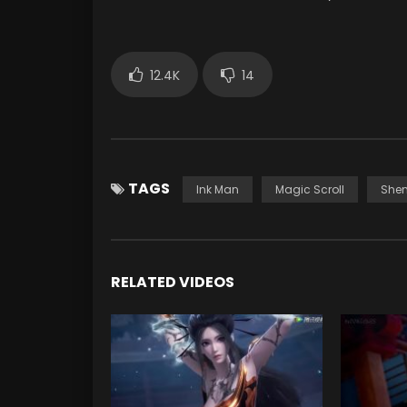
12.4K
14
TAGS
Ink Man
Magic Scroll
Shen
RELATED VIDEOS