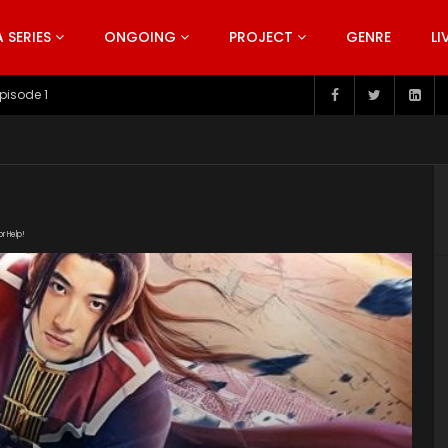
SERIES
ONGOING
PROJECT
GENRE
LI
pisode 199
or Help!
tygyT/Ink_Man_2019.mp4" subtitle=""
t/uploads/2019/06/Ink-Man-2019.jpg"]