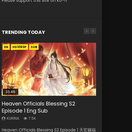
Please support this site on Ko-fi
TRENDING TODAY
EN
EN-ID
EN
EN-ID
HD1080P
HD1080P
HD1080P
HD1080P
SUB
SUB
SUB
33:46
00:24:42
19:15
21:28
Heaven Officials Blessing S2
Necromancer: I Am the Scourge
Mo Dao Zu Shi Episode 16 Eng Sub
Bloody Code Episode 18 Eng Sub
Soul Land II Peerless Tang Sect
Episode 1 Eng Sub
Episode 1
Episode 46
KURINA
KURINA
16K
730
KURINA
KURINA
KURINA
7.5K
297
1.5K
Mo Dao Zu Shi Episode 16 魔道祖师 第二季 第1集
Bloody Code Episode 18 Xue Se Cang Qiong
Heaven Officials Blessing S2 Episode 1 天官赐福
Necromancer: I Am the Scourge Episode 1
Soul Land II Peerless Tang Sect Episode 46
Watch Online Download Streaming Donghua
Watch Online Donghua Anime Bloody Code