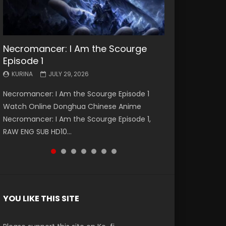
Necromancer: I Am the Scourge
Battle Through The Heavens S5
Battle Through The Heavens S5
Swallowed Star Episode 221
Battle Through The Heavens S5
Battle Through The Heavens S5
Swallowed Star Episode 220
Episode 1
Episode 199
Episode 198
Episode 197
Episode 196
KURINA
KURINA
MAY 4, 2026
APRIL 20, 2026
KURINA
KURINA
KURINA
KURINA
KURINA
JULY 29, 2026
MAY 19, 2026
MAY 19, 2026
MAY 4, 2026
APRIL 26, 2026
Swallowed Star Episode 221 吞噬星空 第221集
Swallowed Star Episode 220 吞噬星空 第220集
Necromancer: I Am the Scourge Episode 1
Battle Through The Heavens S5 Episode 199 斗
Battle Through The Heavens S5 Episode 198 斗
Battle Through The Heavens S5 Episode 197 斗
Battle Through The Heavens S5 Episode 196 斗
Watch Chinese Anime Series Swallowed Star
Watch Chinese Anime Series Swallowed Star
Watch Online Donghua Chinese Anime
破苍穹年番 第5季 Watch Online Donghua
破苍穹年番 第5季 Watch Online Donghua
破苍穹年番 第5季 Watch Online Donghua
破苍穹年番 第5季 Watch Online Donghua
Season 3 Episode 221 English Spanish Subtitle,
Season 3 Episode 220 English Spanish Subtitle,
Necromancer: I Am the Scourge Episode 1,
Chinese Anime Battle Through The Heavens
Chinese Anime Battle Through The Heavens
Chinese Anime Battle Through The Heavens
Chinese Anime Battle Through The Heavens
Tunsh...
Tunsh...
RAW ENG SUB HD10...
S5 Episode 199, D...
S5 Episode 198, D...
S5 Episode 197, D...
S5 Episode 196, D...
YOU LIKE THIS SITE