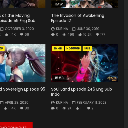
RAW
s of the Moving
The Invasion of Awakening
pisode 59 Eng Sub
Episode 12
OCTOBER 3, 2020
KURINA
JUNE 30, 2019
K
1.4K
69
0
499
16.2K
177
0P
EN-ID
HD1080P
SUB
15:58
rd Sovereign Episode 95
Soul Land Episode 246 Eng Sub
Indo
APRIL 28, 2020
KURINA
FEBRUARY 11, 2023
11.4K
80
0
2K
11
2
LOAD COMMENTS