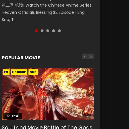
第二季 第1集 Watch the Chinese Anime Series
Watch Online Donghua Chinese Anime
Eng Sub HD 斗罗大陆 Ⅱ 绝世唐门 第46集
Chinese Anime Mo Dao Zu Shi Episode 16,
Episode 18 Eng Sub. Story About Li Mingyang
Heaven Officials Blessing S2 Episode 1 Eng
Necromancer: I Am the Scourge Episode 1,
Download Donghua Chinese Anime Soul Land
Grandmaster of...
was orig...
Sub, T...
RAW ENG SUB HD10...
II Peerless Tang Sec...
POPULAR MOVIE
EN
EN
EN
EN
HD1080P
HD1080P
HD1080P
HD1080P
SUB
SUB
SUB
SUB
02:02:41
1:25:33
02:12:58
01:44:19
2:09:08
Soul Land Movie Battle of The Gods
Beauty Of Tang Men
The Yin-Yang Master: Dream of
Last Sunrise 2019 Eng Sub Indo
L.O.R.D: Legend of Ravaging