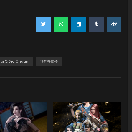
bi Qi Xia Chuan
神笔奇侠传