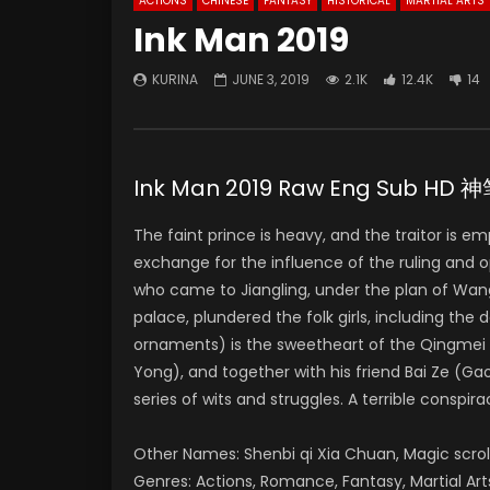
ACTIONS
CHINESE
FANTASY
HISTORICAL
MARTIAL ARTS
Ink Man 2019
KURINA
JUNE 3, 2019
2.1K
12.4K
14
Ink Man 2019 Raw Eng Sub H
The faint prince is heavy, and the traitor is
exchange for the influence of the ruling and 
who came to Jiangling, under the plan of Wan
palace, plundered the folk girls, including th
ornaments) is the sweetheart of the Qingmei 
Yong), and together with his friend Bai Ze (
series of wits and struggles. A terrible conspira
Other Names: Shenbi qi Xia Chuan, Magic scr
Genres: Actions, Romance, Fantasy, Martial Art