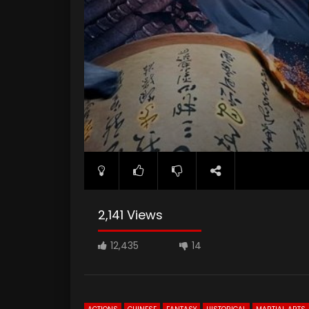
2,141 Views
12,435
14