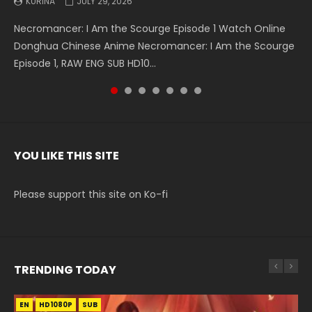
KURINA
KURINA
KURINA
KURINA
KURINA
KURINA
KURINA
JULY 29, 2026
MAY 19, 2026
MAY 19, 2026
MAY 4, 2026
MAY 4, 2026
APRIL 26, 2026
APRIL 20, 2026
Necromancer: I Am the Scourge Episode 1 Watch Online
Battle Through The Heavens S5 Episode 199 斗破苍穹年番 第
Battle Through The Heavens S5 Episode 198 斗破苍穹年番 第
Swallowed Star Episode 221 吞噬星空 第221集 Watch
Battle Through The Heavens S5 Episode 197 斗破苍穹年番 第
Battle Through The Heavens S5 Episode 196 斗破苍穹年番 第
Swallowed Star Episode 220 吞噬星空 第220集 Watch
Donghua Chinese Anime Necromancer: I Am the Scourge
5季 Watch Online Donghua Chinese Anime Battle Through
5季 Watch Online Donghua Chinese Anime Battle Through
Chinese Anime Series Swallowed Star Season 3 Episode 221
5季 Watch Online Donghua Chinese Anime Battle Through
5季 Watch Online Donghua Chinese Anime Battle Through
Chinese Anime Series Swallowed Star Season 3 Episode
Episode 1, RAW ENG SUB HD10...
The Heavens S5 Episode 199, D...
The Heavens S5 Episode 198, D...
English Spanish Subtitle, Tunsh...
The Heavens S5 Episode 197, D...
The Heavens S5 Episode 196, D...
220 English Spanish Subtitle, Tunsh...
YOU LIKE THIS SITE
Please support this site on Ko-fi
TRENDING TODAY
EN
EN-ID
EN-ID
EN-ID
EN-ID
HD1080P
HD1080P
HD1080P
HD1080P
HD1080P
SUB
SUB
SUB
SUB
SUB