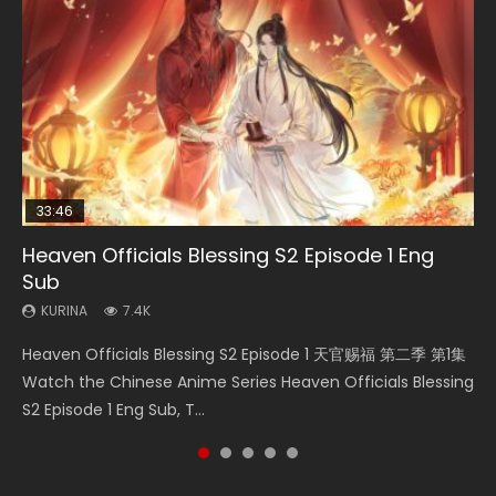
33:46
Heaven Officials Blessing S2 Episode 1 Eng
Necromancer: I Am the Scourge Episode 1
Swallowed Star Episode 218
Swallowed Star Episode 220
Swallowed Star Episode 219
Sub
KURINA
KURINA
KURINA
KURINA
270
474
774
439
KURINA
7.4K
Necromancer: I Am the Scourge Episode 1 Watch Online
Swallowed Star Episode 218 吞噬星空 第218集 Watch
Swallowed Star Episode 220 吞噬星空 第220集 Watch
Swallowed Star Episode 219 吞噬星空 第219集 Watch
Heaven Officials Blessing S2 Episode 1 天官赐福 第二季 第1集
Donghua Chinese Anime Necromancer: I Am the Scourge
Chinese Anime Series Swallowed Star Season 3 Episode 218
Chinese Anime Series Swallowed Star Season 3 Episode
Chinese Anime Series Swallowed Star Season 3 Episode 219
Watch the Chinese Anime Series Heaven Officials Blessing
Episode 1, RAW ENG SUB HD10...
English Spanish Subtitle, Tunsh...
220 English Spanish Subtitle, Tunsh...
English Spanish Subtitle, Tunsh...
S2 Episode 1 Eng Sub, T...