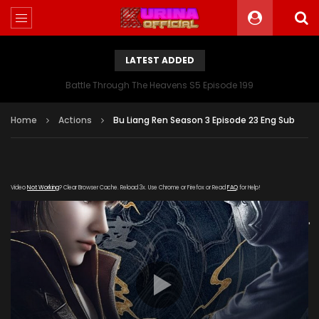
LATEST ADDED
Battle Through The Heavens S5 Episode 199
Home
Actions
Bu Liang Ren Season 3 Episode 23 Eng Sub
Video
Not Working
? Clear Browser Cache. Reload 3x. Use Chrome or Firefox or Read
FAQ
for Help!
[gdp link="https://meigui.qqqq-
kuyun.com/20190613/8062_1074f024/800k/hls/index.m3u8"
subtitle="" poster="https://kurina.co/wp-
content/uploads/2019/12/Bu-Liang-Ren-Season-3.jpg"]