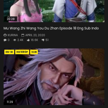
20:28
Mu Wang Zhi Wang You Du Zhan Episode 18 Eng Sub Indo
KURINA
APRIL 23, 2020
0
2.4K
16.6K
51
EN-ID
HD1080P
SUB
11:29