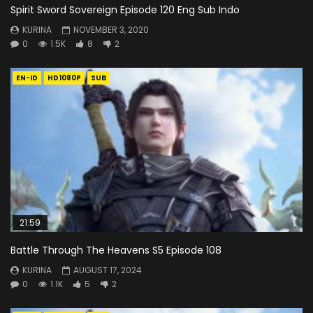
Spirit Sword Sovereign Episode 120 Eng Sub Indo
KURINA
NOVEMBER 3, 2020
0
1.5K
8
2
EN-ID
HD1080P
SUB
21:59
Battle Through The Heavens S5 Episode 108
KURINA
AUGUST 17, 2024
0
1.1K
5
2