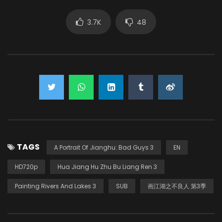
3.7K
48
TAGS
A Portrait Of Jianghu: Bad Guys 3
EN
HD720p
Hua Jiang Hu Zhu Bu Liang Ren 3
Painting Rivers And Lakes 3
SUB
画江湖之不良人 第3季