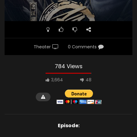
Theater
0 Comments
784 Views
3,664
48
Episode: