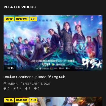
RELATED VIDEOS
EN-ID
HD1080P
SRT
38:15
Douluo Continent Episode 26 Eng Sub
KURINA
FEBRUARY 16, 2021
0
1.1K
9
2
EN-ID
HD1080P
SUB