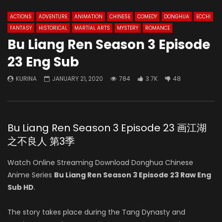
ACTIONS
ADVENTURE
ANIMATION
CHINESE
COMEDY
DONGHUA
ECCHI
FANTASY
HISTORICAL
MARTIAL ARTS
MYSTERY
ROMANCE
Bu Liang Ren Season 3 Episode
23 Eng Sub
KURINA
JANUARY 21, 2020
784
3.7K
48
Bu Liang Ren Season 3 Episode 23 画江湖
之不良人 第3季
Watch Online Streaming Download Donghua Chinese
Anime Series
Bu Liang Ren Season 3 Episode 23 Raw Eng
Sub HD
.
The story takes place during the Tang Dynasty and