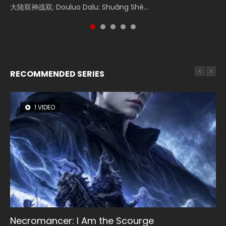
Donghua Chinese Movie Creation of the Gods Ⅰ: Kingdom
大陆双神战双; Douluo Dalu: Shuāng Shé...
Zhi Mei Ren Jiang Hu, 美人江...
Ravaging Dynasties 2, Cold-B...
reclusive astronomer...
of Storms (2023), 封神第一部...
RECOMMENDED SERIES
1 VIDEO
8 VIDEOS
26 VIDEOS
22 VIDEOS
12 VIDEOS
Necromancer: I Am the Scourge
Heaven Officials Blessing Season 2
Soul Land Season 1
Swallowed Star Season 3
Spirit Cage Incarnation S2 灵笼 2