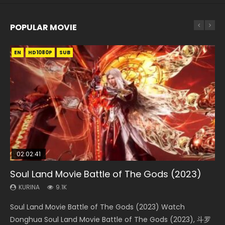
POPULAR MOVIE
EN
EN
EN
EN
HD1080P
HD1080P
HD1080P
HD1080P
SUB
SUB
SUB
SUB
02:02:41
1:25:33
2:09:08
01:44:19
02:08:41
Soul Land Movie Battle of The Gods (2023)
Beauty Of Tang Men
L.O.R.D: Legend of Ravaging Dynasties 2
Last Sunrise 2019 Eng Sub Indo
Creation of the Gods Ⅰ: Kingdom of Storms
(2023)
KURINA
KURINA
KURINA
KURINA
9.1K
4.2K
9.5K
1.5K
KURINA
4.8K
Soul Land Movie Battle of The Gods (2023) Watch
Beauty Of Tang Men Watch Online Donghua Chinese
L.O.R.D: Legend of Ravaging Dynasties 2 (冷血狂宴) 2020
Last Sunrise 2019 Eng Sub A future reliant on solar energy
Creation of the Gods Ⅰ: Kingdom of Storms (2023) Watch
Donghua Soul Land Movie Battle of The Gods (2023), 斗罗
Movie Beauty Of Tang Men, The Tangs’ Creed, Tang Men
Watch Online Chinese Anime Movie L.O.R.D: Legend of
falls into chaos after the sun disappears, forcing a