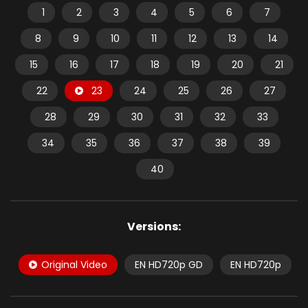
1
2
3
4
5
6
7
8
9
10
11
12
13
14
15
16
17
18
19
20
21
22
23
24
25
26
27
28
29
30
31
32
33
34
35
36
37
38
39
40
Versions:
Original Video
EN HD720p GD
EN HD720p