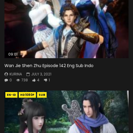
09:01
Wan Jie Shen Zhu Episode 142 Eng Sub Indo
KURINA
JULY 3, 2021
0
738
4
1
EN-ID
HD1080P
SUB