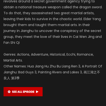
revolves around a secret government agency trying to
obtain a national treasure weapon called the dragon sword.
To do that, they assassinated two great martial artists,
leaving their kids to survive in the chaotic world. Elder Yang
brought them and taught them martial arts. In their
journey in Jianghu to uncover the conspiracy of the secret
group, they meet the love of their lives in Cai Wen Jing and
Fan Shi Qi
Genres: Actions, Adventure, Historical, Ecchi, Romance,
Martial Arts.
Other Names: Hua Jiang Hu Zhu Bu Liang Ren 3, A Portrait Of
Jianghu: Bad Guys 3, Painting Rivers and Lakes 3, 画江湖之不
良人 第3季