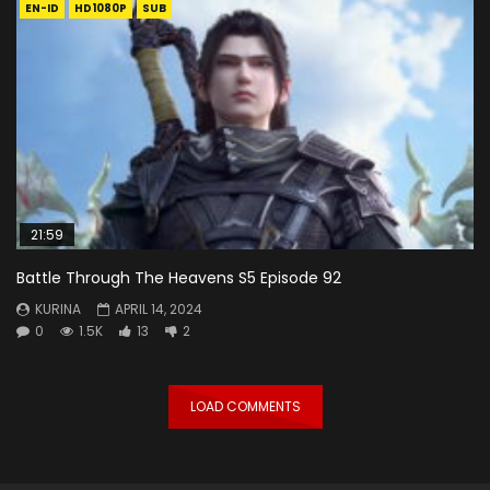
EN-ID
HD1080P
SUB
21:59
Battle Through The Heavens S5 Episode 92
KURINA
APRIL 14, 2024
0
1.5K
13
2
LOAD COMMENTS