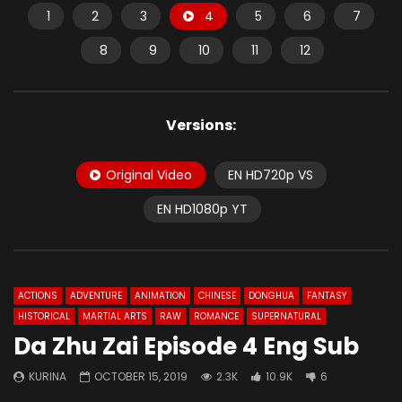
1
2
3
4
5
6
7
8
9
10
11
12
Versions:
Original Video
EN HD720p VS
EN HD1080p YT
ACTIONS
ADVENTURE
ANIMATION
CHINESE
DONGHUA
FANTASY
HISTORICAL
MARTIAL ARTS
RAW
ROMANCE
SUPERNATURAL
Da Zhu Zai Episode 4 Eng Sub
KURINA
OCTOBER 15, 2019
2.3K
10.9K
6