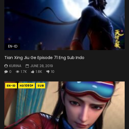
EN-ID
Tian Xing Jiu Ge Episode 71 Eng Sub Indo
KURINA
JUNE 28, 2019
0
1.7K
1.8K
10
EN-ID
HD1080P
SUB