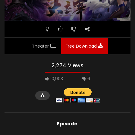
Theater
Free Download
2,274 Views
10,903
6
Episode: