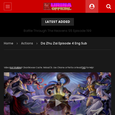
LATEST ADDED
Battle Through The Heavens S5 Episode 199
Home
Actions
Da Zhu Zai Episode 4 Eng Sub
Video
Not Working
? Clear Browser Cache. Reload 3x. Use Chrome or Firefox or Read
FAQ
for Help!
[gdp link="https://zy.kubozy-youku-163-
aiqi.com/20190821/17704_742e6fd6/index.m3u8"
subtitle="" poster="https://kurina.co/wp-
content/uploads/2019/10/The-Great-Ruler-Da-Zhu-Zai-
165x248.jpg"]