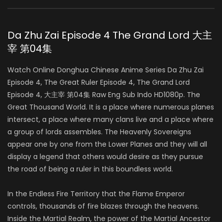
Da Zhu Zai Episode 4 The Grand Lord 大主
宰 第04集
Watch Online Donghua Chinese Anime Series Da Zhu Zai
Episode 4, The Great Ruler Episode 4, The Grand Lord
Episode 4, 大主宰 第04集 Raw Eng Sub Indo HD1080p. The
Great Thousand World. It is a place where numerous planes
intersect, a place where many clans live and a place where
a group of lords assembles. The Heavenly Sovereigns
appear one by one from the Lower Planes and they will all
display a legend that others would desire as they pursue
the road of being a ruler in this boundless world.
In the Endless Fire Territory that the Flame Emperor
controls, thousands of fire blazes through the heavens.
Inside the Martial Realm, the power of the Martial Ancestor