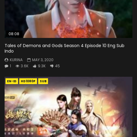
08:08
Tales of Demons and Gods Season 4 Episode 10 Eng Sub
Indo
KURINA
MAY 3, 2020
1
3.6K
9.3K
45
EN-ID
HD1080P
SUB