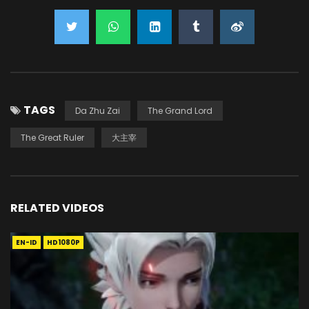
TAGS
Da Zhu Zai
The Grand Lord
The Great Ruler
大主宰
RELATED VIDEOS
EN-ID
HD1080P