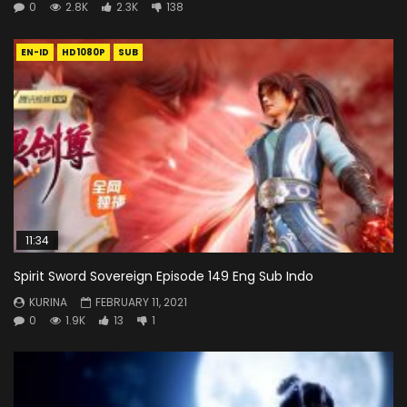
0
2.8K
2.3K
138
EN-ID
HD1080P
SUB
11:34
Spirit Sword Sovereign Episode 149 Eng Sub Indo
KURINA
FEBRUARY 11, 2021
0
1.9K
13
1