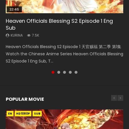
33:46
08:35
07:40
EN
Heaven Officials Blessing S2 Episode 1 Eng
Necromancer: I Am the Scourge Episode 1
Wan Jie Shen Zhu Episode 182 Eng Sub Indo
Martial Master Episode 1 Eng Sub Indo
Mo Dao Zu Shi Episode 1 Eng Sub
Sub
KURINA
KURINA
KURINA
KURINA
324
769
17K
12.7K
KURINA
7.5K
Necromancer: I Am the Scourge Episode 1 Watch Online
Wan Jie Shen Zhu Episode 182 万界神主 第182集. Online
Martial Master Episode 1 (Wu Shen zhu Zai) 武神主宰 第1集
Mo Dao Zu Shi Episode 1 HD 魔道祖师 Watch Online
Heaven Officials Blessing S2 Episode 1 天官赐福 第二季 第1集
Donghua Chinese Anime Necromancer: I Am the Scourge
Streaming Donghua Chinese Anime Wan Jie Shen Zhu
Watch Online Chinese Anime Martial Master Episode 1, Wu
Download Streaming Donghua Anime Mo Dao Zu Shi
Watch the Chinese Anime Series Heaven Officials Blessing
Episode 1, RAW ENG SUB HD10...
Episode 182 Eng Sub. Lord of The Un...
Shen Zhu Zai, 武神主宰 第1集 R...
Episode 1 Eng Sub 魔道祖师. As the grandmast...
S2 Episode 1 Eng Sub, T...
POPULAR MOVIE
EN
EN
EN
EN
EN
HD1080P
HD1080P
HD1080P
HD1080P
HD1080P
SUB
SUB
SUB
SUB
SUB