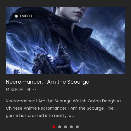
1 VIDEO
8 VIDEOS
26 VIDEOS
104 VIDEOS
22 VIDEOS
Necromancer: I Am the Scourge
Heaven Officials Blessing Season 2
Soul Land Season 1
Lord of The Universe Season 3
Swallowed Star Season 3
KURINA
KURINA
KURINA
KURINA
KURINA
77
3.4K
44.7K
17.1K
1.2K
Necromancer: I Am the Scourge Watch Online Donghua
Heaven Officials Blessing Season 2 天官赐福 第二季 Watch
Soul Land Season 1 斗罗大陆 Watch Chinese Anime
Lord of The Universe Season 3 (Wan Jie Shen Zhu S3) 万界
Swallowed Star Season 3 (Tunshi Xingkong 2nd Season) 吞
Chinese Anime Necromancer: I Am the Scourge. The
Online Donghua Chinese Anime Series Heaven Officials
Donghua Douluo Dalu Soul Land Season 1 斗罗大陆 Eng Sub
神主 Watch Online Download Streaming New Chinese
噬星空 第二季 2021 Watch Online Donghua Chinese Anime
game has crossed into reality, a...
Blessing Season 2, Tian Guan...
Indo. Tang San is one of Tang Sect m...
Anime Lord of The Universe Seas...
Series Swallowed Star Season 3...