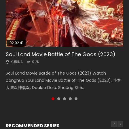
02:02:41
1:25:33
02:12:58
2:09:08
02:00:26
Soul Land Movie Battle of The Gods (2023)
Beauty Of Tang Men
The Yin-Yang Master: Dream of Eternity
L.O.R.D: Legend of Ravaging Dynasties 2
The Yin Yang Master (2021)
KURINA
KURINA
KURINA
KURINA
KURINA
9.2K
4.2K
1.4K
9.5K
2.2K
Soul Land Movie Battle of The Gods (2023) Watch
Beauty Of Tang Men Watch Online Donghua Chinese
The Yin-Yang Master: Dream of Eternity (2020) Watch
L.O.R.D: Legend of Ravaging Dynasties 2 (冷血狂宴) 2020
The Yin Yang Master (2021) Watch Donghua Chinese
Donghua Soul Land Movie Battle of The Gods (2023), 斗罗
Movie Beauty Of Tang Men, The Tangs’ Creed, Tang Men
the Donghua Chinese Movie The Yin-Yang Master: Dream
Watch Online Chinese Anime Movie L.O.R.D: Legend of
Movie The Yin Yang Master (2021), 侍神令, 阴阳师电影版, Shi
大陆双神战双; Douluo Dalu: Shuāng Shé...
Zhi Mei Ren Jiang Hu, 美人江...
of Eternity (2020), 晴雅集, Yi...
Ravaging Dynasties 2, Cold-B...
Shen Ling, Yin Yang Shi Dian, Yi...
RECOMMENDED SERIES