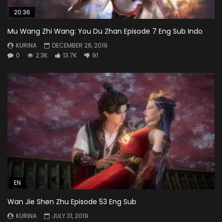
20:36
Mu Wang Zhi Wang: You Du Zhan Episode 7 Eng Sub Indo
KURINA
DECEMBER 26, 2019
0
2.3K
13.7K
91
EN
Wan Jie Shen Zhu Episode 53 Eng Sub
KURINA
JULY 31, 2019