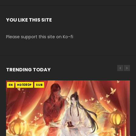
YOU LIKE THIS SITE
Please support this site on Ko-fi
TRENDING TODAY
EN
EN-ID
EN-ID
EN-ID
HD1080P
HD1080P
HD1080P
HD1080P
SUB
SUB
SUB
SUB