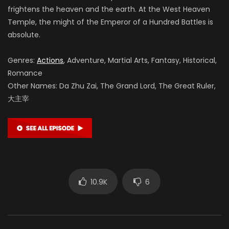
frightens the heaven and the earth. At the West Heaven
Temple, the might of the Emperor of a Hundred Battles is
absolute.
Genres:
Actions
, Adventure, Martial Arts, Fantasy, Historical,
Romance
Other Names: Da Zhu Zai, The Grand Lord, The Great Ruler,
大主宰
10.9K
6