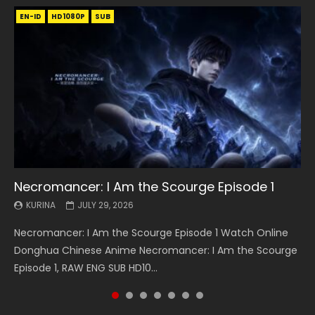
EN-ID
EN
EN
EN-ID
EN
EN
EN-ID
HD1080P
HD1080P
HD1080P
HD1080P
HD1080P
HD1080P
HD1080P
SRT
SRT
SRT
SRT
SUB
SUB
SUB
SUB
SUB
SUB
SUB
Necromancer: I Am the Scourge Episode 1
Battle Through The Heavens S5 Episode 199
Battle Through The Heavens S5 Episode 198
Swallowed Star Episode 221
Battle Through The Heavens S5 Episode 197
Battle Through The Heavens S5 Episode 196
Swallowed Star Episode 220
KURINA
KURINA
KURINA
KURINA
KURINA
KURINA
KURINA
JULY 29, 2026
MAY 19, 2026
MAY 19, 2026
MAY 4, 2026
MAY 4, 2026
APRIL 26, 2026
APRIL 20, 2026
Necromancer: I Am the Scourge Episode 1 Watch Online
Battle Through The Heavens S5 Episode 199 斗破苍穹年番 第
Battle Through The Heavens S5 Episode 198 斗破苍穹年番 第
Swallowed Star Episode 221 吞噬星空 第221集 Watch
Battle Through The Heavens S5 Episode 197 斗破苍穹年番 第
Battle Through The Heavens S5 Episode 196 斗破苍穹年番 第
Swallowed Star Episode 220 吞噬星空 第220集 Watch
Donghua Chinese Anime Necromancer: I Am the Scourge
5季 Watch Online Donghua Chinese Anime Battle Through
5季 Watch Online Donghua Chinese Anime Battle Through
Chinese Anime Series Swallowed Star Season 3 Episode 221
5季 Watch Online Donghua Chinese Anime Battle Through
5季 Watch Online Donghua Chinese Anime Battle Through
Chinese Anime Series Swallowed Star Season 3 Episode
Episode 1, RAW ENG SUB HD10...
The Heavens S5 Episode 199, D...
The Heavens S5 Episode 198, D...
English Spanish Subtitle, Tunsh...
The Heavens S5 Episode 197, D...
The Heavens S5 Episode 196, D...
220 English Spanish Subtitle, Tunsh...