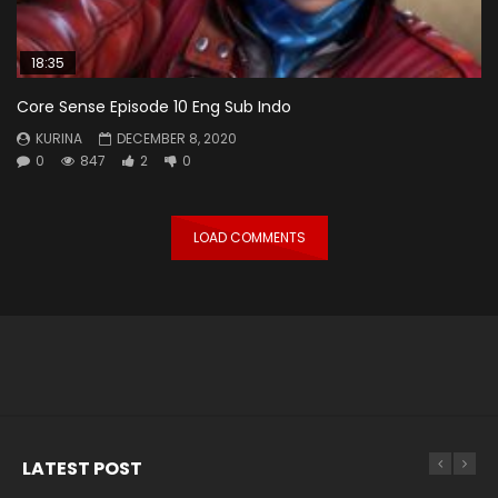
18:35
Core Sense Episode 10 Eng Sub Indo
KURINA
DECEMBER 8, 2020
0
847
2
0
LOAD COMMENTS
LATEST POST