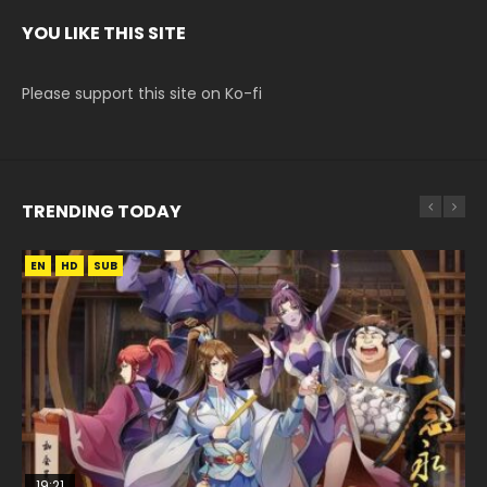
YOU LIKE THIS SITE
Please support this site on Ko-fi
TRENDING TODAY
EN
EN
HD
HD
SUB
19:21
15:04
08:09
EN