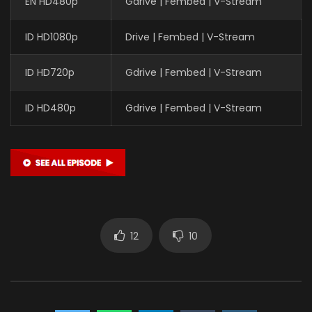
EN HD480p
Gdrive | Fembed | V-Stream
ID HD1080p
Drive | Fembed | V-Stream
ID HD720p
Gdrive | Fembed | V-Stream
ID HD480p
Gdrive | Fembed | V-Stream
12
10