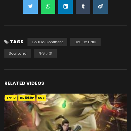
TAGS
Douluo Continent
Douluo Dalu
Soul Land
斗罗大陆
RELATED VIDEOS
EN-ID
HD1080P
SUB