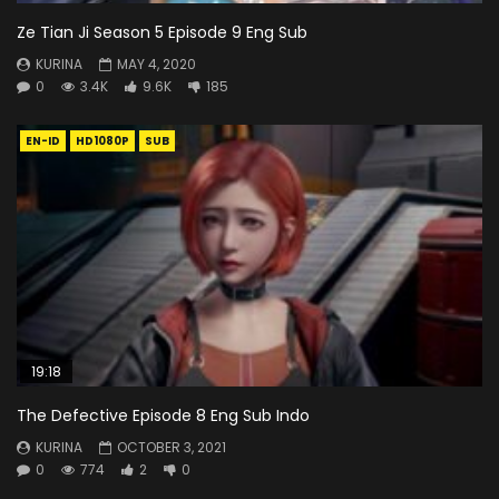
Ze Tian Ji Season 5 Episode 9 Eng Sub
KURINA
MAY 4, 2020
0
3.4K
9.6K
185
EN-ID
HD1080P
SUB
19:18
The Defective Episode 8 Eng Sub Indo
KURINA
OCTOBER 3, 2021
0
774
2
0