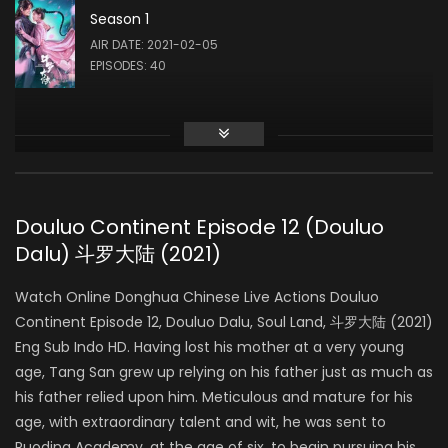
Season 1
Liu Meitong
AIR DATE: 2021-02-05
ZHU ZHUQING
EPISODES: 40
Liu Runnan
AO SIKA
Douluo Continent Episode 12 (Douluo
Dalu) 斗罗大陆 (2021)
Ao Ziyi
MA HONGJUN
Watch Online Donghua Chinese Live Actions Douluo
Continent Episode 12, Douluo Dalu, Soul Land, 斗罗大陆 (2021)
Eng Sub Indo HD. Having lost his mother at a very young
Ding Xiaoying
age, Tang San grew up relying on his father just as much as
DING RONGRONG
his father relied upon him. Meticulous and mature for his
age, with extraordinary talent and wit, he was sent to
Ruoding Academy, at the age of six, to begin pursuing his