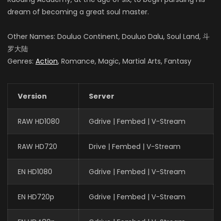
dream of becoming a great soul master.
Other Names: Douluo Continent, Douluo Dalu, Soul Land, 斗
罗大陆
Genres:
Action
, Romance, Magic, Martial Arts, Fantasy
Version
Server
RAW HD1080
Gdrive | Fembed | V-Stream
RAW HD720
Drive | Fembed | V-Stream
EN HD1080
Gdrive | Fembed | V-Stream
EN HD720p
Gdrive | Fembed | V-Stream