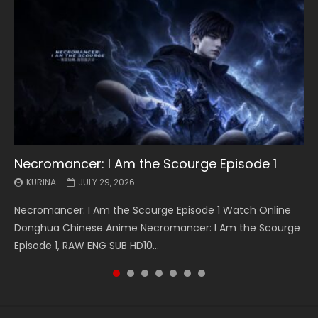
Necromancer: I Am the Scourge Episode 1
Battle Through The Heavens S5 Episode 199
Battle Through The Heavens S5 Episode 198
Swallowed Star Episode 221
Battle Through The Heavens S5 Episode 197
Battle Through The Heavens S5 Episode 196
Swallowed Star Episode 220
KURINA
KURINA
KURINA
KURINA
KURINA
KURINA
KURINA
JULY 29, 2026
MAY 19, 2026
MAY 19, 2026
MAY 4, 2026
MAY 4, 2026
APRIL 26, 2026
APRIL 20, 2026
Necromancer: I Am the Scourge Episode 1 Watch Online
Battle Through The Heavens S5 Episode 199 斗破苍穹年番 第
Battle Through The Heavens S5 Episode 198 斗破苍穹年番 第
Swallowed Star Episode 221 吞噬星空 第221集 Watch
Battle Through The Heavens S5 Episode 197 斗破苍穹年番 第
Battle Through The Heavens S5 Episode 196 斗破苍穹年番 第
Swallowed Star Episode 220 吞噬星空 第220集 Watch
Donghua Chinese Anime Necromancer: I Am the Scourge
5季 Watch Online Donghua Chinese Anime Battle Through
5季 Watch Online Donghua Chinese Anime Battle Through
Chinese Anime Series Swallowed Star Season 3 Episode 221
5季 Watch Online Donghua Chinese Anime Battle Through
5季 Watch Online Donghua Chinese Anime Battle Through
Chinese Anime Series Swallowed Star Season 3 Episode
Episode 1, RAW ENG SUB HD10...
The Heavens S5 Episode 199, D...
The Heavens S5 Episode 198, D...
English Spanish Subtitle, Tunsh...
The Heavens S5 Episode 197, D...
The Heavens S5 Episode 196, D...
220 English Spanish Subtitle, Tunsh...