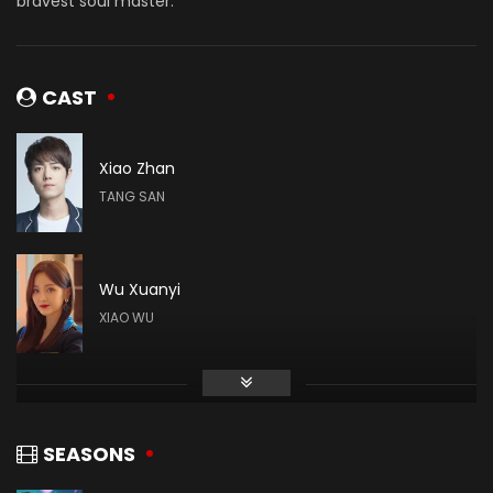
bravest soul master.
CAST
Xiao Zhan
TANG SAN
Wu Xuanyi
XIAO WU
Gao Taiyu
DAI MUBAI
SEASONS