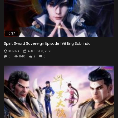
10:37
Spirit Sword Sovereign Episode 198 Eng Sub Indo
KURINA
AUGUST 3, 2021
0
840
2
0