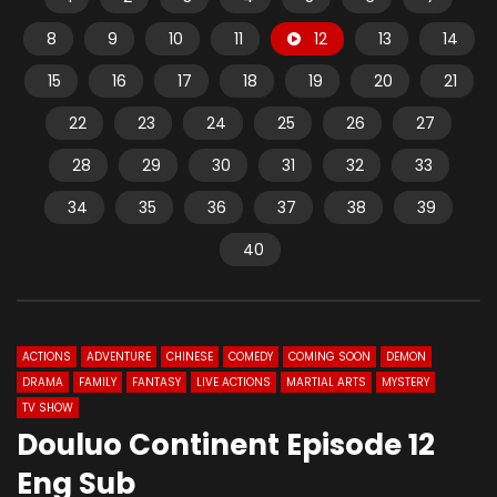
8
9
10
11
12
13
14
15
16
17
18
19
20
21
22
23
24
25
26
27
28
29
30
31
32
33
34
35
36
37
38
39
40
ACTIONS
ADVENTURE
CHINESE
COMEDY
COMING SOON
DEMON
DRAMA
FAMILY
FANTASY
LIVE ACTIONS
MARTIAL ARTS
MYSTERY
TV SHOW
Douluo Continent Episode 12
Eng Sub