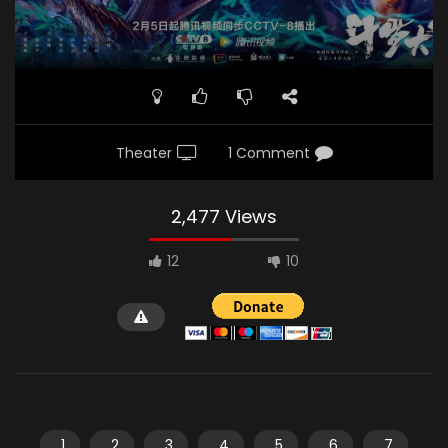
Theater
1 Comment
2,477 Views
12
10
1
2
3
4
5
6
7