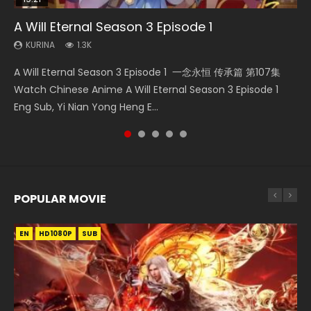
A Will Eternal Season 3 Episode 1
Nano Core Season 3 Episode 4 English Sub
Martial Master Episode 88 Eng Sub
The Temptation of a Cat Demon Episode 1
Quan Zhi Gao Shou Episode 5 Eng Sub
Eng Sub
KURINA
KURINA
KURINA
KURINA
1.3K
609
1.7K
4.9K
KURINA
2.6K
A Will Eternal Season 3 Episode 1 一念永恒 传承篇 第107集
Nano Core Season 3 Episode 4 English Sub Nano Core
Martial Master Episode 88 武神主宰 第88集 Watch Donghua
Quan Zhi Gao Shou Episode 5 Eng Sub Ye Xiu is considered
The Temptation of a Cat Demon Episode 1 Eng Sub The
Watch Chinese Anime A Will Eternal Season 3 Episode 1
Season 3 Episode 4 English Sub
Chinese Anime Martial Master Episode 88. Download Wu
to be the top pioneer and professional player in the online
Temptation of a Cat Demon Episode 1 Eng Sub. Love Story
Eng Sub, Yi Nian Yong Heng E...
Shen Zhu Zai 88 Raw Eng Sub I...
game Glory. He...
about The fine cat demon...
POPULAR MOVIE
EN
EN
EN
EN
HD1080P
HD1080P
HD1080P
HD1080P
SUB
SUB
SUB
SUB