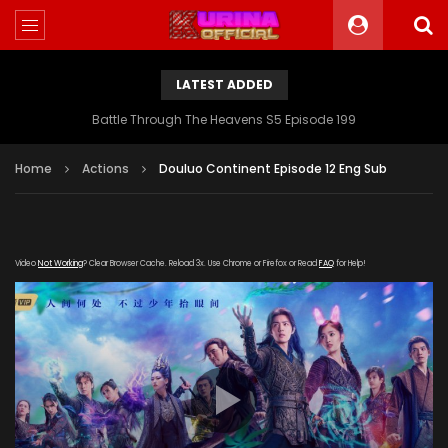
LATEST ADDED
Battle Through The Heavens S5 Episode 199
Home
Actions
Douluo Continent Episode 12 Eng Sub
Video
Not Working
? Clear Browser Cache. Reload 3x. Use Chrome or Firefox or Read
FAQ
for Help!