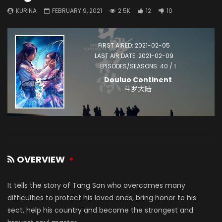
KURINA
FEBRUARY 9, 2021
2.5K
12
10
FIRST AIRED: 2021-02-05
LAST AIR DATE: 2021-02-09
EPISODES/SEASONS: 40 / 1
Douluo Continent
斗罗大陆
OVERVIEW
It tells the story of Tang San who overcomes many
difficulties to protect his loved ones, bring honor to his
sect, help his country and become the strongest and