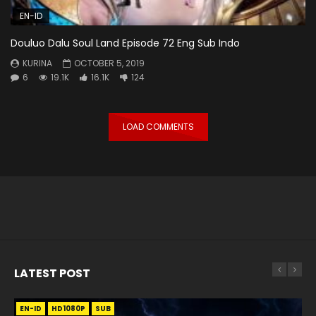
EN-ID
Douluo Dalu Soul Land Episode 72 Eng Sub Indo
KURINA
OCTOBER 5, 2019
6
19.1K
16.1K
124
LOAD COMMENTS
LATEST POST
EN-ID
EN
EN
EN-ID
EN
EN
EN-ID
HD1080P
HD1080P
HD1080P
HD1080P
HD1080P
HD1080P
HD1080P
SRT
SRT
SRT
SRT
SUB
SUB
SUB
SUB
SUB
SUB
SUB