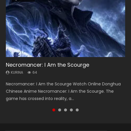
Necromancer: I Am the Scourge
Heaven Officials Blessing Season 2
Soul Land Season 1
Lord of The Universe Season 3
Swallowed Star Season 3
KURINA
KURINA
KURINA
KURINA
KURINA
64
3.4K
44.7K
17.1K
1.2K
Necromancer: I Am the Scourge Watch Online Donghua
Heaven Officials Blessing Season 2 天官赐福 第二季 Watch
Soul Land Season 1 斗罗大陆 Watch Chinese Anime
Lord of The Universe Season 3 (Wan Jie Shen Zhu S3) 万界
Swallowed Star Season 3 (Tunshi Xingkong 2nd Season) 吞
Chinese Anime Necromancer: I Am the Scourge. The
Online Donghua Chinese Anime Series Heaven Officials
Donghua Douluo Dalu Soul Land Season 1 斗罗大陆 Eng Sub
神主 Watch Online Download Streaming New Chinese
噬星空 第二季 2021 Watch Online Donghua Chinese Anime
game has crossed into reality, a...
Blessing Season 2, Tian Guan...
Indo. Tang San is one of Tang Sect m...
Anime Lord of The Universe Seas...
Series Swallowed Star Season 3...