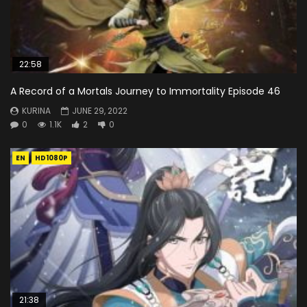
22:58
A Record of a Mortals Journey to Immortality Episode 46
KURINA
JUNE 29, 2022
0
1.1K
2
0
EN
HD1080P
21:38