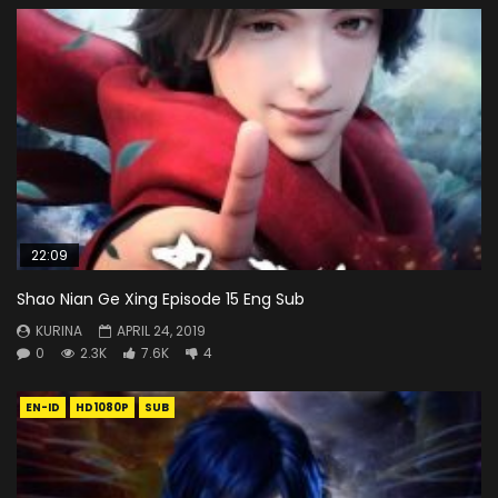
22:09
Shao Nian Ge Xing Episode 15 Eng Sub
KURINA
APRIL 24, 2019
0
2.3K
7.6K
4
EN-ID
HD1080P
SUB