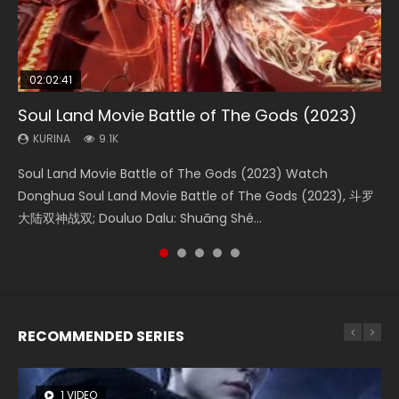
02:02:41
1:25:33
01:44:19
2:09:08
02:08:41
Soul Land Movie Battle of The Gods (2023)
Beauty Of Tang Men
Last Sunrise 2019 Eng Sub Indo
L.O.R.D: Legend of Ravaging Dynasties 2
Creation of the Gods Ⅰ: Kingdom of Storms
(2023)
KURINA
KURINA
KURINA
KURINA
9.1K
4.2K
1.5K
9.5K
KURINA
4.8K
Soul Land Movie Battle of The Gods (2023) Watch
Beauty Of Tang Men Watch Online Donghua Chinese
Last Sunrise 2019 Eng Sub A future reliant on solar energy
L.O.R.D: Legend of Ravaging Dynasties 2 (冷血狂宴) 2020
Creation of the Gods Ⅰ: Kingdom of Storms (2023) Watch
Donghua Soul Land Movie Battle of The Gods (2023), 斗罗
Movie Beauty Of Tang Men, The Tangs’ Creed, Tang Men
falls into chaos after the sun disappears, forcing a
Watch Online Chinese Anime Movie L.O.R.D: Legend of
Donghua Chinese Movie Creation of the Gods Ⅰ: Kingdom
大陆双神战双; Douluo Dalu: Shuāng Shé...
Zhi Mei Ren Jiang Hu, 美人江...
reclusive astronomer...
Ravaging Dynasties 2, Cold-B...
of Storms (2023), 封神第一部...
RECOMMENDED SERIES
1 VIDEO
8 VIDEOS
26 VIDEOS
104 VIDEOS
22 VIDEOS