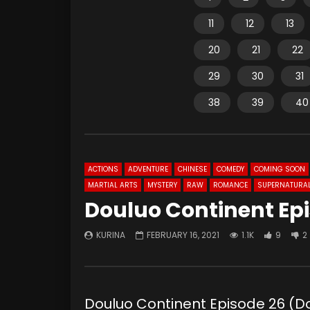
11
12
13
20
21
22
29
30
31
38
39
40
ACTIONS
ADVENTURE
CHINESE
COMEDY
COMING SOON
MARTIAL ARTS
MYSTERY
RAW
ROMANCE
SUPERNATURA
Douluo Continent Ep
KURINA
FEBRUARY 16, 2021
1.1K
9
2
Douluo Continent Episode 26 (