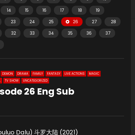
14
15
16
17
18
19
23
24
25
26
27
28
32
33
34
35
36
37
DEMON
DRAMA
FAMILY
FANTASY
LIVE ACTIONS
MAGIC
L
TV SHOW
UNCATEGORIZED
isode 26 Eng Sub
Douluo Dalu) 斗罗大陆 (2021)