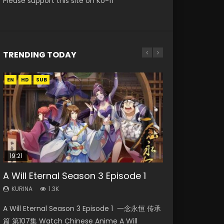
Please support this site on Ko-fi
TRENDING TODAY
EN
EN
EN-ID
HD
HD
HD1080P
SUB
SUB
19:21
15:04
08:09
24:17
A Will Eternal Season 3 Episode 1
Nano Core Season 3 Episode 4
Martial Master Episode 88 Eng Sub
The Temptation of a Cat Demon
Ancient Girls Frame Episode 12 Eng
English Sub
Episode 1 Eng Sub
Sub
KURINA
KURINA
1.3K
1.7K
KURINA
KURINA
KURINA
609
2.6K
366
A Will Eternal Season 3 Episode 1 一念永恒 传承
Martial Master Episode 88 武神主宰 第88集
Nano Core Season 3 Episode 4 English Sub
The Temptation of a Cat Demon Episode 1
Ancient Girls Frame Episode 12 闘神機ジーズフ
篇 第107集 Watch Chinese Anime A Will
Watch Donghua Chinese Anime Martial