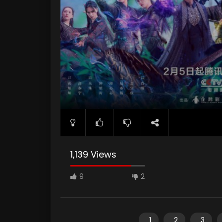
1,139 Views
9
2
1
2
3