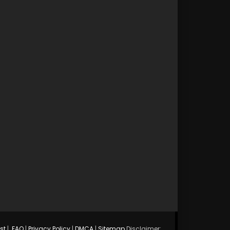
st
|
FAQ
|
Privacy Policy
|
DMCA
|
Sitemap
Disclaimer: