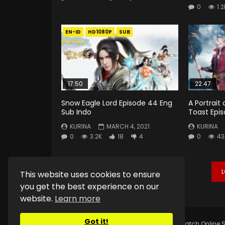
0
1.2
EN-ID
HD1080P
SUB
17:50
22:47
Snow Eagle Lord Episode 44 Eng
A Portrait
Sub Indo
Toast Epis
KURINA
MARCH 4, 2021
KURINA
0
3.2K
18
4
0
43
This website uses cookies to ensure
you get the best experience on our
website.
Learn more
Got it!
Copyright © 2025.
Kurina Official
Watch Online S