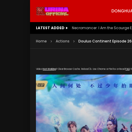
DONGHUA 
LATEST ADDED
Battle Through The Heavens S5 E
Home
Actions
Douluo Continent Episode 26
Video
Not Working
? Clear Browser Cache. Reload 3x. Use Chrome or Firefox or Read
FAQ
f