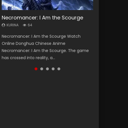
Necromancer: I Am the Scourge
Heaven Officials Blessing Season 2
Soul Land Season 1
Lord of The Universe Season 3
Swallowed Star Season 3
KURINA
KURINA
KURINA
KURINA
KURINA
64
3.4K
44.7K
17.1K
1.2K
Necromancer: I Am the Scourge Watch
Heaven Officials Blessing Season 2 天官赐福
Soul Land Season 1 斗罗大陆 Watch Chinese
Lord of The Universe Season 3 (Wan Jie Shen
Swallowed Star Season 3 (Tunshi Xingkong
Online Donghua Chinese Anime
第二季 Watch Online Donghua Chinese Anime
Anime Donghua Douluo Dalu Soul Land
Zhu S3) 万界神主 Watch Online Download
2nd Season) 吞噬星空 第二季 2021 Watch
Necromancer: I Am the Scourge. The game
Series Heaven Officials Blessing Season 2,
Season 1 斗罗大陆 Eng Sub Indo. Tang San is
Streaming New Chinese Anime Lord of The
Online Donghua Chinese Anime Series
has crossed into reality, a...
Tian Guan...
one of Tang Sect m...
Universe Seas...
Swallowed Star Season 3...