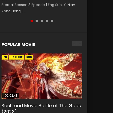
Nano Core Season 3 Episode 4 English Sub
Eng Sub The Temptation of a Cat Demon
レーム 第11集 Donghua Chinese Anime Series
Eternal Season 3 Episode 1 Eng Sub, Yi Nian
Master Episode 88. Download Wu Shen Zhu
Episode 1 Eng Sub. Love Story about The fine
Ancient Girls Frame Episode 12 Eng Sub Indo
Yong Heng E...
Zai 88 Raw Eng Sub I...
cat demon...
HD, Dou Shen...
POPULAR MOVIE
EN
EN
EN
EN
HD1080P
HD1080P
HD1080P
HD1080P
SUB
SUB
SUB
SUB
02:02:41
1:25:33
01:44:19
2:09:08
02:08:41
Soul Land Movie Battle of The Gods
Beauty Of Tang Men
Last Sunrise 2019 Eng Sub Indo
L.O.R.D: Legend of Ravaging
Creation of the Gods Ⅰ: Kingdom of
(2023)
Dynasties 2
Storms (2023)
KURINA
KURINA
4.2K
1.5K