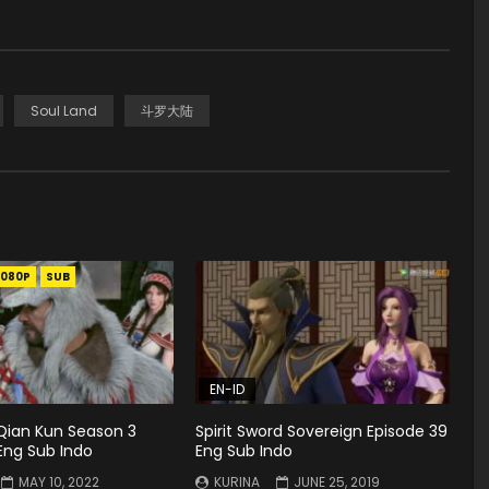
Soul Land
斗罗大陆
1080P
SUB
EN-ID
ian Kun Season 3
Spirit Sword Sovereign Episode 39
Eng Sub Indo
Eng Sub Indo
MAY 10, 2022
KURINA
JUNE 25, 2019