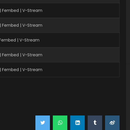
 | Fembed | V-Stream
 | Fembed | V-Stream
| Fembed | V-Stream
 | Fembed | V-Stream
 | Fembed | V-Stream