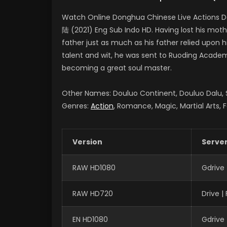
Watch Online Donghua Chinese Live Actions D
陆 (2021) Eng Sub Indo HD. Having lost his moth
father just as much as his father relied upon 
talent and wit, he was sent to Ruoding Academy
becoming a great soul master.
Other Names: Douluo Continent, Douluo Dalu
Genres:
Action
, Romance, Magic, Martial Arts, 
Version
Serve
RAW HD1080
Gdrive
RAW HD720
Drive 
EN HD1080
Gdrive