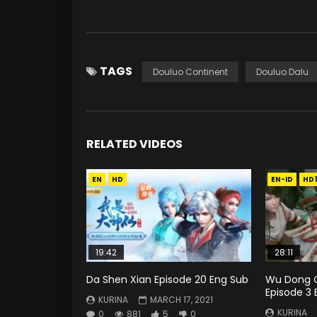
TAGS
Douluo Continent
Douluo Dalu
RELATED VIDEOS
EN
HD
EN-ID
HD
19:42
28:11
Da Shen Xian Episode 20 Eng Sub
Wu Dong Q
Episode 3 
KURINA
MARCH 17, 2021
KURINA
0
881
5
0