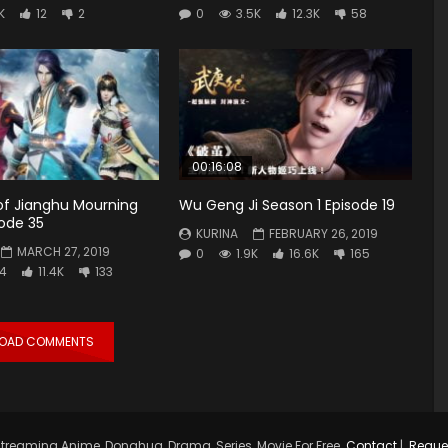
K
12
2
0
3.5K
12.3K
58
00:16:08
 of Jianghu Mourning
Wu Geng Ji Season 1 Episode 19
ode 35
KURINA
FEBRUARY 26, 2019
MARCH 27, 2019
0
1.9K
16.6K
165
4
11.4K
133
LOAD COMMENTS
treaming Anime, Donghua, Drama, Series, Movie For Free.
Contact
|
Reque