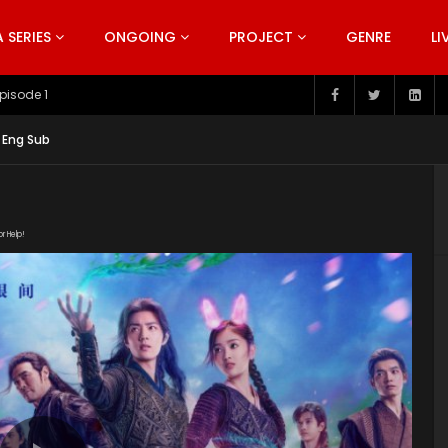
SERIES
ONGOING
PROJECT
GENRE
LI
pisode 199
 Eng Sub
or Help!