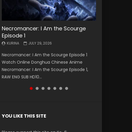
Necromancer: I Am the Scourge
Battle Through The Heavens S5
Battle Through The Heavens S5
Swallowed Star Episode 221
Battle Through The Heavens S5
Battle Through The Heavens S5
Swallowed Star Episode 220
Episode 1
Episode 199
Episode 198
Episode 197
Episode 196
KURINA
KURINA
MAY 4, 2026
APRIL 20, 2026
KURINA
KURINA
KURINA
KURINA
KURINA
JULY 29, 2026
MAY 19, 2026
MAY 19, 2026
MAY 4, 2026
APRIL 26, 2026
Swallowed Star Episode 221 吞噬星空 第221集
Swallowed Star Episode 220 吞噬星空 第220集
Necromancer: I Am the Scourge Episode 1
Battle Through The Heavens S5 Episode 199 斗
Battle Through The Heavens S5 Episode 198 斗
Battle Through The Heavens S5 Episode 197 斗
Battle Through The Heavens S5 Episode 196 斗
Watch Chinese Anime Series Swallowed Star
Watch Chinese Anime Series Swallowed Star
Watch Online Donghua Chinese Anime
破苍穹年番 第5季 Watch Online Donghua
破苍穹年番 第5季 Watch Online Donghua
破苍穹年番 第5季 Watch Online Donghua
破苍穹年番 第5季 Watch Online Donghua
Season 3 Episode 221 English Spanish Subtitle,
Season 3 Episode 220 English Spanish Subtitle,
Necromancer: I Am the Scourge Episode 1,
Chinese Anime Battle Through The Heavens
Chinese Anime Battle Through The Heavens
Chinese Anime Battle Through The Heavens
Chinese Anime Battle Through The Heavens
Tunsh...
Tunsh...
RAW ENG SUB HD10...
S5 Episode 199, D...
S5 Episode 198, D...
S5 Episode 197, D...
S5 Episode 196, D...
YOU LIKE THIS SITE