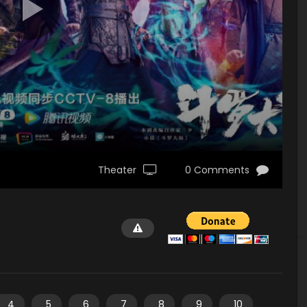
Theater
0 Comments
4
5
6
7
8
9
10