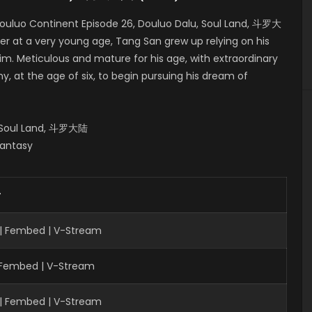
ouluo Continent Episode 26, Douluo Dalu, Soul Land, 斗罗大
er at a very young age, Tang San grew up relying on his
him. Meticulous and mature for his age, with extraordinary
, at the age of six, to begin pursuing his dream of
, Soul Land, 斗罗大陆
Fantasy
r
 | Fembed | V-Stream
| Fembed | V-Stream
 | Fembed | V-Stream