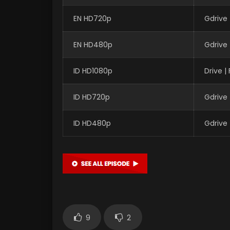
EN HD720p
Gdrive
EN HD480p
Gdrive
ID HD1080p
Drive 
ID HD720p
Gdrive
ID HD480p
Gdrive
9
2