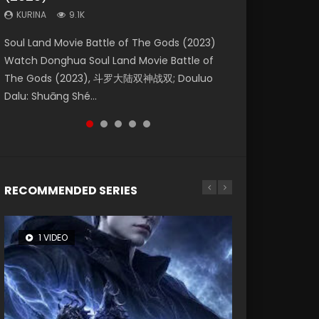
KURINA
KURINA
KURINA
9.1K
9.5K
4.8K
Beauty Of Tang Men Watch Online Donghua
Last Sunrise 2019 Eng Sub A future reliant on
Soul Land Movie Battle of The Gods (2023)
L.O.R.D: Legend of Ravaging Dynasties 2 (冷血
Creation of the Gods Ⅰ: Kingdom of Storms
Chinese Movie Beauty Of Tang Men, The
solar energy falls into chaos after the sun
Watch Donghua Soul Land Movie Battle of
狂宴) 2020 Watch Online Chinese Anime
(2023) Watch Donghua Chinese Movie
Tangs’ Creed, Tang Men Zhi Mei Ren Jiang Hu,
disappears, forcing a reclusive astronomer...
The Gods (2023), 斗罗大陆双神战双; Douluo
Movie L.O.R.D: Legend of Ravaging Dynasties
Creation of the Gods Ⅰ: Kingdom of Storms
美人江...
Dalu: Shuāng Shé...
2, Cold-B...
(2023), 封神第一部...
RECOMMENDED SERIES
1 VIDEO
8 VIDEOS
26 VIDEOS
104 VIDEOS
22 VIDEOS