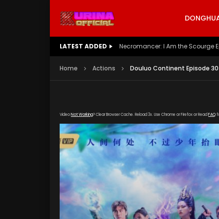
DONGHUA 
LATEST ADDED
Battle Through The Heavens S5 E
Home
Actions
Douluo Continent Episode 30
Video
Not Working
? Clear Browser Cache. Reload 3x. Use Chrome or Firefox or Read
FAQ
f