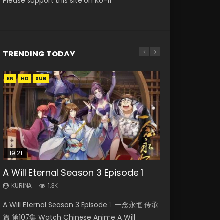
Please support this site on Ko-fi
TRENDING TODAY
EN
EN
EN
EN
EN-ID
HD
HD1080P
HD720P
HD
HD1080P
SUB
SUB
SUB
19:21
33:46
15:49
08:09
21:59
A Will Eternal Season 3 Episode 1
Heaven Officials Blessing S2
Wu Geng Ji Season 1 Episode 1 Eng
Martial Master Episode 88 Eng Sub
Battle Through The Heavens S5
Episode 2
Sub
Episode 75
KURINA
KURINA
1.3K
1.7K
KURINA
KURINA
KURINA
4.5K
15.2K
3.1K
A Will Eternal Season 3 Episode 1 一念永恒 传承
Martial Master Episode 88 武神主宰 第88集
Heaven Officials Blessing S2 Episode 2 天官赐
Wu Geng Ji Season 1 Episode 1 Watch
Battle Through The Heavens S5 Episode 75 斗
篇 第107集 Watch Chinese Anime A Will
Watch Donghua Chinese Anime Martial