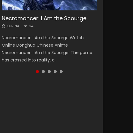
Necromancer: I Am the Scourge
Heaven Officials Blessing Season 2
Soul Land Season 1
Lord of The Universe Season 3
Swallowed Star Season 3
KURINA
KURINA
KURINA
KURINA
KURINA
64
3.4K
44.7K
17.1K
1.2K
Necromancer: I Am the Scourge Watch
Heaven Officials Blessing Season 2 天官赐福
Soul Land Season 1 斗罗大陆 Watch Chinese
Lord of The Universe Season 3 (Wan Jie Shen
Swallowed Star Season 3 (Tunshi Xingkong
Online Donghua Chinese Anime
第二季 Watch Online Donghua Chinese Anime
Anime Donghua Douluo Dalu Soul Land
Zhu S3) 万界神主 Watch Online Download
2nd Season) 吞噬星空 第二季 2021 Watch
Necromancer: I Am the Scourge. The game
Series Heaven Officials Blessing Season 2,
Season 1 斗罗大陆 Eng Sub Indo. Tang San is
Streaming New Chinese Anime Lord of The
Online Donghua Chinese Anime Series
has crossed into reality, a...
Tian Guan...
one of Tang Sect m...
Universe Seas...
Swallowed Star Season 3...