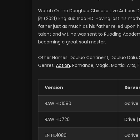
Watch Online Donghua Chinese Live Actions D
陆 (2021) Eng Sub Indo HD. Having lost his moth
father just as much as his father relied upon 
talent and wit, he was sent to Ruoding Academy
becoming a great soul master.
Other Names: Douluo Continent, Douluo Dalu
Genres:
Action
, Romance, Magic, Martial Arts, 
Version
Serve
RAW HD1080
Gdrive
RAW HD720
Drive 
EN HD1080
Gdrive