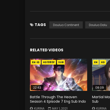
TAGS
Douluo Continent
Douluo Dalu
RELATED VIDEOS
EN-ID
HD1080P
SUB
EN
HD
22:43
08:09
Battle Through The Heaven
Martial Ma
Season 4 Episode 7 Eng Sub Indo
Sub
KURINA
MAY 1, 2021
KURINA