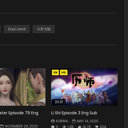
Soul Land
斗罗大陆
EN
HD
23:31
ster Episode 79 Eng
Li Shi Episode 3 Eng Sub
KURINA
MAY 14, 2020
NOVEMBER 29, 2020
0
1.4K
14.7K
204