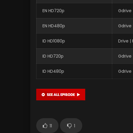
EN HD720p
Gdrive
EN HD480p
Gdrive
ID HD1080p
Drive 
ID HD720p
Gdrive
ID HD480p
Gdrive
11
1