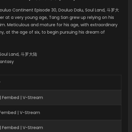
ouluo Continent Episode 30, Douluo Dalu, Soul Land, 斗罗大
er at a very young age, Tang San grew up relying on his
him. Meticulous and mature for his age, with extraordinary
, at the age of six, to begin pursuing his dream of
, Soul Land, 斗罗大陆
Fantasy
r
 | Fembed | V-Stream
| Fembed | V-Stream
 | Fembed | V-Stream