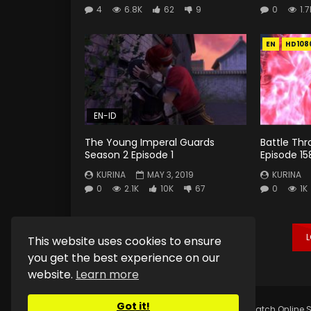
4
6.8K
62
9
0
1.7
EN
HD108
EN-ID
The Young Imperal Guards
Battle Th
Season 2 Episode 1
Episode 15
KURINA
MAY 3, 2019
KURINA
0
2.1K
10K
67
0
1K
This website uses cookies to ensure
you get the best experience on our
website.
Learn more
Got it!
Copyright © 2025.
Kurina Official
Watch Online S