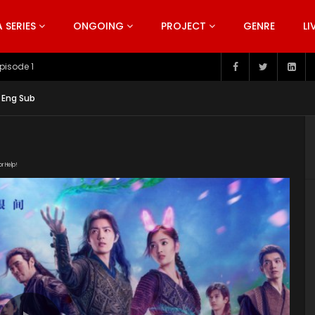
SERIES
ONGOING
PROJECT
GENRE
LI
pisode 199
 Eng Sub
or Help!