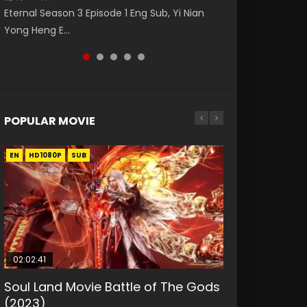
福 第二季 第2集 Watch the Chinese Anime
Donghua Animation Series Wu Geng Ji
破苍穹年番 第5季 第75集 Download donghua
Eternal Season 3 Episode 1 Eng Sub, Yi Nian
Master Episode 88. Download Wu Shen Zhu
Series Heaven Officials Blessing S2 Episode 2
Episode 1 Eng Sub The Legend and The Hero
Chinese Anime Battle Through The Heavens
Yong Heng E...
Zai 88 Raw Eng Sub I...
Eng Sub, T...
武庚纪. Story About A...
S5 Episode 75, Do...
POPULAR MOVIE
EN
EN
EN
EN
HD1080P
HD1080P
HD1080P
HD1080P
SUB
SUB
SUB
SUB
02:02:41
1:25:33
01:44:19
2:09:08
02:08:41
Soul Land Movie Battle of The Gods
Beauty Of Tang Men
Last Sunrise 2019 Eng Sub Indo
L.O.R.D: Legend of Ravaging
Creation of the Gods Ⅰ: Kingdom of
(2023)
Dynasties 2
Storms (2023)
KURINA
KURINA
4.2K
1.5K