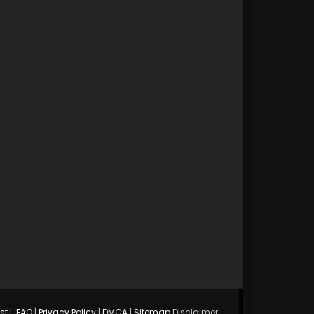
st
|
FAQ
|
Privacy Policy
|
DMCA
|
Sitemap
Disclaimer: