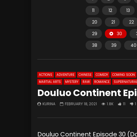
11
12
13
20
21
22
29
30
38
39
40
ACTIONS
ADVENTURE
CHINESE
COMEDY
COMING SOON
MARTIAL ARTS
MYSTERY
RAW
ROMANCE
SUPERNATURA
Douluo Continent Ep
KURINA
FEBRUARY 18, 2021
1.8K
11
1
Douluo Continent Episode 30 (