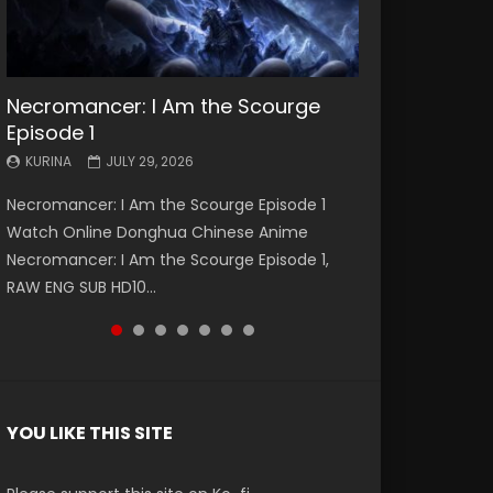
Necromancer: I Am the Scourge
Battle Through The Heavens S5
Battle Through The Heavens S5
Swallowed Star Episode 221
Battle Through The Heavens S5
Battle Through The Heavens S5
Swallowed Star Episode 220
Episode 1
Episode 199
Episode 198
Episode 197
Episode 196
KURINA
KURINA
MAY 4, 2026
APRIL 20, 2026
KURINA
KURINA
KURINA
KURINA
KURINA
JULY 29, 2026
MAY 19, 2026
MAY 19, 2026
MAY 4, 2026
APRIL 26, 2026
Swallowed Star Episode 221 吞噬星空 第221集
Swallowed Star Episode 220 吞噬星空 第220集
Necromancer: I Am the Scourge Episode 1
Battle Through The Heavens S5 Episode 199 斗
Battle Through The Heavens S5 Episode 198 斗
Battle Through The Heavens S5 Episode 197 斗
Battle Through The Heavens S5 Episode 196 斗
Watch Chinese Anime Series Swallowed Star
Watch Chinese Anime Series Swallowed Star
Watch Online Donghua Chinese Anime
破苍穹年番 第5季 Watch Online Donghua
破苍穹年番 第5季 Watch Online Donghua
破苍穹年番 第5季 Watch Online Donghua
破苍穹年番 第5季 Watch Online Donghua
Season 3 Episode 221 English Spanish Subtitle,
Season 3 Episode 220 English Spanish Subtitle,
Necromancer: I Am the Scourge Episode 1,
Chinese Anime Battle Through The Heavens
Chinese Anime Battle Through The Heavens
Chinese Anime Battle Through The Heavens
Chinese Anime Battle Through The Heavens
Tunsh...
Tunsh...
RAW ENG SUB HD10...
S5 Episode 199, D...
S5 Episode 198, D...
S5 Episode 197, D...
S5 Episode 196, D...
YOU LIKE THIS SITE