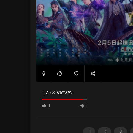
1,753 Views
11
1
1
2
3