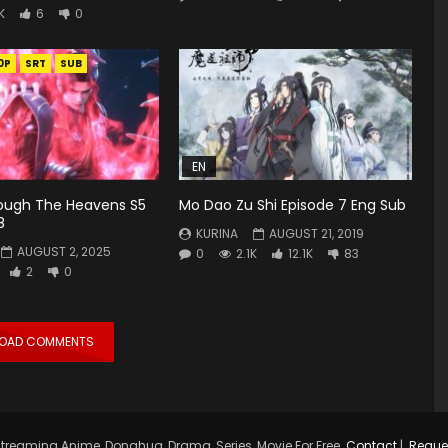
K
6
0
0P
SRT
SUB
EN
rough The Heavens S5
Mo Dao Zu Shi Episode 7 Eng Sub
8
KURINA
AUGUST 21, 2019
AUGUST 2, 2025
0
2.1K
12.1K
83
2
0
LOAD COMMENTS
treaming Anime, Donghua, Drama, Series, Movie For Free.
Contact
|
Reque