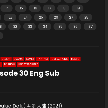
14
15
16
17
18
19
23
24
25
26
27
28
31
32
33
34
35
36
37
DEMON
DRAMA
FAMILY
FANTASY
LIVE ACTIONS
MAGIC
L
TV SHOW
UNCATEGORIZED
isode 30 Eng Sub
Douluo Dalu) 斗罗大陆 (2021)