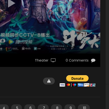
Theater
0 Comments
4
5
6
7
8
9
10