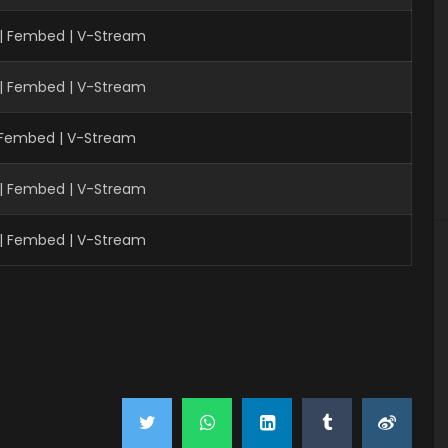
 | Fembed | V-Stream
 | Fembed | V-Stream
| Fembed | V-Stream
 | Fembed | V-Stream
 | Fembed | V-Stream