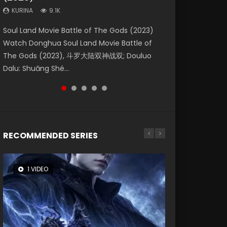
KURINA
KURINA
KURINA
9.1K
9.5K
4.8K
Beauty Of Tang Men Watch Online Donghua
Last Sunrise 2019 Eng Sub A future reliant on
Soul Land Movie Battle of The Gods (2023)
L.O.R.D: Legend of Ravaging Dynasties 2 (冷血
Creation of the Gods Ⅰ: Kingdom of Storms
Chinese Movie Beauty Of Tang Men, The
solar energy falls into chaos after the sun
Watch Donghua Soul Land Movie Battle of
狂宴) 2020 Watch Online Chinese Anime
(2023) Watch Donghua Chinese Movie
Tangs’ Creed, Tang Men Zhi Mei Ren Jiang Hu,
disappears, forcing a reclusive astronomer...
The Gods (2023), 斗罗大陆双神战双; Douluo
Movie L.O.R.D: Legend of Ravaging Dynasties
Creation of the Gods Ⅰ: Kingdom of Storms
美人江...
Dalu: Shuāng Shé...
2, Cold-B...
(2023), 封神第一部...
RECOMMENDED SERIES
1 VIDEO
8 VIDEOS
26 VIDEOS
104 VIDEOS
22 VIDEOS