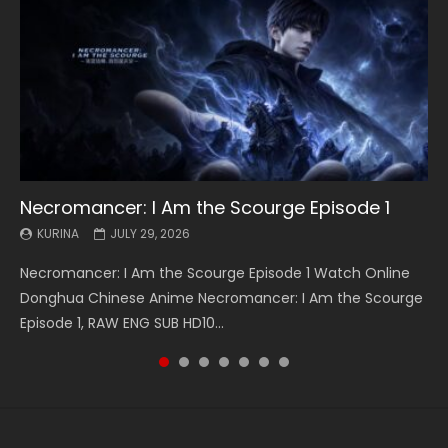
Necromancer: I Am the Scourge Episode 1
Battle Through The Heavens S5 Episode 199
Battle Through The Heavens S5 Episode 198
Swallowed Star Episode 221
Battle Through The Heavens S5 Episode 197
Battle Through The Heavens S5 Episode 196
Swallowed Star Episode 220
KURINA
KURINA
KURINA
KURINA
KURINA
KURINA
KURINA
JULY 29, 2026
MAY 19, 2026
MAY 19, 2026
MAY 4, 2026
MAY 4, 2026
APRIL 26, 2026
APRIL 20, 2026
Necromancer: I Am the Scourge Episode 1 Watch Online
Battle Through The Heavens S5 Episode 199 斗破苍穹年番 第
Battle Through The Heavens S5 Episode 198 斗破苍穹年番 第
Swallowed Star Episode 221 吞噬星空 第221集 Watch
Battle Through The Heavens S5 Episode 197 斗破苍穹年番 第
Battle Through The Heavens S5 Episode 196 斗破苍穹年番 第
Swallowed Star Episode 220 吞噬星空 第220集 Watch
Donghua Chinese Anime Necromancer: I Am the Scourge
5季 Watch Online Donghua Chinese Anime Battle Through
5季 Watch Online Donghua Chinese Anime Battle Through
Chinese Anime Series Swallowed Star Season 3 Episode 221
5季 Watch Online Donghua Chinese Anime Battle Through
5季 Watch Online Donghua Chinese Anime Battle Through
Chinese Anime Series Swallowed Star Season 3 Episode
Episode 1, RAW ENG SUB HD10...
The Heavens S5 Episode 199, D...
The Heavens S5 Episode 198, D...
English Spanish Subtitle, Tunsh...
The Heavens S5 Episode 197, D...
The Heavens S5 Episode 196, D...
220 English Spanish Subtitle, Tunsh...