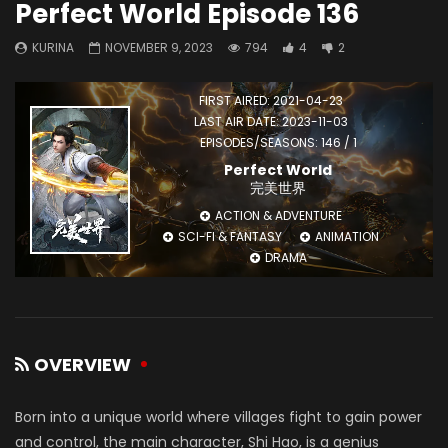
Perfect World Episode 136
KURINA
NOVEMBER 9, 2023
794
4
2
FIRST AIRED: 2021-04-23
LAST AIR DATE: 2023-11-03
EPISODES/SEASONS: 146 / 1
Perfect World
完美世界
ACTION & ADVENTURE
SCI-FI & FANTASY
ANIMATION
DRAMA
OVERVIEW
Born into a unique world where villages fight to gain power
and control, the main character, Shi Hao, is a genius