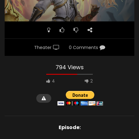
Theater
0 Comments
794 Views
4
2
Episode: