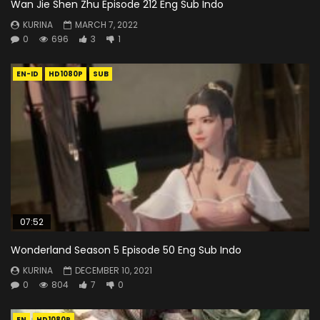
Wan Jie Shen Zhu Episode 212 Eng Sub Indo
KURINA
MARCH 7, 2022
0
696
3
1
EN-ID
HD1080P
SUB
07:52
Wonderland Season 5 Episode 50 Eng Sub Indo
KURINA
DECEMBER 10, 2021
0
804
7
0
EN
HD1080P