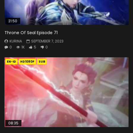
21:50
Throne Of Seal Episode 71
KURINA
SEPTEMBER 7, 2023
0
1K
5
0
EN-ID
HD1080P
SUB
08:35