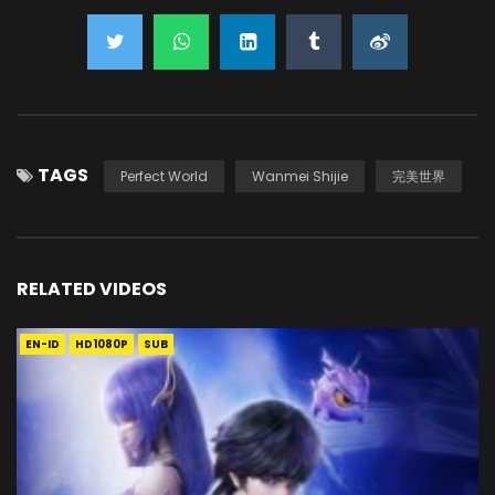
TAGS
Perfect World
Wanmei Shijie
完美世界
RELATED VIDEOS
EN-ID
HD1080P
SUB