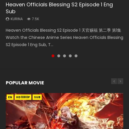
Heaven Officials Blessing S2 Episode 1 Eng
Necromancer: I Am the Scourge Episode 1
Wan Jie Shen Zhu Episode 182 Eng Sub Indo
Martial Master Episode 1 Eng Sub Indo
Mo Dao Zu Shi Episode 1 Eng Sub
Sub
KURINA
KURINA
KURINA
KURINA
324
769
17K
12.7K
KURINA
7.5K
Necromancer: I Am the Scourge Episode 1 Watch Online
Wan Jie Shen Zhu Episode 182 万界神主 第182集. Online
Martial Master Episode 1 (Wu Shen zhu Zai) 武神主宰 第1集
Mo Dao Zu Shi Episode 1 HD 魔道祖师 Watch Online
Heaven Officials Blessing S2 Episode 1 天官赐福 第二季 第1集
Donghua Chinese Anime Necromancer: I Am the Scourge
Streaming Donghua Chinese Anime Wan Jie Shen Zhu
Watch Online Chinese Anime Martial Master Episode 1, Wu
Download Streaming Donghua Anime Mo Dao Zu Shi
Watch the Chinese Anime Series Heaven Officials Blessing
Episode 1, RAW ENG SUB HD10...
Episode 182 Eng Sub. Lord of The Un...
Shen Zhu Zai, 武神主宰 第1集 R...
Episode 1 Eng Sub 魔道祖师. As the grandmast...
S2 Episode 1 Eng Sub, T...
POPULAR MOVIE
EN
EN
EN
EN
HD1080P
HD1080P
HD1080P
HD1080P
SUB
SUB
SUB
SUB