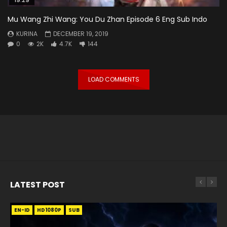
Mu Wang Zhi Wang: You Du Zhan Episode 6 Eng Sub Indo
KURINA
DECEMBER 19, 2019
0
2K
4.7K
144
LOAD COMMENTS
LATEST POST
EN-ID
EN
EN
EN-ID
EN
EN
EN-ID
HD1080P
HD1080P
HD1080P
HD1080P
HD1080P
HD1080P
HD1080P
SRT
SRT
SRT
SRT
SUB
SUB
SUB
SUB
SUB
SUB
SUB