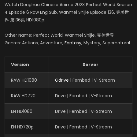
Yue Cu
Watch Donghua Chinese Anime 2023 Perfect World Season
柳神
4 Episode 6 Raw Eng Sub, Wanmei Shijie Episode 136, 完美世
界 第136集 HD1080p.
Other Name: Perfect World, Wanmei Shijie, 完美世界
Genres: Actions, Adventure,
Fantasy
, Mystery, Supernatural
Version
Server
RAW HD1080
Gdrive
| Fembed | V-Stream
RAW HD720
Drive | Fembed | V-Stream
EN HD1080
Drive | Fembed | V-Stream
EN HD720p
Drive | Fembed | V-Stream