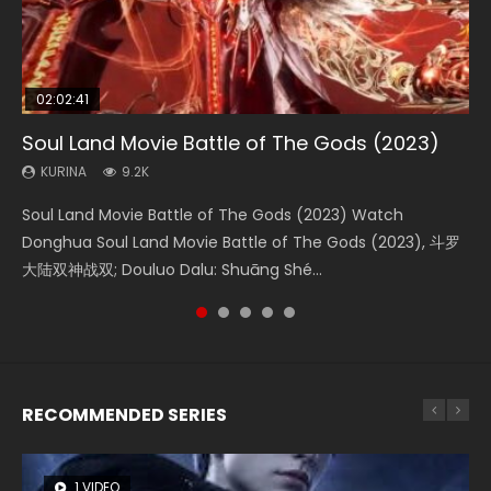
02:02:41
1:25:33
02:12:58
2:09:08
01:44:19
Soul Land Movie Battle of The Gods (2023)
Beauty Of Tang Men
The Yin-Yang Master: Dream of Eternity
L.O.R.D: Legend of Ravaging Dynasties 2
Last Sunrise 2019 Eng Sub Indo
KURINA
KURINA
KURINA
KURINA
KURINA
9.2K
4.2K
1.4K
9.5K
1.5K
Soul Land Movie Battle of The Gods (2023) Watch
Beauty Of Tang Men Watch Online Donghua Chinese
The Yin-Yang Master: Dream of Eternity (2020) Watch
L.O.R.D: Legend of Ravaging Dynasties 2 (冷血狂宴) 2020
Last Sunrise 2019 Eng Sub A future reliant on solar energy
Donghua Soul Land Movie Battle of The Gods (2023), 斗罗
Movie Beauty Of Tang Men, The Tangs’ Creed, Tang Men
the Donghua Chinese Movie The Yin-Yang Master: Dream
Watch Online Chinese Anime Movie L.O.R.D: Legend of
falls into chaos after the sun disappears, forcing a
大陆双神战双; Douluo Dalu: Shuāng Shé...
Zhi Mei Ren Jiang Hu, 美人江...
of Eternity (2020), 晴雅集, Yi...
Ravaging Dynasties 2, Cold-B...
reclusive astronomer...
RECOMMENDED SERIES
1 VIDEO
8 VIDEOS
26 VIDEOS
104 VIDEOS
22 VIDEOS