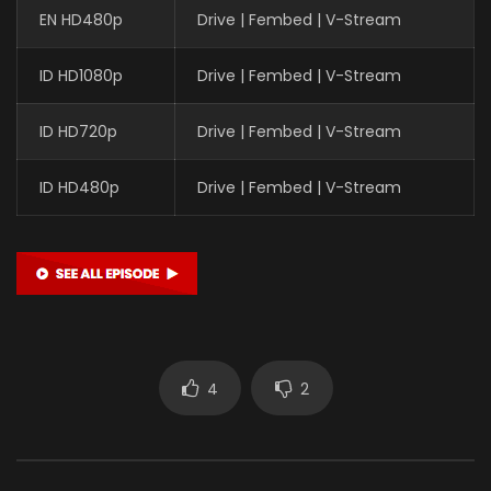
EN HD480p
Drive | Fembed | V-Stream
ID HD1080p
Drive | Fembed | V-Stream
ID HD720p
Drive | Fembed | V-Stream
ID HD480p
Drive | Fembed | V-Stream
4
2