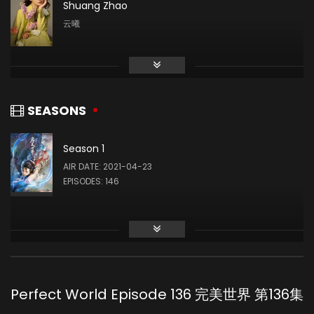
Shuang Zhao
云曦
Li Shimeng
月蝉
SEASONS
Season 1
Liu Mingyue
AIR DATE: 2021-04-23
石毅
EPISODES: 146
Qing Liu
火灵儿
Perfect World Episode 136 完美世界 第136集