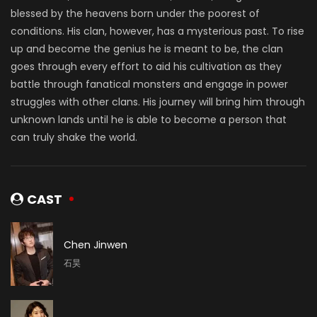
blessed by the heavens born under the poorest of
conditions. His clan, however, has a mysterious past. To rise
up and become the genius he is meant to be, the clan
goes through every effort to aid his cultivation as they
battle through fanatical monsters and engage in power
struggles with other clans. His journey will bring him through
unknown lands until he is able to become a person that
can truly shake the world.
CAST
Chen Jinwen
石昊