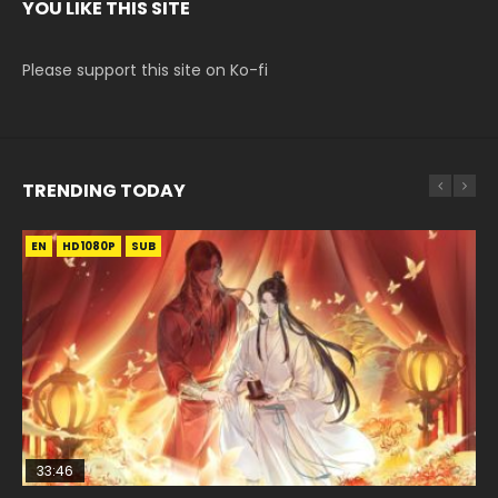
YOU LIKE THIS SITE
Please support this site on Ko-fi
TRENDING TODAY
EN
EN-ID
EN-ID
EN-ID
HD1080P
HD1080P
HD1080P
HD1080P
SUB
SUB
SUB
SUB
33:46
08:35
07:40
EN