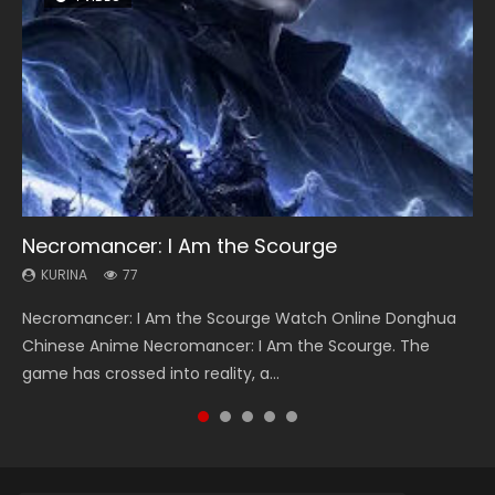
Necromancer: I Am the Scourge
Heaven Officials Blessing Season 2
Soul Land Season 1
Lord of The Universe Season 3
Swallowed Star Season 3
KURINA
KURINA
KURINA
KURINA
KURINA
77
3.4K
44.7K
17.1K
1.2K
Necromancer: I Am the Scourge Watch Online Donghua
Heaven Officials Blessing Season 2 天官赐福 第二季 Watch
Soul Land Season 1 斗罗大陆 Watch Chinese Anime
Lord of The Universe Season 3 (Wan Jie Shen Zhu S3) 万界
Swallowed Star Season 3 (Tunshi Xingkong 2nd Season) 吞
Chinese Anime Necromancer: I Am the Scourge. The
Online Donghua Chinese Anime Series Heaven Officials
Donghua Douluo Dalu Soul Land Season 1 斗罗大陆 Eng Sub
神主 Watch Online Download Streaming New Chinese
噬星空 第二季 2021 Watch Online Donghua Chinese Anime
game has crossed into reality, a...
Blessing Season 2, Tian Guan...
Indo. Tang San is one of Tang Sect m...
Anime Lord of The Universe Seas...
Series Swallowed Star Season 3...