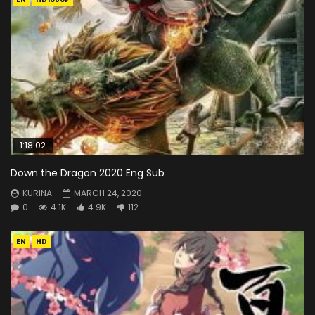
1:18:02
Down the Dragon 2020 Eng Sub
KURINA
MARCH 24, 2020
0
4.1K
4.9K
112
EN
HD