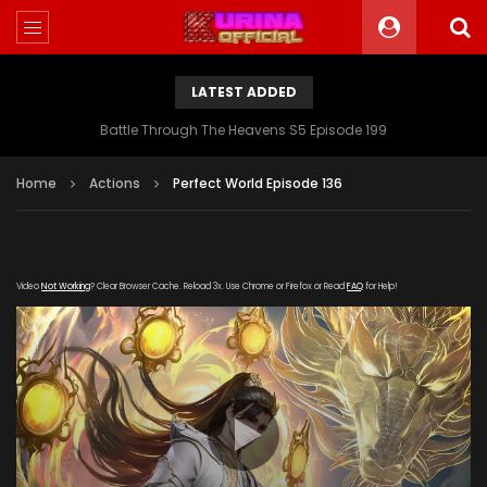
LATEST ADDED
Battle Through The Heavens S5 Episode 199
Home
Actions
Perfect World Episode 136
Video
Not Working
? Clear Browser Cache. Reload 3x. Use Chrome or Firefox or Read
FAQ
for Help!