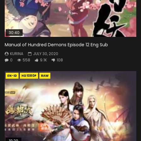
30:40
Manual of Hundred Demons Episode 12 Eng Sub
KURINA
JULY 30, 2020
0
558
9.1K
108
EN-ID
HD1080P
RAW
19:29