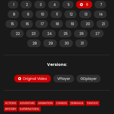
1
2
3
4
5
6
7
8
9
10
11
12
13
14
15
16
17
18
19
20
21
22
23
24
25
26
27
28
29
30
31
Versions:
Original Video
VPlayer
GDplayer
ACTIONS
ADVENTURE
ANIMATION
CHINESE
DONGHUA
FANTASY
MYSTERY
SUPERNATURAL