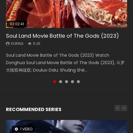
02:02:41
1:25:33
02:12:58
01:44:19
2:09:08
Soul Land Movie Battle of The Gods (2023)
Beauty Of Tang Men
The Yin-Yang Master: Dream of Eternity
Last Sunrise 2019 Eng Sub Indo
L.O.R.D: Legend of Ravaging Dynasties 2
KURINA
KURINA
KURINA
KURINA
KURINA
9.2K
4.2K
1.4K
1.5K
9.5K
Soul Land Movie Battle of The Gods (2023) Watch
Beauty Of Tang Men Watch Online Donghua Chinese
The Yin-Yang Master: Dream of Eternity (2020) Watch
Last Sunrise 2019 Eng Sub A future reliant on solar energy
L.O.R.D: Legend of Ravaging Dynasties 2 (冷血狂宴) 2020
Donghua Soul Land Movie Battle of The Gods (2023), 斗罗
Movie Beauty Of Tang Men, The Tangs’ Creed, Tang Men
the Donghua Chinese Movie The Yin-Yang Master: Dream
falls into chaos after the sun disappears, forcing a
Watch Online Chinese Anime Movie L.O.R.D: Legend of
大陆双神战双; Douluo Dalu: Shuāng Shé...
Zhi Mei Ren Jiang Hu, 美人江...
of Eternity (2020), 晴雅集, Yi...
reclusive astronomer...
Ravaging Dynasties 2, Cold-B...
RECOMMENDED SERIES
1 VIDEO
26 VIDEOS
8 VIDEOS
104 VIDEOS
12 VIDEOS