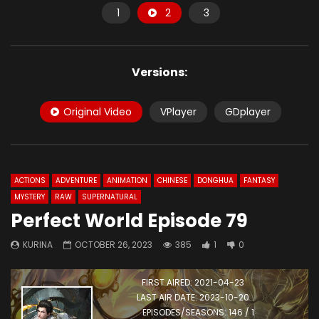
1
2
3
Versions:
Original Video
VPlayer
GDplayer
ACTIONS
ADVENTURE
ANIMATION
CHINESE
DONGHUA
FANTASY
MYSTERY
RAW
SUPERNATURAL
Perfect World Episode 79
KURINA
OCTOBER 26, 2023
385
1
0
FIRST AIRED: 2021-04-23
LAST AIR DATE: 2023-10-20
EPISODES/SEASONS: 146 / 1