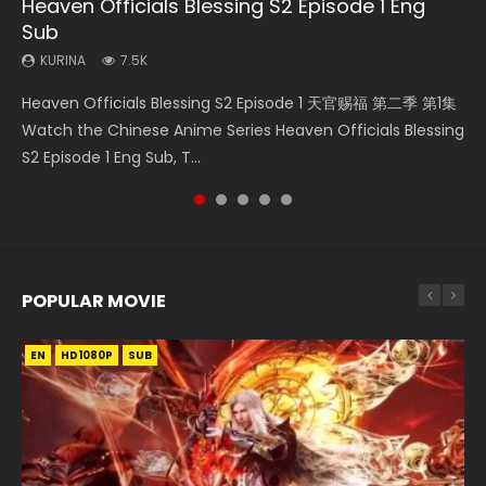
Heaven Officials Blessing S2 Episode 1 Eng
Necromancer: I Am the Scourge Episode 1
Soul Land Movie Battle of The Gods (2023)
Mo Dao Zu Shi Episode 1 Eng Sub
Soul Land II Peerless Tang Sect Episode 46
Sub
KURINA
KURINA
KURINA
KURINA
298
9.2K
12.7K
1.5K
KURINA
7.5K
Necromancer: I Am the Scourge Episode 1 Watch Online
Soul Land Movie Battle of The Gods (2023) Watch
Mo Dao Zu Shi Episode 1 HD 魔道祖师 Watch Online
Soul Land II Peerless Tang Sect Episode 46 Eng Sub HD 斗罗
Heaven Officials Blessing S2 Episode 1 天官赐福 第二季 第1集
Donghua Chinese Anime Necromancer: I Am the Scourge
Donghua Soul Land Movie Battle of The Gods (2023), 斗罗
Download Streaming Donghua Anime Mo Dao Zu Shi
大陆 Ⅱ 绝世唐门 第46集 Download Donghua Chinese Anime
Watch the Chinese Anime Series Heaven Officials Blessing
Episode 1, RAW ENG SUB HD10...
大陆双神战双; Douluo Dalu: Shuāng Shé...
Episode 1 Eng Sub 魔道祖师. As the grandmast...
Soul Land II Peerless Tang Sec...
S2 Episode 1 Eng Sub, T...
POPULAR MOVIE
EN
EN
EN
EN
HD1080P
HD1080P
HD1080P
HD1080P
SUB
SUB
SUB
SUB