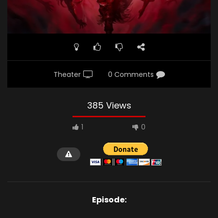
Theater
0 Comments
385 Views
1
0
Episode: