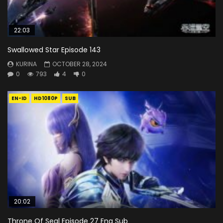
22:03
Swallowed Star Episode 143
KURINA
OCTOBER 28, 2024
0
793
4
0
EN-ID
HD1080P
SUB
20:02
Throne Of Seal Episode 27 Eng Sub