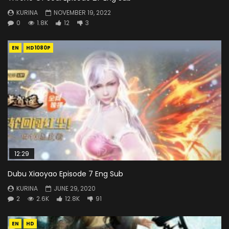
KURINA
NOVEMBER 19, 2022
0
1.8K
12
3
EN
HD1080P
12:29
Dubu Xiaoyao Episode 7 Eng Sub
KURINA
JUNE 29, 2020
2
2.6K
12.8K
91
EN
HD