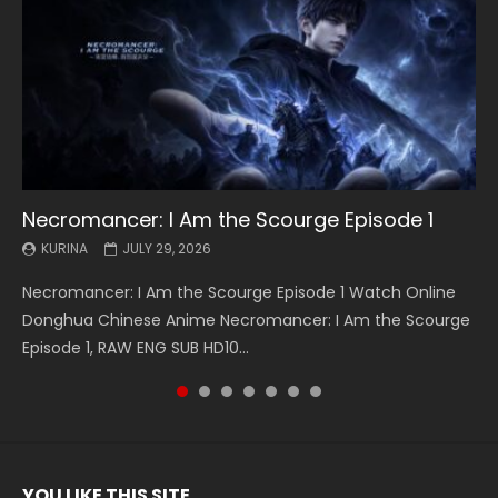
Necromancer: I Am the Scourge Episode 1
Battle Through The Heavens S5 Episode 199
Battle Through The Heavens S5 Episode 198
Swallowed Star Episode 221
Battle Through The Heavens S5 Episode 197
Battle Through The Heavens S5 Episode 196
Swallowed Star Episode 220
KURINA
KURINA
KURINA
KURINA
KURINA
KURINA
KURINA
JULY 29, 2026
MAY 19, 2026
MAY 19, 2026
MAY 4, 2026
MAY 4, 2026
APRIL 26, 2026
APRIL 20, 2026
Necromancer: I Am the Scourge Episode 1 Watch Online
Battle Through The Heavens S5 Episode 199 斗破苍穹年番 第
Battle Through The Heavens S5 Episode 198 斗破苍穹年番 第
Swallowed Star Episode 221 吞噬星空 第221集 Watch
Battle Through The Heavens S5 Episode 197 斗破苍穹年番 第
Battle Through The Heavens S5 Episode 196 斗破苍穹年番 第
Swallowed Star Episode 220 吞噬星空 第220集 Watch
Donghua Chinese Anime Necromancer: I Am the Scourge
5季 Watch Online Donghua Chinese Anime Battle Through
5季 Watch Online Donghua Chinese Anime Battle Through
Chinese Anime Series Swallowed Star Season 3 Episode 221
5季 Watch Online Donghua Chinese Anime Battle Through
5季 Watch Online Donghua Chinese Anime Battle Through
Chinese Anime Series Swallowed Star Season 3 Episode
Episode 1, RAW ENG SUB HD10...
The Heavens S5 Episode 199, D...
The Heavens S5 Episode 198, D...
English Spanish Subtitle, Tunsh...
The Heavens S5 Episode 197, D...
The Heavens S5 Episode 196, D...
220 English Spanish Subtitle, Tunsh...
YOU LIKE THIS SITE