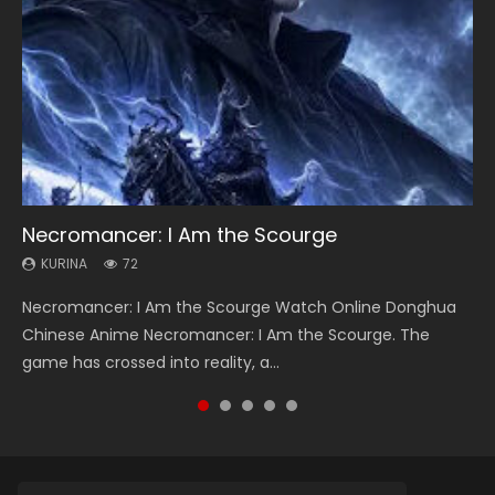
Necromancer: I Am the Scourge
Soul Land Season 1
Heaven Officials Blessing Season 2
Lord of The Universe Season 3
Spirit Cage Incarnation S2 灵笼 2
KURINA
KURINA
KURINA
KURINA
KURINA
72
44.7K
3.4K
17.1K
6.1K
Necromancer: I Am the Scourge Watch Online Donghua
Soul Land Season 1 斗罗大陆 Watch Chinese Anime
Heaven Officials Blessing Season 2 天官赐福 第二季 Watch
Lord of The Universe Season 3 (Wan Jie Shen Zhu S3) 万界
Spirit Cage Incarnation S2 灵笼 2 (2023) Watch Online
Chinese Anime Necromancer: I Am the Scourge. The
Donghua Douluo Dalu Soul Land Season 1 斗罗大陆 Eng Sub
Online Donghua Chinese Anime Series Heaven Officials
神主 Watch Online Download Streaming New Chinese
Download Streaming Donghua Chinese Anime Ling Long2,
game has crossed into reality, a...
Indo. Tang San is one of Tang Sect m...
Blessing Season 2, Tian Guan...
Anime Lord of The Universe Seas...
INCARNATION 2 Bai Yuekui 灵笼...