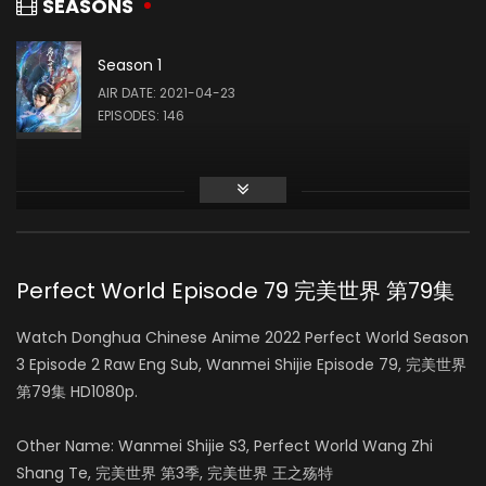
SEASONS
Season 1
Liu Mingyue
AIR DATE: 2021-04-23
石毅
EPISODES: 146
Qing Liu
火灵儿
Perfect World Episode 79 完美世界 第79集
Yue Cu
Watch Donghua Chinese Anime 2022 Perfect World Season
柳神
3 Episode 2 Raw Eng Sub, Wanmei Shijie Episode 79, 完美世界
第79集 HD1080p.
Other Name: Wanmei Shijie S3, Perfect World Wang Zhi
Shang Te, 完美世界 第3季, 完美世界 王之殇特