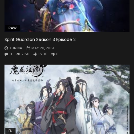
RAW
Spirit Guardian Season 3 Episode 2
KURINA
MAY 28, 2019
0
2.5K
16.3K
8
EN