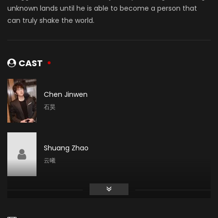
unknown lands until he is able to become a person that
can truly shake the world.
CAST
Chen Jinwen
石昊
Shuang Zhao
云曦
Li Shimeng
月蝉