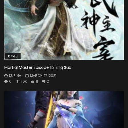
07:46
Martial Master Episode 113 Eng Sub
KURINA
MARCH 27, 2021
0
1.6K
11
2