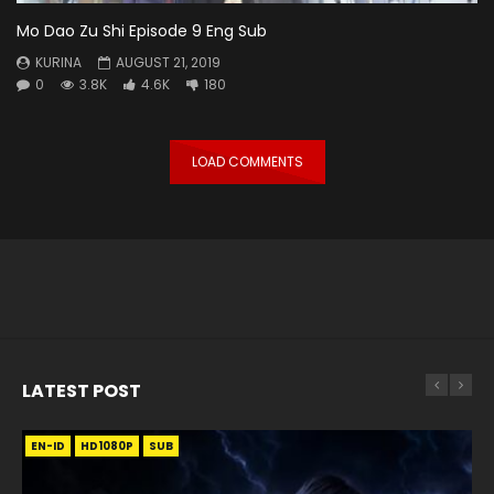
Mo Dao Zu Shi Episode 9 Eng Sub
KURINA
AUGUST 21, 2019
0
3.8K
4.6K
180
LOAD COMMENTS
LATEST POST
EN-ID
EN
EN
EN-ID
EN
EN
EN-ID
HD1080P
HD1080P
HD1080P
HD1080P
HD1080P
HD1080P
HD1080P
SRT
SRT
SRT
SRT
SUB
SUB
SUB
SUB
SUB
SUB
SUB