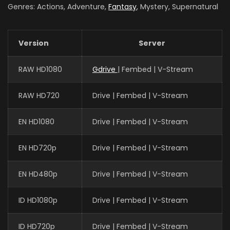
Genres: Actions, Adventure,
Fantasy
, Mystery, Supernatural
Version
Server
RAW HD1080
Gdrive
| Fembed | V-Stream
RAW HD720
Drive | Fembed | V-Stream
EN HD1080
Drive | Fembed | V-Stream
EN HD720p
Drive | Fembed | V-Stream
EN HD480p
Drive | Fembed | V-Stream
ID HD1080p
Drive | Fembed | V-Stream
ID HD720p
Drive | Fembed | V-Stream