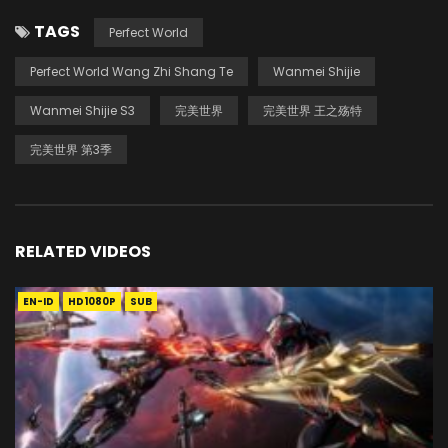
TAGS
Perfect World
Perfect World Wang Zhi Shang Te
Wanmei Shijie
Wanmei Shijie S3
完美世界
完美世界 王之殇特
完美世界 第3季
RELATED VIDEOS
EN-ID
HD1080P
SUB