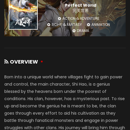
Perfect World
完美世界
ACTION & ADVENTURE
SCI-FI & FANTASY
ANIMATION
DRAMA
OVERVIEW
Born into a unique world where villages fight to gain power
and control, the main character, Shi Hao, is a genius
blessed by the heavens born under the poorest of
conditions. His clan, however, has a mysterious past. To rise
up and become the genius he is meant to be, the clan
goes through every effort to aid his cultivation as they
battle through fanatical monsters and engage in power
struggles with other clans. His journey will bring him through