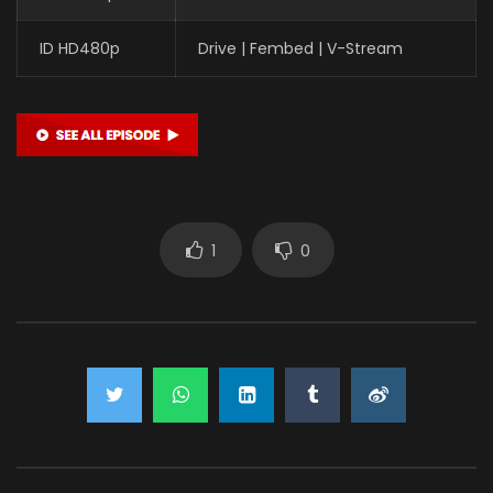
ID HD480p
Drive | Fembed | V-Stream
1
0