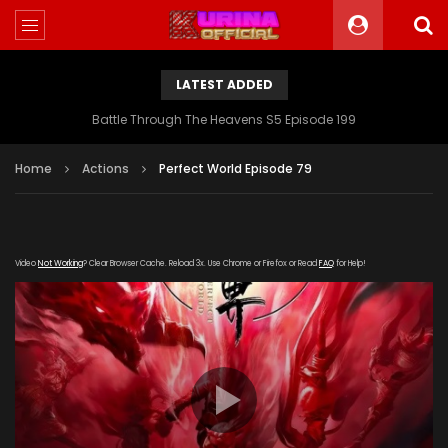
LATEST ADDED
Battle Through The Heavens S5 Episode 199
Home
Actions
Perfect World Episode 79
Video
Not Working
? Clear Browser Cache. Reload 3x. Use Chrome or Firefox or Read
FAQ
for Help!