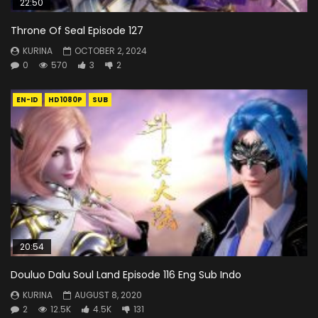
22:50
Throne Of Seal Episode 127
KURINA
OCTOBER 2, 2024
0
570
3
2
EN-ID
HD1080P
SUB
20:54
Douluo Dalu Soul Land Episode 116 Eng Sub Indo
KURINA
AUGUST 8, 2020
2
12.5K
4.5K
131