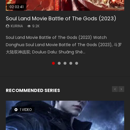
02:02:41
1:25:33
02:12:58
01:44:19
2:09:08
Soul Land Movie Battle of The Gods (2023)
Beauty Of Tang Men
The Yin-Yang Master: Dream of Eternity
Last Sunrise 2019 Eng Sub Indo
L.O.R.D: Legend of Ravaging Dynasties 2
KURINA
KURINA
KURINA
KURINA
KURINA
9.2K
4.2K
1.4K
1.5K
9.5K
Soul Land Movie Battle of The Gods (2023) Watch
Beauty Of Tang Men Watch Online Donghua Chinese
The Yin-Yang Master: Dream of Eternity (2020) Watch
Last Sunrise 2019 Eng Sub A future reliant on solar energy
L.O.R.D: Legend of Ravaging Dynasties 2 (冷血狂宴) 2020
Donghua Soul Land Movie Battle of The Gods (2023), 斗罗
Movie Beauty Of Tang Men, The Tangs’ Creed, Tang Men
the Donghua Chinese Movie The Yin-Yang Master: Dream
falls into chaos after the sun disappears, forcing a
Watch Online Chinese Anime Movie L.O.R.D: Legend of
大陆双神战双; Douluo Dalu: Shuāng Shé...
Zhi Mei Ren Jiang Hu, 美人江...
of Eternity (2020), 晴雅集, Yi...
reclusive astronomer...
Ravaging Dynasties 2, Cold-B...
RECOMMENDED SERIES
1 VIDEO
8 VIDEOS
104 VIDEOS
26 VIDEOS
12 VIDEOS