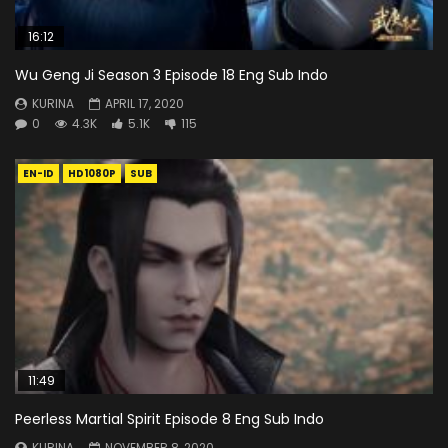
16:12
Wu Geng Ji Season 3 Episode 18 Eng Sub Indo
KURINA
APRIL 17, 2020
0
4.3K
5.1K
115
EN-ID
HD1080P
SUB
11:49
Peerless Martial Spirit Episode 8 Eng Sub Indo
KURINA
NOVEMBER 8, 2020