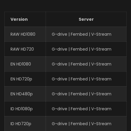
Version
Server
RAW HD1080
G-drive | Fembed | V-Stream
RAW HD720
G-drive | Fembed | V-Stream
EN HD1080
G-drive | Fembed | V-Stream
EN HD720p
G-drive | Fembed | V-Stream
EN HD480p
G-drive | Fembed | V-Stream
ID HD1080p
G-drive | Fembed | V-Stream
ID HD720p
G-drive | Fembed | V-Stream