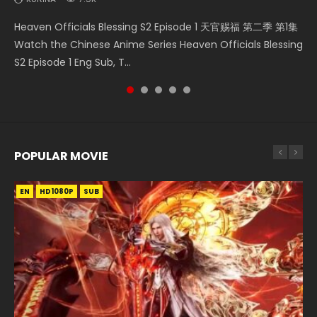
Mo Dao Zu Shi Episode 16 魔道祖师 第二季 第1集 Watch
Necromancer: I Am the Scourge Episode 1 Watch Online
Soul Land II Peerless Tang Sect Episode 46 Eng Sub HD 斗罗
Bloody Code Episode 2 Eng Sub Indo Li Mingyang was
Heaven Officials Blessing S2 Episode 1 天官赐福 第二季 第1集
Online Download Streaming Donghua Chinese Anime Mo
Donghua Chinese Anime Necromancer: I Am the Scourge
大陆 Ⅱ 绝世唐门 第46集 Download Donghua Chinese Anime
originally an ordinary office worker. Because of a strange
Watch the Chinese Anime Series Heaven Officials Blessing
Dao Zu Shi Episode 16, Grandmaster of...
Episode 1, RAW ENG SUB HD10...
Soul Land II Peerless Tang Sec...
QR code, he was trappe...
S2 Episode 1 Eng Sub, T...
POPULAR MOVIE
EN
EN
EN
EN
HD1080P
HD1080P
HD1080P
HD1080P
SUB
SUB
SUB
SUB