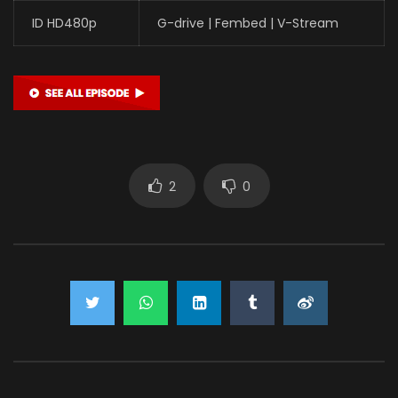
ID HD480p
G-drive | Fembed | V-Stream
2
0