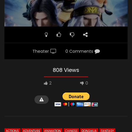
Theater
0 Comments
808 Views
2
0
ACTIONS
ADVENTURE
ANIMATION
CHINESE
DONGHUA
FANTASY