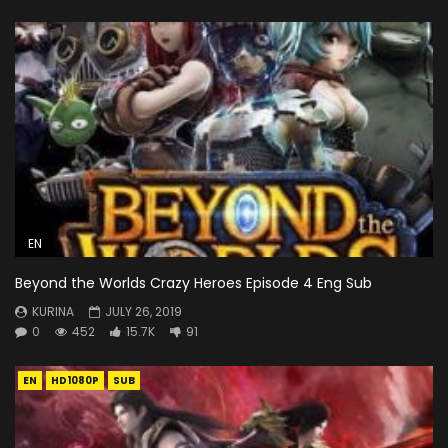
EN
Beyond the Worlds Crazy Heroes Episode 4 Eng Sub
KURINA
JULY 26, 2019
0
452
15.7K
91
EN
HD1080P
SUB