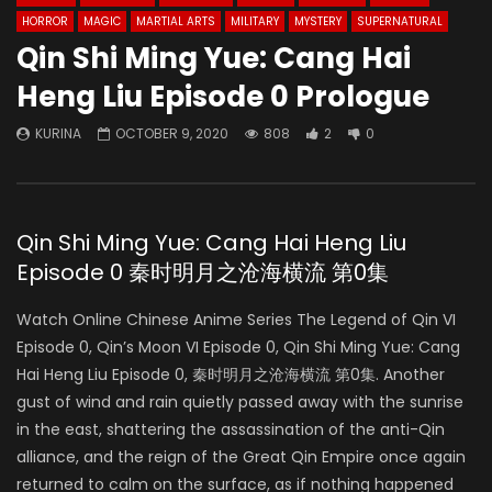
HORROR
MAGIC
MARTIAL ARTS
MILITARY
MYSTERY
SUPERNATURAL
Qin Shi Ming Yue: Cang Hai
Heng Liu Episode 0 Prologue
KURINA
OCTOBER 9, 2020
808
2
0
Qin Shi Ming Yue: Cang Hai Heng Liu
Episode 0 秦时明月之沧海横流 第0集
Watch Online Chinese Anime Series The Legend of Qin VI
Episode 0, Qin’s Moon VI Episode 0, Qin Shi Ming Yue: Cang
Hai Heng Liu Episode 0, 秦时明月之沧海横流 第0集. Another
gust of wind and rain quietly passed away with the sunrise
in the east, shattering the assassination of the anti-Qin
alliance, and the reign of the Great Qin Empire once again
returned to calm on the surface, as if nothing happened