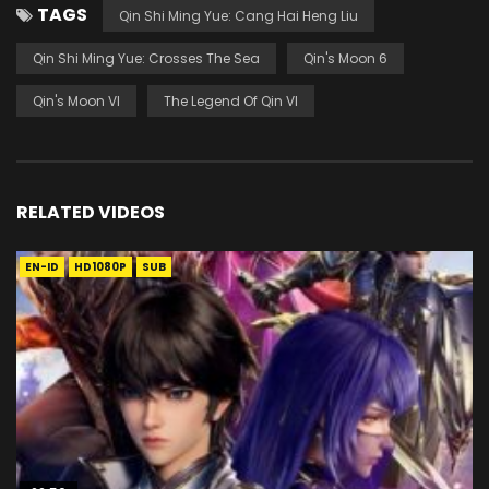
TAGS
Qin Shi Ming Yue: Cang Hai Heng Liu
Qin Shi Ming Yue: Crosses The Sea
Qin's Moon 6
Qin's Moon VI
The Legend Of Qin VI
RELATED VIDEOS
EN-ID
HD1080P
SUB