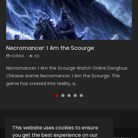
Necromancer: I Am the Scourge
Heaven Officials Blessing Season 2
Lord of The Universe Season 3
Soul Land Season 1
Spirit Cage Incarnation S2 灵笼 2
KURINA
KURINA
KURINA
KURINA
KURINA
69
3.4K
17.1K
44.7K
6.1K
Necromancer: I Am the Scourge Watch Online Donghua
Heaven Officials Blessing Season 2 天官赐福 第二季 Watch
Lord of The Universe Season 3 (Wan Jie Shen Zhu S3) 万界
Soul Land Season 1 斗罗大陆 Watch Chinese Anime
Spirit Cage Incarnation S2 灵笼 2 (2023) Watch Online
Chinese Anime Necromancer: I Am the Scourge. The
Online Donghua Chinese Anime Series Heaven Officials
神主 Watch Online Download Streaming New Chinese
Donghua Douluo Dalu Soul Land Season 1 斗罗大陆 Eng Sub
Download Streaming Donghua Chinese Anime Ling Long2,
game has crossed into reality, a...
Blessing Season 2, Tian Guan...
Anime Lord of The Universe Seas...
Indo. Tang San is one of Tang Sect m...
INCARNATION 2 Bai Yuekui 灵笼...
This website uses cookies to ensure
you get the best experience on our