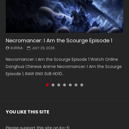
Necromancer: I Am the Scourge Episode 1
Battle Through The Heavens S5 Episode 199
Battle Through The Heavens S5 Episode 198
Swallowed Star Episode 221
Battle Through The Heavens S5 Episode 197
Battle Through The Heavens S5 Episode 196
Swallowed Star Episode 220
KURINA
KURINA
KURINA
KURINA
KURINA
KURINA
KURINA
JULY 29, 2026
MAY 19, 2026
MAY 19, 2026
MAY 4, 2026
MAY 4, 2026
APRIL 26, 2026
APRIL 20, 2026
Necromancer: I Am the Scourge Episode 1 Watch Online
Battle Through The Heavens S5 Episode 199 斗破苍穹年番 第
Battle Through The Heavens S5 Episode 198 斗破苍穹年番 第
Swallowed Star Episode 221 吞噬星空 第221集 Watch
Battle Through The Heavens S5 Episode 197 斗破苍穹年番 第
Battle Through The Heavens S5 Episode 196 斗破苍穹年番 第
Swallowed Star Episode 220 吞噬星空 第220集 Watch
Donghua Chinese Anime Necromancer: I Am the Scourge
5季 Watch Online Donghua Chinese Anime Battle Through
5季 Watch Online Donghua Chinese Anime Battle Through
Chinese Anime Series Swallowed Star Season 3 Episode 221
5季 Watch Online Donghua Chinese Anime Battle Through
5季 Watch Online Donghua Chinese Anime Battle Through
Chinese Anime Series Swallowed Star Season 3 Episode
Episode 1, RAW ENG SUB HD10...
The Heavens S5 Episode 199, D...
The Heavens S5 Episode 198, D...
English Spanish Subtitle, Tunsh...
The Heavens S5 Episode 197, D...
The Heavens S5 Episode 196, D...
220 English Spanish Subtitle, Tunsh...
YOU LIKE THIS SITE
Please support this site on Ko-fi