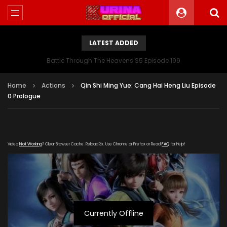
LATEST ADDED
Battle Through The Heavens S5 Episode 199
Home
Actions
Qin Shi Ming Yue: Cang Hai Heng Liu Episode
0 Prologue
Video
Not Working
? Clear Browser Cache. Reload 3x. Use Chrome or Firefox or Read
FAQ
for Help!
Currently Offline