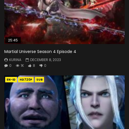
25:45
Martial Universe Season 4 Episode 4
KURINA
DECEMBER 8, 2023
0
1K
8
0
EN-ID
HD720P
SUB