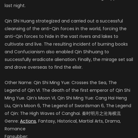
last night.
Qin Shi Huang strategized and carried out a successful
cleansing of the anti-Qin forces in the world, forcing the
anti-Qin forces to hide in the vast rivers and lakes to
cultivate and live. The resulting incident of burning books
and Confucianism also enabled Qin Shihuang to
successfully eradicate alienation. Finally, the mirage set sail
and drove overseas to find the elixir.
Other Name: Qin Shi Ming Yue: Crosses the Sea, The
Legend of Qin VI. The death of the first emperor of Qin Shi
Ming Yue. Qin’s Moon VI, Qin Shi Ming Yue: Cang Hai Heng
Liu, Qin’s Moon 6, The Legend of Swordsman 6, The Legend
of Qin: The High Waves of Canghai. 秦时明月之沧海横流
Genre:
Actions
, Fantasy, Historical, Martial Arts, Drama,
Romance
Fansubber: