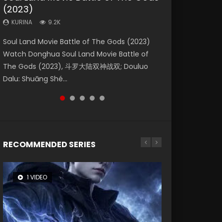
(2023)
Eternity
Dynasties 2
KURINA
KURINA
4.2K
2.2K
KURINA
KURINA
KURINA
9.2K
1.4K
9.5K
Beauty Of Tang Men Watch Online Donghua
The Yin Yang Master (2021) Watch Donghua
Soul Land Movie Battle of The Gods (2023)
The Yin-Yang Master: Dream of Eternity
L.O.R.D: Legend of Ravaging Dynasties 2 (冷血
Chinese Movie Beauty Of Tang Men, The
Chinese Movie The Yin Yang Master (2021), 侍
Watch Donghua Soul Land Movie Battle of
(2020) Watch the Donghua Chinese Movie
狂宴) 2020 Watch Online Chinese Anime
Tangs’ Creed, Tang Men Zhi Mei Ren Jiang Hu,
神令, 阴阳师电影版, Shi Shen Ling, Yin Yang Shi
The Gods (2023), 斗罗大陆双神战双; Douluo
The Yin-Yang Master: Dream of Eternity
Movie L.O.R.D: Legend of Ravaging Dynasties
美人江...
Dian, Yi...
Dalu: Shuāng Shé...
(2020), 晴雅集, Yi...
2, Cold-B...
RECOMMENDED SERIES
1 VIDEO
8 VIDEOS
22 VIDEOS
26 VIDEOS
104 VIDEOS