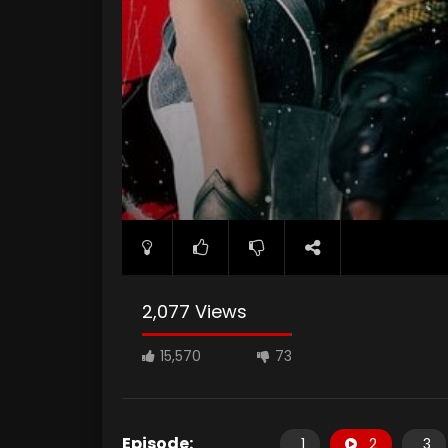
2,077 Views
15,570
73
Episode:
1
2
3