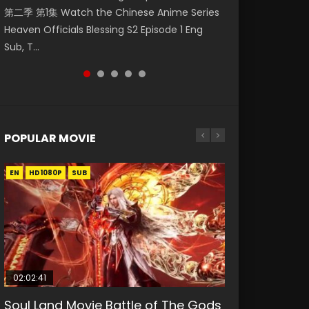
第二季 第1集 Watch the Chinese Anime Series
Watch Online Donghua Chinese Anime
集 Watch Online Chinese Anime Wu Geng Ji
25 妖神记 第145集 Watch Streaming Chinese
Donghua Death Rewind Episode 1, Shengsi
Heaven Officials Blessing S2 Episode 1 Eng
Necromancer: I Am the Scourge Episode 1,
Season 3 Episode 33 Raw Eng Sub Indo Free
Anime Tales of Demons and Gods Season 4
Huifang Episode 1 Eng...
Sub, T...
RAW ENG SUB HD10...
Download HD...
Episode 25 妖神...
POPULAR MOVIE
EN
EN
EN
EN
EN
HD1080P
HD1080P
HD1080P
HD1080P
HD1080P
SUB
SUB
SUB
SUB
SUB
02:02:41
1:25:33
02:12:58
02:00:26
2:09:08
Soul Land Movie Battle of The Gods
Beauty Of Tang Men
The Yin-Yang Master: Dream of
The Yin Yang Master (2021)
L.O.R.D: Legend of Ravaging