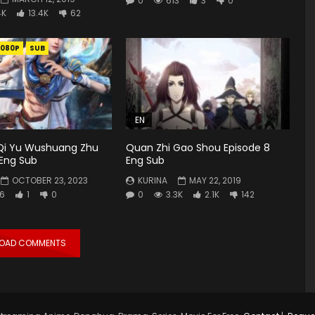
0
613
3
0
4K
13.4K
62
1080P
SUB
EN
Qi Yu Wushuang Zhu
Quan Zhi Gao Shou Episode 8
 Eng Sub
Eng Sub
OCTOBER 23, 2023
KURINA
MAY 22, 2019
6
1
0
0
3.3K
2.1K
142
LOAD COMMENTS