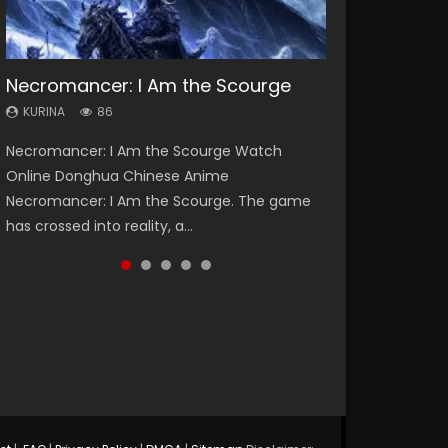
Necromancer: I Am the Scourge
Heaven Officials Blessing Season 2
Swallowed Star Season 3
Soul Land Season 1
Lord of The Universe Season 3
KURINA
KURINA
KURINA
KURINA
KURINA
86
3.4K
1.2K
44.7K
17.1K
Necromancer: I Am the Scourge Watch
Heaven Officials Blessing Season 2 天官赐福
Swallowed Star Season 3 (Tunshi Xingkong
Soul Land Season 1 斗罗大陆 Watch Chinese
Lord of The Universe Season 3 (Wan Jie Shen
Online Donghua Chinese Anime
第二季 Watch Online Donghua Chinese Anime
2nd Season) 吞噬星空 第二季 2021 Watch
Anime Donghua Douluo Dalu Soul Land
Zhu S3) 万界神主 Watch Online Download
Necromancer: I Am the Scourge. The game
Series Heaven Officials Blessing Season 2,
Online Donghua Chinese Anime Series
Season 1 斗罗大陆 Eng Sub Indo. Tang San is
Streaming New Chinese Anime Lord of The
has crossed into reality, a...
Tian Guan...
Swallowed Star Season 3...
one of Tang Sect m...
Universe Seas...