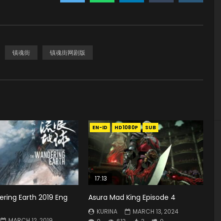
镇魂街
镇魂街网剧版
EN-ID
HD1080P
SUB
17:13
ring Earth 2019 Eng
Asura Mad King Episode 4
KURINA
MARCH 13, 2024
MARCH 12, 2019