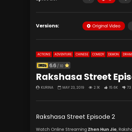
Versions:
Original Video
ACTIONS
ADVENTURE
CHINESE
COMEDY
DEMON
DRAM
6.6
/ 10
Rakshasa Street Epis
KURINA
MAY 23, 2019
2.1K
15.6K
73
Rakshasa Street Episode 2
Watch Online Streaming
Zhen Hun Jie
, Raksh