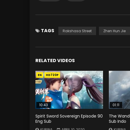
TAGS
Rakshasa Street
Zhen Hun Jie
RELATED VIDEOS
EN
HD720P
10:43
01:11
Spirit Sword Sovereign Episode 90
The Wande
Eng Sub
Sub Indo
KURINA
APRIL 10, 2020
KURINA