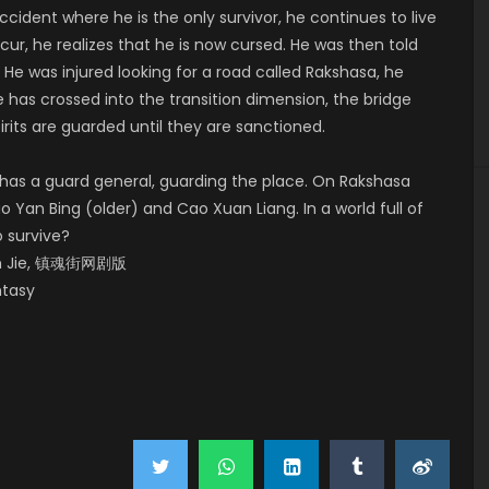
ccident where he is the only survivor, he continues to live
ur, he realizes that he is now cursed. He was then told
. He was injured looking for a road called Rakshasa, he
he has crossed into the transition dimension, the bridge
rits are guarded until they are sanctioned.
 has a guard general, guarding the place. On Rakshasa
ao Yan Bing (older) and Cao Xuan Liang. In a world full of
o survive?
Hun Jie, 镇魂街网剧版
ntasy