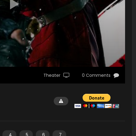
Theater
0 Comments
4
5
6
7