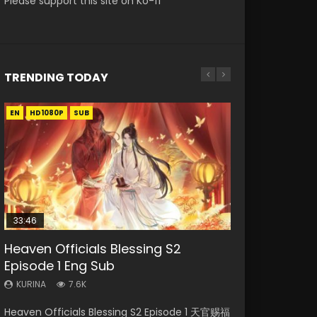
Please support this site on Ko-fi
TRENDING TODAY
EN
EN-ID
EN
EN-ID
EN-ID
HD1080P
HD1080P
HD1080P
HD1080P
HD1080P
SUB
SUB
SUB
SUB
33:46
20:44
16:31
07:56
Heaven Officials Blessing S2
Necromancer: I Am the Scourge
Shengsi Huifang Episode 1 Eng Sub
Wu Geng Ji Season 3 Episode 33
Tales of Demons and Gods Season
Episode 1 Eng Sub
Episode 1
Eng Sub Indo
4 Episode 25 Eng Sub Indo
KURINA
2.5K
KURINA
KURINA
KURINA
KURINA
7.6K
340
2.5K
2.6K
Shengsi Huifang Episode 1 Eng Sub 生死回放
Heaven Officials Blessing S2 Episode 1 天官赐福
Necromancer: I Am the Scourge Episode 1
Wu Geng Ji Season 3 Episode 33 武庚纪 第105
Tales of Demons and Gods Season 4 Episode
Watch Online Download Streaming