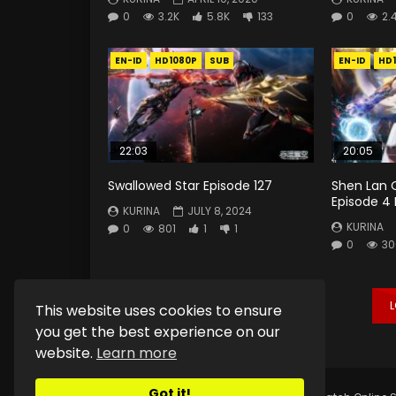
0
3.2K
5.8K
133
0
2.
EN-ID
HD1080P
SUB
EN-ID
HD
22:03
20:05
Swallowed Star Episode 127
Shen Lan 
Episode 4
KURINA
JULY 8, 2024
KURINA
0
801
1
1
0
30
This website uses cookies to ensure
you get the best experience on our
website.
Learn more
Got it!