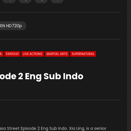
EN HD720p
A
FANTASY
LIVE ACTIONS
MARTIAL ARTS
SUPERNATURAL
ode 2 Eng Sub Indo
asa Street Episode 2 Eng Sub Indo. Xia Ling, is a senior