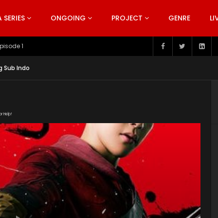
SERIES
ONGOING
PROJECT
GENRE
LI
pisode 199
g Sub Indo
or Help!
NuFLWVx5kg-DXKbMO1cE6kus5b-E3BhR/view" subtitle=""
t/uploads/2019/05/Rakshasa-Street-Episode.jpg"]