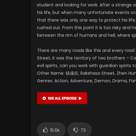
student and looking for work. After a strange a
his life, but when many unfortunate events occ
that there was only one way to protect his life
rushed out. From this point it is too risky and 
between the rim of humans and hell, where spi
There are many roads like this and every road
Street, it was the territory of two brothers – C
evil spirits, can you work with guardian spirits t
Other Name: 镇魂街, Rakshasa Street, Zhen 
Genres: Action, Adventure, Demon, Drama, Fa
15.6K
73