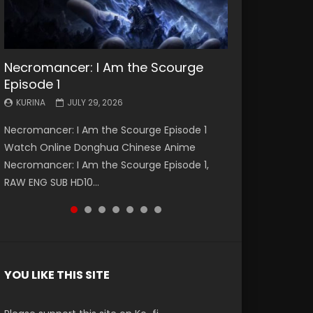
Necromancer: I Am the Scourge
Battle Through The Heavens S5
Battle Through The Heavens S5
Swallowed Star Episode 221
Battle Through The Heavens S5
Battle Through The Heavens S5
Swallowed Star Episode 220
Episode 1
Episode 199
Episode 198
Episode 197
Episode 196
KURINA
KURINA
MAY 4, 2026
APRIL 20, 2026
KURINA
KURINA
KURINA
KURINA
KURINA
JULY 29, 2026
MAY 19, 2026
MAY 19, 2026
MAY 4, 2026
APRIL 26, 2026
Swallowed Star Episode 221 吞噬星空 第221集
Swallowed Star Episode 220 吞噬星空 第220集
Necromancer: I Am the Scourge Episode 1
Battle Through The Heavens S5 Episode 199 斗
Battle Through The Heavens S5 Episode 198 斗
Battle Through The Heavens S5 Episode 197 斗
Battle Through The Heavens S5 Episode 196 斗
Watch Chinese Anime Series Swallowed Star
Watch Chinese Anime Series Swallowed Star
Watch Online Donghua Chinese Anime
破苍穹年番 第5季 Watch Online Donghua
破苍穹年番 第5季 Watch Online Donghua
破苍穹年番 第5季 Watch Online Donghua
破苍穹年番 第5季 Watch Online Donghua
Season 3 Episode 221 English Spanish Subtitle,
Season 3 Episode 220 English Spanish Subtitle,
Necromancer: I Am the Scourge Episode 1,
Chinese Anime Battle Through The Heavens
Chinese Anime Battle Through The Heavens
Chinese Anime Battle Through The Heavens
Chinese Anime Battle Through The Heavens
Tunsh...
Tunsh...
RAW ENG SUB HD10...
S5 Episode 199, D...
S5 Episode 198, D...
S5 Episode 197, D...
S5 Episode 196, D...
YOU LIKE THIS SITE