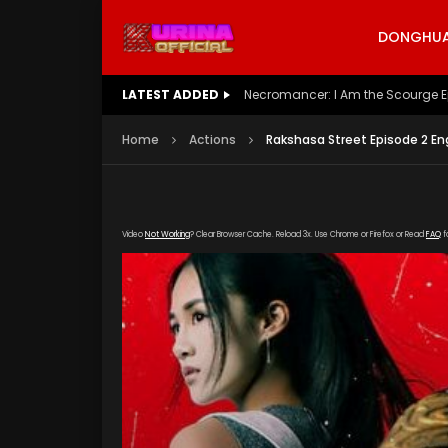
DONGHUA 
LATEST ADDED
Battle Through The Heavens S5 E
Home
Actions
Rakshasa Street Episode 2 En
Video
Not Working
? Clear Browser Cache. Reload 3x. Use Chrome or Firefox or Read
FAQ
f
[gdp link="https://drive.google.com/file/d/1
poster="https://kurinaofficial.com/wp-conten