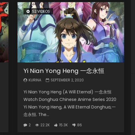
52 VIDEOS
Yi Nian Yong Heng 一念永恒
KURINA
SEPTEMBER 2, 2020
Yi Nian Yong Heng (A Will Eternal) 一念永恒
Watch Donghua Chinese Anime Series 2020
Yi Nian Yong Heng, A Will Eternal Donghua,一
念永恒. The...
2
22.2K
15.3K
86