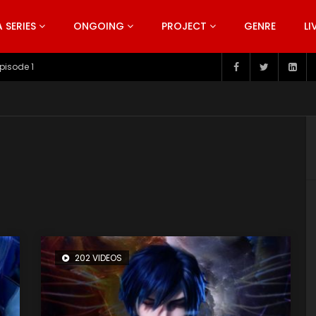
SERIES
ONGOING
PROJECT
GENRE
LI
pisode 199
202 VIDEOS