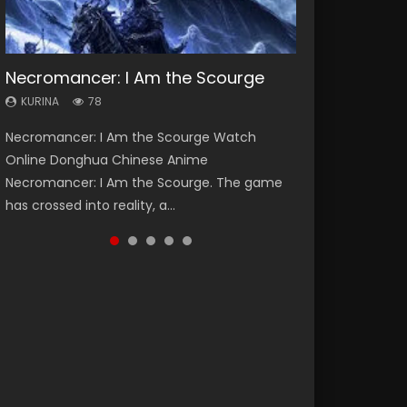
Necromancer: I Am the Scourge
Heaven Officials Blessing Season 2
Swallowed Star Season 3
Soul Land Season 1
Lord of The Universe Season 3
KURINA
KURINA
KURINA
KURINA
KURINA
78
3.4K
1.2K
44.7K
17.1K
Necromancer: I Am the Scourge Watch
Heaven Officials Blessing Season 2 天官赐福
Swallowed Star Season 3 (Tunshi Xingkong
Soul Land Season 1 斗罗大陆 Watch Chinese
Lord of The Universe Season 3 (Wan Jie Shen
Online Donghua Chinese Anime
第二季 Watch Online Donghua Chinese Anime
2nd Season) 吞噬星空 第二季 2021 Watch
Anime Donghua Douluo Dalu Soul Land
Zhu S3) 万界神主 Watch Online Download
Necromancer: I Am the Scourge. The game
Series Heaven Officials Blessing Season 2,
Online Donghua Chinese Anime Series
Season 1 斗罗大陆 Eng Sub Indo. Tang San is
Streaming New Chinese Anime Lord of The
has crossed into reality, a...
Tian Guan...
Swallowed Star Season 3...
one of Tang Sect m...
Universe Seas...