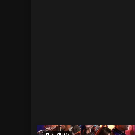
26 VIDEOS