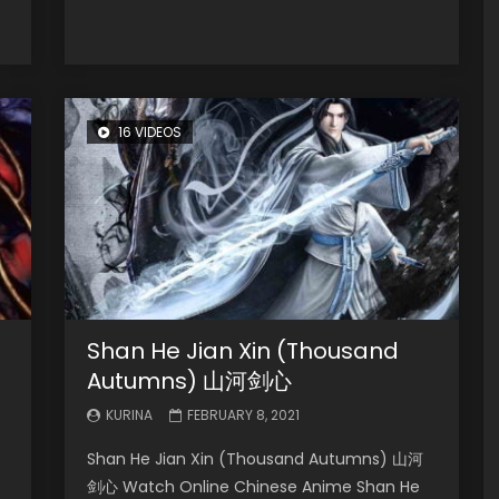
16 VIDEOS
Shan He Jian Xin (Thousand
Autumns) 山河剑心
KURINA
FEBRUARY 8, 2021
Shan He Jian Xin (Thousand Autumns) 山河
剑心 Watch Online Chinese Anime Shan He