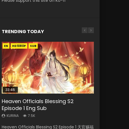
Please support this site on Ko-fi
TRENDING TODAY
EN
EN-ID
EN-ID
EN-ID
HD1080P
HD1080P
HD1080P
HD1080P
SUB
SUB
SUB
SUB
33:46
08:35
07:40
EN-ID
Heaven Officials Blessing S2
Necromancer: I Am the Scourge
Wan Jie Shen Zhu Episode 182 Eng
Martial Master Episode 1 Eng Sub
The Young Imperal Guards Season
Episode 1 Eng Sub
Episode 1
Sub Indo
Indo
2 Episode 1
KURINA
KURINA
KURINA
KURINA
KURINA
7.5K
327
769
17K
2.1K
Heaven Officials Blessing S2 Episode 1 天官赐福
Necromancer: I Am the Scourge Episode 1
Wan Jie Shen Zhu Episode 182 万界神主 第182
Martial Master Episode 1 (Wu Shen zhu Zai) 武
The Young Imperal Guards Season 2 Episode 1