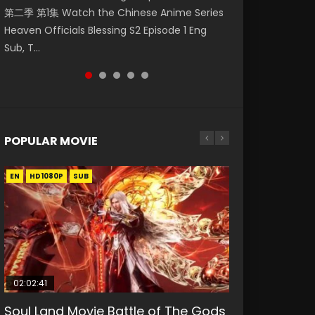
第二季 第1集 Watch the Chinese Anime Series
Watch Online Donghua Chinese Anime
集. Online Streaming Donghua Chinese
神主宰 第1集 Watch Online Chinese Anime
Eng Sub Indo 少年锦衣卫 Watch Donghua
Heaven Officials Blessing S2 Episode 1 Eng
Necromancer: I Am the Scourge Episode 1,
Anime Wan Jie Shen Zhu Episode 182 Eng Sub.
Martial Master Episode 1, Wu Shen Zhu Zai, 武
Online Streaming The Young Imperal Guards
Sub, T...
RAW ENG SUB HD10...
Lord of The Un...
神主宰 第1集 R...
Shaonian Jiny...
POPULAR MOVIE
EN
EN
EN
EN
EN
HD1080P
HD1080P
HD1080P
HD1080P
HD1080P
SUB
SUB
SUB
SUB
SUB
02:02:41
1:25:33
02:12:58
2:09:08
02:00:26
Soul Land Movie Battle of The Gods
Beauty Of Tang Men
The Yin-Yang Master: Dream of
L.O.R.D: Legend of Ravaging
The Yin Yang Master (2021)