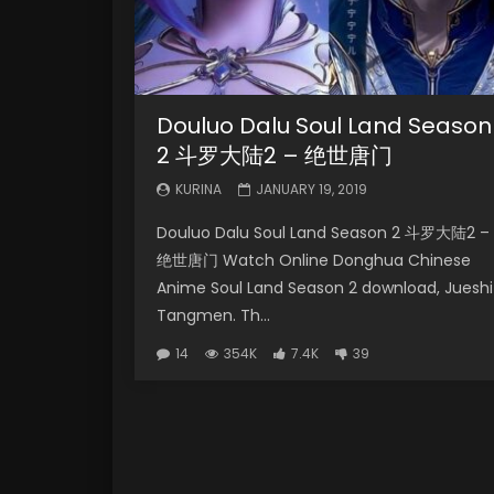
Douluo Dalu Soul Land Season
2 斗罗大陆2 – 绝世唐门
KURINA
JANUARY 19, 2019
Douluo Dalu Soul Land Season 2 斗罗大陆2 –
绝世唐门 Watch Online Donghua Chinese
Anime Soul Land Season 2 download, Jueshi
Tangmen. Th...
14
354K
7.4K
39