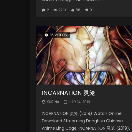
2
22.1K
56
0
16 VIDEOS
INCARNATION 灵笼
KURINA
JULY 14, 2019
INCARNATION 灵笼 (2019) Watch Online
Download Streaming Donghua Chinese
Anime Ling Cage, INCARNATION 灵笼 (2019).