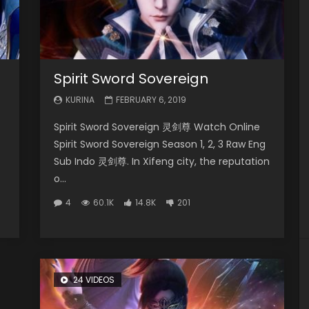
Spirit Sword Sovereign
KURINA
FEBRUARY 6, 2019
Spirit Sword Sovereign 灵剑尊 Watch Online
Spirit Sword Sovereign Season 1, 2, 3 Raw Eng
Sub Indo 灵剑尊. In Xifeng city, the reputation
o...
4
60.1K
14.8K
201
24 VIDEOS