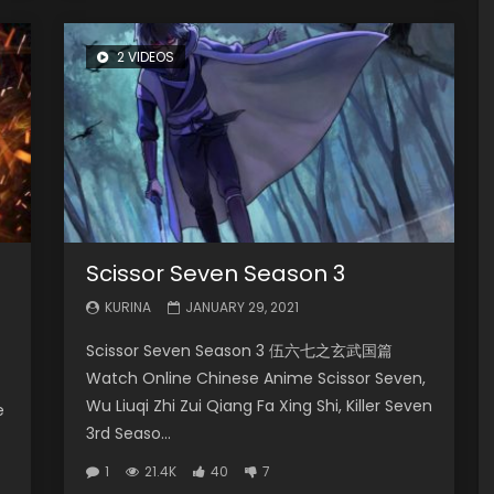
2 VIDEOS
Scissor Seven Season 3
KURINA
JANUARY 29, 2021
Scissor Seven Season 3 伍六七之玄武国篇
Watch Online Chinese Anime Scissor Seven,
Wu Liuqi Zhi Zui Qiang Fa Xing Shi, Killer Seven
e
3rd Seaso...
1
21.4K
40
7