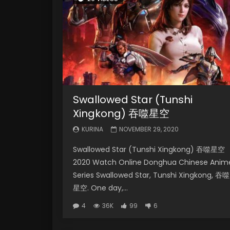
Swallowed Star (Tunshi
Xingkong) 吞噬星空
KURINA
NOVEMBER 29, 2020
Swallowed Star (Tunshi Xingkong) 吞噬星空
2020 Watch Online Donghua Chinese Anim
Series Swallowed Star, Tunshi Xingkong, 吞噬
星空. One day,...
4
36K
99
6