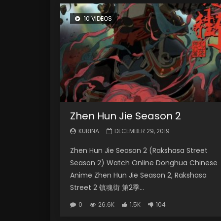
10 VIDEOS
Zhen Hun Jie Season 2
KURINA
DECEMBER 29, 2019
Zhen Hun Jie Season 2 (Rakshasa Street
Season 2) Watch Online Donghua Chinese
Anime Zhen Hun Jie Season 2, Rakshasa
Street 2 镇魂街 第2季...
0
26.6K
1.5K
104