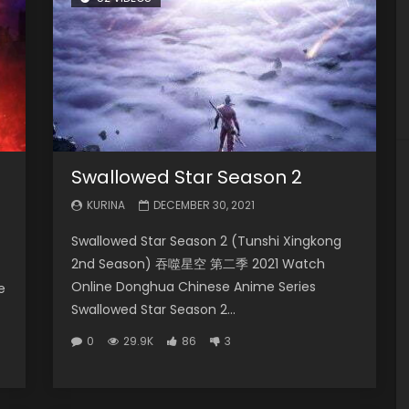
Swallowed Star Season 2
KURINA
DECEMBER 30, 2021
Swallowed Star Season 2 (Tunshi Xingkong
2nd Season) 吞噬星空 第二季 2021 Watch
Online Donghua Chinese Anime Series
e
Swallowed Star Season 2...
0
29.9K
86
3