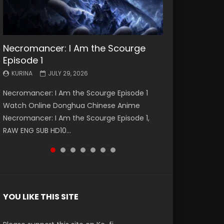
Necromancer: I Am the Scourge
Battle Through The Heavens S5
Battle Through The Heavens S5
Swallowed Star Episode 221
Battle Through The Heavens S5
Battle Through The Heavens S5
Swallowed Star Episode 220
Episode 1
Episode 199
Episode 198
Episode 197
Episode 196
KURINA
KURINA
MAY 4, 2026
APRIL 20, 2026
KURINA
KURINA
KURINA
KURINA
KURINA
JULY 29, 2026
MAY 19, 2026
MAY 19, 2026
MAY 4, 2026
APRIL 26, 2026
Swallowed Star Episode 221 吞噬星空 第221集
Swallowed Star Episode 220 吞噬星空 第220集
Necromancer: I Am the Scourge Episode 1
Battle Through The Heavens S5 Episode 199 斗
Battle Through The Heavens S5 Episode 198 斗
Battle Through The Heavens S5 Episode 197 斗
Battle Through The Heavens S5 Episode 196 斗
Watch Chinese Anime Series Swallowed Star
Watch Chinese Anime Series Swallowed Star
Watch Online Donghua Chinese Anime
破苍穹年番 第5季 Watch Online Donghua
破苍穹年番 第5季 Watch Online Donghua
破苍穹年番 第5季 Watch Online Donghua
破苍穹年番 第5季 Watch Online Donghua
Season 3 Episode 221 English Spanish Subtitle,
Season 3 Episode 220 English Spanish Subtitle,
Necromancer: I Am the Scourge Episode 1,
Chinese Anime Battle Through The Heavens
Chinese Anime Battle Through The Heavens
Chinese Anime Battle Through The Heavens
Chinese Anime Battle Through The Heavens
Tunsh...
Tunsh...
RAW ENG SUB HD10...
S5 Episode 199, D...
S5 Episode 198, D...
S5 Episode 197, D...
S5 Episode 196, D...
YOU LIKE THIS SITE