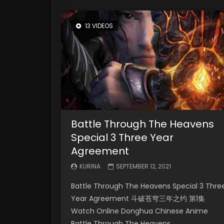
13 VIDEOS
Battle Through The Heavens
Special 3 Three Year
Agreement
KURINA
SEPTEMBER 12, 2021
Battle Through The Heavens Special 3 Thre
Year Agreement 斗破苍穹三年之约 第1集
Watch Online Donghua Chinese Anime
Battle Through The Heavens...