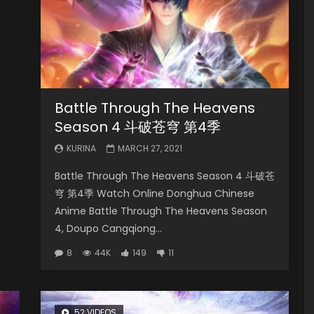
Battle Through The Heavens
Season 4 斗破苍穹 第4季
KURINA
MARCH 27, 2021
Battle Through The Heavens Season 4 斗破苍
穹 第4季 Watch Online Donghua Chinese
Anime Battle Through The Heavens Season
4, Doupo Cangqiong...
8
44K
149
11
52 VIDEOS