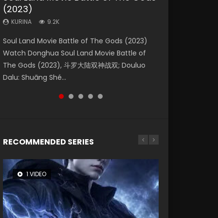
(2023)
Eternity
Dynasties 2
KURINA
KURINA
4.2K
2.2K
KURINA
KURINA
KURINA
9.2K
1.4K
9.5K
Beauty Of Tang Men Watch Online Donghua
The Yin Yang Master (2021) Watch Donghua
Soul Land Movie Battle of The Gods (2023)
The Yin-Yang Master: Dream of Eternity
L.O.R.D: Legend of Ravaging Dynasties 2 (冷血
Chinese Movie Beauty Of Tang Men, The
Chinese Movie The Yin Yang Master (2021), 侍
Watch Donghua Soul Land Movie Battle of
(2020) Watch the Donghua Chinese Movie
狂宴) 2020 Watch Online Chinese Anime
Tangs’ Creed, Tang Men Zhi Mei Ren Jiang Hu,
神令, 阴阳师电影版, Shi Shen Ling, Yin Yang Shi
The Gods (2023), 斗罗大陆双神战双; Douluo
The Yin-Yang Master: Dream of Eternity
Movie L.O.R.D: Legend of Ravaging Dynasties
美人江...
Dian, Yi...
Dalu: Shuāng Shé...
(2020), 晴雅集, Yi...
2, Cold-B...
RECOMMENDED SERIES
1 VIDEO
8 VIDEOS
22 VIDEOS
26 VIDEOS
104 VIDEOS