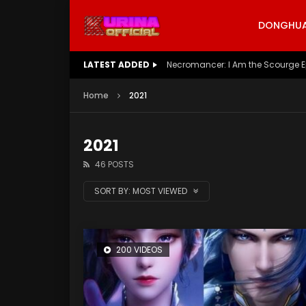
DONGHUA 
LATEST ADDED
Battle Through The Heavens S5 E
Home
2021
2021
46 POSTS
SORT BY:
MOST VIEWED
200 VIDEOS