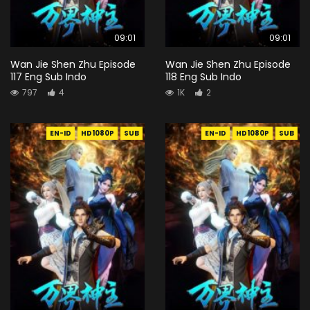
09:01
09:01
Wan Jie Shen Zhu Episode
Wan Jie Shen Zhu Episode
117 Eng Sub Indo
118 Eng Sub Indo
797
4
1K
2
EN-ID
HD1080P
SUB
EN-ID
HD1080P
SUB