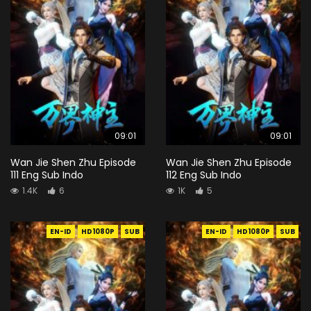
09:01
09:01
Wan Jie Shen Zhu Episode
Wan Jie Shen Zhu Episode
111 Eng Sub Indo
112 Eng Sub Indo
1.4K
6
1K
5
EN-ID
HD1080P
SUB
EN-ID
HD1080P
SUB