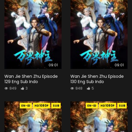
09:01
09:01
Wan Jie Shen Zhu Episode
Wan Jie Shen Zhu Episode
129 Eng Sub Indo
130 Eng Sub Indo
849
3
848
5
EN-ID
HD1080P
SUB
EN-ID
HD1080P
SUB