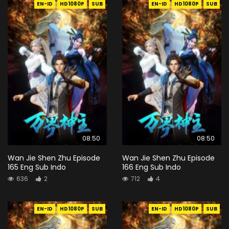
EN-ID
HD1080P
SUB
EN-ID
HD1080P
SUB
08:50
08:50
Wan Jie Shen Zhu Episode
Wan Jie Shen Zhu Episode
165 Eng Sub Indo
166 Eng Sub Indo
636
2
712
4
EN-ID
HD1080P
SUB
EN-ID
HD1080P
SUB