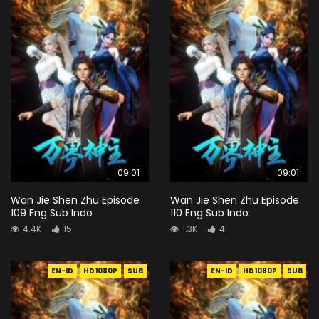
09:01
09:01
Wan Jie Shen Zhu Episode
Wan Jie Shen Zhu Episode
109 Eng Sub Indo
110 Eng Sub Indo
4.4K
15
1.3K
4
EN-ID
HD1080P
SUB
EN-ID
HD1080P
SUB