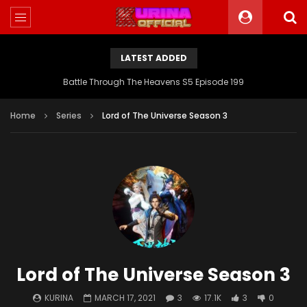
LATEST ADDED
Battle Through The Heavens S5 Episode 199
Home
Series
Lord of The Universe Season 3
Lord of The Universe Season 3
KURINA
MARCH 17, 2021
3
17.1K
3
0