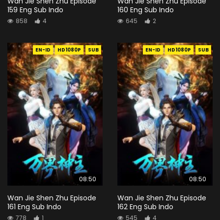
Wan Jie Shen Zhu Episode
Wan Jie Shen Zhu Episode
159 Eng Sub Indo
160 Eng Sub Indo
858
4
645
2
EN-ID
HD1080P
SUB
EN-ID
HD1080P
SUB
08:50
08:50
Wan Jie Shen Zhu Episode
Wan Jie Shen Zhu Episode
161 Eng Sub Indo
162 Eng Sub Indo
778
1
545
4