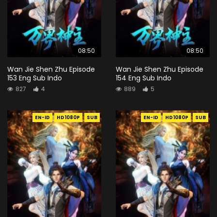
08:50
08:50
Wan Jie Shen Zhu Episode
Wan Jie Shen Zhu Episode
153 Eng Sub Indo
154 Eng Sub Indo
827
4
889
5
EN-ID
HD1080P
SUB
EN-ID
HD1080P
SUB