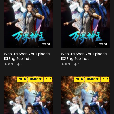
09:01
09:01
Wan Jie Shen Zhu Episode
Wan Jie Shen Zhu Episode
131 Eng Sub Indo
132 Eng Sub Indo
671
4
871
2
EN-ID
HD1080P
SUB
EN-ID
HD1080P
SUB