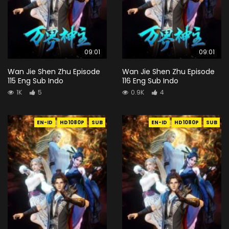
09:01
09:01
Wan Jie Shen Zhu Episode
Wan Jie Shen Zhu Episode
115 Eng Sub Indo
116 Eng Sub Indo
1K
5
0.9K
4
EN-ID
HD1080P
SUB
EN-ID
HD1080P
SUB