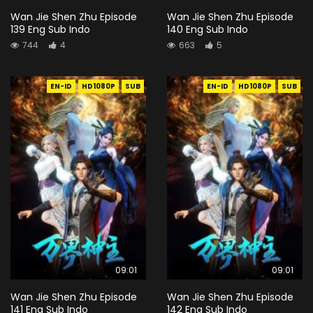
Wan Jie Shen Zhu Episode
Wan Jie Shen Zhu Episode
139 Eng Sub Indo
140 Eng Sub Indo
744
4
663
5
EN-ID
HD1080P
SUB
EN-ID
HD1080P
SUB
09:01
09:01
Wan Jie Shen Zhu Episode
Wan Jie Shen Zhu Episode
141 Eng Sub Indo
142 Eng Sub Indo