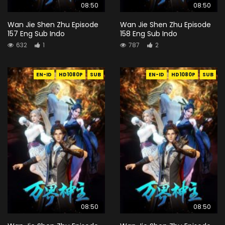
08:50
08:50
Wan Jie Shen Zhu Episode
Wan Jie Shen Zhu Episode
157 Eng Sub Indo
158 Eng Sub Indo
632
1
787
2
EN-ID
HD1080P
SUB
EN-ID
HD1080P
SUB
08:50
08:50