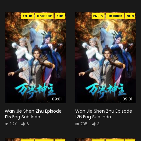
EN-ID
HD1080P
SUB
EN-ID
HD1080P
SUB
09:01
09:01
Wan Jie Shen Zhu Episode
Wan Jie Shen Zhu Episode
125 Eng Sub Indo
126 Eng Sub Indo
1.2K
6
735
3