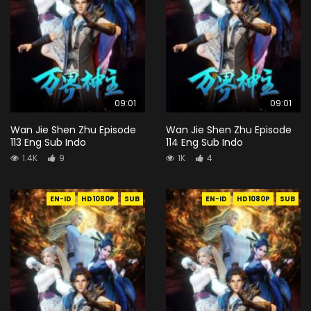
09:01
09:01
Wan Jie Shen Zhu Episode
Wan Jie Shen Zhu Episode
113 Eng Sub Indo
114 Eng Sub Indo
1.4K
9
1K
4
EN-ID
HD1080P
SUB
EN-ID
HD1080P
SUB