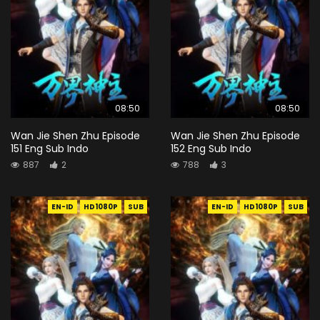
08:50
08:50
Wan Jie Shen Zhu Episode
Wan Jie Shen Zhu Episode
151 Eng Sub Indo
152 Eng Sub Indo
887
2
788
3
EN-ID
HD1080P
SUB
EN-ID
HD1080P
SUB