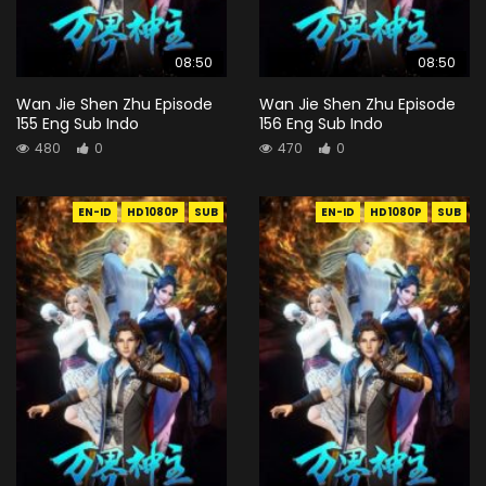
08:50
08:50
Wan Jie Shen Zhu Episode
Wan Jie Shen Zhu Episode
155 Eng Sub Indo
156 Eng Sub Indo
480
0
470
0
EN-ID
HD1080P
SUB
EN-ID
HD1080P
SUB