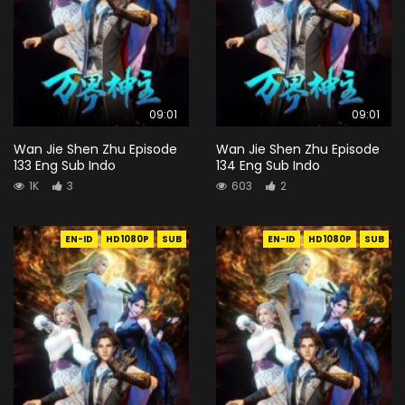
09:01
09:01
Wan Jie Shen Zhu Episode
Wan Jie Shen Zhu Episode
133 Eng Sub Indo
134 Eng Sub Indo
1K
3
603
2
EN-ID
HD1080P
SUB
EN-ID
HD1080P
SUB