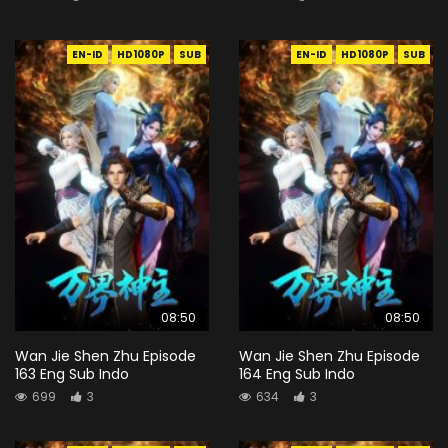
EN-ID
HD1080P
SUB
EN-ID
HD1080P
SUB
08:50
08:50
Wan Jie Shen Zhu Episode
Wan Jie Shen Zhu Episode
163 Eng Sub Indo
164 Eng Sub Indo
699
3
634
3