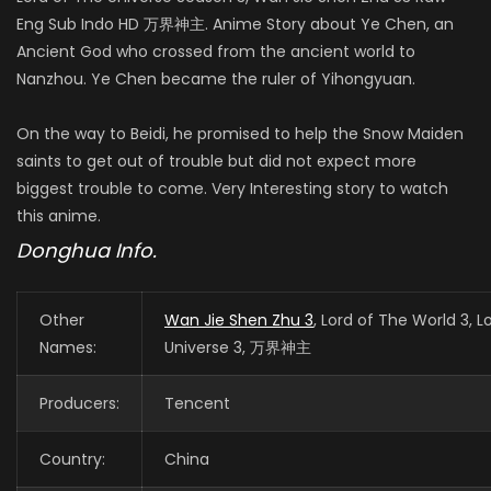
Eng Sub Indo HD 万界神主. Anime Story about Ye Chen, an
Ancient God who crossed from the ancient world to
Nanzhou. Ye Chen became the ruler of Yihongyuan.
On the way to Beidi, he promised to help the Snow Maiden
saints to get out of trouble but did not expect more
biggest trouble to come. Very Interesting story to watch
this anime.
Donghua Info.
Other
Wan Jie Shen Zhu 3
, Lord of The World 3, L
Names:
Universe 3, 万界神主
Producers:
Tencent
Country:
China