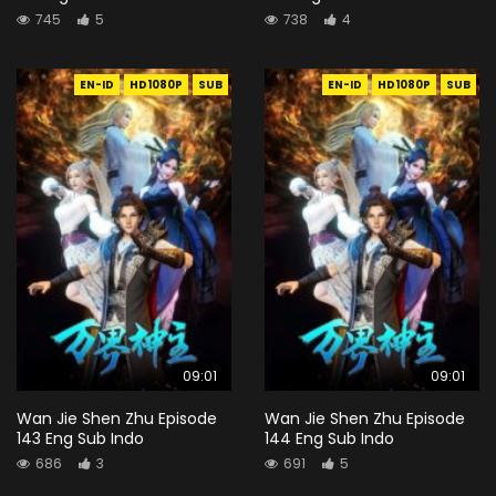
745
5
738
4
EN-ID
HD1080P
SUB
EN-ID
HD1080P
SUB
09:01
09:01
Wan Jie Shen Zhu Episode
Wan Jie Shen Zhu Episode
143 Eng Sub Indo
144 Eng Sub Indo
686
3
691
5