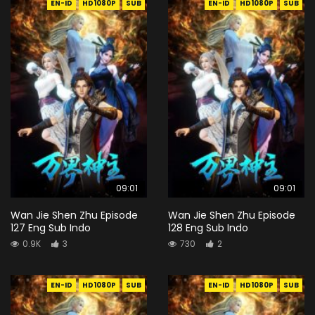
EN-ID
HD1080P
SUB
EN-ID
HD1080P
SUB
09:01
09:01
Wan Jie Shen Zhu Episode
Wan Jie Shen Zhu Episode
127 Eng Sub Indo
128 Eng Sub Indo
0.9K
3
730
2
EN-ID
HD1080P
SUB
EN-ID
HD1080P
SUB