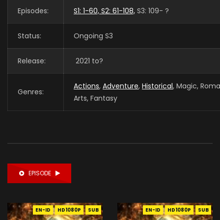
Episodes:
S1: 1-60, S2: 61-108,
S3: 109- ?
Status:
Ongoing S3
Release:
2021 to?
Actions
,
Adventure
,
Historical
, Magic, Roma
Genres:
Arts, Fantasy
EPISODE
EN-ID
HD1080P
SUB
EN-ID
HD1080P
SUB