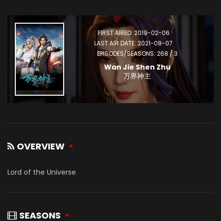
FIRST AIRED: 2019-02-06
LAST AIR DATE: 2021-08-07
EPISODES/SEASONS: 268 / 3
Wan Jie Shen Zhu
万界神主
OVERVIEW
Lord of the Universe
SEASONS