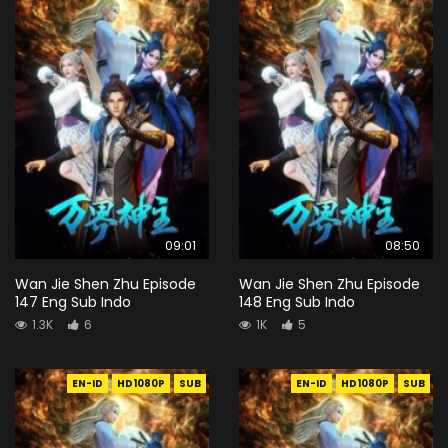
09:01
08:50
Wan Jie Shen Zhu Episode
Wan Jie Shen Zhu Episode
147 Eng Sub Indo
148 Eng Sub Indo
1.3K
6
1K
5
EN-ID
HD1080P
SUB
EN-ID
HD1080P
SUB