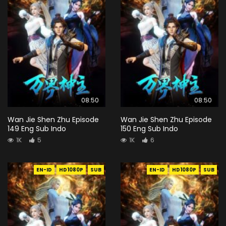
08:50
08:50
Wan Jie Shen Zhu Episode
Wan Jie Shen Zhu Episode
149 Eng Sub Indo
150 Eng Sub Indo
1K
5
1K
6
EN-ID
HD1080P
SUB
EN-ID
HD1080P
SUB