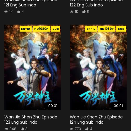
121 Eng Sub Indo
122 Eng Sub Indo
1K
4
1K
5
EN-ID
HD1080P
SUB
EN-ID
HD1080P
SUB
09:01
09:01
Wan Jie Shen Zhu Episode
Wan Jie Shen Zhu Episode
123 Eng Sub Indo
124 Eng Sub Indo
848
3
773
4