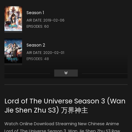
Season 1
AIR DATE: 2019-02-06
EPISODES: 60
Season 2
AIR DATE: 2020-02-01
EPISODES: 48
Season 3
AIR DATE: 2021-03-17
EPISODES: 160
Lord of The Universe Season 3 (Wan
Jie Shen Zhu S3) 万界神主
Watch Online Download Streaming New Chinese Anime
Lord of The Universe Season 3, Wan Jie Shen Zhu S3 Raw