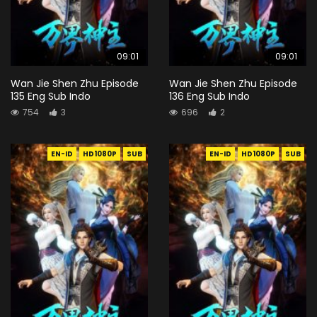
09:01
09:01
Wan Jie Shen Zhu Episode
Wan Jie Shen Zhu Episode
135 Eng Sub Indo
136 Eng Sub Indo
754
3
696
2
EN-ID
HD1080P
SUB
EN-ID
HD1080P
SUB