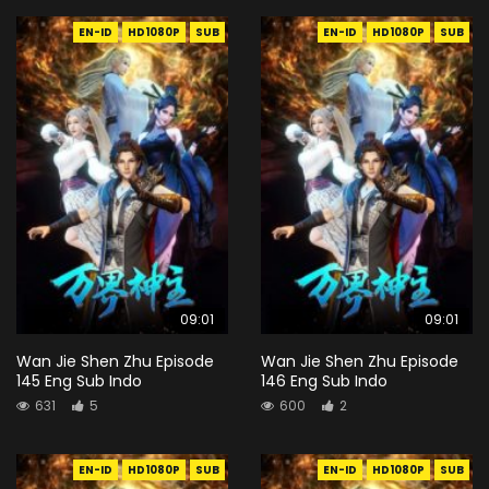
EN-ID
HD1080P
SUB
EN-ID
HD1080P
SUB
09:01
09:01
Wan Jie Shen Zhu Episode
Wan Jie Shen Zhu Episode
145 Eng Sub Indo
146 Eng Sub Indo
631
5
600
2
EN-ID
HD1080P
SUB
EN-ID
HD1080P
SUB