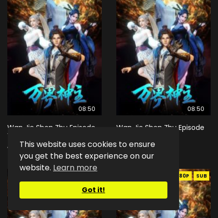
08:50
08:50
Wan Jie Shen Zhu Episode
Wan Jie Shen Zhu Episode
167 Eng Sub Indo
168 Eng Sub Indo
This website uses cookies to ensure
1K
3
1.4K
2
you get the best experience on our
website.
Learn more
EN-ID
HD1080P
SUB
EN-ID
HD1080P
SUB
Got it!