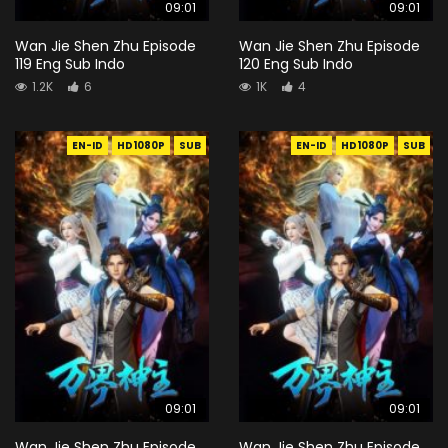
09:01
09:01
Wan Jie Shen Zhu Episode
Wan Jie Shen Zhu Episode
119 Eng Sub Indo
120 Eng Sub Indo
1.2K
6
1K
4
EN-ID
HD1080P
SUB
EN-ID
HD1080P
SUB
09:01
09:01
Wan Jie Shen Zhu Episode
Wan Jie Shen Zhu Episode