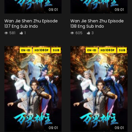
09:01
09:01
Wan Jie Shen Zhu Episode
Wan Jie Shen Zhu Episode
137 Eng Sub Indo
138 Eng Sub Indo
581
1
605
3
EN-ID
HD1080P
SUB
EN-ID
HD1080P
SUB
09:01
09:01