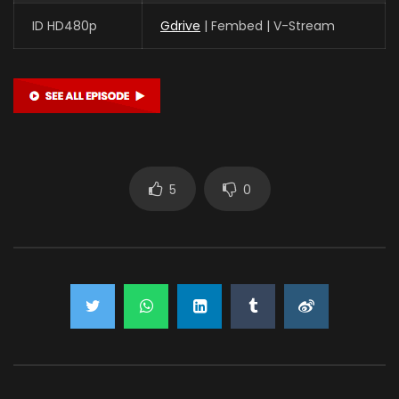
ID HD480p
Gdrive
| Fembed | V-Stream
5
0