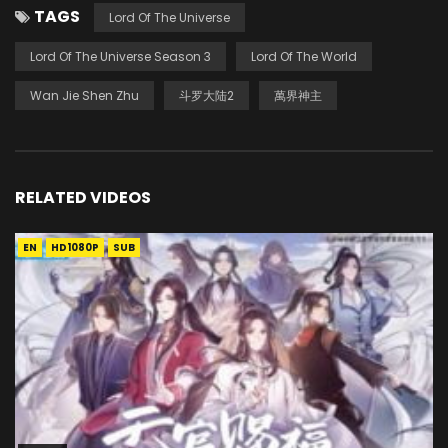
TAGS
Lord Of The Universe
Lord Of The Universe Season 3
Lord Of The World
Wan Jie Shen Zhu
斗罗大陆2
萬界神主
RELATED VIDEOS
EN
HD1080P
SUB