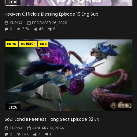
21:38
Heaven Officials Blessing Episode 10 Eng Sub
KURINA
DECEMBER 26, 2020
0
7.7K
45
5
EN-ID
HD1080P
SUB
21:28
Soul Land II Peerless Tang Sect Episode 32 EN
KURINA
JANUARY 19, 2024
0
1.4K
7
1