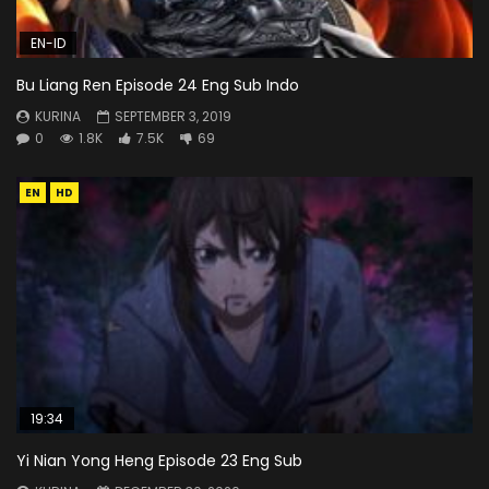
EN-ID
Bu Liang Ren Episode 24 Eng Sub Indo
KURINA
SEPTEMBER 3, 2019
0
1.8K
7.5K
69
EN
HD
19:34
Yi Nian Yong Heng Episode 23 Eng Sub