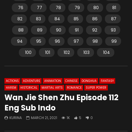
76
77
78
79
80
81
82
83
84
85
86
87
88
89
90
91
92
93
94
95
96
97
98
99
100
101
102
103
104
ACTIONS
ADVENTURE
ANIMATION
CHINESE
DONGHUA
FANTASY
HAREM
HISTORICAL
MARTIAL ARTS
ROMANCE
SUPER POWER
Wan Jie Shen Zhu Episode 112
Eng Sub Indo
KURINA
MARCH 21, 2021
1K
5
0