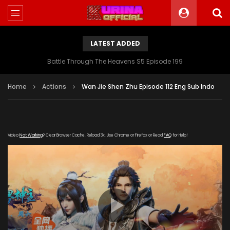
LATEST ADDED
Battle Through The Heavens S5 Episode 199
Home
Actions
Wan Jie Shen Zhu Episode 112 Eng Sub Indo
Video
Not Working
? Clear Browser Cache. Reload 3x. Use Chrome or Firefox or Read
FAQ
for Help!