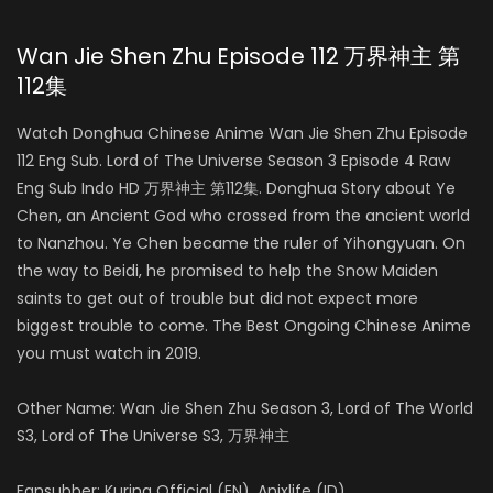
Wan Jie Shen Zhu Episode 112 万界神主 第
112集
Watch Donghua Chinese Anime Wan Jie Shen Zhu Episode
112 Eng Sub. Lord of The Universe Season 3 Episode 4 Raw
Eng Sub Indo HD 万界神主 第112集. Donghua Story about Ye
Chen, an Ancient God who crossed from the ancient world
to Nanzhou. Ye Chen became the ruler of Yihongyuan. On
the way to Beidi, he promised to help the Snow Maiden
saints to get out of trouble but did not expect more
biggest trouble to come. The Best Ongoing Chinese Anime
you must watch in 2019.
Other Name: Wan Jie Shen Zhu Season 3, Lord of The World
S3, Lord of The Universe S3, 万界神主
Fansubber: Kurina Official (EN), Anixlife (ID)