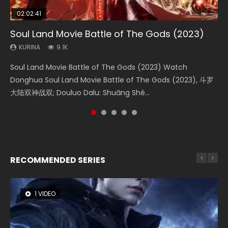
02:02:41
1:25:33
2:09:08
01:44:19
02:08:41
Soul Land Movie Battle of The Gods (2023)
Beauty Of Tang Men
L.O.R.D: Legend of Ravaging Dynasties 2
Last Sunrise 2019 Eng Sub Indo
Creation of the Gods Ⅰ: Kingdom of Storms
(2023)
KURINA
KURINA
KURINA
KURINA
9.1K
4.2K
9.5K
1.5K
KURINA
4.8K
Soul Land Movie Battle of The Gods (2023) Watch
Beauty Of Tang Men Watch Online Donghua Chinese
L.O.R.D: Legend of Ravaging Dynasties 2 (冷血狂宴) 2020
Last Sunrise 2019 Eng Sub A future reliant on solar energy
Creation of the Gods Ⅰ: Kingdom of Storms (2023) Watch
Donghua Soul Land Movie Battle of The Gods (2023), 斗罗
Movie Beauty Of Tang Men, The Tangs’ Creed, Tang Men
Watch Online Chinese Anime Movie L.O.R.D: Legend of
falls into chaos after the sun disappears, forcing a
Donghua Chinese Movie Creation of the Gods Ⅰ: Kingdom
大陆双神战双; Douluo Dalu: Shuāng Shé...
Zhi Mei Ren Jiang Hu, 美人江...
Ravaging Dynasties 2, Cold-B...
reclusive astronomer...
of Storms (2023), 封神第一部...
RECOMMENDED SERIES
1 VIDEO
8 VIDEOS
26 VIDEOS
22 VIDEOS
12 VIDEOS