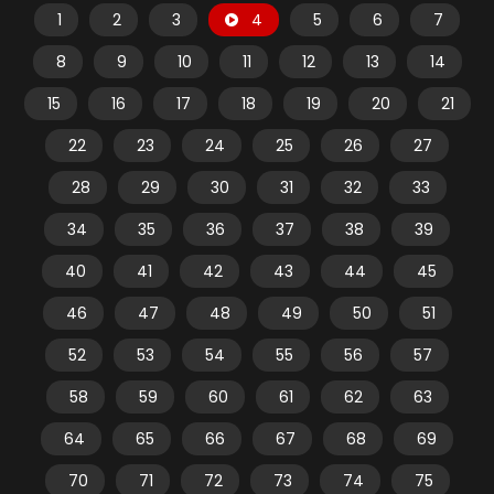
1
2
3
4
5
6
7
8
9
10
11
12
13
14
15
16
17
18
19
20
21
22
23
24
25
26
27
28
29
30
31
32
33
34
35
36
37
38
39
40
41
42
43
44
45
46
47
48
49
50
51
52
53
54
55
56
57
58
59
60
61
62
63
64
65
66
67
68
69
70
71
72
73
74
75