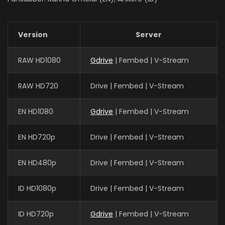
Version
Server
RAW HD1080
Gdrive
| Fembed | V-Stream
RAW HD720
Drive | Fembed | V-Stream
EN HD1080
Gdrive
| Fembed | V-Stream
EN HD720p
Drive | Fembed | V-Stream
EN HD480p
Drive | Fembed | V-Stream
ID HD1080p
Drive | Fembed | V-Stream
ID HD720p
Gdrive
| Fembed | V-Stream