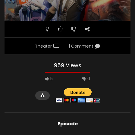
Theater
1 Comment
959 Views
5
0
Episode