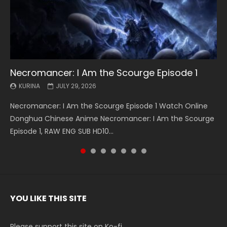
Necromancer: I Am the Scourge Episode 1
Battle Through The Heavens S5 Episode 199
Battle Through The Heavens S5 Episode 198
Swallowed Star Episode 221
Battle Through The Heavens S5 Episode 197
Battle Through The Heavens S5 Episode 196
Swallowed Star Episode 220
KURINA
KURINA
KURINA
KURINA
KURINA
KURINA
KURINA
JULY 29, 2026
MAY 19, 2026
MAY 19, 2026
MAY 4, 2026
MAY 4, 2026
APRIL 26, 2026
APRIL 20, 2026
Necromancer: I Am the Scourge Episode 1 Watch Online
Battle Through The Heavens S5 Episode 199 斗破苍穹年番 第
Battle Through The Heavens S5 Episode 198 斗破苍穹年番 第
Swallowed Star Episode 221 吞噬星空 第221集 Watch
Battle Through The Heavens S5 Episode 197 斗破苍穹年番 第
Battle Through The Heavens S5 Episode 196 斗破苍穹年番 第
Swallowed Star Episode 220 吞噬星空 第220集 Watch
Donghua Chinese Anime Necromancer: I Am the Scourge
5季 Watch Online Donghua Chinese Anime Battle Through
5季 Watch Online Donghua Chinese Anime Battle Through
Chinese Anime Series Swallowed Star Season 3 Episode 221
5季 Watch Online Donghua Chinese Anime Battle Through
5季 Watch Online Donghua Chinese Anime Battle Through
Chinese Anime Series Swallowed Star Season 3 Episode
Episode 1, RAW ENG SUB HD10...
The Heavens S5 Episode 199, D...
The Heavens S5 Episode 198, D...
English Spanish Subtitle, Tunsh...
The Heavens S5 Episode 197, D...
The Heavens S5 Episode 196, D...
220 English Spanish Subtitle, Tunsh...
YOU LIKE THIS SITE
Please support this site on Ko-fi