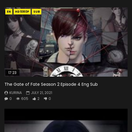
EN
HD1080P
SUB
17:23
The Gate of Fate Season 2 Episode 4 Eng Sub
KURINA
JULY 21, 2021
0
605
2
0