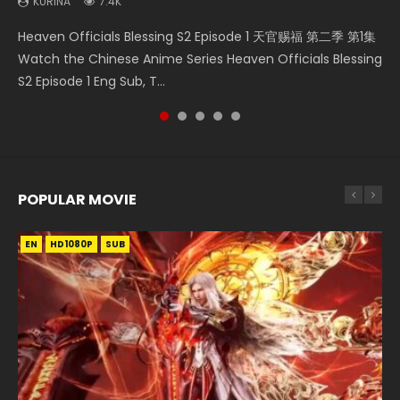
KURINA
7.4K
Necromancer: I Am the Scourge Episode 1 Watch Online
Swallowed Star Episode 218 吞噬星空 第218集 Watch
Swallowed Star Episode 219 吞噬星空 第219集 Watch
Battle Through The Heavens S5 Episode 199 斗破苍穹年番 第
Heaven Officials Blessing S2 Episode 1 天官赐福 第二季 第1集
Donghua Chinese Anime Necromancer: I Am the Scourge
Chinese Anime Series Swallowed Star Season 3 Episode 218
Chinese Anime Series Swallowed Star Season 3 Episode 219
5季 Watch Online Donghua Chinese Anime Battle Through
Watch the Chinese Anime Series Heaven Officials Blessing
Episode 1, RAW ENG SUB HD10...
English Spanish Subtitle, Tunsh...
English Spanish Subtitle, Tunsh...
The Heavens S5 Episode 199, D...
S2 Episode 1 Eng Sub, T...
POPULAR MOVIE
EN
EN
EN
EN
HD1080P
HD1080P
HD1080P
HD1080P
SUB
SUB
SUB
SUB