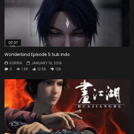
07:37
Wonderland Episode 5 Sub Indo
KURINA
JANUARY 19, 2019
0
1.6K
12.5K
128