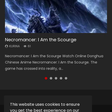
Necromancer: I Am the Scourge
Heaven Officials Blessing Season 2
Soul Land Season 1
Swallowed Star Season 3
Spirit Cage Incarnation S2 灵笼 2
KURINA
KURINA
KURINA
KURINA
KURINA
61
3.4K
44.7K
1.2K
6.1K
Necromancer: I Am the Scourge Watch Online Donghua
Heaven Officials Blessing Season 2 天官赐福 第二季 Watch
Soul Land Season 1 斗罗大陆 Watch Chinese Anime
Swallowed Star Season 3 (Tunshi Xingkong 2nd Season) 吞
Spirit Cage Incarnation S2 灵笼 2 (2023) Watch Online
Chinese Anime Necromancer: I Am the Scourge. The
Online Donghua Chinese Anime Series Heaven Officials
Donghua Douluo Dalu Soul Land Season 1 斗罗大陆 Eng Sub
噬星空 第二季 2021 Watch Online Donghua Chinese Anime
Download Streaming Donghua Chinese Anime Ling Long2,
game has crossed into reality, a...
Blessing Season 2, Tian Guan...
Indo. Tang San is one of Tang Sect m...
Series Swallowed Star Season 3...
INCARNATION 2 Bai Yuekui 灵笼...
This website uses cookies to ensure
you get the best experience on our