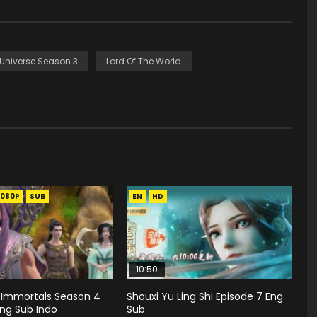
 Universe Season 3
Lord Of The World
1080P
SUB
EN
HD
10:50
 Immortals Season 4
Shouxi Yu Ling Shi Episode 7 Eng
Eng Sub Indo
Sub