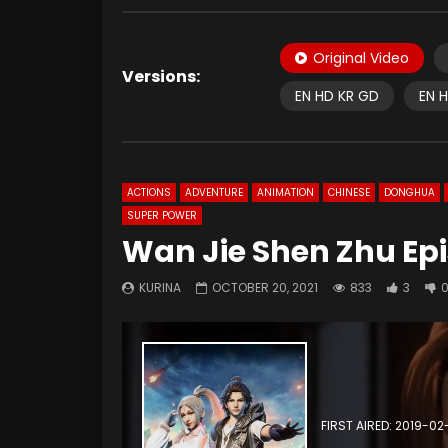
Original Video
Versions:
EN HD KR GD
EN 
ACTIONS
ADVENTURE
ANIMATION
CHINESE
DONGHUA
SUPER POWER
Wan Jie Shen Zhu Epi
KURINA
OCTOBER 20, 2021
833
3
FIRST AIRED: 2019-02