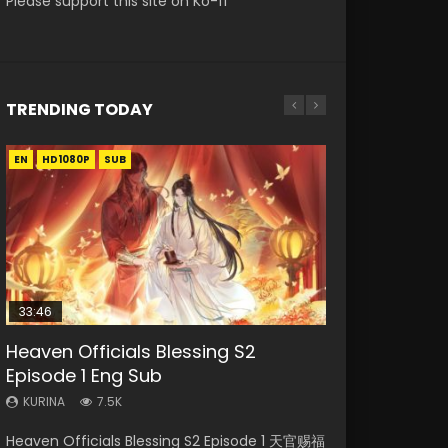
Please support this site on Ko-fi
TRENDING TODAY
EN
EN-ID
EN-ID
EN-ID
HD1080P
HD1080P
HD1080P
HD1080P
SUB
SUB
SUB
SUB
33:46
08:35
21:18
EN-ID
Heaven Officials Blessing S2
Necromancer: I Am the Scourge
Wan Jie Shen Zhu Episode 182 Eng
Douluo Dalu Soul Land Episode 149
The Young Imperal Guards Episode
Episode 1 Eng Sub
Episode 1
Sub Indo
Eng Sub Indo
13 Eng Sub Indo
KURINA
KURINA
KURINA
KURINA
KURINA
7.5K
321
769
13.6K
1K
Heaven Officials Blessing S2 Episode 1 天官赐福
Necromancer: I Am the Scourge Episode 1
Wan Jie Shen Zhu Episode 182 万界神主 第182
Douluo Dalu Soul Land Episode 149 HD 斗罗大
The Young Imperal Guards Episode 13 End Eng