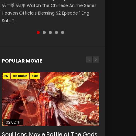
第二季 第1集 Watch the Chinese Anime Series
Watch Online Donghua Chinese Anime
集. Online Streaming Donghua Chinese
陆 第149集 Donghua Chinese Anime Douluo
Sub Indo 少年锦衣卫 Streaming Chinese
Heaven Officials Blessing S2 Episode 1 Eng
Necromancer: I Am the Scourge Episode 1,
Anime Wan Jie Shen Zhu Episode 182 Eng Sub.
Dalu Soul Land Episode 149 Raw Eng Sub Indo.
Anime The Young Imperal Guards Episode 13
Sub, T...
RAW ENG SUB HD10...
Lord of The Un...
Download D...
Eng Sub Indo....
POPULAR MOVIE
EN
EN
EN
EN
HD1080P
HD1080P
HD1080P
HD1080P
SUB
SUB
SUB
SUB
02:02:41
1:25:33
2:09:08
02:12:58
01:44:19
Soul Land Movie Battle of The Gods
Beauty Of Tang Men
L.O.R.D: Legend of Ravaging
The Yin-Yang Master: Dream of
Last Sunrise 2019 Eng Sub Indo