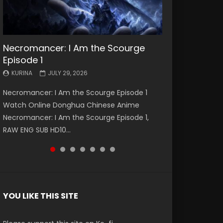
Necromancer: I Am the Scourge
Battle Through The Heavens S5
Battle Through The Heavens S5
Swallowed Star Episode 221
Battle Through The Heavens S5
Battle Through The Heavens S5
Swallowed Star Episode 220
Episode 1
Episode 199
Episode 198
Episode 197
Episode 196
KURINA
KURINA
MAY 4, 2026
APRIL 20, 2026
KURINA
KURINA
KURINA
KURINA
KURINA
JULY 29, 2026
MAY 19, 2026
MAY 19, 2026
MAY 4, 2026
APRIL 26, 2026
Swallowed Star Episode 221 吞噬星空 第221集
Swallowed Star Episode 220 吞噬星空 第220集
Necromancer: I Am the Scourge Episode 1
Battle Through The Heavens S5 Episode 199 斗
Battle Through The Heavens S5 Episode 198 斗
Battle Through The Heavens S5 Episode 197 斗
Battle Through The Heavens S5 Episode 196 斗
Watch Chinese Anime Series Swallowed Star
Watch Chinese Anime Series Swallowed Star
Watch Online Donghua Chinese Anime
破苍穹年番 第5季 Watch Online Donghua
破苍穹年番 第5季 Watch Online Donghua
破苍穹年番 第5季 Watch Online Donghua
破苍穹年番 第5季 Watch Online Donghua
Season 3 Episode 221 English Spanish Subtitle,
Season 3 Episode 220 English Spanish Subtitle,
Necromancer: I Am the Scourge Episode 1,
Chinese Anime Battle Through The Heavens
Chinese Anime Battle Through The Heavens
Chinese Anime Battle Through The Heavens
Chinese Anime Battle Through The Heavens
Tunsh...
Tunsh...
EEN
RAW ENG SUB HD10...
S5 Episode 199, D...
S5 Episode 198, D...
S5 Episode 197, D...
S5 Episode 196, D...
YOU LIKE THIS SITE