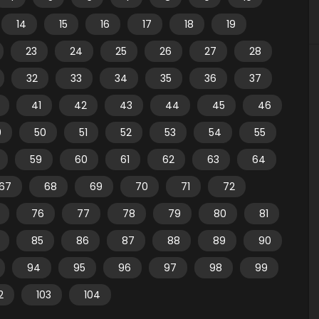
14
15
16
17
18
19
23
24
25
26
27
28
32
33
34
35
36
37
41
42
43
44
45
46
9
50
51
52
53
54
55
59
60
61
62
63
64
67
68
69
70
71
72
76
77
78
79
80
81
85
86
87
88
89
90
94
95
96
97
98
99
2
103
104