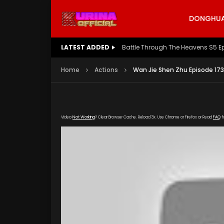
DONGHUA 
LATEST ADDED
Battle Through The Heavens S5 E
Home
Actions
Wan Jie Shen Zhu Episode 173
Video
Not Working
? Clear Browser Cache. Reload 3x. Use Chrome or Firefox or Read
FAQ
f