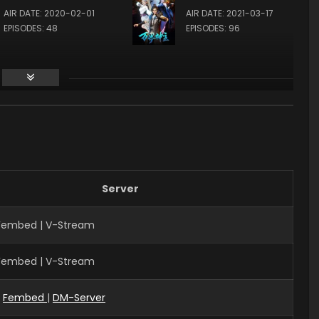
AIR DATE: 2020-02-01
AIR DATE: 2021-03-17
EPISODES: 48
EPISODES: 96
Server
 Fembed | V-Stream
 Fembed | V-Stream
|
Fembed
|
DM-Server