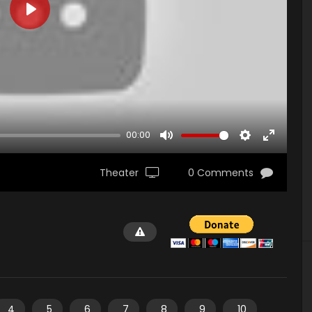
PLAY
00:00
MUTE
SETTINGS
ENTER
FULLSCR
Theater
0 Comments
4
5
6
7
8
9
10