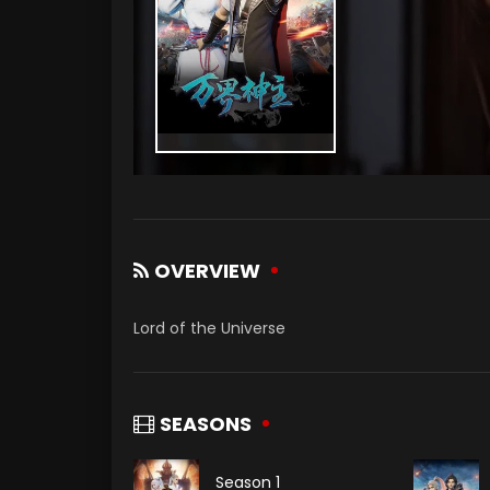
OVERVIEW
Lord of the Universe
SEASONS
Season 1