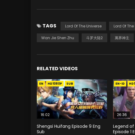
TAGS
Lord Of The Universe
Lord Of The
Wan Jie Shen Zhu
斗罗大陆2
萬界神主
RELATED VIDEOS
EN
HD1080P
SUB
EN-ID
HD
16:02
26:36
Shengsi Huifang Episode 9 Eng
Legend of
Sub
Episode 1 