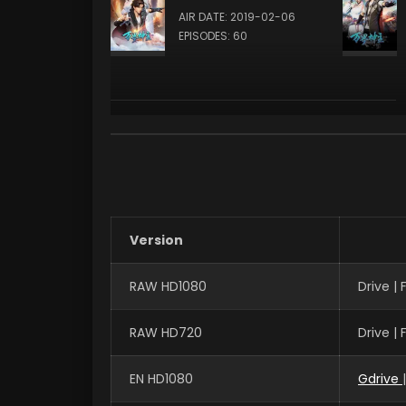
AIR DATE: 2019-02-06
EPISODES: 60
Version
RAW HD1080
Drive |
RAW HD720
Drive |
EN HD1080
Gdrive