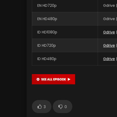
EN HD720p
Gdrive 
EN HD480p
Gdrive 
ID HD1080p
Gdrive
|
ID HD720p
Gdrive
|
ID HD480p
Gdrive
|
3
0