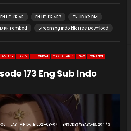
EN HD KR VP
EN HD KR VP2
EN HD KR DM
HD KR Fembed
Streaming Indo klik Free Download
FANTASY
HAREM
HISTORICAL
MARTIAL ARTS
RAW
ROMANCE
sode 173 Eng Sub Indo
0
-06
LAST AIR DATE: 2021-08-07
EPISODES/SEASONS: 204 / 3