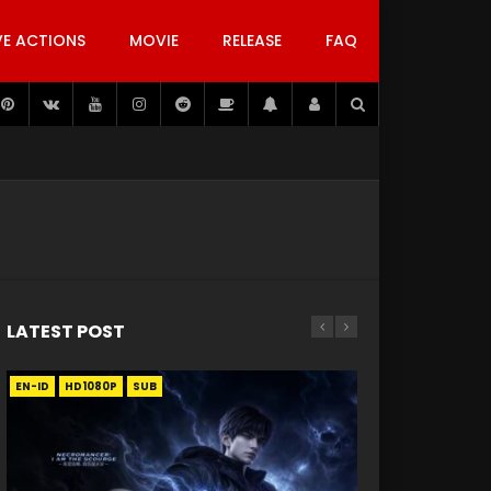
VE ACTIONS
MOVIE
RELEASE
FAQ
LATEST POST
EN-ID
EN
EN
EN-ID
EN
EN
EN-ID
HD1080P
HD1080P
HD1080P
HD1080P
HD1080P
HD1080P
HD1080P
SRT
SRT
SRT
SRT
SUB
SUB
SUB
SUB
SUB
SUB
SUB