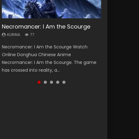
Necromancer: I Am the Scourge
Heaven Officials Blessing Season 2
Soul Land Season 1
Lord of The Universe Season 3
Swallowed Star Season 3
KURINA
KURINA
KURINA
KURINA
KURINA
77
3.4K
44.7K
17.1K
1.2K
Necromancer: I Am the Scourge Watch
Heaven Officials Blessing Season 2 天官赐福
Soul Land Season 1 斗罗大陆 Watch Chinese
Lord of The Universe Season 3 (Wan Jie Shen
Swallowed Star Season 3 (Tunshi Xingkong
Online Donghua Chinese Anime
第二季 Watch Online Donghua Chinese Anime
Anime Donghua Douluo Dalu Soul Land
Zhu S3) 万界神主 Watch Online Download
2nd Season) 吞噬星空 第二季 2021 Watch
Necromancer: I Am the Scourge. The game
Series Heaven Officials Blessing Season 2,
Season 1 斗罗大陆 Eng Sub Indo. Tang San is
Streaming New Chinese Anime Lord of The
Online Donghua Chinese Anime Series
has crossed into reality, a...
Tian Guan...
one of Tang Sect m...
Universe Seas...
Swallowed Star Season 3...