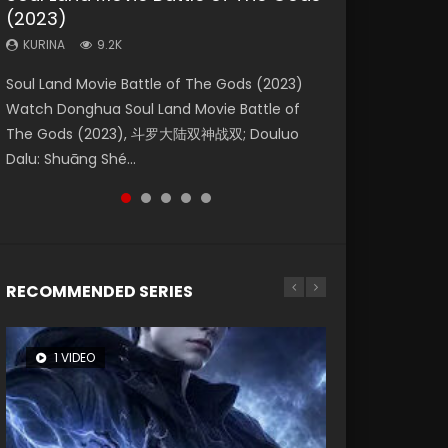
(2023)
Dynasties 2
Eternity
KURINA
KURINA
4.2K
1.5K
KURINA
KURINA
KURINA
9.2K
9.5K
1.4K
Beauty Of Tang Men Watch Online Donghua
Last Sunrise 2019 Eng Sub A future reliant on
Soul Land Movie Battle of The Gods (2023)
L.O.R.D: Legend of Ravaging Dynasties 2 (冷血
The Yin-Yang Master: Dream of Eternity
Chinese Movie Beauty Of Tang Men, The
solar energy falls into chaos after the sun
Watch Donghua Soul Land Movie Battle of
狂宴) 2020 Watch Online Chinese Anime
(2020) Watch the Donghua Chinese Movie
Tangs’ Creed, Tang Men Zhi Mei Ren Jiang Hu,
disappears, forcing a reclusive astronomer...
The Gods (2023), 斗罗大陆双神战双; Douluo
Movie L.O.R.D: Legend of Ravaging Dynasties
The Yin-Yang Master: Dream of Eternity
美人江...
Dalu: Shuāng Shé...
2, Cold-B...
(2020), 晴雅集, Yi...
RECOMMENDED SERIES
1 VIDEO
8 VIDEOS
26 VIDEOS
104 VIDEOS
22 VIDEOS