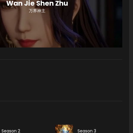
Wan Jie Shen Zhu
万界神主
Season 2
Season 3