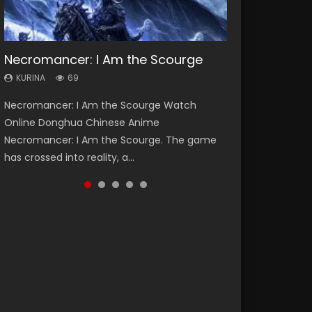
Necromancer: I Am the Scourge
Heaven Officials Blessing Season 2
Lord of The Universe Season 3
Soul Land Season 1
Spirit Cage Incarnation S2 灵笼 2
KURINA
KURINA
KURINA
KURINA
KURINA
69
3.4K
17.1K
44.7K
6.1K
Necromancer: I Am the Scourge Watch
Heaven Officials Blessing Season 2 天官赐福
Lord of The Universe Season 3 (Wan Jie Shen
Soul Land Season 1 斗罗大陆 Watch Chinese
Spirit Cage Incarnation S2 灵笼 2 (2023)
Online Donghua Chinese Anime
第二季 Watch Online Donghua Chinese Anime
Zhu S3) 万界神主 Watch Online Download
Anime Donghua Douluo Dalu Soul Land
Watch Online Download Streaming Donghua
Necromancer: I Am the Scourge. The game
Series Heaven Officials Blessing Season 2,
Streaming New Chinese Anime Lord of The
Season 1 斗罗大陆 Eng Sub Indo. Tang San is
Chinese Anime Ling Long2, INCARNATION 2 Bai
has crossed into reality, a...
Tian Guan...
Universe Seas...
one of Tang Sect m...
Yuekui 灵笼...