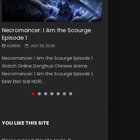
Necromancer: I Am the Scourge
Battle Through The Heavens S5
Battle Through The Heavens S5
Swallowed Star Episode 221
Battle Through The Heavens S5
Battle Through The Heavens S5
Swallowed Star Episode 220
Episode 1
Episode 199
Episode 198
Episode 197
Episode 196
KURINA
KURINA
MAY 4, 2026
APRIL 20, 2026
KURINA
KURINA
KURINA
KURINA
KURINA
JULY 29, 2026
MAY 19, 2026
MAY 19, 2026
MAY 4, 2026
APRIL 26, 2026
Swallowed Star Episode 221 吞噬星空 第221集
Swallowed Star Episode 220 吞噬星空 第220集
Necromancer: I Am the Scourge Episode 1
Battle Through The Heavens S5 Episode 199 斗
Battle Through The Heavens S5 Episode 198 斗
Battle Through The Heavens S5 Episode 197 斗
Battle Through The Heavens S5 Episode 196 斗
Watch Chinese Anime Series Swallowed Star
Watch Chinese Anime Series Swallowed Star
Watch Online Donghua Chinese Anime
破苍穹年番 第5季 Watch Online Donghua
破苍穹年番 第5季 Watch Online Donghua
破苍穹年番 第5季 Watch Online Donghua
破苍穹年番 第5季 Watch Online Donghua
Season 3 Episode 221 English Spanish Subtitle,
Season 3 Episode 220 English Spanish Subtitle,
Necromancer: I Am the Scourge Episode 1,
Chinese Anime Battle Through The Heavens
Chinese Anime Battle Through The Heavens
Chinese Anime Battle Through The Heavens
Chinese Anime Battle Through The Heavens
Tunsh...
Tunsh...
RAW ENG SUB HD10...
S5 Episode 199, D...
S5 Episode 198, D...
S5 Episode 197, D...
S5 Episode 196, D...
YOU LIKE THIS SITE