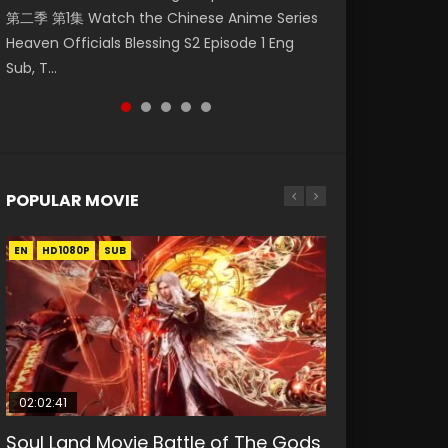
第二季 第1集 Watch the Chinese Anime Series
Watch Online Donghua Chinese Anime
Mingyang was originally an ordinary office
Chinese Anime Mo Dao Zu Shi Episode 16,
Episode 18 Eng Sub. Story About Li Mingyang
Heaven Officials Blessing S2 Episode 1 Eng
Necromancer: I Am the Scourge Episode 1,
worker. Because of a strange QR code, he
Grandmaster of...
was orig...
Sub, T...
RAW ENG SUB HD10...
was trappe...
POPULAR MOVIE
EN
EN
EN
EN
HD1080P
HD1080P
HD1080P
HD1080P
SUB
SUB
SUB
SUB
02:02:41
1:25:33
02:12:58
01:44:19
2:09:08
Soul Land Movie Battle of The Gods
Beauty Of Tang Men
The Yin-Yang Master: Dream of
Last Sunrise 2019 Eng Sub Indo
L.O.R.D: Legend of Ravaging