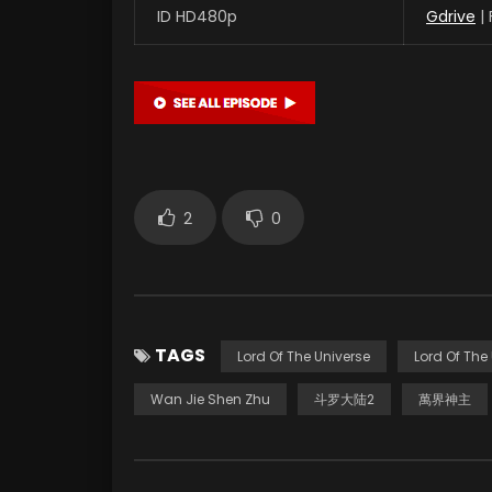
ID HD480p
Gdrive
|
2
0
TAGS
Lord Of The Universe
Lord Of The
Wan Jie Shen Zhu
斗罗大陆2
萬界神主