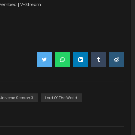
 Fembed | V-Stream
 Universe Season 3
Lord Of The World