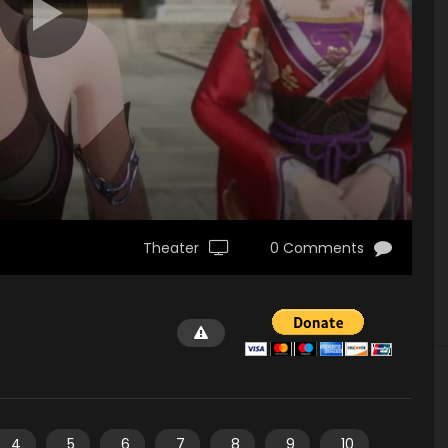
Theater
0 Comments
4
5
6
7
8
9
10