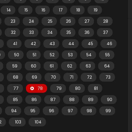
14
15
16
17
18
19
23
24
25
26
27
28
32
33
34
35
36
37
41
42
43
44
45
46
9
50
51
52
53
54
55
59
60
61
62
63
64
68
69
70
71
72
73
77
78
79
80
81
85
86
87
88
89
90
94
95
96
97
98
99
2
103
104