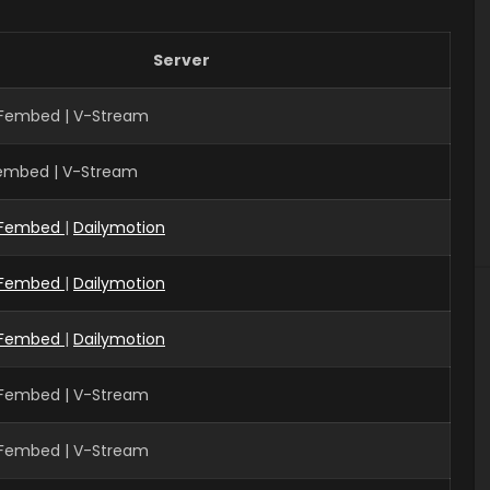
Server
 Fembed | V-Stream
Fembed | V-Stream
Fembed
|
Dailymotion
Fembed
|
Dailymotion
Fembed
|
Dailymotion
 Fembed | V-Stream
 Fembed | V-Stream