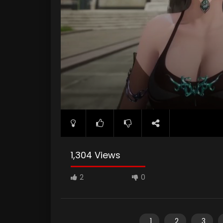
1,304 Views
2
0
1
2
3