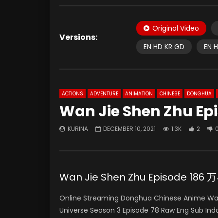
Original Video
Versions:
EN HD KR GD
EN 
ACTIONS
ADVENTURE
ANIMATION
CHINESE
DONGHUA
Wan Jie Shen Zhu Epi
KURINA
DECEMBER 10, 2021
1.3K
2
Wan Jie Shen Zhu Episode 186
Online Streaming Donghua Chinese Anime Wan 
Universe Season 3 Episode 78 Raw Eng Sub 