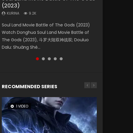
(2023)
Eternity
Dynasties 2
KURINA
KURINA
4.2K
1.5K
KURINA
KURINA
KURINA
9.2K
1.4K
9.5K
Beauty Of Tang Men Watch Online Donghua
Last Sunrise 2019 Eng Sub A future reliant on
Soul Land Movie Battle of The Gods (2023)
The Yin-Yang Master: Dream of Eternity
L.O.R.D: Legend of Ravaging Dynasties 2 (冷血
Chinese Movie Beauty Of Tang Men, The
solar energy falls into chaos after the sun
Watch Donghua Soul Land Movie Battle of
(2020) Watch the Donghua Chinese Movie
狂宴) 2020 Watch Online Chinese Anime
Tangs’ Creed, Tang Men Zhi Mei Ren Jiang Hu,
disappears, forcing a reclusive astronomer...
The Gods (2023), 斗罗大陆双神战双; Douluo
The Yin-Yang Master: Dream of Eternity
Movie L.O.R.D: Legend of Ravaging Dynasties
美人江...
Dalu: Shuāng Shé...
(2020), 晴雅集, Yi...
2, Cold-B...
RECOMMENDED SERIES
1 VIDEO
8 VIDEOS
104 VIDEOS
26 VIDEOS
12 VIDEOS