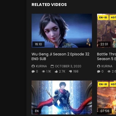
RELATED VIDEOS
EN-ID
HD
16:10
22:01
Wu Geng Ji Season 2 Episode 32
Battle Th
ENG SUB
Season 5 E
KURINA
OCTOBER 3, 2020
KURINA
0
1.1K
2.7K
198
0
2.
EN-ID
HD
EN
07:56