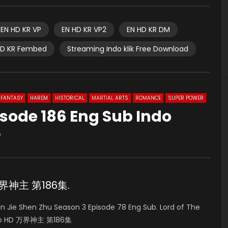
EN HD KR VP
EN HD KR VP2
EN HD KR DM
HD KR Fembed
Streaming Indo klik Free Download
FANTASY
HAREM
HISTORICAL
MARTIAL ARTS
ROMANCE
SUPER POWER
sode 186 Eng Sub Indo
0
 万界神主 第186集.
Jie Shen Zhu Season 3 Episode 78 Eng Sub. Lord of The
Indo HD 万界神主 第186集