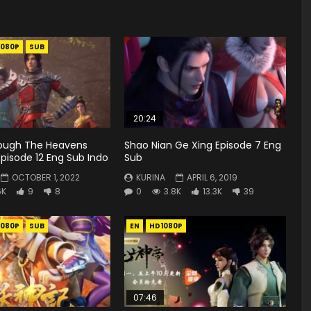
1080P
SUB
20:24
rough The Heavens
Shao Nian Ge Xing Episode 7 Eng
pisode 12 Eng Sub Indo
Sub
OCTOBER 1, 2022
KURINA
APRIL 6, 2019
6K
9
8
0
3.8K
13.3K
39
1080P
SUB
EN
HD1080P
07:46