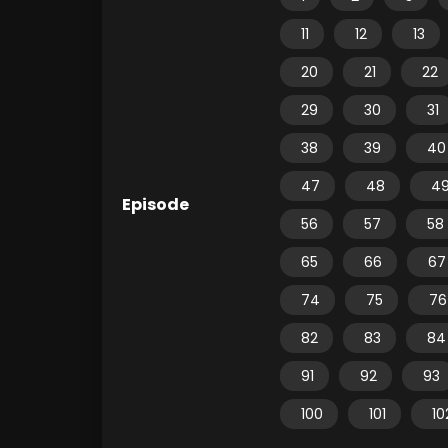
11
12
13
20
21
22
29
30
31
38
39
40
47
48
4
Episode
56
57
58
65
66
67
74
75
76
82
83
84
91
92
93
100
101
10