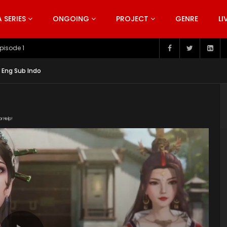
SERIES
ONGOING
PROJECT
GENRE
LI
pisode 199
 Eng Sub Indo
or Help!