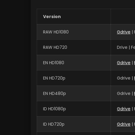
Version
RAW HD1080
Gdrive
|
RAW HD720
Drive | 
EN HD1080
Gdrive
|
EN HD720p
Gdrive |
EN HD480p
Gdrive |
ID HD1080p
Gdrive
|
ID HD720p
Gdrive
|