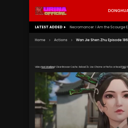
DONGHUA 
LATEST ADDED
Battle Through The Heavens S5 E
Home
Actions
Wan Jie Shen Zhu Episode 186
Video
Not Working
? Clear Browser Cache. Reload 3x. Use Chrome or Firefox or Read
FAQ
f