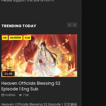
Please support this site on Ko-fi
TRENDING TODAY
EN
EN
EN-ID
HD1080P
HD1080P
HD1080P
SUB
SUB
33:46
00:24:42
19:15
Heaven Officials Blessing S2
Mo Dao Zu Shi Episode 16 Eng Sub
Bloody Code Episode 18 Eng Sub
Necromancer: I Am the Scourge
Bloody Code Episode 2 Eng Sub
Episode 1 Eng Sub
Episode 1
Indo
KURINA
KURINA
16K
730
KURINA
KURINA
KURINA
7.5K
295
1.3K
Mo Dao Zu Shi Episode 16 魔道祖师 第二季 第1集
Bloody Code Episode 18 Xue Se Cang Qiong
Heaven Officials Blessing S2 Episode 1 天官赐福
Necromancer: I Am the Scourge Episode 1
Bloody Code Episode 2 Eng Sub Indo Li
Watch Online Download Streaming Donghua
Watch Online Donghua Anime Bloody Code