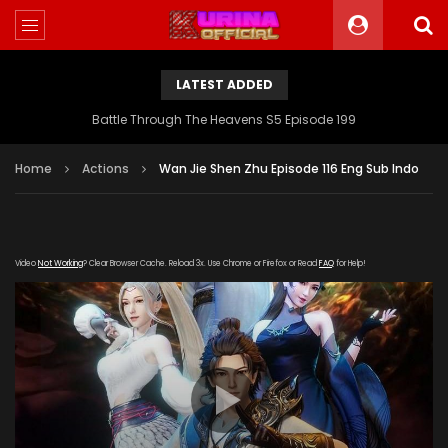
LATEST ADDED
Battle Through The Heavens S5 Episode 199
Home
Actions
Wan Jie Shen Zhu Episode 116 Eng Sub Indo
Video
Not Working
? Clear Browser Cache. Reload 3x. Use Chrome or Firefox or Read
FAQ
for Help!