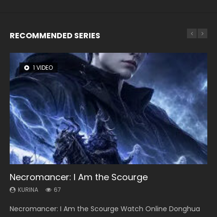
RECOMMENDED SERIES
1 VIDEO
8 VIDEOS
104 VIDEOS
26 VIDEOS
12 VIDEOS
Necromancer: I Am the Scourge
Heaven Officials Blessing Season 2
Lord of The Universe Season 3
Soul Land Season 1
Spirit Cage Incarnation S2 灵笼 2
KURINA
KURINA
KURINA
KURINA
KURINA
67
3.4K
17.1K
44.7K
6.1K
Necromancer: I Am the Scourge Watch Online Donghua
Heaven Officials Blessing Season 2 天官赐福 第二季 Watch
Lord of The Universe Season 3 (Wan Jie Shen Zhu S3) 万界
Soul Land Season 1 斗罗大陆 Watch Chinese Anime
Spirit Cage Incarnation S2 灵笼 2 (2023) Watch Online