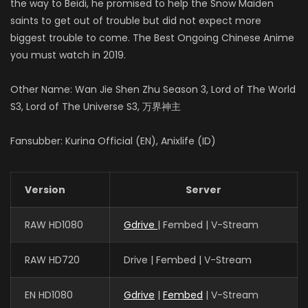
the way to Beidi, he promised to help the Snow Maiden
saints to get out of trouble but did not expect more
biggest trouble to come. The Best Ongoing Chinese Anime
you must watch in 2019.
Other Name: Wan Jie Shen Zhu Season 3, Lord of The World
S3, Lord of The Universe S3, 万界神主
Fansubber: Kurina Official (EN), Anixlife (ID)
Version
Server
RAW HD1080
Gdrive
| Fembed | V-Stream
RAW HD720
Drive | Fembed | V-Stream
EN HD1080
Gdrive
|
Fembed
| V-Stream