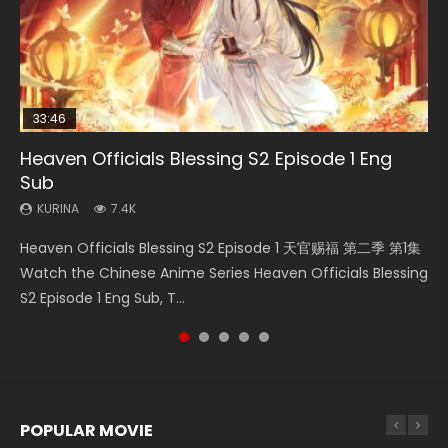
33:46
00:24:42
21:28
EN-ID
Heaven Officials Blessing S2 Episode 1 Eng
Mo Dao Zu Shi Episode 16 Eng Sub
Bloody Code Episode 2 Eng Sub Indo
Soul Land II Peerless Tang Sect Episode 47
Shao Nian Ge Xing Episode 2 Eng Sub Indo
Sub
KURINA
KURINA
KURINA
KURINA
16K
1.3K
1.7K
3.6K
KURINA
7.4K
Mo Dao Zu Shi Episode 16 魔道祖师 第二季 第1集 Watch
Bloody Code Episode 2 Eng Sub Indo Li Mingyang was
Soul Land II Peerless Tang Sect Episode 47 Eng Sub HD 斗罗
Shao Nian Ge Xing Episode 2 Raw Eng Sub Indo HD 少年歌行
Heaven Officials Blessing S2 Episode 1 天官赐福 第二季 第1集
Online Download Streaming Donghua Chinese Anime Mo
originally an ordinary office worker. Because of a strange
大陆 Ⅱ 绝世唐门 第47集 Download Donghua Chinese Anime
第2集 Watch Chinese Anime Great Jouney of Teenagers
Watch the Chinese Anime Series Heaven Officials Blessing
Dao Zu Shi Episode 16, Grandmaster of...
QR code, he was trappe...
Soul Land II Peerless Tang Sec...
Episode 2 Raw HD Shao Nian Ge...
S2 Episode 1 Eng Sub, T...
POPULAR MOVIE