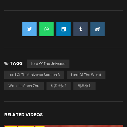
TAGS
Lord Of The Universe
Lord Of The Universe Season 3
Lord Of The World
Wan Jie Shen Zhu
斗罗大陆2
萬界神主
RELATED VIDEOS