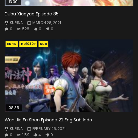
13:30
Dubu Xiaoyao Episode 85
KURINA
MARCH 28, 2021
0
528
0
0
EN-ID
HD1080P
SUB
08:35
Wan Jie Fa Shen Episode 22 Eng Sub Indo
KURINA
FEBRUARY 25, 2021
0
1.5K
4
0