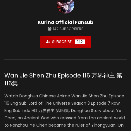
Kurina Official Fansub
142
SUBSCRIBERS
SUBSCRIBE
142
Wan Jie Shen Zhu Episode 116 万界神主 第
116集
Watch Donghua Chinese Anime Wan Jie Shen Zhu Episode
116 Eng Sub. Lord of The Universe Season 3 Episode 7 Raw
Eng Sub Indo HD 万界神主 第116集. Donghua Story about Ye
Chen, an Ancient God who crossed from the ancient world
to Nanzhou. Ye Chen became the ruler of Yihongyuan. On