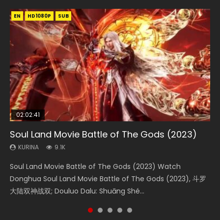
EN
EN
EN
EN
HD1080P
HD1080P
HD1080P
HD1080P
SUB
SUB
SUB
SUB
02:02:41
1:25:33
02:12:58
01:44:19
2:09:08
Soul Land Movie Battle of The Gods (2023)
Beauty Of Tang Men
The Yin-Yang Master: Dream of Eternity
Last Sunrise 2019 Eng Sub Indo
L.O.R.D: Legend of Ravaging Dynasties 2
KURINA
KURINA
KURINA
KURINA
KURINA
9.1K
4.2K
1.4K
1.5K
9.5K
Soul Land Movie Battle of The Gods (2023) Watch
Beauty Of Tang Men Watch Online Donghua Chinese
The Yin-Yang Master: Dream of Eternity (2020) Watch
Last Sunrise 2019 Eng Sub A future reliant on solar energy
L.O.R.D: Legend of Ravaging Dynasties 2 (冷血狂宴) 2020
Donghua Soul Land Movie Battle of The Gods (2023), 斗罗
Movie Beauty Of Tang Men, The Tangs’ Creed, Tang Men
the Donghua Chinese Movie The Yin-Yang Master: Dream
falls into chaos after the sun disappears, forcing a
Watch Online Chinese Anime Movie L.O.R.D: Legend of
大陆双神战双; Douluo Dalu: Shuāng Shé...
Zhi Mei Ren Jiang Hu, 美人江...
of Eternity (2020), 晴雅集, Yi...
reclusive astronomer...
Ravaging Dynasties 2, Cold-B...