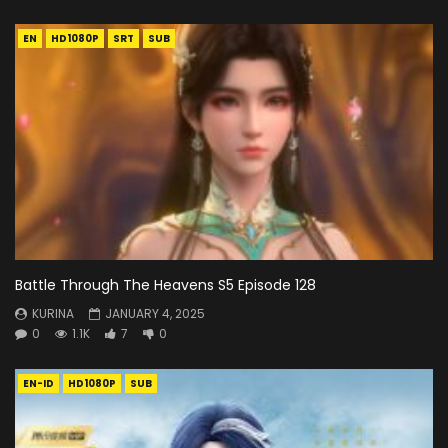
EN
HD1080P
SRT
SUB
Battle Through The Heavens S5 Episode 128
KURINA
JANUARY 4, 2025
0
1.1K
7
0
EN-ID
HD1080P
SUB