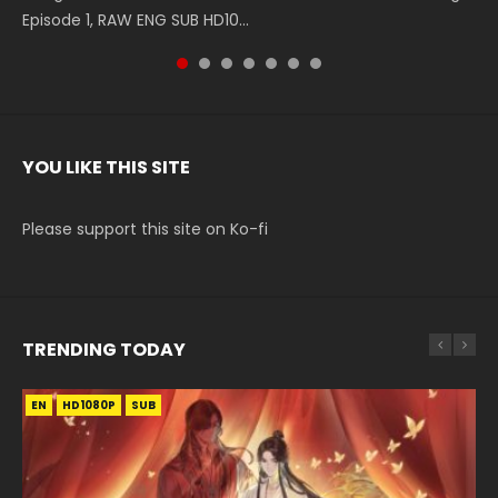
Episode 1, RAW ENG SUB HD10...
The Heavens S5 Episode 199, D...
The Heavens S5 Episode 198, D...
English Spanish Subtitle, Tunsh...
The Heavens S5 Episode 197, D...
The Heavens S5 Episode 196, D...
220 English Spanish Subtitle, Tunsh...
YOU LIKE THIS SITE
Please support this site on Ko-fi
TRENDING TODAY
EN
EN-ID
HD1080P
HD1080P
SUB
SUB