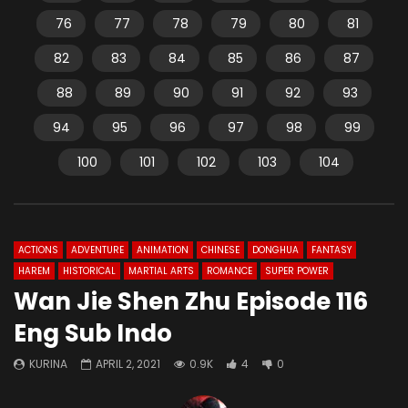
76
77
78
79
80
81
82
83
84
85
86
87
88
89
90
91
92
93
94
95
96
97
98
99
100
101
102
103
104
ACTIONS
ADVENTURE
ANIMATION
CHINESE
DONGHUA
FANTASY
HAREM
HISTORICAL
MARTIAL ARTS
ROMANCE
SUPER POWER
Wan Jie Shen Zhu Episode 116
Eng Sub Indo
KURINA
APRIL 2, 2021
0.9K
4
0