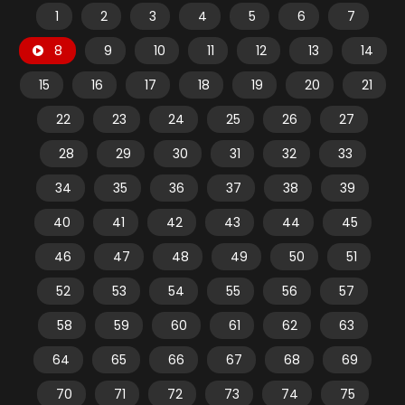
1
2
3
4
5
6
7
8
9
10
11
12
13
14
15
16
17
18
19
20
21
22
23
24
25
26
27
28
29
30
31
32
33
34
35
36
37
38
39
40
41
42
43
44
45
46
47
48
49
50
51
52
53
54
55
56
57
58
59
60
61
62
63
64
65
66
67
68
69
70
71
72
73
74
75