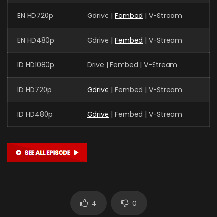
EN HD720p
Gdrive |
Fembed
| V-Stream
EN HD480p
Gdrive |
Fembed
| V-Stream
ID HD1080p
Drive | Fembed | V-Stream
ID HD720p
Gdrive
| Fembed | V-Stream
ID HD480p
Gdrive
| Fembed | V-Stream
4
0