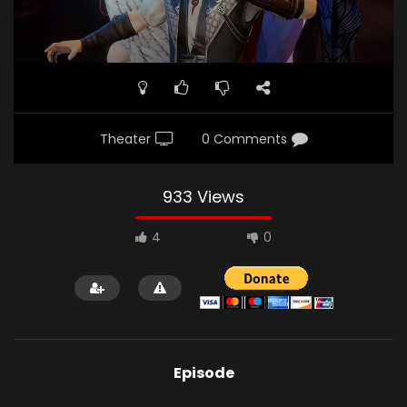
Theater
0 Comments
933 Views
4
0
Episode