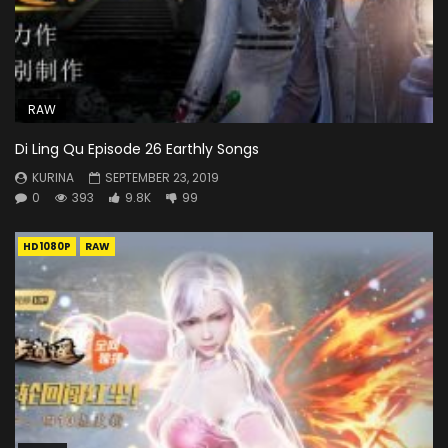
RAW
Di Ling Qu Episode 26 Earthly Songs
KURINA
SEPTEMBER 23, 2019
0
393
9.8K
99
HD1080P
RAW