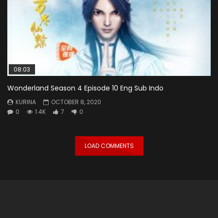
08:03
Wonderland Season 4 Episode 10 Eng Sub Indo
KURINA
OCTOBER 8, 2020
0
1.4K
7
0
LOAD COMMENTS