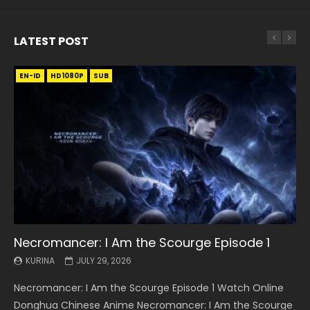
LATEST POST
EN-ID
EN
EN
EN-ID
EN
EN
EN-ID
HD1080P
HD1080P
HD1080P
HD1080P
HD1080P
HD1080P
HD1080P
SRT
SRT
SRT
SRT
SUB
SUB
SUB
SUB
SUB
SUB
SUB
Necromancer: I Am the Scourge Episode 1
Battle Through The Heavens S5 Episode 199
Battle Through The Heavens S5 Episode 198
Swallowed Star Episode 221
Battle Through The Heavens S5 Episode 197
Battle Through The Heavens S5 Episode 196
Swallowed Star Episode 220
KURINA
KURINA
KURINA
KURINA
KURINA
KURINA
KURINA
JULY 29, 2026
MAY 19, 2026
MAY 19, 2026
MAY 4, 2026
MAY 4, 2026
APRIL 26, 2026
APRIL 20, 2026
Necromancer: I Am the Scourge Episode 1 Watch Online
Battle Through The Heavens S5 Episode 199 斗破苍穹年番 第
Battle Through The Heavens S5 Episode 198 斗破苍穹年番 第
Swallowed Star Episode 221 吞噬星空 第221集 Watch
Battle Through The Heavens S5 Episode 197 斗破苍穹年番 第
Battle Through The Heavens S5 Episode 196 斗破苍穹年番 第
Swallowed Star Episode 220 吞噬星空 第220集 Watch
Donghua Chinese Anime Necromancer: I Am the Scourge
5季 Watch Online Donghua Chinese Anime Battle Through
5季 Watch Online Donghua Chinese Anime Battle Through
Chinese Anime Series Swallowed Star Season 3 Episode 221
5季 Watch Online Donghua Chinese Anime Battle Through
5季 Watch Online Donghua Chinese Anime Battle Through
Chinese Anime Series Swallowed Star Season 3 Episode