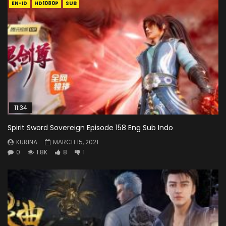
EN-ID
HD1080P
SUB
11:34
Spirit Sword Sovereign Episode 158 Eng Sub Indo
KURINA
MARCH 15, 2021
0
1.8K
8
1