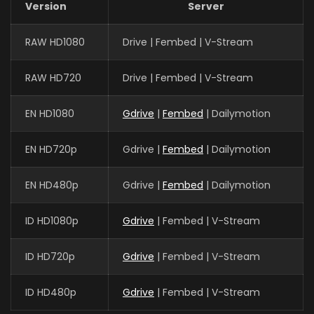
Version
Server
RAW HD1080
Drive | Fembed | V-Stream
RAW HD720
Drive | Fembed | V-Stream
EN HD1080
Gdrive
|
Fembed
| Dailymotion
EN HD720p
Gdrive |
Fembed
| Dailymotion
EN HD480p
Gdrive |
Fembed
| Dailymotion
ID HD1080p
Gdrive
| Fembed | V-Stream
ID HD720p
Gdrive
| Fembed | V-Stream
ID HD480p
Gdrive
| Fembed | V-Stream