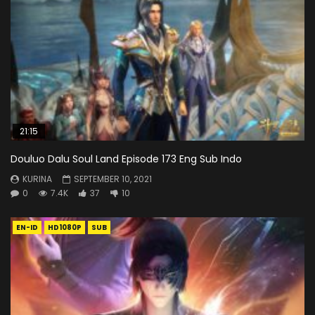
21:15
Douluo Dalu Soul Land Episode 173 Eng Sub Indo
KURINA
SEPTEMBER 10, 2021
0
7.4K
37
10
EN-ID
HD1080P
SUB