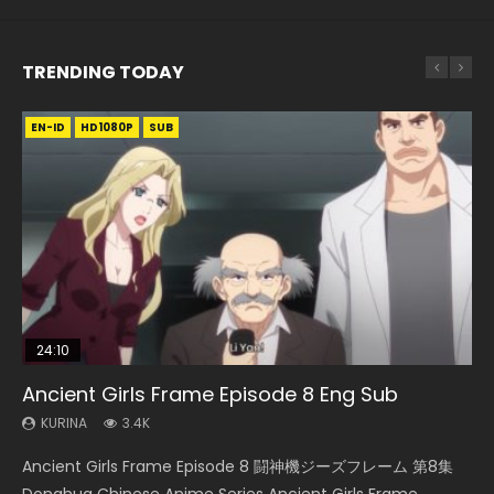
TRENDING TODAY
EN-ID
EN-ID
EN-ID
EN
HD1080P
HD1080P
HD1080P
HD1080P
SRT
SUB
SUB
SUB
SUB
24:10
08:35
21:18
EN-ID
Ancient Girls Frame Episode 8 Eng Sub
Wan Jie Shen Zhu Episode 182 Eng Sub Indo
Douluo Dalu Soul Land Episode 149 Eng Sub
Battle Through The Heavens S5 Episode 145
The King Avatars Live Actions Episode 21 Eng
Indo
Sub Indo
KURINA
KURINA
KURINA
3.4K
765
886
KURINA
KURINA
13.6K
5.9K
Ancient Girls Frame Episode 8 闘神機ジーズフレーム 第8集
Wan Jie Shen Zhu Episode 182 万界神主 第182集. Online
Battle Through The Heavens S5 Episode 145 斗破苍穹年番 第
Douluo Dalu Soul Land Episode 149 HD 斗罗大陆 第149集
The King Avatars Live Actions Episode 21 全职高手 电视剧版
Donghua Chinese Anime Series Ancient Girls Frame
Streaming Donghua Chinese Anime Wan Jie Shen Zhu
5季 Watch Online Donghua Chinese Anime Battle Through