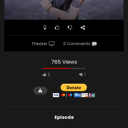
Theater
0 Comments
765 Views
2
1
Episode