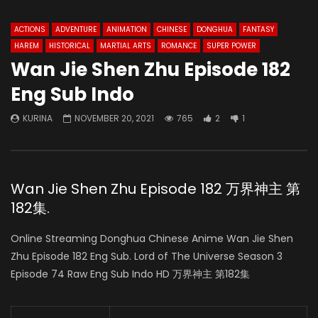
ACTIONS
ADVENTURE
ANIMATION
CHINESE
DONGHUA
FANTASY
HAREM
HISTORICAL
MARTIAL ARTS
ROMANCE
SUPER POWER
Wan Jie Shen Zhu Episode 182
Eng Sub Indo
KURINA
NOVEMBER 20, 2021
765
2
1
Wan Jie Shen Zhu Episode 182 万界神主 第
182集.
Online Streaming Donghua Chinese Anime Wan Jie Shen
Zhu Episode 182 Eng Sub. Lord of The Universe Season 3
Episode 74 Raw Eng Sub Indo HD 万界神主 第182集