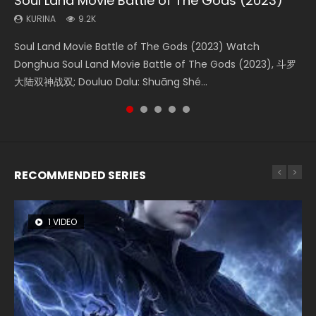
Soul Land Movie Battle of The Gods (2023)
Beauty Of Tang Men
The Yin-Yang Master: Dream of Eternity
Last Sunrise 2019 Eng Sub Indo
L.O.R.D: Legend of Ravaging Dynasties 2
KURINA
KURINA
KURINA
KURINA
KURINA
9.2K
4.2K
1.4K
1.5K
9.5K
Soul Land Movie Battle of The Gods (2023) Watch
Beauty Of Tang Men Watch Online Donghua Chinese
The Yin-Yang Master: Dream of Eternity (2020) Watch
Last Sunrise 2019 Eng Sub A future reliant on solar energy
L.O.R.D: Legend of Ravaging Dynasties 2 (冷血狂宴) 2020
Donghua Soul Land Movie Battle of The Gods (2023), 斗罗
Movie Beauty Of Tang Men, The Tangs’ Creed, Tang Men
the Donghua Chinese Movie The Yin-Yang Master: Dream
falls into chaos after the sun disappears, forcing a
Watch Online Chinese Anime Movie L.O.R.D: Legend of
大陆双神战双; Douluo Dalu: Shuāng Shé...
Zhi Mei Ren Jiang Hu, 美人江...
of Eternity (2020), 晴雅集, Yi...
reclusive astronomer...
Ravaging Dynasties 2, Cold-B...
RECOMMENDED SERIES
1 VIDEO
8 VIDEOS
26 VIDEOS
104 VIDEOS
22 VIDEOS