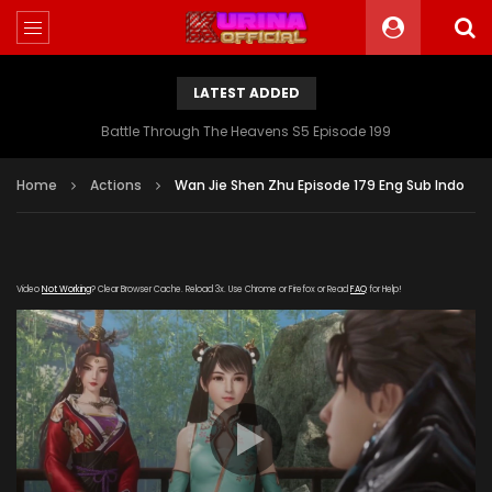
LATEST ADDED
Battle Through The Heavens S5 Episode 199
Home
Actions
Wan Jie Shen Zhu Episode 179 Eng Sub Indo
Video
Not Working
? Clear Browser Cache. Reload 3x. Use Chrome or Firefox or Read
FAQ
for Help!