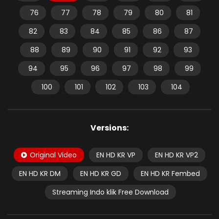
76
77
78
79
80
81
82
83
84
85
86
87
88
89
90
91
92
93
94
95
96
97
98
99
100
101
102
103
104
Versions:
Original Video
EN HD KR VP
EN HD KR VP2
EN HD KR DM
EN HD KR GD
EN HD KR Fembed
Streaming Indo klik Free Download