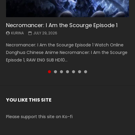
Necromancer: I Am the Scourge Episode 1
Battle Through The Heavens S5 Episode 199
Battle Through The Heavens S5 Episode 198
Swallowed Star Episode 221
Battle Through The Heavens S5 Episode 197
Battle Through The Heavens S5 Episode 196
Swallowed Star Episode 220
KURINA
KURINA
KURINA
KURINA
KURINA
KURINA
KURINA
JULY 29, 2026
MAY 19, 2026
MAY 19, 2026
MAY 4, 2026
MAY 4, 2026
APRIL 26, 2026
APRIL 20, 2026
Necromancer: I Am the Scourge Episode 1 Watch Online
Battle Through The Heavens S5 Episode 199 斗破苍穹年番 第
Battle Through The Heavens S5 Episode 198 斗破苍穹年番 第
Swallowed Star Episode 221 吞噬星空 第221集 Watch
Battle Through The Heavens S5 Episode 197 斗破苍穹年番 第
Battle Through The Heavens S5 Episode 196 斗破苍穹年番 第
Swallowed Star Episode 220 吞噬星空 第220集 Watch
Donghua Chinese Anime Necromancer: I Am the Scourge
5季 Watch Online Donghua Chinese Anime Battle Through
5季 Watch Online Donghua Chinese Anime Battle Through
Chinese Anime Series Swallowed Star Season 3 Episode 221
5季 Watch Online Donghua Chinese Anime Battle Through
5季 Watch Online Donghua Chinese Anime Battle Through
Chinese Anime Series Swallowed Star Season 3 Episode
Episode 1, RAW ENG SUB HD10...
The Heavens S5 Episode 199, D...
The Heavens S5 Episode 198, D...
English Spanish Subtitle, Tunsh...
The Heavens S5 Episode 197, D...
The Heavens S5 Episode 196, D...
220 English Spanish Subtitle, Tunsh...
YOU LIKE THIS SITE
Please support this site on Ko-fi