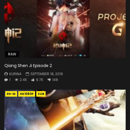
RAW
Qiang Shen Ji Episode 2
KURINA
SEPTEMBER 18, 2019
1
2.4K
9.7K
148
EN-ID
HD1080P
SUB