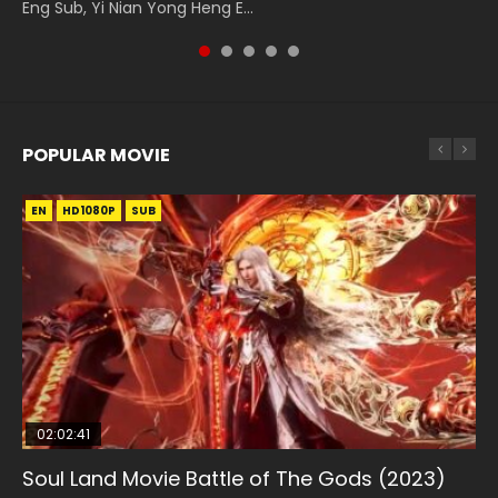
Temptation of a Cat Demon Episode 1 Eng Sub. Love Story
Eng Sub, Yi Nian Yong Heng E...
Shen Zhu Zai 88 Raw Eng Sub I...
Blessing S2 Episode 2 Eng Sub, T...
The Heavens S5 Episode 198, D...
about The fine cat demon...
POPULAR MOVIE
EN
EN
EN
EN
HD1080P
HD1080P
HD1080P
HD1080P
SUB
SUB
SUB
SUB
02:02:41
1:25:33
01:44:19
2:09:08
02:08:41
Soul Land Movie Battle of The Gods (2023)
Beauty Of Tang Men
Last Sunrise 2019 Eng Sub Indo
L.O.R.D: Legend of Ravaging Dynasties 2
Creation of the Gods Ⅰ: Kingdom of Storms