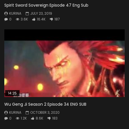
Spirit Sword Sovereign Episode 47 Eng Sub
KURINA
JULY 23, 2019
0
3.6K
16.4K
187
14:25
Wu Geng Ji Season 2 Episode 34 ENG SUB
KURINA
OCTOBER 3, 2020
0
1.2K
8.6K
183