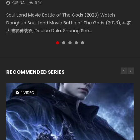
(2023)
KURINA
KURINA
KURINA
KURINA
9.1K
4.2K
1.5K
9.5K
KURINA
4.8K
Soul Land Movie Battle of The Gods (2023) Watch
Beauty Of Tang Men Watch Online Donghua Chinese
Last Sunrise 2019 Eng Sub A future reliant on solar energy
L.O.R.D: Legend of Ravaging Dynasties 2 (冷血狂宴) 2020
Creation of the Gods Ⅰ: Kingdom of Storms (2023) Watch
Donghua Soul Land Movie Battle of The Gods (2023), 斗罗
Movie Beauty Of Tang Men, The Tangs’ Creed, Tang Men
falls into chaos after the sun disappears, forcing a
Watch Online Chinese Anime Movie L.O.R.D: Legend of
Donghua Chinese Movie Creation of the Gods Ⅰ: Kingdom
大陆双神战双; Douluo Dalu: Shuāng Shé...
Zhi Mei Ren Jiang Hu, 美人江...
reclusive astronomer...
Ravaging Dynasties 2, Cold-B...
of Storms (2023), 封神第一部...
RECOMMENDED SERIES
1 VIDEO
8 VIDEOS
26 VIDEOS
104 VIDEOS
22 VIDEOS