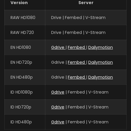
Version
Server
RAW HD1080
Drive | Fembed | V-Stream
RAW HD720
Drive | Fembed | V-Stream
EN HD1080
Gdrive
|
Fembed
|
Dailymotion
EN HD720p
Gdrive |
Fembed
|
Dailymotion
EN HD480p
Gdrive |
Fembed
|
Dailymotion
ID HD1080p
Gdrive
| Fembed | V-Stream
ID HD720p
Gdrive
| Fembed | V-Stream
ID HD480p
Gdrive
| Fembed | V-Stream