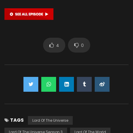
4
0
TAGS
Lord Of The Universe
Lord Of The Universe Season 3
Lord Of The World