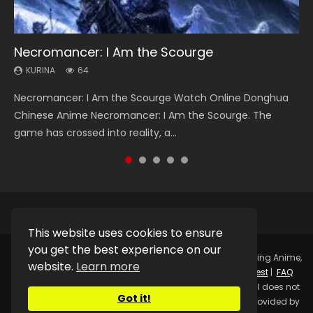
Necromancer: I Am the Scourge
Heaven Officials Blessing Season 2
Soul Land Season 1
Lord of The Universe Season 3
Swallowed Star Season 3
KURINA
KURINA
KURINA
KURINA
KURINA
64
3.4K
44.7K
17.1K
1.2K
Necromancer: I Am the Scourge Watch Online Donghua
Heaven Officials Blessing Season 2 天官赐福 第二季 Watch
Soul Land Season 1 斗罗大陆 Watch Chinese Anime
Lord of The Universe Season 3 (Wan Jie Shen Zhu S3) 万界
Swallowed Star Season 3 (Tunshi Xingkong 2nd Season) 吞
Chinese Anime Necromancer: I Am the Scourge. The
Online Donghua Chinese Anime Series Heaven Officials
Donghua Douluo Dalu Soul Land Season 1 斗罗大陆 Eng Sub
神主 Watch Online Download Streaming New Chinese
噬星空 第二季 2021 Watch Online Donghua Chinese Anime
game has crossed into reality, a...
Blessing Season 2, Tian Guan...
Indo. Tang San is one of Tang Sect m...
Anime Lord of The Universe Seas...
Series Swallowed Star Season 3...
This website uses cookies to ensure
you get the best experience on our
Copyright © 2025.
Kurina Official
Watch Online Streaming Anime,
website.
Learn more
Donghua, Drama, Series, Movie For Free.
Contact
|
Request
|
FAQ
|
Privacy Policy
|
DMCA
|
Sitemap
Disclaimer: Kurina Official does not
Got it!
store any video files on its server. All Video contents are provided by