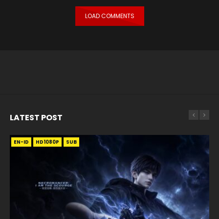
LOAD COMMENTS
LATEST POST
EN-ID
EN
EN
EN-ID
EN
EN
EN-ID
HD1080P
HD1080P
HD1080P
HD1080P
HD1080P
HD1080P
HD1080P
SRT
SRT
SRT
SRT
SUB
SUB
SUB
SUB
SUB
SUB
SUB