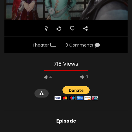
Theater
0 Comments
718 Views
4
0
Episode