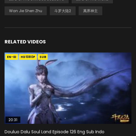
Wan Jie Shen Zhu
斗罗大陆2
萬界神主
RELATED VIDEOS
EN-ID
HD1080P
SUB
20:31
Douluo Dalu Soul Land Episode 126 Eng Sub Indo