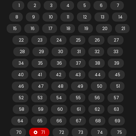
1
2
3
4
5
6
7
8
9
10
11
12
13
14
15
16
17
18
19
20
21
22
23
24
25
26
27
28
29
30
31
32
33
34
35
36
37
38
39
40
41
42
43
44
45
46
47
48
49
50
51
52
53
54
55
56
57
58
59
60
61
62
63
64
65
66
67
68
69
70
71
72
73
74
75