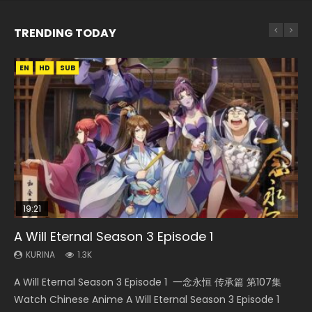
TRENDING TODAY
EN
EN
EN
EN
HD
HD
HD1080P
HD1080P
SUB
SUB
SRT
SUB
19:21
08:09
33:46
A Will Eternal Season 3 Episode 1
The Temptation of a Cat Demon Episode 1
Martial Master Episode 88 Eng Sub
Heaven Officials Blessing S2 Episode 2
Battle Through The Heavens S5 Episode 198
Eng Sub
KURINA
KURINA
KURINA
KURINA
1.3K
1.7K
4.5K
249
KURINA
2.6K
A Will Eternal Season 3 Episode 1 一念永恒 传承篇 第107集
Martial Master Episode 88 武神主宰 第88集 Watch Donghua
Heaven Officials Blessing S2 Episode 2 天官赐福 第二季 第2
Battle Through The Heavens S5 Episode 198 斗破苍穹年番 第
The Temptation of a Cat Demon Episode 1 Eng Sub The
Watch Chinese Anime A Will Eternal Season 3 Episode 1
Chinese Anime Martial Master Episode 88. Download Wu
集 Watch the Chinese Anime Series Heaven Officials
5季 Watch Online Donghua Chinese Anime Battle Through