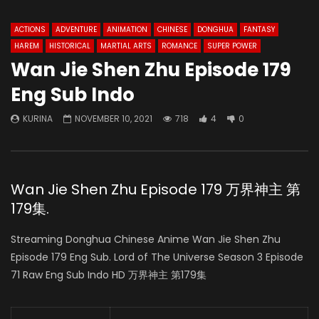
ACTIONS
ADVENTURE
ANIMATION
CHINESE
DONGHUA
FANTASY
HAREM
HISTORICAL
MARTIAL ARTS
ROMANCE
SUPER POWER
Wan Jie Shen Zhu Episode 179
Eng Sub Indo
KURINA
NOVEMBER 10, 2021
718
4
0
Wan Jie Shen Zhu Episode 179 万界神主 第
179集.
Streaming Donghua Chinese Anime Wan Jie Shen Zhu
Episode 179 Eng Sub. Lord of The Universe Season 3 Episode
71 Raw Eng Sub Indo HD 万界神主 第179集