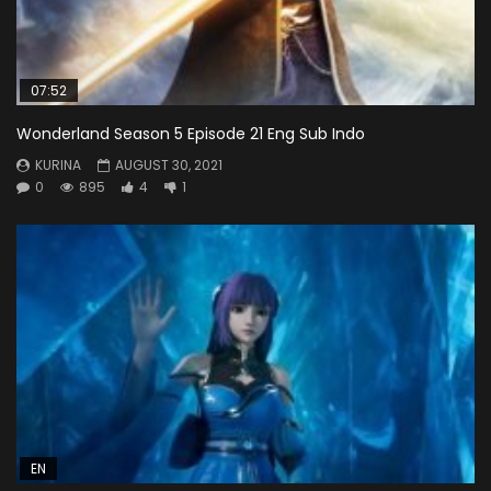
07:52
Wonderland Season 5 Episode 21 Eng Sub Indo
KURINA
AUGUST 30, 2021
0
895
4
1
EN