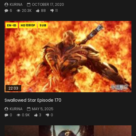
KURINA
OCTOBER 17, 2020
6
20.3K
88
11
EN-ID
HD1080P
SUB
22:03
Swallowed Star Episode 170
KURINA
MAY 5, 2025
0
0.9K
3
0