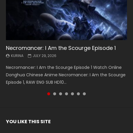
Necromancer: I Am the Scourge Episode 1
Battle Through The Heavens S5 Episode 199
Battle Through The Heavens S5 Episode 198
Swallowed Star Episode 221
Battle Through The Heavens S5 Episode 197
Battle Through The Heavens S5 Episode 196
Swallowed Star Episode 220
KURINA
KURINA
KURINA
KURINA
KURINA
KURINA
KURINA
JULY 29, 2026
MAY 19, 2026
MAY 19, 2026
MAY 4, 2026
MAY 4, 2026
APRIL 26, 2026
APRIL 20, 2026
Necromancer: I Am the Scourge Episode 1 Watch Online
Battle Through The Heavens S5 Episode 199 斗破苍穹年番 第
Battle Through The Heavens S5 Episode 198 斗破苍穹年番 第
Swallowed Star Episode 221 吞噬星空 第221集 Watch
Battle Through The Heavens S5 Episode 197 斗破苍穹年番 第
Battle Through The Heavens S5 Episode 196 斗破苍穹年番 第
Swallowed Star Episode 220 吞噬星空 第220集 Watch
Donghua Chinese Anime Necromancer: I Am the Scourge
5季 Watch Online Donghua Chinese Anime Battle Through
5季 Watch Online Donghua Chinese Anime Battle Through
Chinese Anime Series Swallowed Star Season 3 Episode 221
5季 Watch Online Donghua Chinese Anime Battle Through
5季 Watch Online Donghua Chinese Anime Battle Through
Chinese Anime Series Swallowed Star Season 3 Episode
Episode 1, RAW ENG SUB HD10...
The Heavens S5 Episode 199, D...
The Heavens S5 Episode 198, D...
English Spanish Subtitle, Tunsh...
The Heavens S5 Episode 197, D...
The Heavens S5 Episode 196, D...
220 English Spanish Subtitle, Tunsh...
YOU LIKE THIS SITE