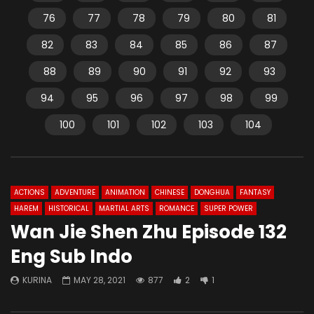
76
77
78
79
80
81
82
83
84
85
86
87
88
89
90
91
92
93
94
95
96
97
98
99
100
101
102
103
104
ACTIONS
ADVENTURE
ANIMATION
CHINESE
DONGHUA
FANTASY
HAREM
HISTORICAL
MARTIAL ARTS
ROMANCE
SUPER POWER
Wan Jie Shen Zhu Episode 132
Eng Sub Indo
KURINA
MAY 28, 2021
877
2
1