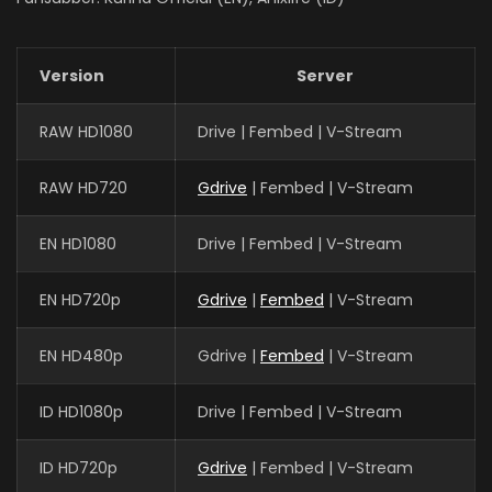
Version
Server
RAW HD1080
Drive | Fembed | V-Stream
RAW HD720
Gdrive
| Fembed | V-Stream
EN HD1080
Drive | Fembed | V-Stream
EN HD720p
Gdrive
|
Fembed
| V-Stream
EN HD480p
Gdrive |
Fembed
| V-Stream
ID HD1080p
Drive | Fembed | V-Stream
ID HD720p
Gdrive
| Fembed | V-Stream