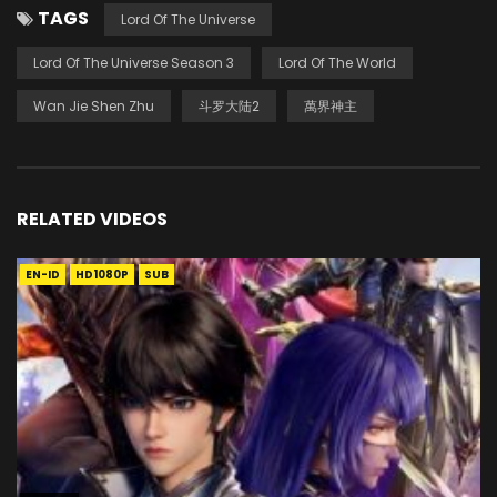
TAGS
Lord Of The Universe
Lord Of The Universe Season 3
Lord Of The World
Wan Jie Shen Zhu
斗罗大陆2
萬界神主
RELATED VIDEOS
EN-ID
HD1080P
SUB