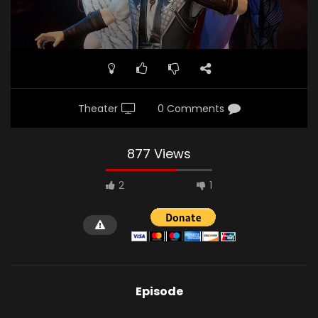
Theater
0 Comments
877 Views
2
1
Episode