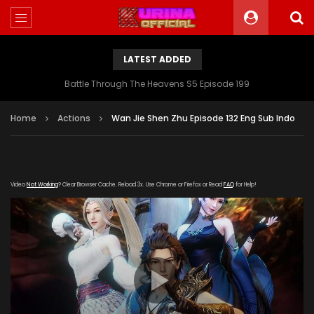
LATEST ADDED
Battle Through The Heavens S5 Episode 199
Home
Actions
Wan Jie Shen Zhu Episode 132 Eng Sub Indo
Video
Not Working
? Clear Browser Cache. Reload 3x. Use Chrome or Firefox or Read
FAQ
for Help!