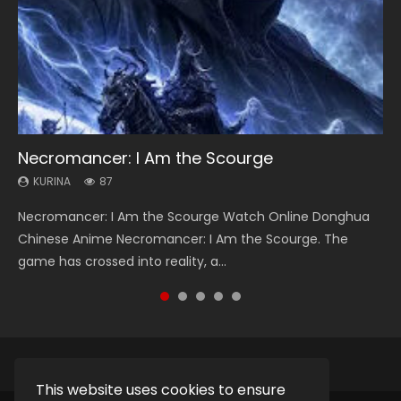
Necromancer: I Am the Scourge
Heaven Officials Blessing Season 2
Swallowed Star Season 3
Soul Land Season 1
Lord of The Universe Season 3
KURINA
KURINA
KURINA
KURINA
KURINA
87
3.4K
1.2K
44.7K
17.1K
Necromancer: I Am the Scourge Watch Online Donghua
Heaven Officials Blessing Season 2 天官赐福 第二季 Watch
Swallowed Star Season 3 (Tunshi Xingkong 2nd Season) 吞
Soul Land Season 1 斗罗大陆 Watch Chinese Anime
Lord of The Universe Season 3 (Wan Jie Shen Zhu S3) 万界
Chinese Anime Necromancer: I Am the Scourge. The
Online Donghua Chinese Anime Series Heaven Officials
噬星空 第二季 2021 Watch Online Donghua Chinese Anime
Donghua Douluo Dalu Soul Land Season 1 斗罗大陆 Eng Sub
神主 Watch Online Download Streaming New Chinese
game has crossed into reality, a...
Blessing Season 2, Tian Guan...
Series Swallowed Star Season 3...
Indo. Tang San is one of Tang Sect m...
Anime Lord of The Universe Seas...
This website uses cookies to ensure