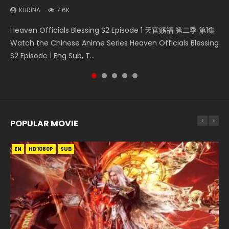
KURINA
KURINA
7.6K
2.1K
Necromancer: I Am the Scourge Episode 1 Watch Online
Bu Liang Ren Season 2 Episode 21 画江湖之不良人 第二季
Heaven Officials Blessing S2 Episode 2 天官赐福 第二季 第2
Heaven Officials Blessing S2 Episode 1 天官赐福 第二季 第1集
Heaven Officials Blessing S2 Episode 6 天官赐福 第二季 第6
Donghua Chinese Anime Necromancer: I Am the Scourge
Watch Online Streaming Download Donghua Chinese
集 Watch the Chinese Anime Series Heaven Officials
Watch the Chinese Anime Series Heaven Officials Blessing
集 Watch the Chinese Anime Series Heaven Officials
Episode 1, RAW ENG SUB HD10...
Anime Series Bu Liang Ren Season 2 Epis...
Blessing S2 Episode 2 Eng Sub, T...
S2 Episode 1 Eng Sub, T...
Blessing S2 Episode 6 Eng Sub, T...
POPULAR MOVIE
EN
EN
EN
EN
EN
HD1080P
HD1080P
HD1080P
HD1080P
HD1080P
SUB
SUB
SUB
SUB
SUB