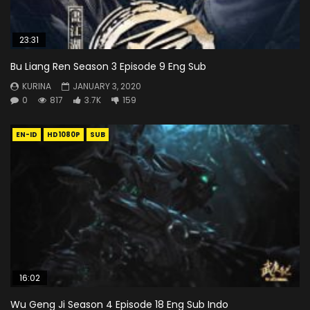
23:31
Bu Liang Ren Season 3 Episode 9 Eng Sub
KURINA
JANUARY 3, 2020
0
817
3.7K
159
EN-ID
HD1080P
SUB
16:02
Wu Geng Ji Season 4 Episode 18 Eng Sub Indo