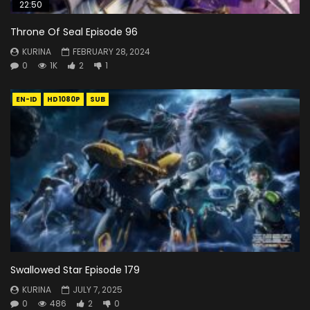
22:50
Throne Of Seal Episode 96
KURINA
FEBRUARY 28, 2024
0
1K
2
1
EN-ID
HD1080P
SUB
Swallowed Star Episode 179
KURINA
JULY 7, 2025
0
486
2
0