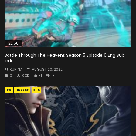
22:50
Battle Through The Heavens Season 5 Episode 6 Eng Sub
Indo
KURINA
AUGUST 20, 2022
0
3.3K
31
13
EN
HD720P
SUB