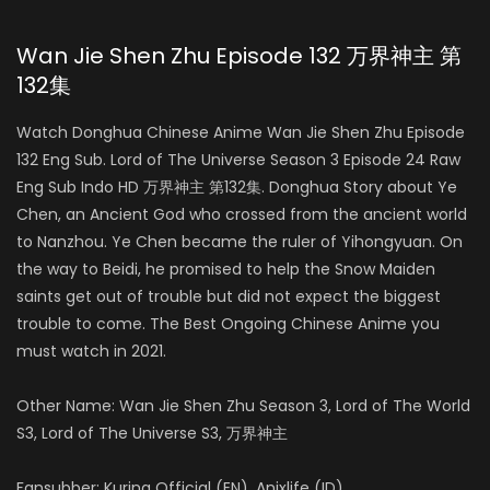
Wan Jie Shen Zhu Episode 132 万界神主 第
132集
Watch Donghua Chinese Anime Wan Jie Shen Zhu Episode
132 Eng Sub. Lord of The Universe Season 3 Episode 24 Raw
Eng Sub Indo HD 万界神主 第132集. Donghua Story about Ye
Chen, an Ancient God who crossed from the ancient world
to Nanzhou. Ye Chen became the ruler of Yihongyuan. On
the way to Beidi, he promised to help the Snow Maiden
saints get out of trouble but did not expect the biggest
trouble to come. The Best Ongoing Chinese Anime you
must watch in 2021.
Other Name: Wan Jie Shen Zhu Season 3, Lord of The World
S3, Lord of The Universe S3, 万界神主
Fansubber: Kurina Official (EN), Anixlife (ID)