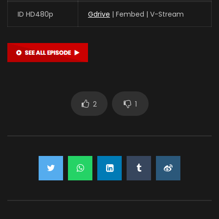
ID HD480p
Gdrive
| Fembed | V-Stream
2
1