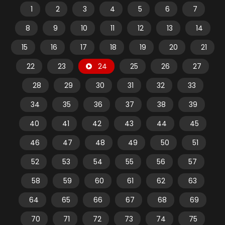
1
2
3
4
5
6
7
8
9
10
11
12
13
14
15
16
17
18
19
20
21
22
23
24
25
26
27
28
29
30
31
32
33
34
35
36
37
38
39
40
41
42
43
44
45
46
47
48
49
50
51
52
53
54
55
56
57
58
59
60
61
62
63
64
65
66
67
68
69
70
71
72
73
74
75