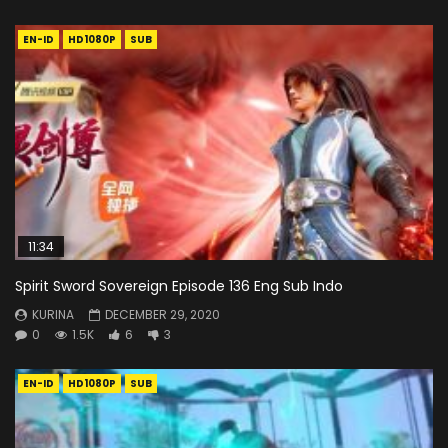
EN-ID
HD1080P
SUB
11:34
Spirit Sword Sovereign Episode 136 Eng Sub Indo
KURINA
DECEMBER 29, 2020
0
1.5K
6
3
EN-ID
HD1080P
SUB