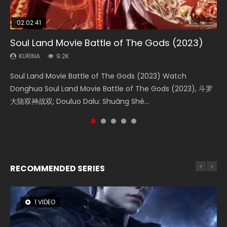
02:02:41
1:25:33
02:12:58
02:00:26
2:09:08
Soul Land Movie Battle of The Gods (2023)
Beauty Of Tang Men
The Yin-Yang Master: Dream of Eternity
The Yin Yang Master (2021)
L.O.R.D: Legend of Ravaging Dynasties 2
KURINA
KURINA
KURINA
KURINA
KURINA
9.2K
4.2K
1.4K
2.2K
9.5K
Soul Land Movie Battle of The Gods (2023) Watch
Beauty Of Tang Men Watch Online Donghua Chinese
The Yin-Yang Master: Dream of Eternity (2020) Watch
The Yin Yang Master (2021) Watch Donghua Chinese
L.O.R.D: Legend of Ravaging Dynasties 2 (冷血狂宴) 2020
Donghua Soul Land Movie Battle of The Gods (2023), 斗罗
Movie Beauty Of Tang Men, The Tangs’ Creed, Tang Men
the Donghua Chinese Movie The Yin-Yang Master: Dream
Movie The Yin Yang Master (2021), 侍神令, 阴阳师电影版, Shi
Watch Online Chinese Anime Movie L.O.R.D: Legend of
大陆双神战双; Douluo Dalu: Shuāng Shé...
Zhi Mei Ren Jiang Hu, 美人江...
of Eternity (2020), 晴雅集, Yi...
Shen Ling, Yin Yang Shi Dian, Yi...
Ravaging Dynasties 2, Cold-B...
RECOMMENDED SERIES
1 VIDEO
8 VIDEOS
22 VIDEOS
26 VIDEOS
104 VIDEOS