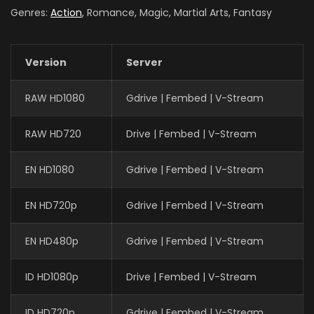
Genres:
Action
, Romance, Magic, Martial Arts, Fantasy
Version
Server
RAW HD1080
Gdrive | Fembed | V-Stream
RAW HD720
Drive | Fembed | V-Stream
EN HD1080
Gdrive | Fembed | V-Stream
EN HD720p
Gdrive | Fembed | V-Stream
EN HD480p
Gdrive | Fembed | V-Stream
ID HD1080p
Drive | Fembed | V-Stream
ID HD720p
Gdrive | Fembed | V-Stream