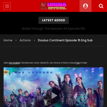
LATEST ADDED
Battle Through The Heavens S5 Episode 199
Home
Actions
Douluo Continent Episode 15 Eng Sub
Video
Not Working
? Clear Browser Cache. Reload 3x. Use Chrome or Firefox or Read
FAQ
for Help!