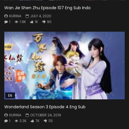
Wan Jie Shen Zhu Episode 107 Eng Sub Indo
KURINA
JULY 4, 2020
1
1.9K
1K
90
EN
Wonderland Season 3 Episode 4 Eng Sub
KURINA
OCTOBER 24, 2019
1
3.3K
7K
113