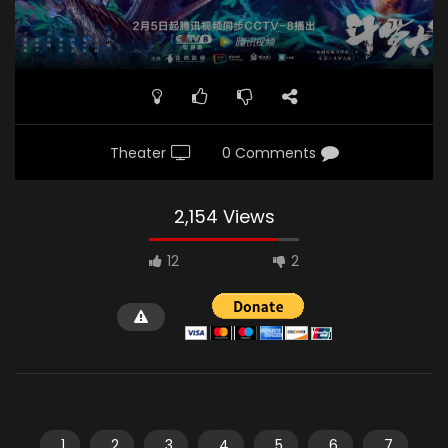
Theater
0 Comments
2,154 Views
12
2
1
2
3
4
5
6
7