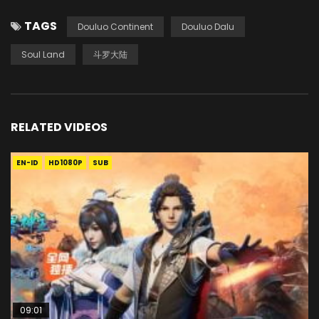
TAGS
Douluo Continent
Douluo Dalu
Soul Land
斗罗大陆
RELATED VIDEOS
EN-ID
HD1080P
SUB
09:01