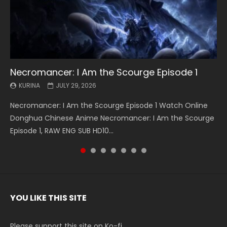
Necromancer: I Am the Scourge Episode 1
Battle Through The Heavens S5 Episode 199
Battle Through The Heavens S5 Episode 198
Swallowed Star Episode 221
Battle Through The Heavens S5 Episode 197
Battle Through The Heavens S5 Episode 196
Swallowed Star Episode 220
KURINA
KURINA
KURINA
KURINA
KURINA
KURINA
KURINA
JULY 29, 2026
MAY 19, 2026
MAY 19, 2026
MAY 4, 2026
MAY 4, 2026
APRIL 26, 2026
APRIL 20, 2026
Necromancer: I Am the Scourge Episode 1 Watch Online
Battle Through The Heavens S5 Episode 199 斗破苍穹年番 第
Battle Through The Heavens S5 Episode 198 斗破苍穹年番 第
Swallowed Star Episode 221 吞噬星空 第221集 Watch
Battle Through The Heavens S5 Episode 197 斗破苍穹年番 第
Battle Through The Heavens S5 Episode 196 斗破苍穹年番 第
Swallowed Star Episode 220 吞噬星空 第220集 Watch
Donghua Chinese Anime Necromancer: I Am the Scourge
5季 Watch Online Donghua Chinese Anime Battle Through
5季 Watch Online Donghua Chinese Anime Battle Through
Chinese Anime Series Swallowed Star Season 3 Episode 221
5季 Watch Online Donghua Chinese Anime Battle Through
5季 Watch Online Donghua Chinese Anime Battle Through
Chinese Anime Series Swallowed Star Season 3 Episode
Episode 1, RAW ENG SUB HD10...
The Heavens S5 Episode 199, D...
The Heavens S5 Episode 198, D...
English Spanish Subtitle, Tunsh...
The Heavens S5 Episode 197, D...
The Heavens S5 Episode 196, D...
220 English Spanish Subtitle, Tunsh...
YOU LIKE THIS SITE
Please support this site on Ko-fi