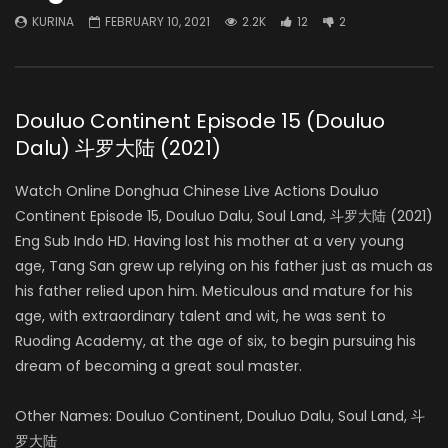
KURINA
FEBRUARY 10, 2021
2.2K
12
2
Douluo Continent Episode 15 (Douluo
Dalu) 斗罗大陆 (2021)
Watch Online Donghua Chinese Live Actions Douluo
Continent Episode 15, Douluo Dalu, Soul Land, 斗罗大陆 (2021)
Eng Sub Indo HD. Having lost his mother at a very young
age, Tang San grew up relying on his father just as much as
his father relied upon him. Meticulous and mature for his
age, with extraordinary talent and wit, he was sent to
Ruoding Academy, at the age of six, to begin pursuing his
dream of becoming a great soul master.
Other Names: Douluo Continent, Douluo Dalu, Soul Land, 斗
罗大陆