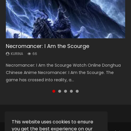
Necromancer: I Am the Scourge
Heaven Officials Blessing Season 2
Soul Land Season 1
Lord of The Universe Season 3
Spirit Cage Incarnation S2 灵笼 2
KURINA
KURINA
KURINA
KURINA
KURINA
66
3.4K
44.7K
17.1K
6.1K
Necromancer: I Am the Scourge Watch Online Donghua
Heaven Officials Blessing Season 2 天官赐福 第二季 Watch
Soul Land Season 1 斗罗大陆 Watch Chinese Anime
Lord of The Universe Season 3 (Wan Jie Shen Zhu S3) 万界
Spirit Cage Incarnation S2 灵笼 2 (2023) Watch Online
Chinese Anime Necromancer: I Am the Scourge. The
Online Donghua Chinese Anime Series Heaven Officials
Donghua Douluo Dalu Soul Land Season 1 斗罗大陆 Eng Sub
神主 Watch Online Download Streaming New Chinese
Download Streaming Donghua Chinese Anime Ling Long2,
game has crossed into reality, a...
Blessing Season 2, Tian Guan...
Indo. Tang San is one of Tang Sect m...
Anime Lord of The Universe Seas...
INCARNATION 2 Bai Yuekui 灵笼...
This website uses cookies to ensure
you get the best experience on our