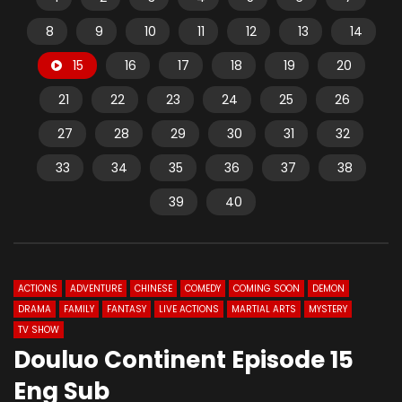
8
9
10
11
12
13
14
15
16
17
18
19
20
21
22
23
24
25
26
27
28
29
30
31
32
33
34
35
36
37
38
39
40
ACTIONS
ADVENTURE
CHINESE
COMEDY
COMING SOON
DEMON
DRAMA
FAMILY
FANTASY
LIVE ACTIONS
MARTIAL ARTS
MYSTERY
TV SHOW
Douluo Continent Episode 15
Eng Sub