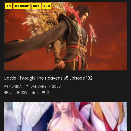
EN
HD1080P
SRT
SUB
Battle Through The Heavens S5 Episode 182
KURINA
JANUARY 17, 2026
0
329
1
0