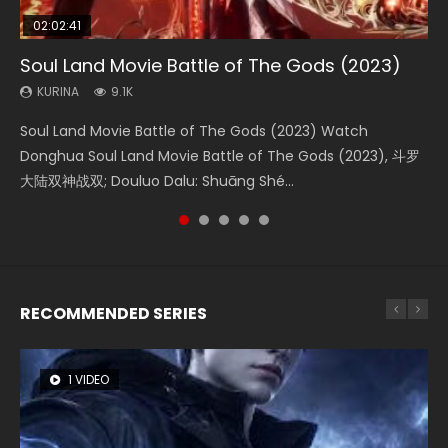
02:02:41
1:25:33
02:12:58
01:44:19
2:09:08
Soul Land Movie Battle of The Gods (2023)
Beauty Of Tang Men
The Yin-Yang Master: Dream of Eternity
Last Sunrise 2019 Eng Sub Indo
L.O.R.D: Legend of Ravaging Dynasties 2
KURINA
KURINA
KURINA
KURINA
KURINA
9.1K
4.2K
1.4K
1.5K
9.5K
Soul Land Movie Battle of The Gods (2023) Watch
Beauty Of Tang Men Watch Online Donghua Chinese
The Yin-Yang Master: Dream of Eternity (2020) Watch
Last Sunrise 2019 Eng Sub A future reliant on solar energy
L.O.R.D: Legend of Ravaging Dynasties 2 (冷血狂宴) 2020
Donghua Soul Land Movie Battle of The Gods (2023), 斗罗
Movie Beauty Of Tang Men, The Tangs’ Creed, Tang Men
the Donghua Chinese Movie The Yin-Yang Master: Dream
falls into chaos after the sun disappears, forcing a
Watch Online Chinese Anime Movie L.O.R.D: Legend of
大陆双神战双; Douluo Dalu: Shuāng Shé...
Zhi Mei Ren Jiang Hu, 美人江...
of Eternity (2020), 晴雅集, Yi...
reclusive astronomer...
Ravaging Dynasties 2, Cold-B...
RECOMMENDED SERIES
1 VIDEO
8 VIDEOS
26 VIDEOS
104 VIDEOS
12 VIDEOS