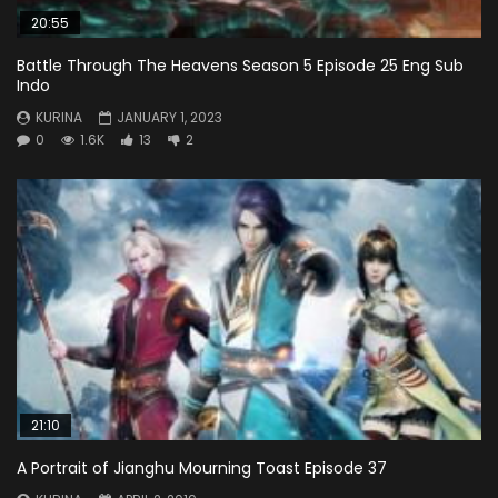
20:55
Battle Through The Heavens Season 5 Episode 25 Eng Sub
Indo
KURINA
JANUARY 1, 2023
0
1.6K
13
2
21:10
A Portrait of Jianghu Mourning Toast Episode 37