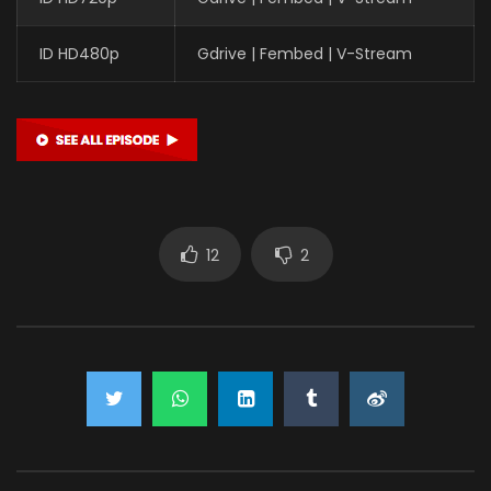
ID HD480p
Gdrive | Fembed | V-Stream
12
2