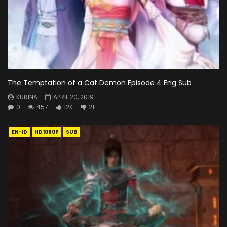
The Temptation of a Cat Demon Episode 4 Eng Sub
KURINA
APRIL 20, 2019
0
457
12K
21
EN-ID
HD1080P
SUB