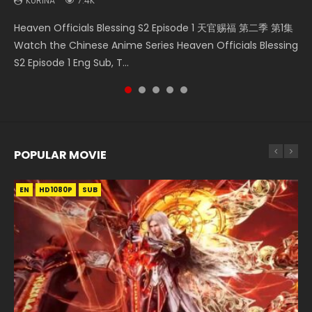
KURINA
7.4K
Necromancer: I Am the Scourge Episode 1 Watch Online
Heaven Officials Blessing S2 Episode 2 天官赐福 第二季 第2
Battle Through The Heavens S5 Episode 198 斗破苍穹年番 第
A Will Eternal Season 3 Episode 1 一念永恒 传承篇 第107集
Heaven Officials Blessing S2 Episode 1 天官赐福 第二季 第1集
Donghua Chinese Anime Necromancer: I Am the Scourge
集 Watch the Chinese Anime Series Heaven Officials
5季 Watch Online Donghua Chinese Anime Battle Through
Watch Chinese Anime A Will Eternal Season 3 Episode 1
Watch the Chinese Anime Series Heaven Officials Blessing
Episode 1, RAW ENG SUB HD10...
Blessing S2 Episode 2 Eng Sub, T...
The Heavens S5 Episode 198, D...
Eng Sub, Yi Nian Yong Heng E...
S2 Episode 1 Eng Sub, T...
POPULAR MOVIE
EN
EN
EN
EN
HD1080P
HD1080P
HD1080P
HD1080P
SUB
SUB
SUB
SUB