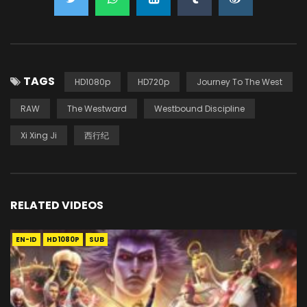
TAGS
HD1080p
HD720p
Journey To The West
RAW
The Westward
Westbound Discipline
Xi Xing Ji
西行纪
RELATED VIDEOS
EN-ID
HD1080P
SUB