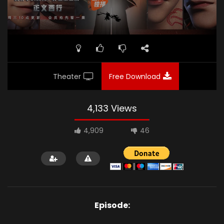
Theater
Free Download
4,133 Views
4,909
46
Episode: