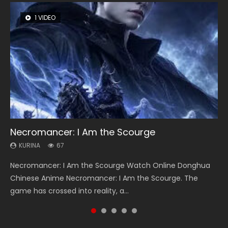
1 VIDEO
8 VIDEOS
26 VIDEOS
104 VIDEOS
12 VIDEOS
Necromancer: I Am the Scourge
Heaven Officials Blessing Season 2
Soul Land Season 1
Lord of The Universe Season 3
Spirit Cage Incarnation S2 灵笼 2
KURINA
KURINA
KURINA
KURINA
KURINA
67
3.4K
44.7K
17.1K
6.1K
Necromancer: I Am the Scourge Watch Online Donghua
Heaven Officials Blessing Season 2 天官赐福 第二季 Watch
Soul Land Season 1 斗罗大陆 Watch Chinese Anime
Lord of The Universe Season 3 (Wan Jie Shen Zhu S3) 万界
Spirit Cage Incarnation S2 灵笼 2 (2023) Watch Online
Chinese Anime Necromancer: I Am the Scourge. The
Online Donghua Chinese Anime Series Heaven Officials
Donghua Douluo Dalu Soul Land Season 1 斗罗大陆 Eng Sub
神主 Watch Online Download Streaming New Chinese
Download Streaming Donghua Chinese Anime Ling Long2,
game has crossed into reality, a...
Blessing Season 2, Tian Guan...
Indo. Tang San is one of Tang Sect m...
Anime Lord of The Universe Seas...
INCARNATION 2 Bai Yuekui 灵笼...