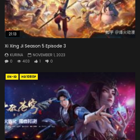
21:13
Xi Xing Ji Season 5 Episode 3
KURINA
NOVEMBER 1, 2023
0
403
1
0
EN-ID
HD1080P