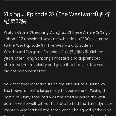
Xi Xing Ji Episode 37 (The Westward) 西行
纪 第37集
Watch Online Streaming Donghua Chinese Anime Xi Xing Ji
Episode 37 Download Raw Eng Sub Indo HD 1080p. Journey
to the West Episode 37, The Westward Episode 37,
Westbound Discipline Episode 37, 西行纪 第37集. Sixteen
years after Tang Sanzang’s masters and apprentices
obtained the singularity and gave it to heaven, the world
did not become better.
Now that the whereabouts of the singularity is unknown,
the heavens sent a large army to search for it. Taking the
battle of Tianyu Mountain as the starting point, the wolf
demon white wolf will not hesitate to find the Tang dynasty
masters who learned the same year. The squad gathers on