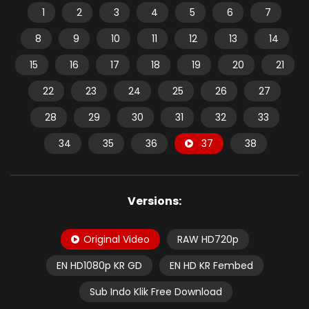
1
2
3
4
5
6
7
8
9
10
11
12
13
14
15
16
17
18
19
20
21
22
23
24
25
26
27
28
29
30
31
32
33
34
35
36
37
38
Versions:
Original Video
RAW HD720p
EN HD1080p KR GD
EN HD KR Fembed
Sub Indo Klik Free Download