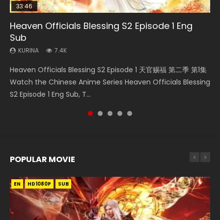
33:46
33:46
21:59
Heaven Officials Blessing S2 Episode 1 Eng
Necromancer: I Am the Scourge Episode 1
Heaven Officials Blessing S2 Episode 2
Battle Through The Heavens S5 Episode 198
Battle Through The Heavens S5 Episode 75
Sub
KURINA
KURINA
KURINA
KURINA
288
4.5K
253
3.1K
KURINA
7.4K
Necromancer: I Am the Scourge Episode 1 Watch Online
Heaven Officials Blessing S2 Episode 2 天官赐福 第二季 第2
Battle Through The Heavens S5 Episode 198 斗破苍穹年番 第
Battle Through The Heavens S5 Episode 75 斗破苍穹年番 第
Heaven Officials Blessing S2 Episode 1 天官赐福 第二季 第1集
Donghua Chinese Anime Necromancer: I Am the Scourge
集 Watch the Chinese Anime Series Heaven Officials
5季 Watch Online Donghua Chinese Anime Battle Through
5季 第75集 Download donghua Chinese Anime Battle
Watch the Chinese Anime Series Heaven Officials Blessing
Episode 1, RAW ENG SUB HD10...
Blessing S2 Episode 2 Eng Sub, T...
The Heavens S5 Episode 198, D...
Through The Heavens S5 Episode 75, Do...
S2 Episode 1 Eng Sub, T...
POPULAR MOVIE
EN
EN
EN
EN
HD1080P
HD1080P
HD1080P
HD1080P
SUB
SUB
SUB
SUB