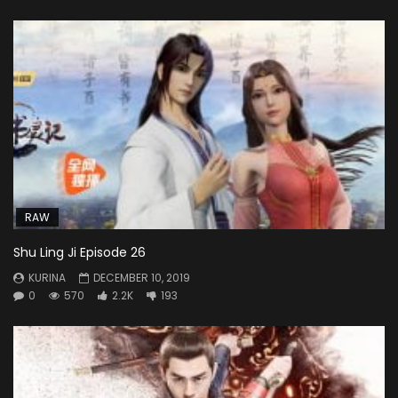
RAW
Shu Ling Ji Episode 26
KURINA
DECEMBER 10, 2019
0
570
2.2K
193