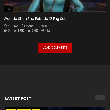
EN
Wan Jie Shen Zhu Episode 12 Eng Sub
KURINA
MARCH 9, 2019
0
3.5K
9.6K
132
LOAD COMMENTS
LATEST POST