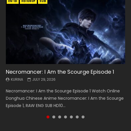
EN-ID
EN
EN
EN-ID
EN
EN
EN-ID
HD1080P
HD1080P
HD1080P
HD1080P
HD1080P
HD1080P
HD1080P
SRT
SRT
SRT
SRT
SUB
SUB
SUB
SUB
SUB
SUB
SUB
Necromancer: I Am the Scourge Episode 1
Battle Through The Heavens S5 Episode 199
Battle Through The Heavens S5 Episode 198
Swallowed Star Episode 221
Battle Through The Heavens S5 Episode 197
Battle Through The Heavens S5 Episode 196
Swallowed Star Episode 220
KURINA
KURINA
KURINA
KURINA
KURINA
KURINA
KURINA
JULY 29, 2026
MAY 19, 2026
MAY 19, 2026
MAY 4, 2026
MAY 4, 2026
APRIL 26, 2026
APRIL 20, 2026
Necromancer: I Am the Scourge Episode 1 Watch Online
Battle Through The Heavens S5 Episode 199 斗破苍穹年番 第
Battle Through The Heavens S5 Episode 198 斗破苍穹年番 第
Swallowed Star Episode 221 吞噬星空 第221集 Watch
Battle Through The Heavens S5 Episode 197 斗破苍穹年番 第
Battle Through The Heavens S5 Episode 196 斗破苍穹年番 第
Swallowed Star Episode 220 吞噬星空 第220集 Watch
Donghua Chinese Anime Necromancer: I Am the Scourge
5季 Watch Online Donghua Chinese Anime Battle Through
5季 Watch Online Donghua Chinese Anime Battle Through
Chinese Anime Series Swallowed Star Season 3 Episode 221
5季 Watch Online Donghua Chinese Anime Battle Through
5季 Watch Online Donghua Chinese Anime Battle Through
Chinese Anime Series Swallowed Star Season 3 Episode
Episode 1, RAW ENG SUB HD10...
The Heavens S5 Episode 199, D...
The Heavens S5 Episode 198, D...
English Spanish Subtitle, Tunsh...
The Heavens S5 Episode 197, D...
The Heavens S5 Episode 196, D...
220 English Spanish Subtitle, Tunsh...