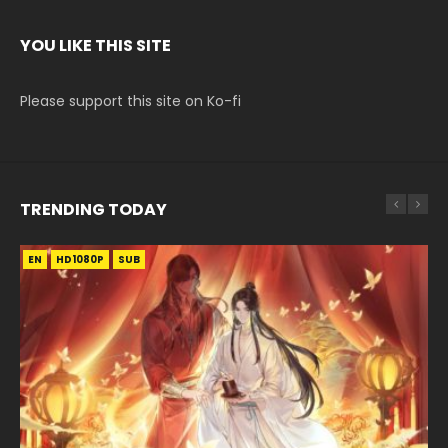
YOU LIKE THIS SITE
Please support this site on Ko-fi
TRENDING TODAY
EN
EN-ID
EN
EN
EN-ID
HD1080P
HD1080P
HD1080P
HD1080P
HD1080P
SUB
SUB
SRT
SUB
SUB
SUB