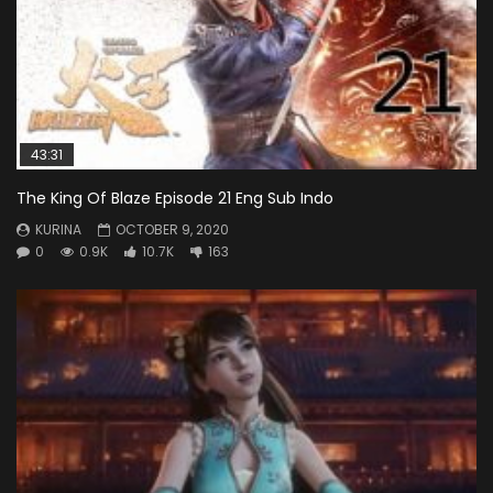
43:31
The King Of Blaze Episode 21 Eng Sub Indo
KURINA
OCTOBER 9, 2020
0
0.9K
10.7K
163