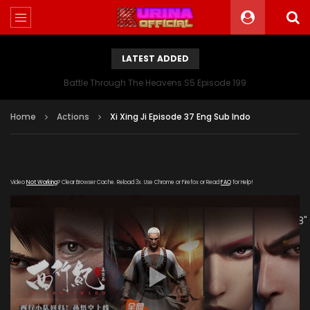
LATEST ADDED
Battle Through The Heavens S5 Episode 199
Home
Actions
Xi Xing Ji Episode 37 Eng Sub Indo
Video
Not Working
? Clear Browser Cache. Reload 3x. Use Chrome or Firefox or Read
FAQ
for Help!
[gdp link="https://hong.tianzhen-
zuida.com/20200122/19013_09b3d694/1000k/hls/index.m3u8"
subtitle="" poster="https://kurina.co/wp-
content/uploads/2019/09/Xi-Xing-Ji-S2.jpeg"]