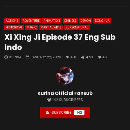
ACTIONS
ADVENTURE
ANIMATION
CHINESE
DEMON
DONGHUA
HISTORICAL
MAGIC
MARTIAL ARTS
SUPERNATURAL
Xi Xing Ji Episode 37 Eng Sub
Indo
KURINA
JANUARY 22, 2020
4.1K
4.9K
46
Kurina Official Fansub
142
SUBSCRIBERS
SUBSCRIBE
142