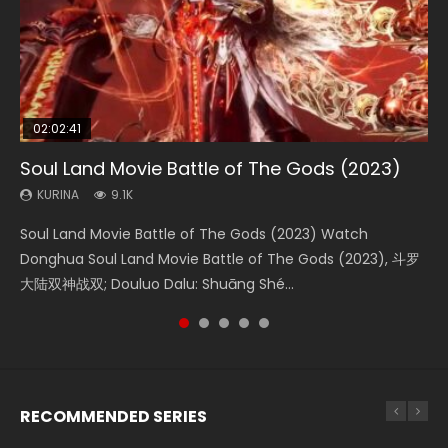
02:02:41
1:25:33
02:12:58
01:44:19
2:09:08
Soul Land Movie Battle of The Gods (2023)
Beauty Of Tang Men
The Yin-Yang Master: Dream of Eternity
Last Sunrise 2019 Eng Sub Indo
L.O.R.D: Legend of Ravaging Dynasties 2
KURINA
KURINA
KURINA
KURINA
KURINA
9.1K
4.2K
1.4K
1.5K
9.5K
Soul Land Movie Battle of The Gods (2023) Watch
Beauty Of Tang Men Watch Online Donghua Chinese
The Yin-Yang Master: Dream of Eternity (2020) Watch
Last Sunrise 2019 Eng Sub A future reliant on solar energy
L.O.R.D: Legend of Ravaging Dynasties 2 (冷血狂宴) 2020
Donghua Soul Land Movie Battle of The Gods (2023), 斗罗
Movie Beauty Of Tang Men, The Tangs’ Creed, Tang Men
the Donghua Chinese Movie The Yin-Yang Master: Dream
falls into chaos after the sun disappears, forcing a
Watch Online Chinese Anime Movie L.O.R.D: Legend of
大陆双神战双; Douluo Dalu: Shuāng Shé...
Zhi Mei Ren Jiang Hu, 美人江...
of Eternity (2020), 晴雅集, Yi...
reclusive astronomer...
Ravaging Dynasties 2, Cold-B...
RECOMMENDED SERIES