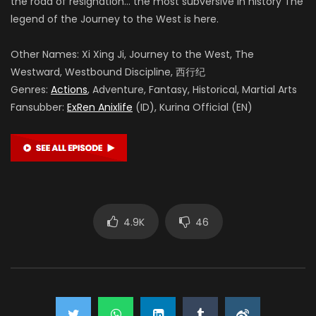
the road of resignation… the most subversive in history The
legend of the Journey to the West is here.
Other Names: Xi Xing Ji, Journey to the West, The
Westward, Westbound Discipline, 西行纪
Genres:
Actions
, Adventure, Fantasy, Historical, Martial Arts
Fansubber:
ExRen Anixlife
(ID), Kurina Official (EN)
4.9K
46