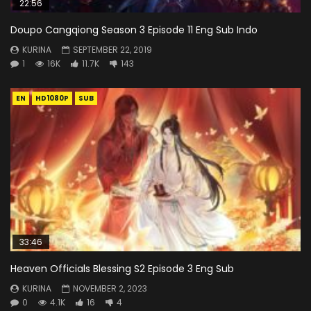
22:56
Doupo Cangqiong Season 3 Episode 11 Eng Sub Indo
KURINA
SEPTEMBER 22, 2019
1
16K
11.7K
143
EN
HD1080P
SUB
33:46
Heaven Officials Blessing S2 Episode 3 Eng Sub
KURINA
NOVEMBER 2, 2023
0
4.1K
16
4