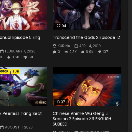
27:04
anual Episode 5 Eng
Transcend the Gods 2 Episode 12
KURINA
APRIL 4, 2019
FEBRUARY 7, 2020
0
2.3K
6.9K
107
7K
11.5K
191
1080P
SUB
13:07
2 Peerless Tang Sect
Chinese Anime Wu Geng Ji
Season 2 Episode 39 ENGLISH
SUBBED
AUGUST 11, 2023