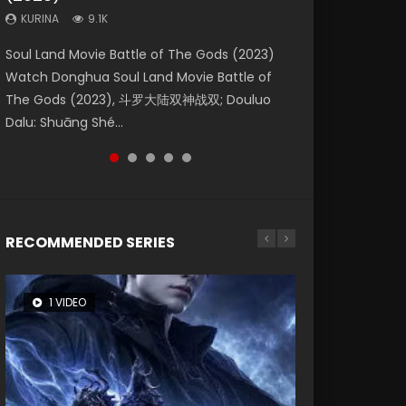
KURINA
KURINA
KURINA
9.1K
9.5K
4.8K
Beauty Of Tang Men Watch Online Donghua
Last Sunrise 2019 Eng Sub A future reliant on
Soul Land Movie Battle of The Gods (2023)
L.O.R.D: Legend of Ravaging Dynasties 2 (冷血
Creation of the Gods Ⅰ: Kingdom of Storms
Chinese Movie Beauty Of Tang Men, The
solar energy falls into chaos after the sun
Watch Donghua Soul Land Movie Battle of
狂宴) 2020 Watch Online Chinese Anime
(2023) Watch Donghua Chinese Movie
Tangs’ Creed, Tang Men Zhi Mei Ren Jiang Hu,
disappears, forcing a reclusive astronomer...
The Gods (2023), 斗罗大陆双神战双; Douluo
Movie L.O.R.D: Legend of Ravaging Dynasties
Creation of the Gods Ⅰ: Kingdom of Storms
美人江...
Dalu: Shuāng Shé...
2, Cold-B...
(2023), 封神第一部...
RECOMMENDED SERIES
1 VIDEO
8 VIDEOS
26 VIDEOS
104 VIDEOS
22 VIDEOS