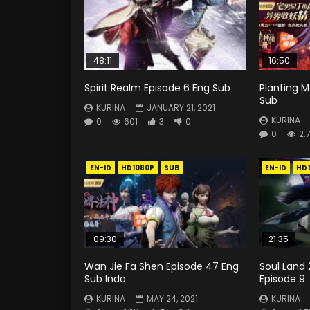
48:11
16:50
Spirit Realm Episode 6 Eng Sub
Planting M
Sub
KURINA
JANUARY 21, 2021
KURINA
0
601
3
0
0
2.
EN-ID
HD1080P
SUB
EN-ID
HD
09:30
21:35
Wan Jie Fa Shen Episode 47 Eng
Soul Land 
Sub Indo
Episode 9
KURINA
MAY 24, 2021
KURINA