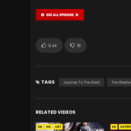
9.4K
18
TAGS
Journey To The West
The Westw
RELATED VIDEOS
EN
HD
SRT
EN
HD108