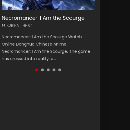
Necromancer: I Am the Scourge
Heaven Officials Blessing Season 2
Soul Land Season 1
Lord of The Universe Season 3
Swallowed Star Season 3
KURINA
KURINA
KURINA
KURINA
KURINA
64
3.4K
44.7K
17.1K
1.2K
Necromancer: I Am the Scourge Watch
Heaven Officials Blessing Season 2 天官赐福
Soul Land Season 1 斗罗大陆 Watch Chinese
Lord of The Universe Season 3 (Wan Jie Shen
Swallowed Star Season 3 (Tunshi Xingkong
Online Donghua Chinese Anime
第二季 Watch Online Donghua Chinese Anime
Anime Donghua Douluo Dalu Soul Land
Zhu S3) 万界神主 Watch Online Download
2nd Season) 吞噬星空 第二季 2021 Watch
Necromancer: I Am the Scourge. The game
Series Heaven Officials Blessing Season 2,
Season 1 斗罗大陆 Eng Sub Indo. Tang San is
Streaming New Chinese Anime Lord of The
Online Donghua Chinese Anime Series
has crossed into reality, a...
Tian Guan...
one of Tang Sect m...
Universe Seas...
Swallowed Star Season 3...