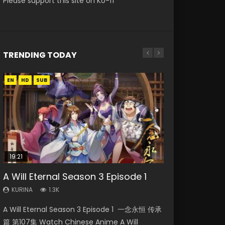
Please support this site on Ko-fi
TRENDING TODAY
EN
EN-ID
EN
EN
HD
HD
HD1080P
HD1080P
SUB
SUB
SUB
19:21
21:59
08:09
33:46
15:04
A Will Eternal Season 3 Episode 1
Battle Through The Heavens S5
Martial Master Episode 88 Eng Sub
Heaven Officials Blessing S2
Nano Core Season 3 Episode 4
Episode 75
Episode 2
English Sub
KURINA
KURINA
1.3K
1.7K
KURINA
KURINA
KURINA
3.1K
4.5K
609
A Will Eternal Season 3 Episode 1 一念永恒 传承
Martial Master Episode 88 武神主宰 第88集
Battle Through The Heavens S5 Episode 75 斗
Heaven Officials Blessing S2 Episode 2 天官赐
Nano Core Season 3 Episode 4 English Sub
篇 第107集 Watch Chinese Anime A Will
Watch Donghua Chinese Anime Martial