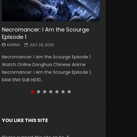
Necromancer: I Am the Scourge
Battle Through The Heavens S5
Battle Through The Heavens S5
Swallowed Star Episode 221
Battle Through The Heavens S5
Battle Through The Heavens S5
Swallowed Star Episode 220
Episode 1
Episode 199
Episode 198
Episode 197
Episode 196
KURINA
KURINA
MAY 4, 2026
APRIL 20, 2026
KURINA
KURINA
KURINA
KURINA
KURINA
JULY 29, 2026
MAY 19, 2026
MAY 19, 2026
MAY 4, 2026
APRIL 26, 2026
Swallowed Star Episode 221 吞噬星空 第221集
Swallowed Star Episode 220 吞噬星空 第220集
Necromancer: I Am the Scourge Episode 1
Battle Through The Heavens S5 Episode 199 斗
Battle Through The Heavens S5 Episode 198 斗
Battle Through The Heavens S5 Episode 197 斗
Battle Through The Heavens S5 Episode 196 斗
Watch Chinese Anime Series Swallowed Star
Watch Chinese Anime Series Swallowed Star
Watch Online Donghua Chinese Anime
破苍穹年番 第5季 Watch Online Donghua
破苍穹年番 第5季 Watch Online Donghua
破苍穹年番 第5季 Watch Online Donghua
破苍穹年番 第5季 Watch Online Donghua
Season 3 Episode 221 English Spanish Subtitle,
Season 3 Episode 220 English Spanish Subtitle,
Necromancer: I Am the Scourge Episode 1,
Chinese Anime Battle Through The Heavens
Chinese Anime Battle Through The Heavens
Chinese Anime Battle Through The Heavens
Chinese Anime Battle Through The Heavens
Tunsh...
Tunsh...
RAW ENG SUB HD10...
S5 Episode 199, D...
S5 Episode 198, D...
S5 Episode 197, D...
S5 Episode 196, D...
YOU LIKE THIS SITE