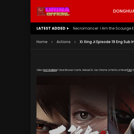
DONGHUA 
LATEST ADDED
Battle Through The Heavens S5 E
Home
Actions
Xi Xing Ji Episode 19 Eng Sub 
Video
Not Working
? Clear Browser Cache. Reload 3x. Use Chrome or Firefox or Read
FAQ
f
[gdp link="https://verystream.com/e/2u2Gd5K
poster="https://kurina.co/wp-content/uploads