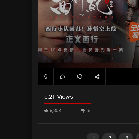
5,211 Views
9,364
18
1
2
3