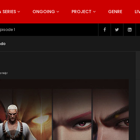
SERIES
ONGOING
PROJECT
GENRE
LI
pisode 199
Indo
or Help!
8Mh3/Xi_Xing_Ji_19.mp4" subtitle=""
/2019/09/Xi-Xing-Ji-S2.jpeg"]