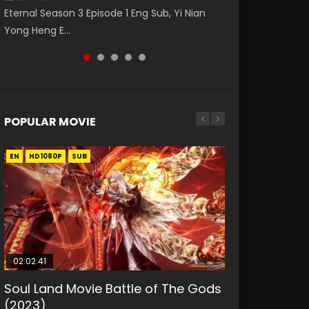
破苍穹年番 第5季 第75集 Download donghua
福 第二季 第2集 Watch the Chinese Anime
Nano Core Season 3 Episode 4 English Sub
Eternal Season 3 Episode 1 Eng Sub, Yi Nian
Master Episode 88. Download Wu Shen Zhu
Chinese Anime Battle Through The Heavens
Series Heaven Officials Blessing S2 Episode 2
Yong Heng E...
Zai 88 Raw Eng Sub I...
S5 Episode 75, Do...
Eng Sub, T...
POPULAR MOVIE
EN
EN
EN
EN
HD1080P
HD1080P
HD1080P
HD1080P
SUB
SUB
SUB
SUB
02:02:41
1:25:33
01:44:19
2:09:08
02:08:41
Soul Land Movie Battle of The Gods
Beauty Of Tang Men
Last Sunrise 2019 Eng Sub Indo
L.O.R.D: Legend of Ravaging
Creation of the Gods Ⅰ: Kingdom of
(2023)
Dynasties 2
Storms (2023)
KURINA
KURINA
4.2K
1.5K