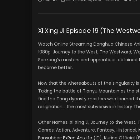
Xi Xing Ji Episode 19 (The We
Watch Online Streaming Donghua Chinese Anim
1080p. Journey to the West, The Westward, We
Sanzang’s masters and apprentices obtained th
become better.
Now that the whereabouts of the singularity is
Taking the battle of Tianyu Mountain as the sta
find the Tang dynasty masters who learned th
resignation… the most subversive in history Th
Other Names: Xi Xing Ji, Journey to the West
Genres: Action, Adventure, Fantasy, Historical,
Fansubber:
ExRen Anixlife
(ID), Kurina Official (