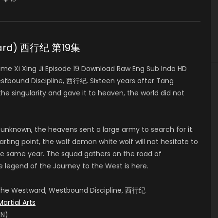
stward) 西行纪 第19集
e Xi Xing Ji Episode 19 Download Raw Eng Sub Indo HD
stbound Discipline, 西行纪. Sixteen years after Tang
e singularity and gave it to heaven, the world did not
 unknown, the heavens sent a large army to search for it.
rting point, the wolf demon white wolf will not hesitate to
e same year. The squad gathers on the road of
e legend of the Journey to the West is here.
, The Westward, Westbound Discipline, 西行纪
Martial Arts
EN)