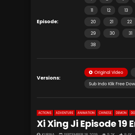
11
12
13
Episode:
20
21
22
29
30
31
38
Original Video
Versions:
Sub Indo Klik Free Do
ACTIONS
ADVENTURE
ANIMATION
CHINESE
DEMON
D
Xi Xing Ji Episode 19
KURINA
SEPTEMBER 18, 2019
5.2K
9.4K