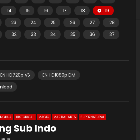
14
15
16
17
18
19
23
24
25
26
27
28
32
33
34
35
36
37
EN HD720p VS
EN HD1080p DM
wnload
ONGHUA
HISTORICAL
MAGIC
MARTIAL ARTS
SUPERNATURAL
 Eng Sub Indo
18