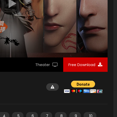
Theater
Free Download
4
5
6
7
8
9
10