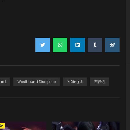
ard
Westbound Discipline
Xi Xing Ji
西行纪
0P