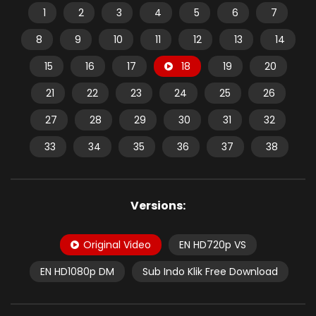
1
2
3
4
5
6
7
8
9
10
11
12
13
14
15
16
17
18
19
20
21
22
23
24
25
26
27
28
29
30
31
32
33
34
35
36
37
38
Versions:
Original Video
EN HD720p VS
EN HD1080p DM
Sub Indo Klik Free Download