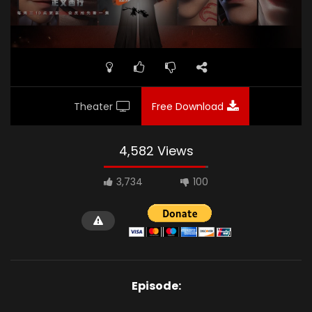
Theater
Free Download
4,582 Views
3,734
100
Episode: