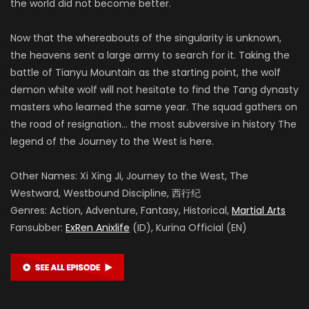
the world did not become better.
Now that the whereabouts of the singularity is unknown,
the heavens sent a large army to search for it. Taking the
battle of Tianyu Mountain as the starting point, the wolf
demon white wolf will not hesitate to find the Tang dynasty
masters who learned the same year. The squad gathers on
the road of resignation… the most subversive in history The
legend of the Journey to the West is here.
Other Names: Xi Xing Ji, Journey to the West, The
Westward, Westbound Discipline, 西行纪
Genres: Action, Adventure, Fantasy, Historical,
Martial Arts
Fansubber:
ExRen Anixlife
(ID), Kurina Official (EN)