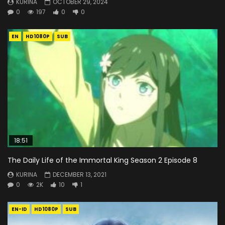
KURINA
OCTOBER 29, 2024
0
197
0
0
EN
HD1080P
SUB
18:51
The Daily Life of the Immortal King Season 2 Episode 8
KURINA
DECEMBER 13, 2021
0
2K
10
1
EN-ID
HD1080P
SUB