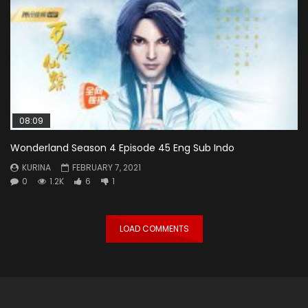
08:09
Wonderland Season 4 Episode 45 Eng Sub Indo
KURINA
FEBRUARY 7, 2021
0
1.2K
6
1
LOAD COMMENTS