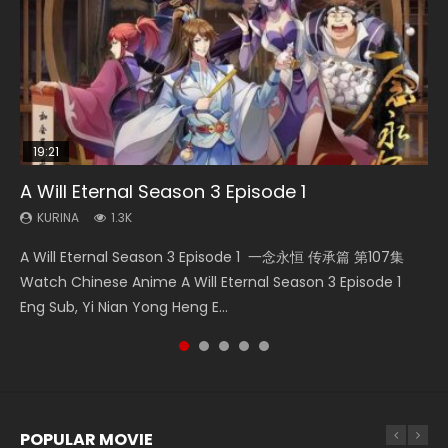
19:21
08:09
15:49
33:46
A Will Eternal Season 3 Episode 1
Martial Master Episode 88 Eng Sub
Wu Geng Ji Season 1 Episode 1 Eng Sub
The Temptation of a Cat Demon Episode 1
Heaven Officials Blessing S2 Episode 2
Eng Sub
KURINA
KURINA
KURINA
KURINA
1.3K
1.7K
15.2K
4.5K
KURINA
2.6K
A Will Eternal Season 3 Episode 1 一念永恒 传承篇 第107集
Martial Master Episode 88 武神主宰 第88集 Watch Donghua
Wu Geng Ji Season 1 Episode 1 Watch Donghua Animation
Heaven Officials Blessing S2 Episode 2 天官赐福 第二季 第2
The Temptation of a Cat Demon Episode 1 Eng Sub The
Watch Chinese Anime A Will Eternal Season 3 Episode 1
Chinese Anime Martial Master Episode 88. Download Wu
Series Wu Geng Ji Episode 1 Eng Sub The Legend and The
集 Watch the Chinese Anime Series Heaven Officials
Temptation of a Cat Demon Episode 1 Eng Sub. Love Story
Eng Sub, Yi Nian Yong Heng E...
Shen Zhu Zai 88 Raw Eng Sub I...
Hero 武庚纪. Story About A...
Blessing S2 Episode 2 Eng Sub, T...
about The fine cat demon...
POPULAR MOVIE