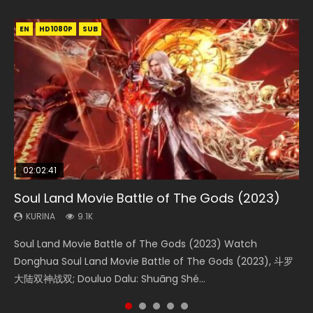
EN
EN
EN
EN
HD1080P
HD1080P
HD1080P
HD1080P
SUB
SUB
SUB
SUB
02:02:41
1:25:33
01:44:19
2:09:08
02:08:41
Soul Land Movie Battle of The Gods (2023)
Beauty Of Tang Men
Last Sunrise 2019 Eng Sub Indo
L.O.R.D: Legend of Ravaging Dynasties 2
Creation of the Gods Ⅰ: Kingdom of Storms
(2023)
KURINA
KURINA
KURINA
KURINA
9.1K
4.2K
1.5K
9.5K
KURINA
4.8K
Soul Land Movie Battle of The Gods (2023) Watch
Beauty Of Tang Men Watch Online Donghua Chinese
Last Sunrise 2019 Eng Sub A future reliant on solar energy
L.O.R.D: Legend of Ravaging Dynasties 2 (冷血狂宴) 2020
Creation of the Gods Ⅰ: Kingdom of Storms (2023) Watch
Donghua Soul Land Movie Battle of The Gods (2023), 斗罗
Movie Beauty Of Tang Men, The Tangs’ Creed, Tang Men
falls into chaos after the sun disappears, forcing a
Watch Online Chinese Anime Movie L.O.R.D: Legend of
Donghua Chinese Movie Creation of the Gods Ⅰ: Kingdom
大陆双神战双; Douluo Dalu: Shuāng Shé...
Zhi Mei Ren Jiang Hu, 美人江...
reclusive astronomer...
Ravaging Dynasties 2, Cold-B...
of Storms (2023), 封神第一部...