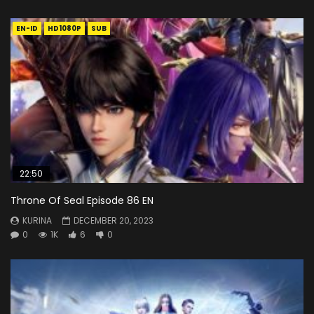
EN-ID
HD1080P
SUB
22:50
Throne Of Seal Episode 86 EN
KURINA
DECEMBER 20, 2023
0
1K
6
0