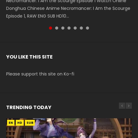
Necromancer: I Am the Scourge Episode 1 Watch Online
Battle Through The Heavens S5 Episode 199 斗破苍穹年番 第
Battle Through The Heavens S5 Episode 198 斗破苍穹年番 第
Swallowed Star Episode 221 吞噬星空 第221集 Watch
Battle Through The Heavens S5 Episode 197 斗破苍穹年番 第
Battle Through The Heavens S5 Episode 196 斗破苍穹年番 第
Swallowed Star Episode 220 吞噬星空 第220集 Watch
Donghua Chinese Anime Necromancer: I Am the Scourge
5季 Watch Online Donghua Chinese Anime Battle Through
5季 Watch Online Donghua Chinese Anime Battle Through
Chinese Anime Series Swallowed Star Season 3 Episode 221
5季 Watch Online Donghua Chinese Anime Battle Through
5季 Watch Online Donghua Chinese Anime Battle Through
Chinese Anime Series Swallowed Star Season 3 Episode
Episode 1, RAW ENG SUB HD10...
The Heavens S5 Episode 199, D...
The Heavens S5 Episode 198, D...
English Spanish Subtitle, Tunsh...
The Heavens S5 Episode 197, D...
The Heavens S5 Episode 196, D...
220 English Spanish Subtitle, Tunsh...
YOU LIKE THIS SITE
Please support this site on Ko-fi
TRENDING TODAY
EN
EN
EN
EN
HD
HD
HD720P
HD1080P
SUB
SUB