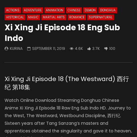
ACTIONS
ADVENTURE
ANIMATION
CHINESE
DEMON
DONGHUA
HISTORICAL
MAGIC
MARTIAL ARTS
ROMANCE
SUPERNATURAL
Xi Xing Ji Episode 18 Eng Sub
Indo
KURINA
SEPTEMBER 11, 2019
4.6K
3.7K
100
Xi Xing Ji Episode 18 (The Westward) 西行
纪 第18集
Watch Online Download Streaming Donghua Chinese
Anime Xi Xing Ji Episode 18 Raw Eng Sub Indo HD. Journey to
the West, The Westward, Westbound Discipline, 西行纪.
Sixteen years after Tang Sanzang’s masters and
apprentices obtained the singularity and gave it to heaven,