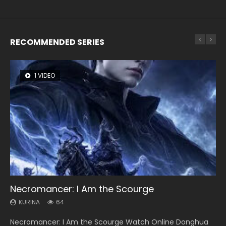
RECOMMENDED SERIES
1 VIDEO
8 VIDEOS
26 VIDEOS
104 VIDEOS
22 VIDEOS
Necromancer: I Am the Scourge
Heaven Officials Blessing Season 2
Soul Land Season 1
Lord of The Universe Season 3
Swallowed Star Season 3
KURINA
KURINA
KURINA
KURINA
KURINA
64
3.4K
44.7K
17.1K
1.2K
Necromancer: I Am the Scourge Watch Online Donghua
Heaven Officials Blessing Season 2 天官赐福 第二季 Watch
Soul Land Season 1 斗罗大陆 Watch Chinese Anime
Lord of The Universe Season 3 (Wan Jie Shen Zhu S3) 万界
Swallowed Star Season 3 (Tunshi Xingkong 2nd Season) 吞