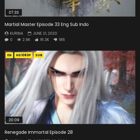
07:33
Martial Master Episode 33 Eng Sub Indo
KURINA
JUNE 21, 2020
0
2.9K
16.3K
186
EN
HD1080P
SUB
20:09
Renegade Immortal Episode 28