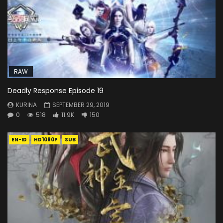
RAW
Deadly Response Episode 19
KURINA
SEPTEMBER 29, 2019
0
518
11.9K
150
EN-ID
HD1080P
SUB