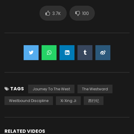
3.7K
100
TAGS
Journey To The West
The Westward
Westbound Discipline
Xi Xing Ji
西行纪
RELATED VIDEOS