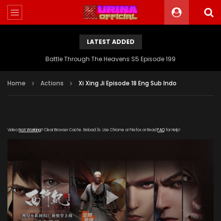
LATEST ADDED
Battle Through The Heavens S5 Episode 199
Home
Actions
Xi Xing Ji Episode 18 Eng Sub Indo
Video
Not Working
? Clear Browser Cache. Reload 3x. Use Chrome or Firefox or Read
FAQ
for Help!
[gdp link="https://zy.kubozy-youku-163-
aiqi.com/20190910/19392_149df24e/index.m3u8" subtitle=""
poster="https://kurina.co/wp-
content/uploads/2019/09/Xi-Xing-Ji-S2.jpeg"]