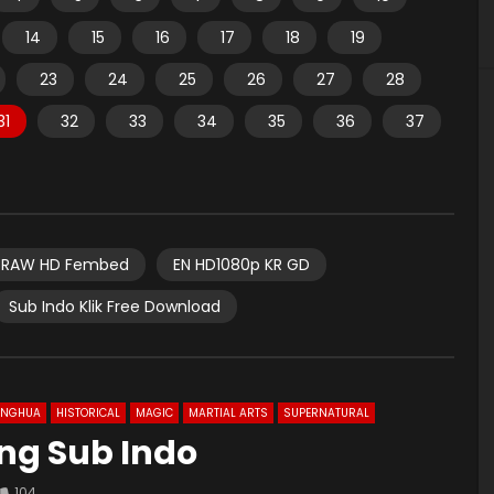
14
15
16
17
18
19
23
24
25
26
27
28
31
32
33
34
35
36
37
RAW HD Fembed
EN HD1080p KR GD
Sub Indo Klik Free Download
ONGHUA
HISTORICAL
MAGIC
MARTIAL ARTS
SUPERNATURAL
 Eng Sub Indo
104