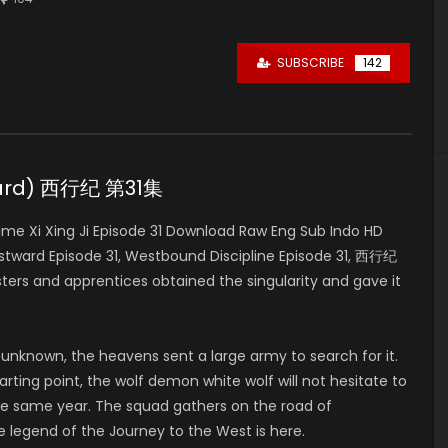
SUBSCRIBE
142
tward) 西行纪 第31集
e Xi Xing Ji Episode 31 Download Raw Eng Sub Indo HD
stward Episode 31, Westbound Discipline Episode 31, 西行纪
ers and apprentices obtained the singularity and gave it
 unknown, the heavens sent a large army to search for it.
rting point, the wolf demon white wolf will not hesitate to
e same year. The squad gathers on the road of
e legend of the Journey to the West is here.