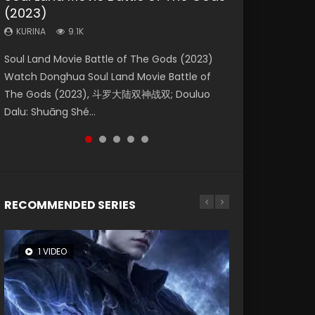
(2023)
Dynasties 2
Storms (2023)
KURINA
KURINA
4.2K
1.5K
KURINA
KURINA
KURINA
9.1K
9.5K
4.8K
Beauty Of Tang Men Watch Online Donghua
Last Sunrise 2019 Eng Sub A future reliant on
Soul Land Movie Battle of The Gods (2023)
L.O.R.D: Legend of Ravaging Dynasties 2 (冷血
Creation of the Gods Ⅰ: Kingdom of Storms
Chinese Movie Beauty Of Tang Men, The
solar energy falls into chaos after the sun
Watch Donghua Soul Land Movie Battle of
狂宴) 2020 Watch Online Chinese Anime
(2023) Watch Donghua Chinese Movie
Tangs’ Creed, Tang Men Zhi Mei Ren Jiang Hu,
disappears, forcing a reclusive astronomer...
The Gods (2023), 斗罗大陆双神战双; Douluo
Movie L.O.R.D: Legend of Ravaging Dynasties
Creation of the Gods Ⅰ: Kingdom of Storms
美人江...
Dalu: Shuāng Shé...
2, Cold-B...
(2023), 封神第一部...
RECOMMENDED SERIES
1 VIDEO
8 VIDEOS
26 VIDEOS
22 VIDEOS
104 VIDEOS