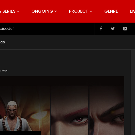
SERIES
ONGOING
PROJECT
GENRE
LI
pisode 199
ndo
or Help!