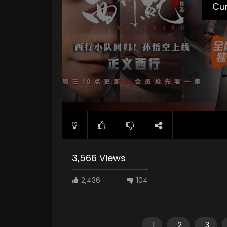
Cur
3,566 Views
2,436
104
1
2
3