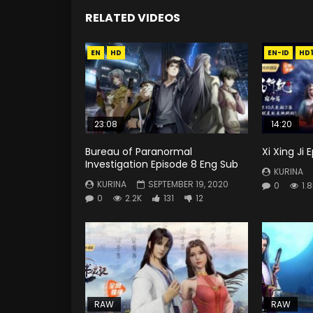
RELATED VIDEOS
EN
HD
EN-ID
HD
23:08
14:20
Bureau of Paranormal
Xi Xing Ji
Investigation Episode 8 Eng Sub
KURINA
KURINA
SEPTEMBER 19, 2020
0
1.
0
2.2K
131
12
RAW
RAW