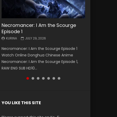
Necromancer: I Am the Scourge
Battle Through The Heavens S5
Battle Through The Heavens S5
Swallowed Star Episode 221
Battle Through The Heavens S5
Battle Through The Heavens S5
Swallowed Star Episode 220
Episode 1
Episode 199
Episode 198
Episode 197
Episode 196
KURINA
KURINA
MAY 4, 2026
APRIL 20, 2026
KURINA
KURINA
KURINA
KURINA
KURINA
JULY 29, 2026
MAY 19, 2026
MAY 19, 2026
MAY 4, 2026
APRIL 26, 2026
Swallowed Star Episode 221 吞噬星空 第221集
Swallowed Star Episode 220 吞噬星空 第220集
Necromancer: I Am the Scourge Episode 1
Battle Through The Heavens S5 Episode 199 斗
Battle Through The Heavens S5 Episode 198 斗
Battle Through The Heavens S5 Episode 197 斗
Battle Through The Heavens S5 Episode 196 斗
Watch Chinese Anime Series Swallowed Star
Watch Chinese Anime Series Swallowed Star
Watch Online Donghua Chinese Anime
破苍穹年番 第5季 Watch Online Donghua
破苍穹年番 第5季 Watch Online Donghua
破苍穹年番 第5季 Watch Online Donghua
破苍穹年番 第5季 Watch Online Donghua
Season 3 Episode 221 English Spanish Subtitle,
Season 3 Episode 220 English Spanish Subtitle,
Necromancer: I Am the Scourge Episode 1,
Chinese Anime Battle Through The Heavens
Chinese Anime Battle Through The Heavens
Chinese Anime Battle Through The Heavens
Chinese Anime Battle Through The Heavens
Tunsh...
Tunsh...
RAW ENG SUB HD10...
S5 Episode 199, D...
S5 Episode 198, D...
S5 Episode 197, D...
S5 Episode 196, D...
YOU LIKE THIS SITE