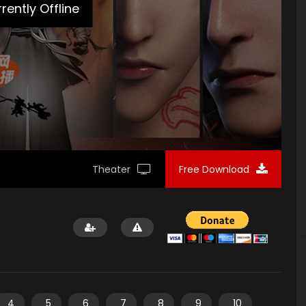
rently Offline
Theater
Free Download
4
5
6
7
8
9
10