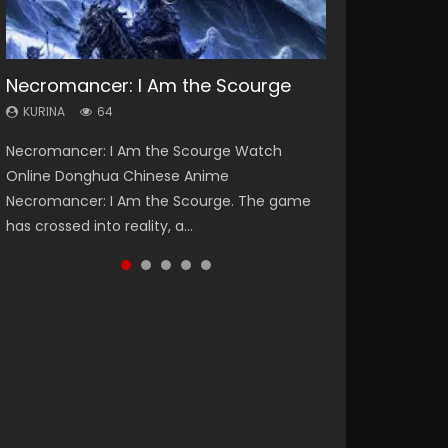
Necromancer: I Am the Scourge
Heaven Officials Blessing Season 2
Soul Land Season 1
Swallowed Star Season 3
Lord of The Universe Season 3
KURINA
KURINA
KURINA
KURINA
KURINA
64
3.4K
44.7K
1.2K
17.1K
Necromancer: I Am the Scourge Watch
Heaven Officials Blessing Season 2 天官赐福
Soul Land Season 1 斗罗大陆 Watch Chinese
Swallowed Star Season 3 (Tunshi Xingkong
Lord of The Universe Season 3 (Wan Jie Shen
Online Donghua Chinese Anime
第二季 Watch Online Donghua Chinese Anime
Anime Donghua Douluo Dalu Soul Land
2nd Season) 吞噬星空 第二季 2021 Watch
Zhu S3) 万界神主 Watch Online Download
Necromancer: I Am the Scourge. The game
Series Heaven Officials Blessing Season 2,
Season 1 斗罗大陆 Eng Sub Indo. Tang San is
Online Donghua Chinese Anime Series
Streaming New Chinese Anime Lord of The
has crossed into reality, a...
Tian Guan...
one of Tang Sect m...
Swallowed Star Season 3...
Universe Seas...