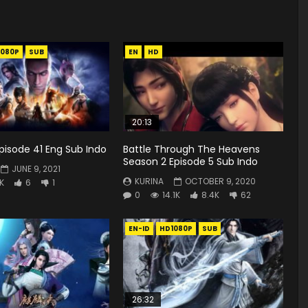
1080P
SUB
EN
HD
20:13
 Episode 41 Eng Sub Indo
Battle Through The Heavens
Season 2 Episode 5 Sub Indo
JUNE 9, 2021
KURINA
OCTOBER 9, 2020
8K
6
1
0
14.1K
8.4K
62
EN-ID
HD1080P
SUB
26:32