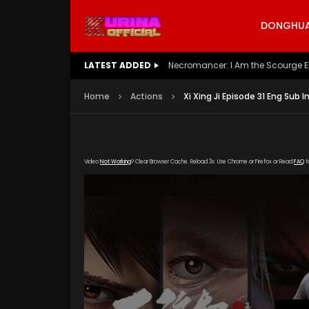
DONGHUA 
LATEST ADDED
Battle Through The Heavens S5 E
Home
Actions
Xi Xing Ji Episode 31 Eng Sub I
Video
Not Working
? Clear Browser Cache. Reload 3x. Use Chrome or Firefox or Read
FAQ
f