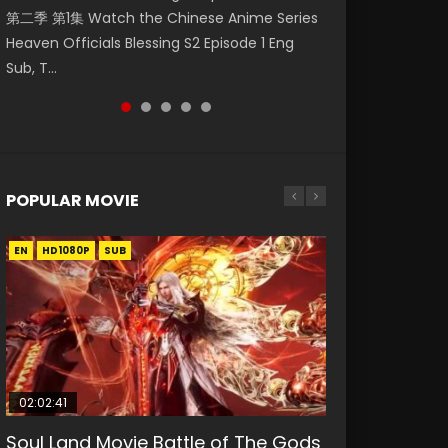
第二季 第1集 Watch the Chinese Anime Series
Watch Online Donghua Chinese Anime
破苍穹年番 第5季 Watch Online Donghua
Season 3 Episode 218 English Spanish Subtitle,
Season 3 Episode 219 English Spanish Subtitle,
Heaven Officials Blessing S2 Episode 1 Eng
Necromancer: I Am the Scourge Episode 1,
Chinese Anime Battle Through The Heavens
Tunsh...
Tunsh...
Sub, T...
RAW ENG SUB HD10...
S5 Episode 199, D...
POPULAR MOVIE
EN
EN
EN
EN
HD1080P
HD1080P
HD1080P
HD1080P
SUB
SUB
SUB
SUB
02:02:41
1:25:33
2:09:08
01:44:19
02:08:41
Soul Land Movie Battle of The Gods
Beauty Of Tang Men
L.O.R.D: Legend of Ravaging
Last Sunrise 2019 Eng Sub Indo
Creation of the Gods Ⅰ: Kingdom of