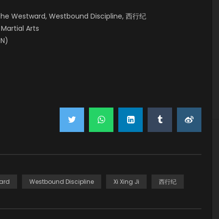
, The Westward, Westbound Discipline, 西行纪
 Martial Arts
EN)
ard
Westbound Discipline
Xi Xing Ji
西行纪