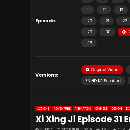
11
12
13
Episode:
20
21
22
29
30
38
Original Video
Versions:
EN HD KR Fembed
ACTIONS
ADVENTURE
ANIMATION
CHINESE
DEMON
D
Xi Xing Ji Episode 31
KURINA
DECEMBER 11, 2019
3.6K
2.4K