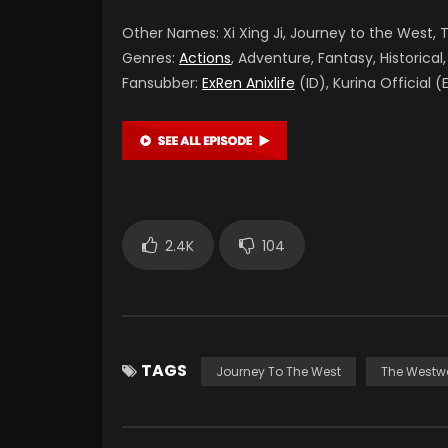
Other Names: Xi Xing Ji, Journey to the West
Genres:
Actions
, Adventure, Fantasy, Historical,
Fansubber:
ExRen Anixlife
(ID), Kurina Official (
2.4K
104
TAGS
Journey To The West
The Westw