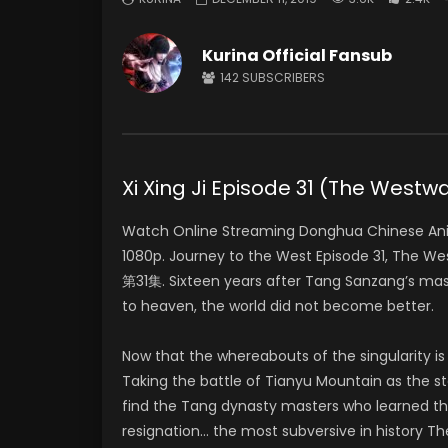
Kurina Official Fansub
142
SUBSCRIBERS
Xi Xing Ji Episode 31 (The Wes
Watch Online Streaming Donghua Chinese Anim
1080p. Journey to the West Episode 31, The We
第31集. Sixteen years after Tang Sanzang’s mast
to heaven, the world did not become better.
Now that the whereabouts of the singularity is
Taking the battle of Tianyu Mountain as the sta
find the Tang dynasty masters who learned th
resignation… the most subversive in history Th