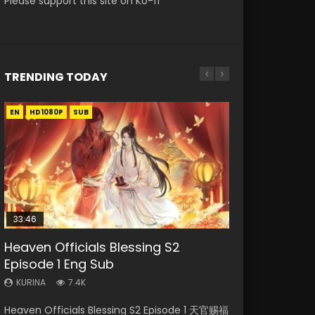
Please support this site on Ko-fi
TRENDING TODAY
EN
EN-ID
EN-ID
EN
EN-ID
HD1080P
HD1080P
HD1080P
HD1080P
HD1080P
SUB
SRT
SUB
SUB
SUB
SUB
33:46
Heaven Officials Blessing S2
Necromancer: I Am the Scourge
Swallowed Star Episode 218
Battle Through The Heavens S5
Swallowed Star Episode 219
Episode 1 Eng Sub
Episode 1
Episode 199
KURINA
KURINA
475
441
KURINA
KURINA
KURINA
7.4K
275
879
Swallowed Star Episode 218 吞噬星空 第218集
Swallowed Star Episode 219 吞噬星空 第219集
Heaven Officials Blessing S2 Episode 1 天官赐福
Necromancer: I Am the Scourge Episode 1
Battle Through The Heavens S5 Episode 199 斗
Watch Chinese Anime Series Swallowed Star
Watch Chinese Anime Series Swallowed Star