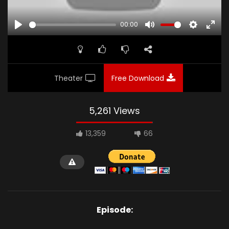
00:00
PLAY
MUTE
SETTINGS
ENTE
FULL
Theater
Free Download
5,261 Views
13,359
66
Episode: