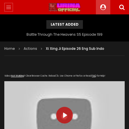
LATEST ADDED
Battle Through The Heavens S5 Episode 199
Home
Actions
Xi Xing Ji Episode 26 Eng Sub Indo
Video
Not Working
? Clear Browser Cache. Reload 3x. Use Chrome or Firefox or Read
FAQ
for Help!
PLAY