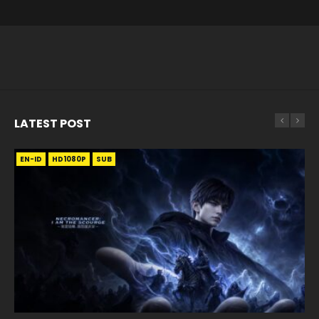
LATEST POST
EN-ID
EN
EN
EN-ID
EN
EN
EN-ID
HD1080P
HD1080P
HD1080P
HD1080P
HD1080P
HD1080P
HD1080P
SRT
SRT
SRT
SRT
SUB
SUB
SUB
SUB
SUB
SUB
SUB