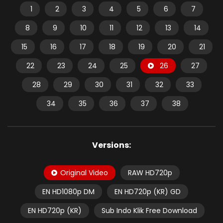
1
2
3
4
5
6
7
8
9
10
11
12
13
14
15
16
17
18
19
20
21
22
23
24
25
26
27
28
29
30
31
32
33
34
35
36
37
38
Versions:
Original Video
RAW HD720p
EN HD1080p DM
EN HD720p (KR) GD
EN HD720p (KR)
Sub Indo Klik Free Download