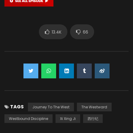
13.4K
66
TAGS
Journey To The West
The Westward
Westbound Discipline
Xi Xing Ji
西行纪