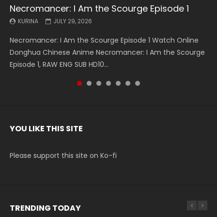
Necromancer: I Am the Scourge Episode 1
Battle Through The Heavens S5 Episode 199
Battle Through The Heavens S5 Episode 198
Swallowed Star Episode 221
Battle Through The Heavens S5 Episode 197
Battle Through The Heavens S5 Episode 196
Swallowed Star Episode 220
KURINA
KURINA
KURINA
KURINA
KURINA
KURINA
KURINA
JULY 29, 2026
MAY 19, 2026
MAY 19, 2026
MAY 4, 2026
MAY 4, 2026
APRIL 26, 2026
APRIL 20, 2026
Necromancer: I Am the Scourge Episode 1 Watch Online
Battle Through The Heavens S5 Episode 199 斗破苍穹年番 第
Battle Through The Heavens S5 Episode 198 斗破苍穹年番 第
Swallowed Star Episode 221 吞噬星空 第221集 Watch
Battle Through The Heavens S5 Episode 197 斗破苍穹年番 第
Battle Through The Heavens S5 Episode 196 斗破苍穹年番 第
Swallowed Star Episode 220 吞噬星空 第220集 Watch
Donghua Chinese Anime Necromancer: I Am the Scourge
5季 Watch Online Donghua Chinese Anime Battle Through
5季 Watch Online Donghua Chinese Anime Battle Through
Chinese Anime Series Swallowed Star Season 3 Episode 221
5季 Watch Online Donghua Chinese Anime Battle Through
5季 Watch Online Donghua Chinese Anime Battle Through
Chinese Anime Series Swallowed Star Season 3 Episode
Episode 1, RAW ENG SUB HD10...
The Heavens S5 Episode 199, D...
The Heavens S5 Episode 198, D...
English Spanish Subtitle, Tunsh...
The Heavens S5 Episode 197, D...
The Heavens S5 Episode 196, D...
220 English Spanish Subtitle, Tunsh...
YOU LIKE THIS SITE
Please support this site on Ko-fi
TRENDING TODAY