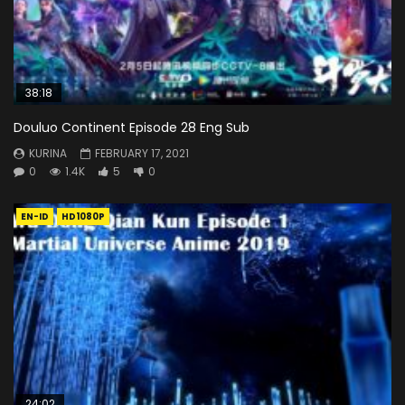
38:18
Douluo Continent Episode 28 Eng Sub
KURINA
FEBRUARY 17, 2021
0
1.4K
5
0
EN-ID
HD1080P
24:02