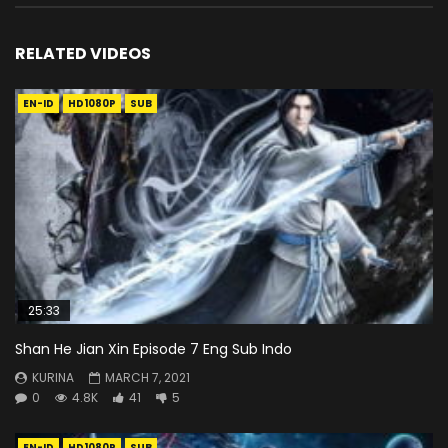
RELATED VIDEOS
EN-ID
HD1080P
SUB
25:33
Shan He Jian Xin Episode 7 Eng Sub Indo
KURINA
MARCH 7, 2021
0
4.8K
41
5
EN-ID
HD1080P
SUB