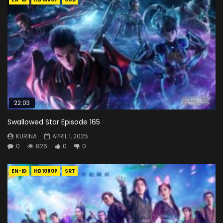
22:03
Swallowed Star Episode 165
KURINA
APRIL 1, 2025
0
826
0
0
EN-ID
HD1080P
SRT