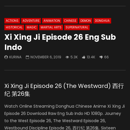
ACTIONS
ADVENTURE
ANIMATION
CHINESE
DEMON
DONGHUA
HISTORICAL
MAGIC
MARTIAL ARTS
SUPERNATURAL
Xi Xing Ji Episode 26 Eng Sub
Indo
KURINA
NOVEMBER 6, 2019
5.3K
13.4K
66
Xi Xing Ji Episode 26 (The Westward) 西行
纪 第26集
Watch Online Streaming Donghua Chinese Anime Xi Xing Ji
Episode 26 Download Raw Eng Sub Indo HD 1080p. Journey
to the West Episode 26, The Westward Episode 26,
Westbound Discipline Episode 26, 西行纪 第26集. Sixteen