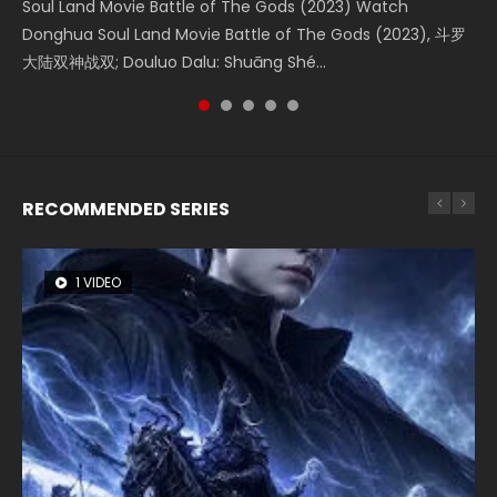
Soul Land Movie Battle of The Gods (2023) Watch
Beauty Of Tang Men Watch Online Donghua Chinese
Last Sunrise 2019 Eng Sub A future reliant on solar energy
L.O.R.D: Legend of Ravaging Dynasties 2 (冷血狂宴) 2020
Creation of the Gods Ⅰ: Kingdom of Storms (2023) Watch
Donghua Soul Land Movie Battle of The Gods (2023), 斗罗
Movie Beauty Of Tang Men, The Tangs’ Creed, Tang Men
falls into chaos after the sun disappears, forcing a
Watch Online Chinese Anime Movie L.O.R.D: Legend of
Donghua Chinese Movie Creation of the Gods Ⅰ: Kingdom
大陆双神战双; Douluo Dalu: Shuāng Shé...
Zhi Mei Ren Jiang Hu, 美人江...
reclusive astronomer...
Ravaging Dynasties 2, Cold-B...
of Storms (2023), 封神第一部...
RECOMMENDED SERIES
1 VIDEO
8 VIDEOS
26 VIDEOS
12 VIDEOS
22 VIDEOS