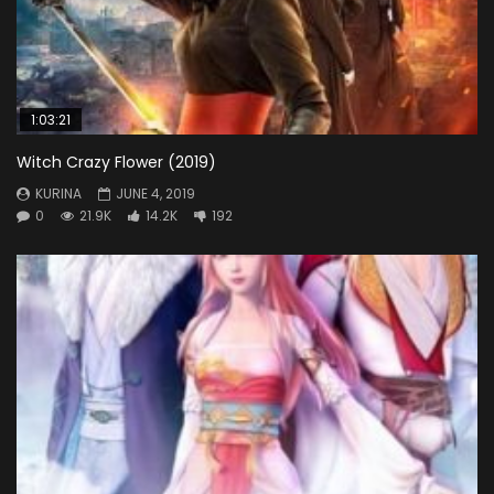
1:03:21
Witch Crazy Flower (2019)
KURINA
JUNE 4, 2019
0
21.9K
14.2K
192