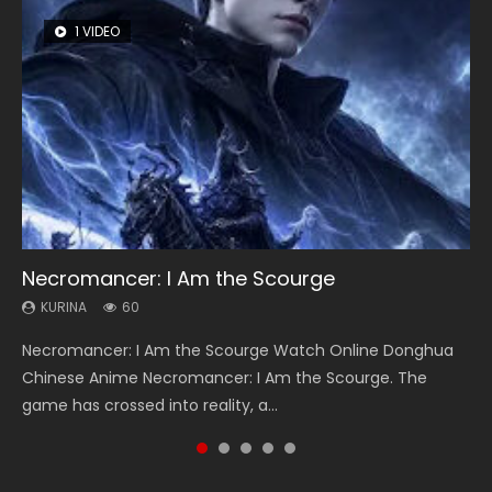
1 VIDEO
8 VIDEOS
26 VIDEOS
12 VIDEOS
22 VIDEOS
Necromancer: I Am the Scourge
Heaven Officials Blessing Season 2
Soul Land Season 1
Spirit Cage Incarnation S2 灵笼 2
Swallowed Star Season 3
KURINA
KURINA
KURINA
KURINA
KURINA
60
3.4K
44.7K
6.1K
1.2K
Necromancer: I Am the Scourge Watch Online Donghua
Heaven Officials Blessing Season 2 天官赐福 第二季 Watch
Soul Land Season 1 斗罗大陆 Watch Chinese Anime
Spirit Cage Incarnation S2 灵笼 2 (2023) Watch Online
Swallowed Star Season 3 (Tunshi Xingkong 2nd Season) 吞
Chinese Anime Necromancer: I Am the Scourge. The
Online Donghua Chinese Anime Series Heaven Officials
Donghua Douluo Dalu Soul Land Season 1 斗罗大陆 Eng Sub
Download Streaming Donghua Chinese Anime Ling Long2,
噬星空 第二季 2021 Watch Online Donghua Chinese Anime
game has crossed into reality, a...
Blessing Season 2, Tian Guan...
Indo. Tang San is one of Tang Sect m...
INCARNATION 2 Bai Yuekui 灵笼...
Series Swallowed Star Season 3...