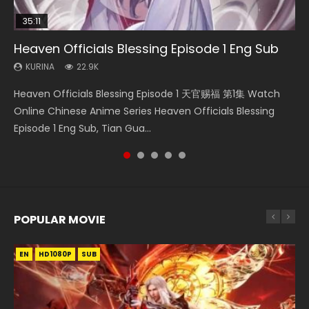
35:11
33:46
14:20
22:50
Heaven Officials Blessing Episode 1 Eng Sub
Heaven Officials Blessing S2 Episode 1 Eng
Xi Xing Ji Episode 41 Eng Sub Indo
Swallowed Star Episode 221
Throne Of Seal Episode 130
Sub
KURINA
KURINA
KURINA
KURINA
22.9K
1.8K
0.9K
675
KURINA
7.4K
Heaven Officials Blessing Episode 1 天官赐福 第1集 Watch
Xi Xing Ji Episode 41 (The Westward) 西行纪 第41集 Watch
Swallowed Star Episode 221 吞噬星空 第221集 Watch
Throne Of Seal Episode 130 神印王座 第130集 Download the
Heaven Officials Blessing S2 Episode 1 天官赐福 第二季 第1集
Online Chinese Anime Series Heaven Officials Blessing
Online Streaming Donghua Chinese Anime Xi Xing Ji
Chinese Anime Series Swallowed Star Season 3 Episode 221
Chinese Anime Throne Of Seal Episode 130 Eng Sub Indo.
Watch the Chinese Anime Series Heaven Officials Blessing
Episode 1 Eng Sub, Tian Gua...
Episode 41 Download Raw Eng Su...
English Spanish Subtitle, Tunsh...
Sealed Divine Throne Eng S...
S2 Episode 1 Eng Sub, T...
POPULAR MOVIE
EN
EN
EN
EN
HD1080P
HD1080P
HD1080P
HD1080P
SUB
SUB
SUB
SUB