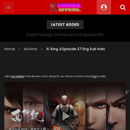
LATEST ADDED
Battle Through The Heavens S5 Episode 199
Home
Actions
Xi Xing Ji Episode 37 Eng Sub Indo
Video
Not Working
? Clear Browser Cache. Reload 3x. Use Chrome or Firefox or Read
FAQ
for Help!
[gdp link="https://hong.tianzhen-
zuida.com/20200122/19013_09b3d694/1000k/hls/index.m3u8"
subtitle="" poster="https://kurina.co/wp-
content/uploads/2019/09/Xi-Xing-Ji-S2.jpeg"]