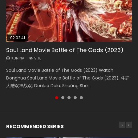
02:02:41
1:25:33
01:44:19
2:09:08
02:08:41
Soul Land Movie Battle of The Gods (2023)
Beauty Of Tang Men
Last Sunrise 2019 Eng Sub Indo
L.O.R.D: Legend of Ravaging Dynasties 2
Creation of the Gods Ⅰ: Kingdom of Storms
(2023)
KURINA
KURINA
KURINA
KURINA
9.1K
4.2K
1.5K
9.5K
KURINA
4.8K
Soul Land Movie Battle of The Gods (2023) Watch
Beauty Of Tang Men Watch Online Donghua Chinese
Last Sunrise 2019 Eng Sub A future reliant on solar energy
L.O.R.D: Legend of Ravaging Dynasties 2 (冷血狂宴) 2020
Creation of the Gods Ⅰ: Kingdom of Storms (2023) Watch
Donghua Soul Land Movie Battle of The Gods (2023), 斗罗
Movie Beauty Of Tang Men, The Tangs’ Creed, Tang Men
falls into chaos after the sun disappears, forcing a
Watch Online Chinese Anime Movie L.O.R.D: Legend of
Donghua Chinese Movie Creation of the Gods Ⅰ: Kingdom
大陆双神战双; Douluo Dalu: Shuāng Shé...
Zhi Mei Ren Jiang Hu, 美人江...
reclusive astronomer...
Ravaging Dynasties 2, Cold-B...
of Storms (2023), 封神第一部...
RECOMMENDED SERIES