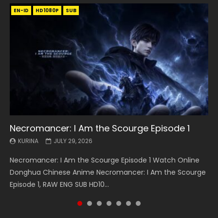
EN-ID
EN
EN
EN-ID
EN
EN
EN-ID
HD1080P
HD1080P
HD1080P
HD1080P
HD1080P
HD1080P
HD1080P
SRT
SRT
SRT
SRT
SUB
SUB
SUB
SUB
SUB
SUB
SUB
Necromancer: I Am the Scourge Episode 1
Battle Through The Heavens S5 Episode 199
Battle Through The Heavens S5 Episode 198
Swallowed Star Episode 221
Battle Through The Heavens S5 Episode 197
Battle Through The Heavens S5 Episode 196
Swallowed Star Episode 220
KURINA
KURINA
KURINA
KURINA
KURINA
KURINA
KURINA
JULY 29, 2026
MAY 19, 2026
MAY 19, 2026
MAY 4, 2026
MAY 4, 2026
APRIL 26, 2026
APRIL 20, 2026
Necromancer: I Am the Scourge Episode 1 Watch Online
Battle Through The Heavens S5 Episode 199 斗破苍穹年番 第
Battle Through The Heavens S5 Episode 198 斗破苍穹年番 第
Swallowed Star Episode 221 吞噬星空 第221集 Watch
Battle Through The Heavens S5 Episode 197 斗破苍穹年番 第
Battle Through The Heavens S5 Episode 196 斗破苍穹年番 第
Swallowed Star Episode 220 吞噬星空 第220集 Watch
Donghua Chinese Anime Necromancer: I Am the Scourge
5季 Watch Online Donghua Chinese Anime Battle Through
5季 Watch Online Donghua Chinese Anime Battle Through
Chinese Anime Series Swallowed Star Season 3 Episode 221
5季 Watch Online Donghua Chinese Anime Battle Through
5季 Watch Online Donghua Chinese Anime Battle Through
Chinese Anime Series Swallowed Star Season 3 Episode
Episode 1, RAW ENG SUB HD10...
The Heavens S5 Episode 199, D...
The Heavens S5 Episode 198, D...
English Spanish Subtitle, Tunsh...
The Heavens S5 Episode 197, D...
The Heavens S5 Episode 196, D...
220 English Spanish Subtitle, Tunsh...