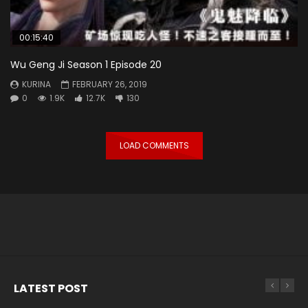
00:15:40
Wu Geng Ji Season 1 Episode 20
KURINA
FEBRUARY 26, 2019
0
1.9K
12.7K
130
LOAD COMMENTS
LATEST POST