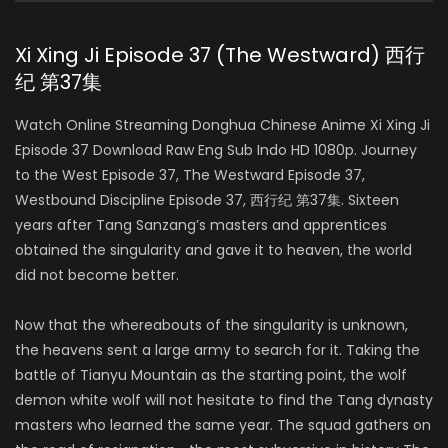
Xi Xing Ji Episode 37 (The Westward) 西行
纪 第37集
Watch Online Streaming Donghua Chinese Anime Xi Xing Ji
Episode 37 Download Raw Eng Sub Indo HD 1080p. Journey
to the West Episode 37, The Westward Episode 37,
Westbound Discipline Episode 37, 西行纪 第37集. Sixteen
years after Tang Sanzang’s masters and apprentices
obtained the singularity and gave it to heaven, the world
did not become better.
Now that the whereabouts of the singularity is unknown,
the heavens sent a large army to search for it. Taking the
battle of Tianyu Mountain as the starting point, the wolf
demon white wolf will not hesitate to find the Tang dynasty
masters who learned the same year. The squad gathers on