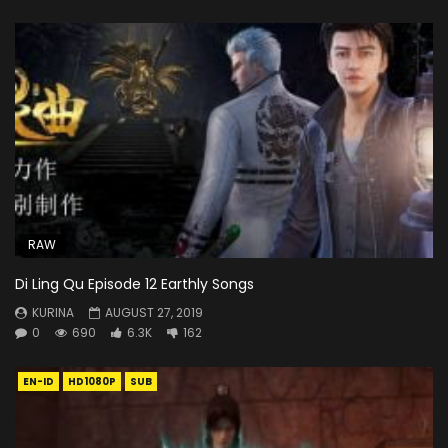
RAW
Di Ling Qu Episode 12 Earthly Songs
KURINA
AUGUST 27, 2019
0
690
6.3K
162
EN-ID
HD1080P
SUB