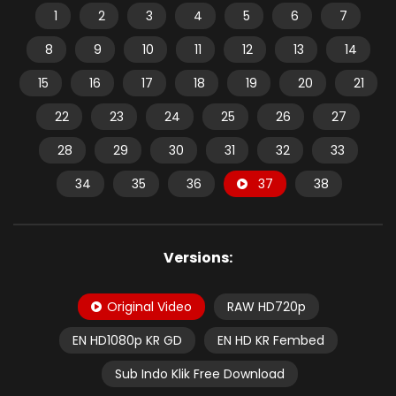
1
2
3
4
5
6
7
8
9
10
11
12
13
14
15
16
17
18
19
20
21
22
23
24
25
26
27
28
29
30
31
32
33
34
35
36
37
38
Versions:
Original Video
RAW HD720p
EN HD1080p KR GD
EN HD KR Fembed
Sub Indo Klik Free Download