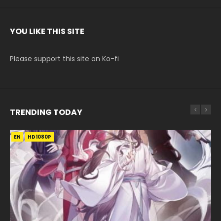
YOU LIKE THIS SITE
Please support this site on Ko-fi
TRENDING TODAY
EN
EN
EN-ID
EN-ID
EN-ID
HD1080P
HD1080P
HD1080P
HD1080P
HD1080P
SUB
SUB
SUB
SUB