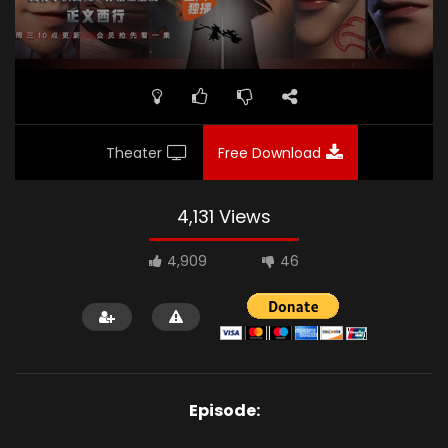
Theater
Free Download
4,131 Views
4,909
46
Episode: