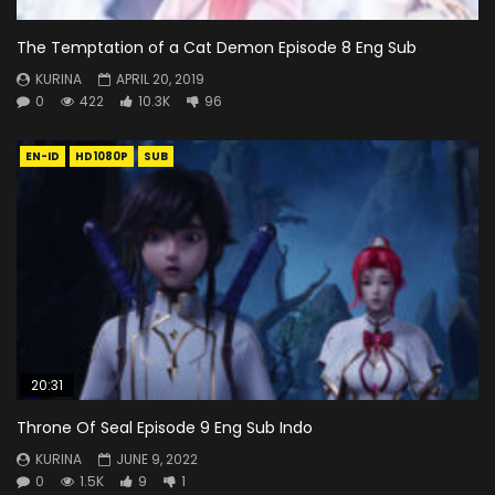
The Temptation of a Cat Demon Episode 8 Eng Sub
KURINA
APRIL 20, 2019
0
422
10.3K
96
EN-ID
HD1080P
SUB
20:31
Throne Of Seal Episode 9 Eng Sub Indo
KURINA
JUNE 9, 2022
0
1.5K
9
1