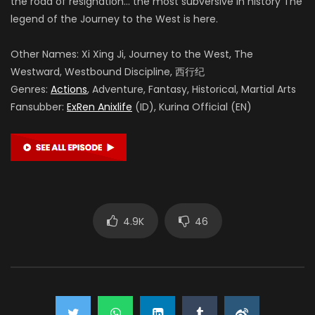
the road of resignation… the most subversive in history The
legend of the Journey to the West is here.
Other Names: Xi Xing Ji, Journey to the West, The
Westward, Westbound Discipline, 西行纪
Genres:
Actions
, Adventure, Fantasy, Historical, Martial Arts
Fansubber:
ExRen Anixlife
(ID), Kurina Official (EN)
4.9K
46