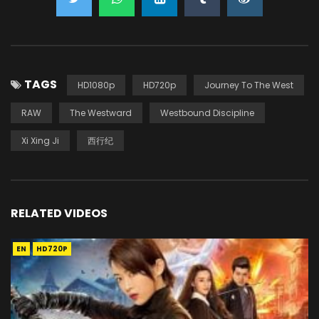
TAGS
HD1080p
HD720p
Journey To The West
RAW
The Westward
Westbound Discipline
Xi Xing Ji
西行纪
RELATED VIDEOS
EN
HD720P