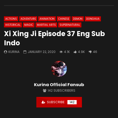
ACTIONS
ADVENTURE
ANIMATION
CHINESE
DEMON
DONGHUA
HISTORICAL
MAGIC
MARTIAL ARTS
SUPERNATURAL
Xi Xing Ji Episode 37 Eng Sub
Indo
KURINA
JANUARY 22, 2020
4.1K
4.9K
46
Kurina Official Fansub
142
SUBSCRIBERS
SUBSCRIBE
142