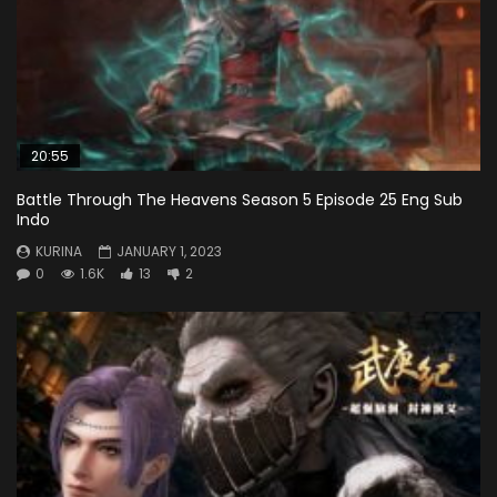
20:55
Battle Through The Heavens Season 5 Episode 25 Eng Sub
Indo
KURINA
JANUARY 1, 2023
0
1.6K
13
2