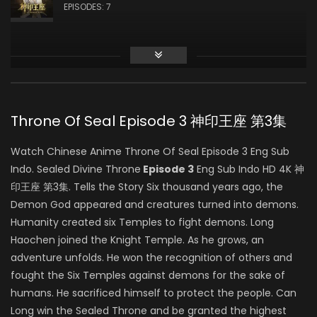
龙星宇
EPISODES: 7
Zhiqiu Ye
白玥
Throne Of Seal Episode 3 神印王座 第3集
Feng Sheng
Watch Chinese Anime Throne Of Seal Episode 3 Eng Sub
司马仙
Indo. Sealed Divine Throne
Episode 3
Eng Sub Indo HD 4K 神
印王座 第3集. Tells the Story Six thousand years ago, the
Demon God appeared and creatures turned into demons.
Yang Tianxiang
Humanity created six Temples to fight demons. Long
韩羽
Haochen joined the Knight Temple. As he grows, an
adventure unfolds. He won the recognition of others and
fought the Six Temples against demons for the sake of
humans. He sacrificed himself to protect the people. Can
Yeqiao Yan
Long win the Sealed Throne and be granted the highest
陈樱儿