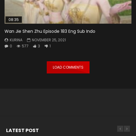
08:35
Wan Jie Shen Zhu Episode 183 Eng Sub Indo
KURINA
NOVEMBER 25, 2021
0
577
3
1
LOAD COMMENTS
LATEST POST