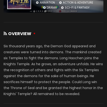
ANIMATION
ACTION & ADVENTURE
DRAMA
SCI-FI & FANTASY
OVERVIEW
Six thousand years ago, the Demon God appeared and
creatures were turned into demons. The mankind created
six Temples to fight the demons. Long Haochen joins the
Knights Temple. As he grows, an adventure unfolds. He wins
the recognition of others and fights with the Six Temples
against the demons for the sake of human beings. He
sacrifices himself to protect the people. Could Long win
the Throne of Seal and be granted the highest honor in the
Knights' Temple? All remained to be revealed.