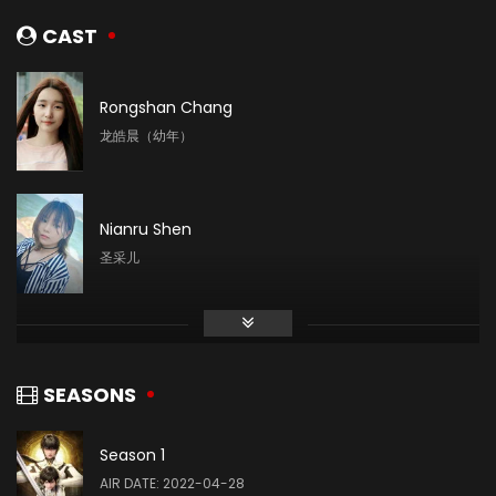
CAST
Rongshan Chang
龙皓晨（幼年）
Nianru Shen
圣采儿
Mingyue Liu
林鑫
SEASONS
Season 1
Yin Tong
AIR DATE: 2022-04-28