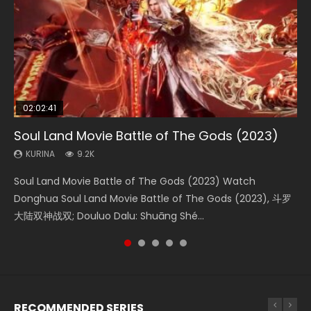
02:02:41
1:25:33
02:12:58
02:00:26
2:09:08
Soul Land Movie Battle of The Gods (2023)
Beauty Of Tang Men
The Yin-Yang Master: Dream of Eternity
The Yin Yang Master (2021)
L.O.R.D: Legend of Ravaging Dynasties 2
KURINA
KURINA
KURINA
KURINA
KURINA
9.2K
4.2K
1.4K
2.2K
9.5K
Soul Land Movie Battle of The Gods (2023) Watch
Beauty Of Tang Men Watch Online Donghua Chinese
The Yin-Yang Master: Dream of Eternity (2020) Watch
The Yin Yang Master (2021) Watch Donghua Chinese
L.O.R.D: Legend of Ravaging Dynasties 2 (冷血狂宴) 2020
Donghua Soul Land Movie Battle of The Gods (2023), 斗罗
Movie Beauty Of Tang Men, The Tangs’ Creed, Tang Men
the Donghua Chinese Movie The Yin-Yang Master: Dream
Movie The Yin Yang Master (2021), 侍神令, 阴阳师电影版, Shi
Watch Online Chinese Anime Movie L.O.R.D: Legend of
大陆双神战双; Douluo Dalu: Shuāng Shé...
Zhi Mei Ren Jiang Hu, 美人江...
of Eternity (2020), 晴雅集, Yi...
Shen Ling, Yin Yang Shi Dian, Yi...
Ravaging Dynasties 2, Cold-B...
RECOMMENDED SERIES