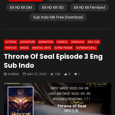
EN HD KR DM
EN HD KR GD
EN HD KR Fembed
Sub Indo Klik Free Download
ACTIONS
ADVENTURE
ANIMATION
CHINESE
DONGHUA
ENG SUB
FANTASY
MAGIC
MARTIAL ARTS
SUPER POWER
SUPERNATURAL
Throne Of Seal Episode 3 Eng
Sub Indo
KURINA
MAY 27, 2022
1.5K
11
1
FIRST AIRED: 2022-04-28
LAST AIR DATE: 2022-05-26
EPISODES/SEASONS: 7 / 1
Throne of Seal
神印王座