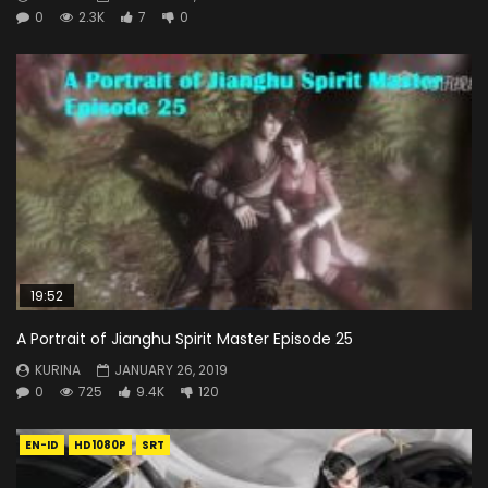
0
2.3K
7
0
19:52
A Portrait of Jianghu Spirit Master Episode 25
KURINA
JANUARY 26, 2019
0
725
9.4K
120
EN-ID
HD1080P
SRT