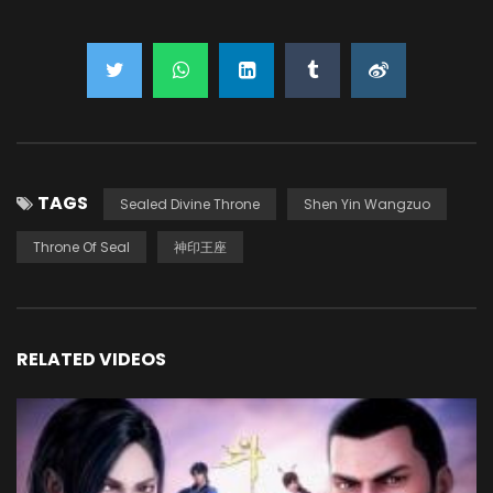
TAGS
Sealed Divine Throne
Shen Yin Wangzuo
Throne Of Seal
神印王座
RELATED VIDEOS