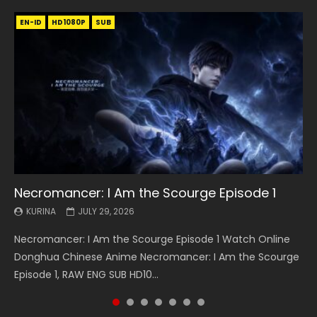
EN-ID
EN
EN
EN-ID
EN
EN
EN-ID
HD1080P
HD1080P
HD1080P
HD1080P
HD1080P
HD1080P
HD1080P
SRT
SRT
SRT
SRT
SUB
SUB
SUB
SUB
SUB
SUB
SUB
Necromancer: I Am the Scourge Episode 1
Battle Through The Heavens S5 Episode 199
Battle Through The Heavens S5 Episode 198
Swallowed Star Episode 221
Battle Through The Heavens S5 Episode 197
Battle Through The Heavens S5 Episode 196
Swallowed Star Episode 220
KURINA
KURINA
KURINA
KURINA
KURINA
KURINA
KURINA
JULY 29, 2026
MAY 19, 2026
MAY 19, 2026
MAY 4, 2026
MAY 4, 2026
APRIL 26, 2026
APRIL 20, 2026
Necromancer: I Am the Scourge Episode 1 Watch Online
Battle Through The Heavens S5 Episode 199 斗破苍穹年番 第
Battle Through The Heavens S5 Episode 198 斗破苍穹年番 第
Swallowed Star Episode 221 吞噬星空 第221集 Watch
Battle Through The Heavens S5 Episode 197 斗破苍穹年番 第
Battle Through The Heavens S5 Episode 196 斗破苍穹年番 第
Swallowed Star Episode 220 吞噬星空 第220集 Watch
Donghua Chinese Anime Necromancer: I Am the Scourge
5季 Watch Online Donghua Chinese Anime Battle Through
5季 Watch Online Donghua Chinese Anime Battle Through
Chinese Anime Series Swallowed Star Season 3 Episode 221
5季 Watch Online Donghua Chinese Anime Battle Through
5季 Watch Online Donghua Chinese Anime Battle Through
Chinese Anime Series Swallowed Star Season 3 Episode
Episode 1, RAW ENG SUB HD10...
The Heavens S5 Episode 199, D...
The Heavens S5 Episode 198, D...
English Spanish Subtitle, Tunsh...
The Heavens S5 Episode 197, D...
The Heavens S5 Episode 196, D...
220 English Spanish Subtitle, Tunsh...