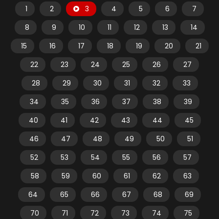
1
2
3
4
5
6
7
8
9
10
11
12
13
14
15
16
17
18
19
20
21
22
23
24
25
26
27
28
29
30
31
32
33
34
35
36
37
38
39
40
41
42
43
44
45
46
47
48
49
50
51
52
53
54
55
56
57
58
59
60
61
62
63
64
65
66
67
68
69
70
71
72
73
74
75