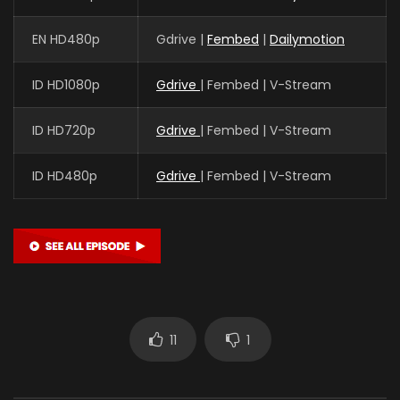
EN HD480p
Gdrive |
Fembed
|
Dailymotion
ID HD1080p
Gdrive
| Fembed | V-Stream
ID HD720p
Gdrive
| Fembed | V-Stream
ID HD480p
Gdrive
| Fembed | V-Stream
11
1