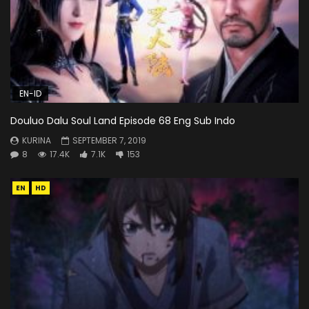
EN-ID
Douluo Dalu Soul Land Episode 68 Eng Sub Indo
KURINA
SEPTEMBER 7, 2019
8
17.4K
7.1K
153
EN
HD