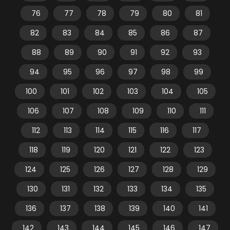
76
77
78
79
80
81
82
83
84
85
86
87
88
89
90
91
92
93
94
95
96
97
98
99
100
101
102
103
104
105
106
107
108
109
110
111
112
113
114
115
116
117
118
119
120
121
122
123
124
125
126
127
128
129
130
131
132
133
134
135
136
137
138
139
140
141
142
143
144
145
146
147