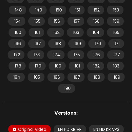
148
149
150
151
152
153
154
155
156
157
158
159
160
161
162
163
164
165
166
167
168
169
170
171
172
173
174
175
176
177
178
179
180
181
182
183
184
185
186
187
188
189
190
Versions:
Original Video
EN HD KR VP
EN HD KR VP2