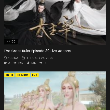
44:50
The Great Ruler Episode 30 Live Actions
KURINA
FEBRUARY 24, 2020
0
1.5K
1.3K
14
EN-ID
HD1080P
SUB