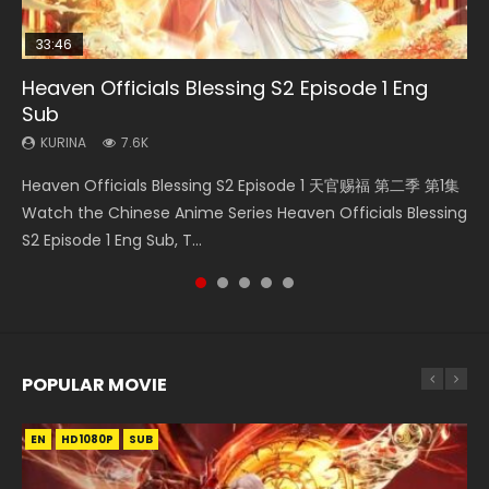
33:46
EN
08:35
33:46
Heaven Officials Blessing S2 Episode 1 Eng
Bu Liang Ren Season 2 Episode 21 Eng Sub
Necromancer: I Am the Scourge Episode 1
Wan Jie Shen Zhu Episode 203 Eng Sub Indo
Heaven Officials Blessing S2 Episode 3 Eng
Sub
Sub
KURINA
KURINA
KURINA
1.4K
341
707
KURINA
KURINA
7.6K
4.1K
Bu Liang Ren Season 2 Episode 21 画江湖之不良人 第二季
Necromancer: I Am the Scourge Episode 1 Watch Online
Wan Jie Shen Zhu Episode 203 万界神主 第203集. Online
Heaven Officials Blessing S2 Episode 1 天官赐福 第二季 第1集
Heaven Officials Blessing S2 Episode 3 天官赐福 第二季 第3
Watch Online Streaming Download Donghua Chinese
Donghua Chinese Anime Necromancer: I Am the Scourge
Streaming Donghua Chinese Anime Wan Jie Shen Zhu
Watch the Chinese Anime Series Heaven Officials Blessing
集 Watch the Chinese Anime Series Heaven Officials
Anime Series Bu Liang Ren Season 2 Epis...
Episode 1, RAW ENG SUB HD10...
Season 3 Episode 95 Eng Sub. Lord o...
S2 Episode 1 Eng Sub, T...
Blessing S2 Episode 3 Eng Sub, T...
POPULAR MOVIE
EN
EN
EN
EN
EN
HD1080P
HD1080P
HD1080P
HD1080P
HD1080P
SUB
SUB
SUB
SUB
SUB