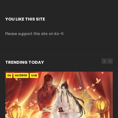
YOU LIKE THIS SITE
Please support this site on Ko-fi
TRENDING TODAY
EN
EN-ID
EN-ID
EN
HD1080P
HD1080P
HD1080P
HD1080P
SUB
SUB
SUB
SUB