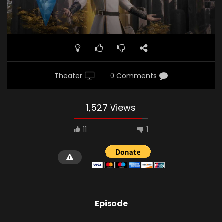
Theater
0 Comments
1,527 Views
11
1
Episode