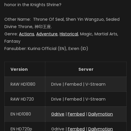
honor in the Knights Shrine?
Other Name: Throne Of Seal, Shen Yin Wangzuo, Sealed
Guo Haoran
Divine Throne, 神印王座.
夜华
Genre:
Actions
,
Adventure
,
Historical
, Magic, Martial Arts,
Fantasy
Fansubber: Kurina Official (EN), Exren (ID)
Xin Teng
魔神皇
Version
Server
RAW HD1080
Drive | Fembed | V-Stream
Meme Yan
李馨
RAW HD720
Drive | Fembed | V-Stream
EN HD1080
Gdrive
|
Fembed
|
Dailymotion
EN HD720p
Gdrive |
Fembed
|
Dailymotion