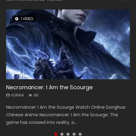
1 VIDEO
8 VIDEOS
22 VIDEOS
26 VIDEOS
104 VIDEOS
Necromancer: I Am the Scourge
Heaven Officials Blessing Season 2
Swallowed Star Season 3
Soul Land Season 1
Lord of The Universe Season 3
KURINA
KURINA
KURINA
KURINA
KURINA
86
3.4K
1.2K
44.7K
17.1K
Necromancer: I Am the Scourge Watch Online Donghua
Heaven Officials Blessing Season 2 天官赐福 第二季 Watch
Swallowed Star Season 3 (Tunshi Xingkong 2nd Season) 吞
Soul Land Season 1 斗罗大陆 Watch Chinese Anime
Lord of The Universe Season 3 (Wan Jie Shen Zhu S3) 万界
Chinese Anime Necromancer: I Am the Scourge. The
Online Donghua Chinese Anime Series Heaven Officials
噬星空 第二季 2021 Watch Online Donghua Chinese Anime
Donghua Douluo Dalu Soul Land Season 1 斗罗大陆 Eng Sub
神主 Watch Online Download Streaming New Chinese
game has crossed into reality, a...
Blessing Season 2, Tian Guan...
Series Swallowed Star Season 3...
Indo. Tang San is one of Tang Sect m...
Anime Lord of The Universe Seas...