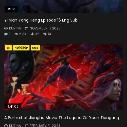
19:13
Yi Nian Yong Heng Episode 16 Eng Sub
KURINA
NOVEMBER 11, 2020
1
6.3K
32
14
EN
HD1080P
SUB
1:41:02
A Portrait of Jianghu Movie The Legend Of Yuan Tiangang
KURINA
FEBRUARY 21, 2024