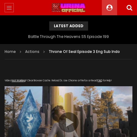
LATEST ADDED
Battle Through The Heavens S5 Episode 199
Home
Actions
Throne Of Seal Episode 3 Eng Sub Indo
Video
Not Working
? Clear Browser Cache. Reload 3x. Use Chrome or Firefox or Read
FAQ
for Help!