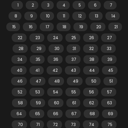
1
2
3
4
5
6
7
8
9
10
11
12
13
14
15
16
17
18
19
20
21
22
23
24
25
26
27
28
29
30
31
32
33
34
35
36
37
38
39
40
41
42
43
44
45
46
47
48
49
50
51
52
53
54
55
56
57
58
59
60
61
62
63
64
65
66
67
68
69
70
71
72
73
74
75