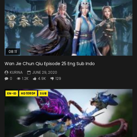
08:11
Wan Jie Chun Qiu Episode 25 Eng Sub Indo
KURINA
JUNE 29, 2020
0
1.2K
4.9K
129
EN-ID
HD1080P
SUB