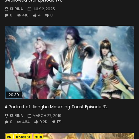
KURINA
JULY 2, 2025
0
418
4
0
20:30
A Portrait of Jianghu Mourning Toast Episode 32
KURINA
MARCH 27, 2019
0
464
9.2K
171
EN
HD1080P
SUB