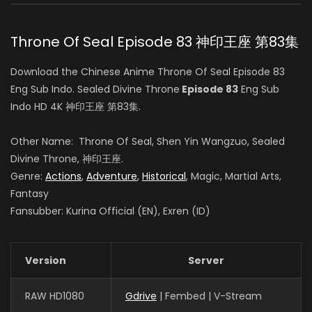
白玥 (VOICE)
Throne Of Seal Episode 83 神印王座 第83集
Sheng Feng
Download the Chinese Anime Throne Of Seal Episode 83
司马仙 (VOICE)
Eng Sub Indo. Sealed Divine Throne
Episode 83
Eng Sub
Indo HD 4K 神印王座 第83集.
Yang Tianxiang
Other Name: Throne Of Seal, Shen Yin Wangzuo, Sealed
韩羽 (VOICE)
Divine Throne, 神印王座.
Genre:
Actions
,
Adventure
,
Historical
, Magic, Martial Arts,
Fantasy
Fansubber: Kurina Official (EN), Exren (ID)
Yeqiao Yan
陈樱儿 (VOICE)
Version
Server
Haoran Guo
RAW HD1080
Gdrive
| Fembed | V-Stream
夜华 (VOICE)