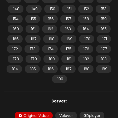
148
149
150
151
152
153
154
155
156
157
158
159
160
161
162
163
164
165
166
167
168
169
170
171
172
173
174
175
176
177
178
179
180
181
182
183
184
185
186
187
188
189
190
Server:
Original Video
Vplayer
GDplayer