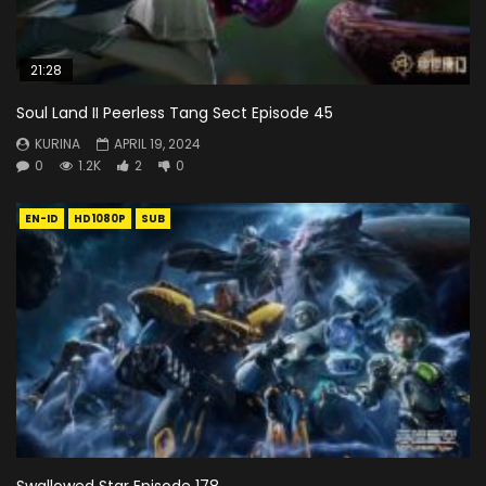
21:28
Soul Land II Peerless Tang Sect Episode 45
KURINA
APRIL 19, 2024
0
1.2K
2
0
EN-ID
HD1080P
SUB
Swallowed Star Episode 178