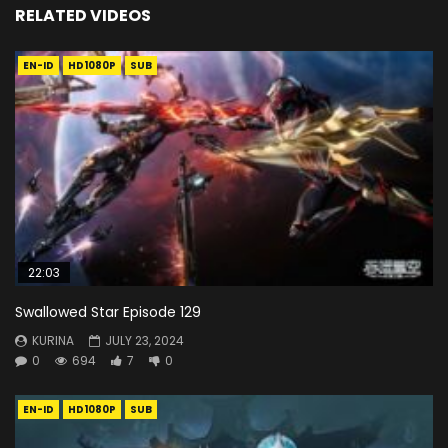
RELATED VIDEOS
EN-ID
HD1080P
SUB
22:03
Swallowed Star Episode 129
KURINA
JULY 23, 2024
0
694
7
0
EN-ID
HD1080P
SUB