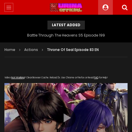
LATEST ADDED
Battle Through The Heavens S5 Episode 199
Home
Actions
Throne Of Seal Episode 83 EN
Video
Not Working
? Clear Browser Cache. Reload 3x. Use Chrome or Firefox or Read
FAQ
for Help!