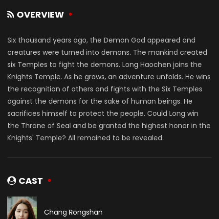
OVERVIEW
Six thousand years ago, the Demon God appeared and
creatures were turned into demons. The mankind created
six Temples to fight the demons. Long Haochen joins the
Knights Temple. As he grows, an adventure unfolds. He wins
the recognition of others and fights with the Six Temples
against the demons for the sake of human beings. He
sacrifices himself to protect the people. Could Long win
the Throne of Seal and be granted the highest honor in the
Knights' Temple? All remained to be revealed.
CAST
Chang Rongshan