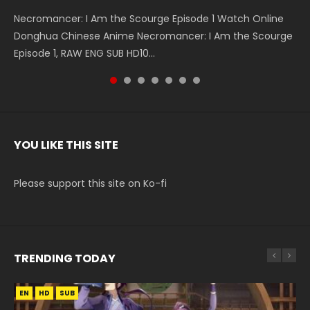
Necromancer: I Am the Scourge Episode 1 Watch Online
Battle Through The Heavens S5 Episode 199 斗破苍穹年番 第
Battle Through The Heavens S5 Episode 198 斗破苍穹年番 第
Swallowed Star Episode 221 吞噬星空 第221集 Watch
Battle Through The Heavens S5 Episode 197 斗破苍穹年番 第
Battle Through The Heavens S5 Episode 196 斗破苍穹年番 第
Swallowed Star Episode 220 吞噬星空 第220集 Watch
Donghua Chinese Anime Necromancer: I Am the Scourge
5季 Watch Online Donghua Chinese Anime Battle Through
5季 Watch Online Donghua Chinese Anime Battle Through
Chinese Anime Series Swallowed Star Season 3 Episode 221
5季 Watch Online Donghua Chinese Anime Battle Through
5季 Watch Online Donghua Chinese Anime Battle Through
Chinese Anime Series Swallowed Star Season 3 Episode
Episode 1, RAW ENG SUB HD10...
The Heavens S5 Episode 199, D...
The Heavens S5 Episode 198, D...
English Spanish Subtitle, Tunsh...
The Heavens S5 Episode 197, D...
The Heavens S5 Episode 196, D...
220 English Spanish Subtitle, Tunsh...
YOU LIKE THIS SITE
Please support this site on Ko-fi
TRENDING TODAY
EN
EN
EN
EN
HD
HD1080P
HD720P
HD
SUB
SUB