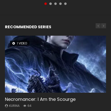
of Storms (2023), 封神第一部...
RECOMMENDED SERIES
1 VIDEO
8 VIDEOS
26 VIDEOS
104 VIDEOS
22 VIDEOS
Necromancer: I Am the Scourge
Heaven Officials Blessing Season 2
Soul Land Season 1
Lord of The Universe Season 3
Swallowed Star Season 3
KURINA
KURINA
KURINA
KURINA
KURINA
64
3.4K
44.7K
17.1K
1.2K