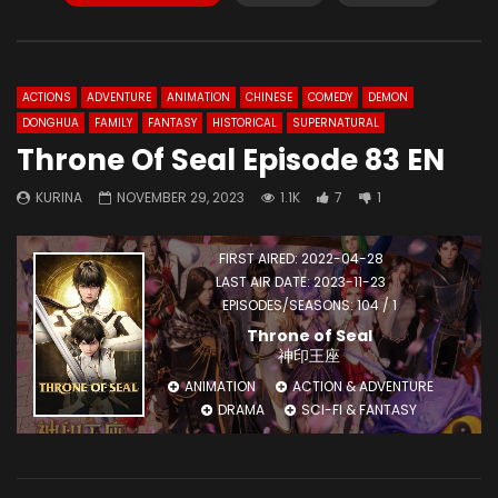
ACTIONS
ADVENTURE
ANIMATION
CHINESE
COMEDY
DEMON
DONGHUA
FAMILY
FANTASY
HISTORICAL
SUPERNATURAL
Throne Of Seal Episode 83 EN
KURINA
NOVEMBER 29, 2023
1.1K
7
1
FIRST AIRED: 2022-04-28
LAST AIR DATE: 2023-11-23
EPISODES/SEASONS: 104 / 1
Throne of Seal
神印王座
ANIMATION
ACTION & ADVENTURE
DRAMA
SCI-FI & FANTASY