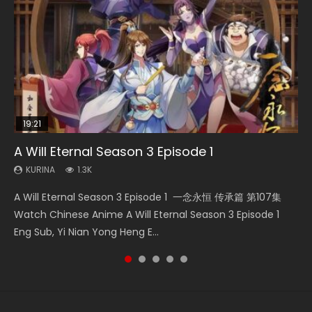
19:21
33:46
15:49
08:09
A Will Eternal Season 3 Episode 1
Heaven Officials Blessing S2 Episode 2
Wu Geng Ji Season 1 Episode 1 Eng Sub
Martial Master Episode 88 Eng Sub
The Temptation of a Cat Demon Episode 1
Eng Sub
KURINA
KURINA
KURINA
KURINA
1.3K
4.5K
15.2K
1.7K
KURINA
2.6K
A Will Eternal Season 3 Episode 1 一念永恒 传承篇 第107集
Heaven Officials Blessing S2 Episode 2 天官赐福 第二季 第2
Wu Geng Ji Season 1 Episode 1 Watch Donghua Animation
Martial Master Episode 88 武神主宰 第88集 Watch Donghua
The Temptation of a Cat Demon Episode 1 Eng Sub The
Watch Chinese Anime A Will Eternal Season 3 Episode 1
集 Watch the Chinese Anime Series Heaven Officials
Series Wu Geng Ji Episode 1 Eng Sub The Legend and The
Chinese Anime Martial Master Episode 88. Download Wu
Temptation of a Cat Demon Episode 1 Eng Sub. Love Story
Eng Sub, Yi Nian Yong Heng E...
Blessing S2 Episode 2 Eng Sub, T...
Hero 武庚纪. Story About A...
Shen Zhu Zai 88 Raw Eng Sub I...
about The fine cat demon...