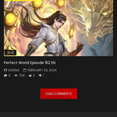
21:13
Perfect World Episode 152 EN
KURINA
FEBRUARY 29, 2024
0
706
2
1
LOAD COMMENTS