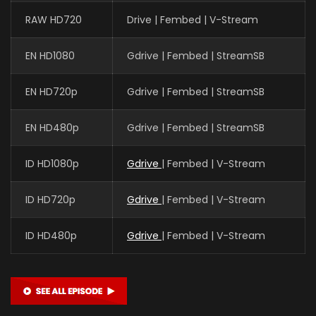
RAW HD720
Drive | Fembed | V-Stream
EN HD1080
Gdrive | Fembed | StreamSB
Xin Teng
魔神皇 (VOICE)
EN HD720p
Gdrive | Fembed | StreamSB
EN HD480p
Gdrive | Fembed | StreamSB
Yan Meme
李馨 (VOICE)
ID HD1080p
Gdrive
| Fembed | V-Stream
ID HD720p
Gdrive
| Fembed | V-Stream
Yuntu Cao
鬼武 (VOICE)
ID HD480p
Gdrive
| Fembed | V-Stream
Yan Lijia
陈樱儿 CHEN YINGER (VOICE)