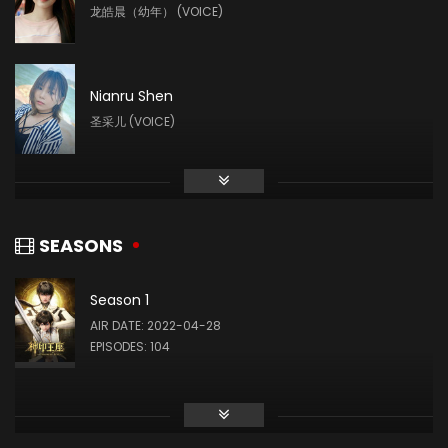
龙皓晨（幼年） (VOICE)
Nianru Shen
圣采儿 (VOICE)
Liu Mingyue
林鑫 (VOICE)
SEASONS
Season 1
Yin Tong
AIR DATE: 2022-04-28
龙星宇 (VOICE)
EPISODES: 104
Ye Zhiqiu