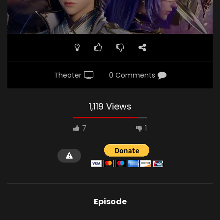
Theater
0 Comments
1,119 Views
7
1
Episode