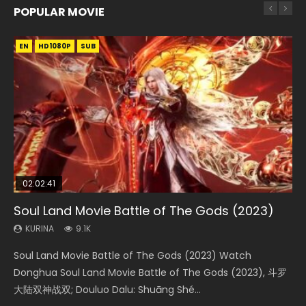
POPULAR MOVIE
EN
EN
EN
EN
HD1080P
HD1080P
HD1080P
HD1080P
SUB
SUB
SUB
SUB
02:02:41
1:25:33
01:44:19
2:09:08
02:08:41
Soul Land Movie Battle of The Gods (2023)
Beauty Of Tang Men
Last Sunrise 2019 Eng Sub Indo
L.O.R.D: Legend of Ravaging Dynasties 2
Creation of the Gods Ⅰ: Kingdom of Storms
(2023)
KURINA
KURINA
KURINA
KURINA
9.1K
4.2K
1.5K
9.5K
KURINA
4.8K
Soul Land Movie Battle of The Gods (2023) Watch
Beauty Of Tang Men Watch Online Donghua Chinese
Last Sunrise 2019 Eng Sub A future reliant on solar energy
L.O.R.D: Legend of Ravaging Dynasties 2 (冷血狂宴) 2020
Creation of the Gods Ⅰ: Kingdom of Storms (2023) Watch
Donghua Soul Land Movie Battle of The Gods (2023), 斗罗
Movie Beauty Of Tang Men, The Tangs’ Creed, Tang Men
falls into chaos after the sun disappears, forcing a
Watch Online Chinese Anime Movie L.O.R.D: Legend of
Donghua Chinese Movie Creation of the Gods Ⅰ: Kingdom
大陆双神战双; Douluo Dalu: Shuāng Shé...
Zhi Mei Ren Jiang Hu, 美人江...
reclusive astronomer...
Ravaging Dynasties 2, Cold-B...