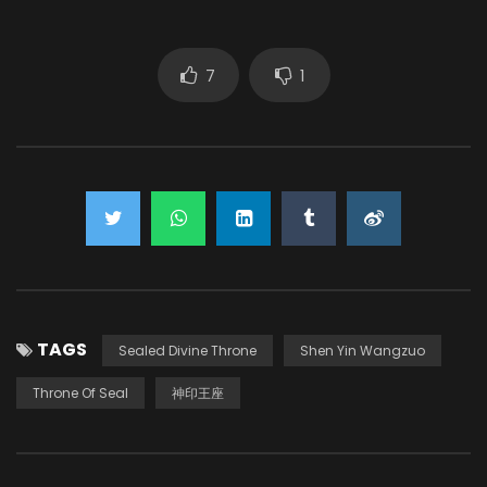
7
1
TAGS
Sealed Divine Throne
Shen Yin Wangzuo
Throne Of Seal
神印王座