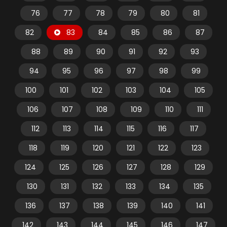
76
77
78
79
80
81
82
83
84
85
86
87
88
89
90
91
92
93
94
95
96
97
98
99
100
101
102
103
104
105
106
107
108
109
110
111
112
113
114
115
116
117
118
119
120
121
122
123
124
125
126
127
128
129
130
131
132
133
134
135
136
137
138
139
140
141
142
143
144
145
146
147