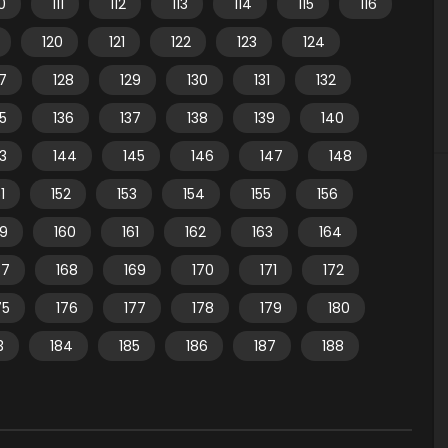
10
111
112
113
114
115
116
120
121
122
123
124
7
128
129
130
131
132
35
136
137
138
139
140
3
144
145
146
147
148
1
152
153
154
155
156
59
160
161
162
163
164
67
168
169
170
171
172
75
176
177
178
179
180
3
184
185
186
187
188