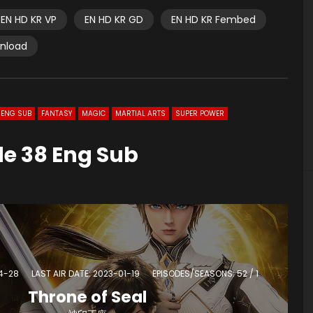
EN HD KR VP
EN HD KR GD
EN HD KR Fembed
wnload
ENG SUB
FANTASY
MAGIC
MARTIAL ARTS
SUPER POWER
de 38 Eng Sub
04-28
LAST AIR DATE: 2023-01-19
EPISODES/SEASONS: 52 / 1
Throne of Seal