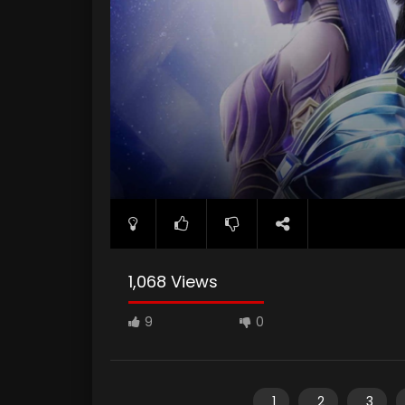
1,068 Views
9
0
1
2
3