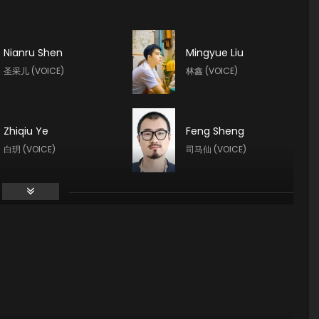
Nianru Shen
Mingyue Liu
圣采儿 (VOICE)
林鑫 (VOICE)
Zhiqiu Ye
Feng Sheng
白玥 (VOICE)
司马仙 (VOICE)
Yeqiao Yan
Haoran Guo
陈樱儿 (VOICE)
夜华 (VOICE)
Yan Meme
Yuntu Cao
李馨 (VOICE)
鬼武 (VOICE)