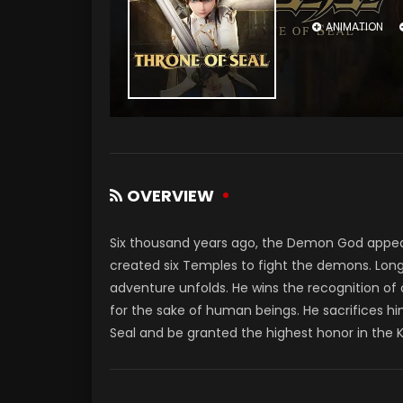
ANIMATION
OVERVIEW
Six thousand years ago, the Demon God appe
created six Temples to fight the demons. Long
adventure unfolds. He wins the recognition of
for the sake of human beings. He sacrifices hi
Seal and be granted the highest honor in the 