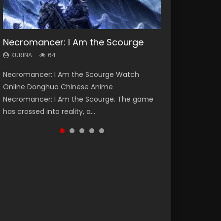
Necromancer: I Am the Scourge
Heaven Officials Blessing Season 2
Soul Land Season 1
Swallowed Star Season 3
Lord of The Universe Season 3
KURINA
KURINA
KURINA
KURINA
KURINA
64
3.4K
44.7K
1.2K
17.1K
Necromancer: I Am the Scourge Watch
Heaven Officials Blessing Season 2 天官赐福
Soul Land Season 1 斗罗大陆 Watch Chinese
Swallowed Star Season 3 (Tunshi Xingkong
Lord of The Universe Season 3 (Wan Jie Shen
Online Donghua Chinese Anime
第二季 Watch Online Donghua Chinese Anime
Anime Donghua Douluo Dalu Soul Land
2nd Season) 吞噬星空 第二季 2021 Watch
Zhu S3) 万界神主 Watch Online Download
Necromancer: I Am the Scourge. The game
Series Heaven Officials Blessing Season 2,
Season 1 斗罗大陆 Eng Sub Indo. Tang San is
Online Donghua Chinese Anime Series
Streaming New Chinese Anime Lord of The
has crossed into reality, a...
Tian Guan...
one of Tang Sect m...
Swallowed Star Season 3...
Universe Seas...