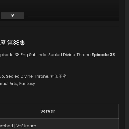
印王座 第38集
isode 38 Eng Sub Indo. Sealed Divine Throne
Episode 38
uo, Sealed Divine Throne, 神印王座.
rtial Arts, Fantasy
Server
Fembed | V-Stream