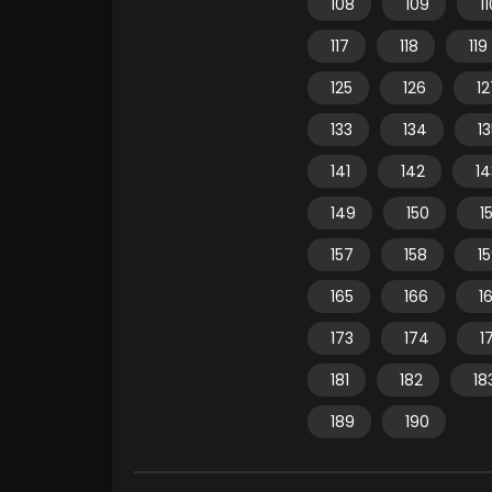
108
109
1
117
118
119
125
126
12
133
134
1
141
142
14
149
150
15
157
158
1
165
166
1
173
174
1
181
182
18
189
190