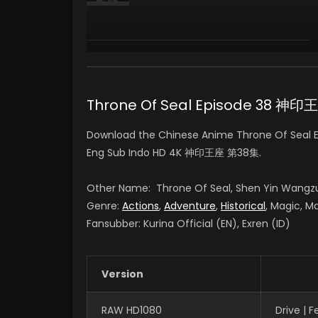
Yan Lijia
陈樱儿 CHEN YINGER
(VOICE)
Throne Of Seal Episode 38 神
Download the Chinese Anime Throne Of Seal Ep
Eng Sub Indo HD 4K 神印王座 第38集.
Other Name: Throne Of Seal, Shen Yin Wangz
Genre:
Actions
,
Adventure
,
Historical
, Magic, Ma
Fansubber: Kurina Official (EN), Exren (ID)
Version
RAW HD1080
Drive | 