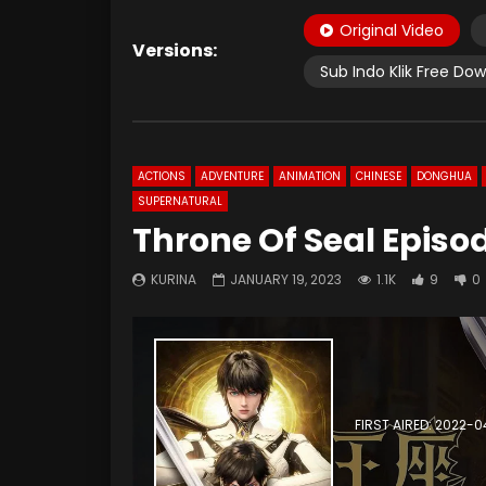
Original Video
Versions:
Sub Indo Klik Free Do
ACTIONS
ADVENTURE
ANIMATION
CHINESE
DONGHUA
SUPERNATURAL
Throne Of Seal Episo
KURINA
JANUARY 19, 2023
1.1K
9
0
FIRST AIRED: 2022-