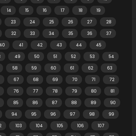
14
15
16
17
18
19
23
24
25
26
27
28
32
33
34
35
36
37
40
41
42
43
44
45
8
49
50
51
52
53
54
58
59
60
61
62
63
67
68
69
70
71
72
76
77
78
79
80
81
85
86
87
88
89
90
94
95
96
97
98
99
2
103
104
105
106
107