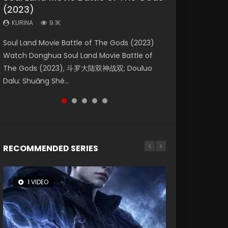
(2023)
Dynasties 2
Storms (2023)
KURINA
KURINA
4.2K
1.5K
KURINA
KURINA
KURINA
9.1K
9.5K
4.8K
Beauty Of Tang Men Watch Online Donghua
Last Sunrise 2019 Eng Sub A future reliant on
Soul Land Movie Battle of The Gods (2023)
L.O.R.D: Legend of Ravaging Dynasties 2 (冷血
Creation of the Gods Ⅰ: Kingdom of Storms
Chinese Movie Beauty Of Tang Men, The
solar energy falls into chaos after the sun
Watch Donghua Soul Land Movie Battle of
狂宴) 2020 Watch Online Chinese Anime
(2023) Watch Donghua Chinese Movie
Tangs’ Creed, Tang Men Zhi Mei Ren Jiang Hu,
disappears, forcing a reclusive astronomer...
The Gods (2023), 斗罗大陆双神战双; Douluo
Movie L.O.R.D: Legend of Ravaging Dynasties
Creation of the Gods Ⅰ: Kingdom of Storms
美人江...
Dalu: Shuāng Shé...
2, Cold-B...
(2023), 封神第一部...
RECOMMENDED SERIES
1 VIDEO
8 VIDEOS
26 VIDEOS
22 VIDEOS
104 VIDEOS