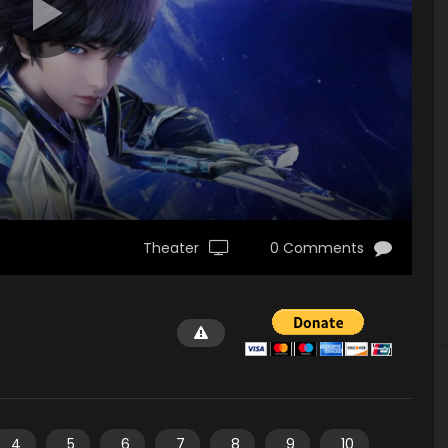
Theater
0 Comments
4
5
6
7
8
9
10