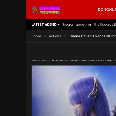
DONGHUA 
LATEST ADDED
Battle Through The Heavens S5 E
Home
Actions
Throne Of Seal Episode 38 En
Video
Not Working
? Clear Browser Cache. Reload 3x. Use Chrome or Firefox or Read
FAQ
f