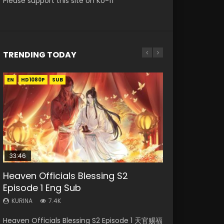
Please support this site on Ko-fi
TRENDING TODAY
EN
EN-ID
EN-ID
EN-ID
EN
HD1080P
HD1080P
HD1080P
HD1080P
HD1080P
SUB
SUB
SUB
SUB
33:46
35:11
Heaven Officials Blessing S2
Necromancer: I Am the Scourge
Swallowed Star Episode 218
Swallowed Star Episode 219
Heaven Officials Blessing Episode 1
Episode 1 Eng Sub
Episode 1
Eng Sub
KURINA
KURINA
475
441
KURINA
KURINA
KURINA
7.4K
275
22.9K
Swallowed Star Episode 218 吞噬星空 第218集
Swallowed Star Episode 219 吞噬星空 第219集
Heaven Officials Blessing S2 Episode 1 天官赐福
Necromancer: I Am the Scourge Episode 1
Heaven Officials Blessing Episode 1 天官赐福 第
Watch Chinese Anime Series Swallowed Star
Watch Chinese Anime Series Swallowed Star