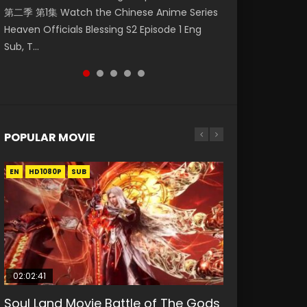
第二季 第1集 Watch the Chinese Anime Series
Watch Online Donghua Chinese Anime
1集 Watch Online Chinese Anime Series
Season 3 Episode 218 English Spanish Subtitle,
Season 3 Episode 219 English Spanish Subtitle,
Heaven Officials Blessing S2 Episode 1 Eng
Necromancer: I Am the Scourge Episode 1,
Heaven Officials Blessing Episode 1 Eng Sub,
Tunsh...
Tunsh...
Sub, T...
RAW ENG SUB HD10...
Tian Gua...
POPULAR MOVIE
EN
EN
EN
EN
HD1080P
HD1080P
HD1080P
HD1080P
SUB
SUB
SUB
SUB
02:02:41
1:25:33
2:09:08
01:44:19
02:08:41
Soul Land Movie Battle of The Gods
Beauty Of Tang Men
L.O.R.D: Legend of Ravaging
Last Sunrise 2019 Eng Sub Indo
Creation of the Gods Ⅰ: Kingdom of