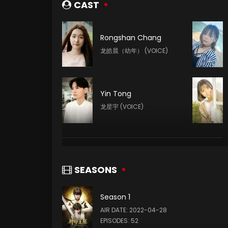
CAST
Rongshan Chang
龙皓晨（幼年） (VOICE)
Yin Tong
龙星宇 (VOICE)
Tianxiang Yang
韩羽 (VOICE)
SEASONS
Season 1
Xin Teng
AIR DATE: 2022-04-28
魔神皇 (VOICE)
EPISODES: 52