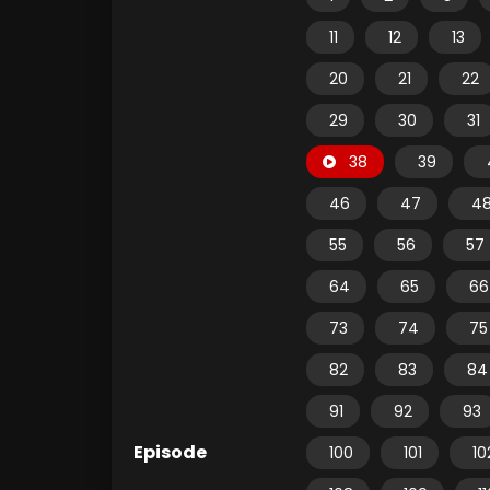
11
12
13
20
21
22
29
30
31
38
39
46
47
4
55
56
57
64
65
66
73
74
75
82
83
84
91
92
93
Episode
100
101
10