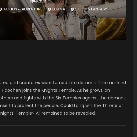
神印王座
ACTION & ADVENTURE
DRAMA
SCI-FI & FANTASY
ared and creatures were turned into demons. The mankind
 Haochen joins the Knights Temple. As he grows, an
 others and fights with the Six Temples against the demons
mself to protect the people. Could Long win the Throne of
Knights' Temple? All remained to be revealed.