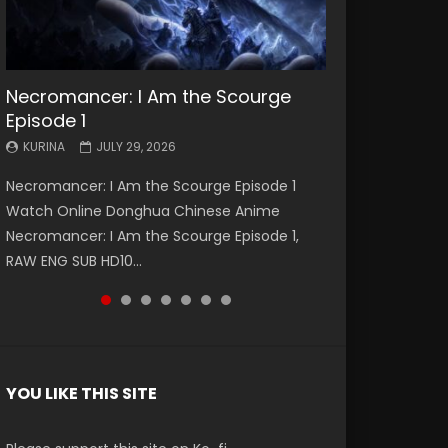
Necromancer: I Am the Scourge
Battle Through The Heavens S5
Battle Through The Heavens S5
Swallowed Star Episode 221
Battle Through The Heavens S5
Battle Through The Heavens S5
Swallowed Star Episode 220
Episode 1
Episode 199
Episode 198
Episode 197
Episode 196
KURINA
KURINA
MAY 4, 2026
APRIL 20, 2026
KURINA
KURINA
KURINA
KURINA
KURINA
JULY 29, 2026
MAY 19, 2026
MAY 19, 2026
MAY 4, 2026
APRIL 26, 2026
Swallowed Star Episode 221 吞噬星空 第221集
Swallowed Star Episode 220 吞噬星空 第220集
Necromancer: I Am the Scourge Episode 1
Battle Through The Heavens S5 Episode 199 斗
Battle Through The Heavens S5 Episode 198 斗
Battle Through The Heavens S5 Episode 197 斗
Battle Through The Heavens S5 Episode 196 斗
Watch Chinese Anime Series Swallowed Star
Watch Chinese Anime Series Swallowed Star
Watch Online Donghua Chinese Anime
破苍穹年番 第5季 Watch Online Donghua
破苍穹年番 第5季 Watch Online Donghua
破苍穹年番 第5季 Watch Online Donghua
破苍穹年番 第5季 Watch Online Donghua
Season 3 Episode 221 English Spanish Subtitle,
Season 3 Episode 220 English Spanish Subtitle,
Necromancer: I Am the Scourge Episode 1,
Chinese Anime Battle Through The Heavens
Chinese Anime Battle Through The Heavens
Chinese Anime Battle Through The Heavens
Chinese Anime Battle Through The Heavens
Tunsh...
Tunsh...
RAW ENG SUB HD10...
S5 Episode 199, D...
S5 Episode 198, D...
S5 Episode 197, D...
S5 Episode 196, D...
YOU LIKE THIS SITE