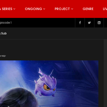
SERIES
ONGOING
PROJECT
GENRE
LI
pisode 199
g Sub
or Help!