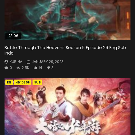
23:06
Battle Through The Heavens Season 5 Episode 29 Eng Sub
Indo
KURINA
JANUARY 29, 2023
0
2.5K
14
3
EN
HD1080P
SUB