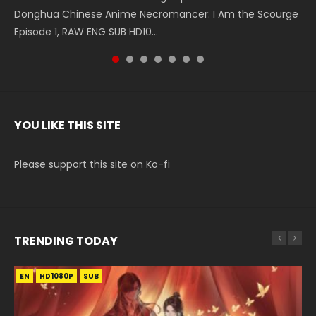
Donghua Chinese Anime Necromancer: I Am the Scourge
5季 Watch Online Donghua Chinese Anime Battle Through
5季 Watch Online Donghua Chinese Anime Battle Through
Chinese Anime Series Swallowed Star Season 3 Episode 221
5季 Watch Online Donghua Chinese Anime Battle Through
5季 Watch Online Donghua Chinese Anime Battle Through
Chinese Anime Series Swallowed Star Season 3 Episode
Episode 1, RAW ENG SUB HD10...
The Heavens S5 Episode 199, D...
The Heavens S5 Episode 198, D...
English Spanish Subtitle, Tunsh...
The Heavens S5 Episode 197, D...
The Heavens S5 Episode 196, D...
220 English Spanish Subtitle, Tunsh...
YOU LIKE THIS SITE
Please support this site on Ko-fi
TRENDING TODAY
EN
EN-ID
EN
EN-ID
HD1080P
HD1080P
HD1080P
HD1080P
SUB
SUB
SUB
SUB