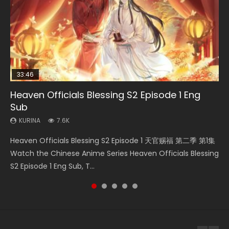
33:46
EN
33:46
08:35
Heaven Officials Blessing S2 Episode 1 Eng
Bu Liang Ren Season 2 Episode 21 Eng Sub
Necromancer: I Am the Scourge Episode 1
Heaven Officials Blessing S2 Episode 2
Wan Jie Shen Zhu Episode 203 Eng Sub Indo
Sub
KURINA
KURINA
KURINA
KURINA
1.4K
341
4.5K
707
KURINA
7.6K
Bu Liang Ren Season 2 Episode 21 画江湖之不良人 第二季
Necromancer: I Am the Scourge Episode 1 Watch Online
Heaven Officials Blessing S2 Episode 2 天官赐福 第二季 第2
Wan Jie Shen Zhu Episode 203 万界神主 第203集. Online
Heaven Officials Blessing S2 Episode 1 天官赐福 第二季 第1集
Watch Online Streaming Download Donghua Chinese
Donghua Chinese Anime Necromancer: I Am the Scourge
集 Watch the Chinese Anime Series Heaven Officials
Streaming Donghua Chinese Anime Wan Jie Shen Zhu
Watch the Chinese Anime Series Heaven Officials Blessing
Anime Series Bu Liang Ren Season 2 Epis...
Episode 1, RAW ENG SUB HD10...
Blessing S2 Episode 2 Eng Sub, T...
Season 3 Episode 95 Eng Sub. Lord o...
S2 Episode 1 Eng Sub, T...