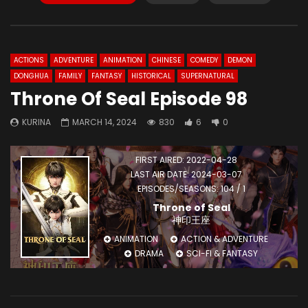
ACTIONS
ADVENTURE
ANIMATION
CHINESE
COMEDY
DEMON
DONGHUA
FAMILY
FANTASY
HISTORICAL
SUPERNATURAL
Throne Of Seal Episode 98
KURINA
MARCH 14, 2024
830
6
0
FIRST AIRED: 2022-04-28
LAST AIR DATE: 2024-03-07
EPISODES/SEASONS: 104 / 1
Throne of Seal
神印王座
ANIMATION
ACTION & ADVENTURE
DRAMA
SCI-FI & FANTASY