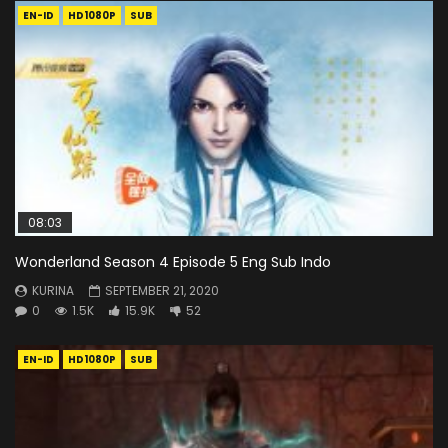
EN-ID
HD1080P
SUB
08:03
Wonderland Season 4 Episode 5 Eng Sub Indo
KURINA
SEPTEMBER 21, 2020
0
1.5K
15.9K
52
EN-ID
HD1080P
SUB