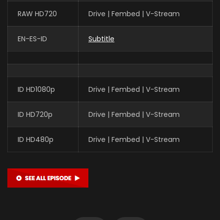
RAW HD720
Drive | Fembed | V-Stream
EN-ES-ID
Subtitle
Xin Teng
魔神皇 (VOICE)
ID HD1080p
Drive | Fembed | V-Stream
Yan Meme
李馨 (VOICE)
ID HD720p
Drive | Fembed | V-Stream
ID HD480p
Drive | Fembed | V-Stream
Yuntu Cao
鬼武 (VOICE)
Yan Lijia
陈樱儿 CHEN YINGER (VOICE)