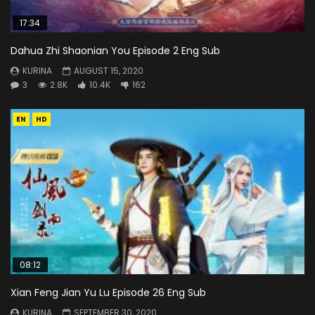
17:34
Dahua Zhi Shaonian You Episode 2 Eng Sub
KURINA
AUGUST 15, 2020
3
2.8K
10.4K
162
EN
HD
08:12
Xian Feng Jian Yu Lu Episode 26 Eng Sub
KURINA
SEPTEMBER 30, 2020