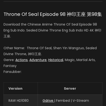
白玥 (VOICE)
Throne Of Seal Episode 98 神印王座 第98集
Sheng Feng
Download the Chinese Anime Throne Of Seal Episode 98
司马仙 (VOICE)
Eng Sub Indo. Sealed Divine Throne Eng Sub Indo HD 4K 神印
王座.
Tianxiang Yang
Other Name: Throne Of Seal, Shen Yin Wangzuo, Sealed
韩羽 (VOICE)
Divine Throne, 神印王座.
Genre:
Actions
,
Adventure
,
Historical
, Magic, Martial Arts,
Fantasy
Fansubber:
Yeqiao Yan
陈樱儿 (VOICE)
Version
Server
Guo Haoran
RAW HD1080
Gdrive
| Fembed | V-Stream
夜华 (VOICE)