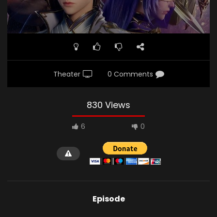
Theater
0 Comments
830 Views
6
0
Episode