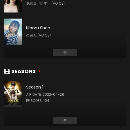
龙皓晨（幼年） (VOICE)
Nianru Shen
圣采儿 (VOICE)
Liu Mingyue
林鑫 (VOICE)
SEASONS
Season 1
Yin Tong
AIR DATE: 2022-04-28
龙星宇 (VOICE)
EPISODES: 104
Ye Zhiqiu