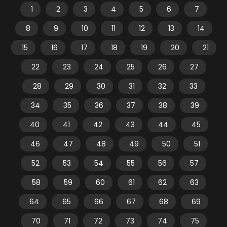
1
2
3
4
5
6
7
8
9
10
11
12
13
14
15
16
17
18
19
20
21
22
23
24
25
26
27
28
29
30
31
32
33
34
35
36
37
38
39
40
41
42
43
44
45
46
47
48
49
50
51
52
53
54
55
56
57
58
59
60
61
62
63
64
65
66
67
68
69
70
71
72
73
74
75