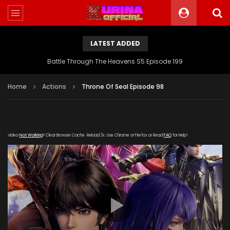
LATEST ADDED
Battle Through The Heavens S5 Episode 199
Home
Actions
Throne Of Seal Episode 98
Video
Not Working
? Clear Browser Cache. Reload 3x. Use Chrome or Firefox or Read
FAQ
for Help!