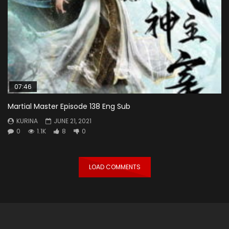
07:46
Martial Master Episode 138 Eng Sub
KURINA
JUNE 21, 2021
0
1.1K
8
0
LOAD COMMENTS