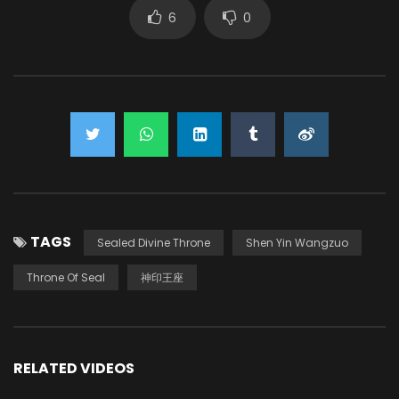
6
0
TAGS
Sealed Divine Throne
Shen Yin Wangzuo
Throne Of Seal
神印王座
RELATED VIDEOS