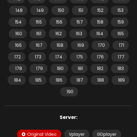
148
149
150
151
152
153
154
155
156
157
158
159
160
161
162
163
164
165
166
167
168
169
170
171
172
173
174
175
176
177
178
179
180
181
182
183
184
185
186
187
188
189
190
Server:
Original Video
Vplayer
GDplayer