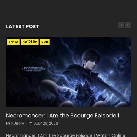
LATEST POST
EN-ID
EN
EN
EN-ID
EN
EN
EN-ID
HD1080P
HD1080P
HD1080P
HD1080P
HD1080P
HD1080P
HD1080P
SRT
SRT
SRT
SRT
SUB
SUB
SUB
SUB
SUB
SUB
SUB
Necromancer: I Am the Scourge Episode 1
Battle Through The Heavens S5 Episode 199
Battle Through The Heavens S5 Episode 198
Swallowed Star Episode 221
Battle Through The Heavens S5 Episode 197
Battle Through The Heavens S5 Episode 196
Swallowed Star Episode 220
KURINA
KURINA
KURINA
KURINA
KURINA
KURINA
KURINA
JULY 29, 2026
MAY 19, 2026
MAY 19, 2026
MAY 4, 2026
MAY 4, 2026
APRIL 26, 2026
APRIL 20, 2026
Necromancer: I Am the Scourge Episode 1 Watch Online
Battle Through The Heavens S5 Episode 199 斗破苍穹年番 第
Battle Through The Heavens S5 Episode 198 斗破苍穹年番 第
Swallowed Star Episode 221 吞噬星空 第221集 Watch
Battle Through The Heavens S5 Episode 197 斗破苍穹年番 第
Battle Through The Heavens S5 Episode 196 斗破苍穹年番 第
Swallowed Star Episode 220 吞噬星空 第220集 Watch