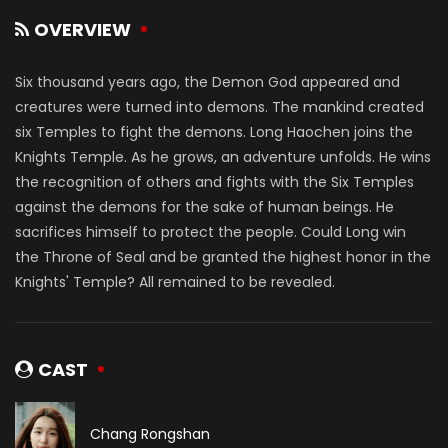
OVERVIEW
Six thousand years ago, the Demon God appeared and
creatures were turned into demons. The mankind created
six Temples to fight the demons. Long Haochen joins the
Knights Temple. As he grows, an adventure unfolds. He wins
the recognition of others and fights with the Six Temples
against the demons for the sake of human beings. He
sacrifices himself to protect the people. Could Long win
the Throne of Seal and be granted the highest honor in the
Knights' Temple? All remained to be revealed.
CAST
Chang Rongshan