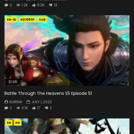
0
1.2K
9.3K
13
EN-ID
HD1080P
SUB
21:05
Battle Through The Heavens S5 Episode 51
KURINA
JULY 1, 2023
0
3.1K
17
2
EN
HD