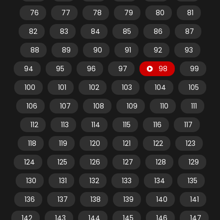
76
77
78
79
80
81
82
83
84
85
86
87
88
89
90
91
92
93
94
95
96
97
98
99
100
101
102
103
104
105
106
107
108
109
110
111
112
113
114
115
116
117
118
119
120
121
122
123
124
125
126
127
128
129
130
131
132
133
134
135
136
137
138
139
140
141
142
143
144
145
146
147