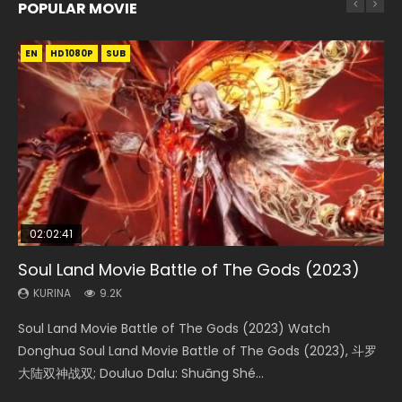
POPULAR MOVIE
EN
EN
EN
EN
EN
HD1080P
HD1080P
HD1080P
HD1080P
HD1080P
SUB
SUB
SUB
SUB
SUB
02:02:41
1:25:33
02:12:58
2:09:08
02:00:26
Soul Land Movie Battle of The Gods (2023)
Beauty Of Tang Men
The Yin-Yang Master: Dream of Eternity
L.O.R.D: Legend of Ravaging Dynasties 2
The Yin Yang Master (2021)
KURINA
KURINA
KURINA
KURINA
KURINA
9.2K
4.2K
1.4K
9.5K
2.2K
Soul Land Movie Battle of The Gods (2023) Watch
Beauty Of Tang Men Watch Online Donghua Chinese
The Yin-Yang Master: Dream of Eternity (2020) Watch
L.O.R.D: Legend of Ravaging Dynasties 2 (冷血狂宴) 2020
The Yin Yang Master (2021) Watch Donghua Chinese
Donghua Soul Land Movie Battle of The Gods (2023), 斗罗
Movie Beauty Of Tang Men, The Tangs’ Creed, Tang Men
the Donghua Chinese Movie The Yin-Yang Master: Dream
Watch Online Chinese Anime Movie L.O.R.D: Legend of
Movie The Yin Yang Master (2021), 侍神令, 阴阳师电影版, Shi
大陆双神战双; Douluo Dalu: Shuāng Shé...
Zhi Mei Ren Jiang Hu, 美人江...
of Eternity (2020), 晴雅集, Yi...
Ravaging Dynasties 2, Cold-B...
Shen Ling, Yin Yang Shi Dian, Yi...