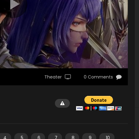
Theater
0 Comments
4
5
6
7
8
9
10