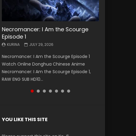
Necromancer: I Am the Scourge
Battle Through The Heavens S5
Battle Through The Heavens S5
Swallowed Star Episode 221
Battle Through The Heavens S5
Battle Through The Heavens S5
Swallowed Star Episode 220
Episode 1
Episode 199
Episode 198
Episode 197
Episode 196
KURINA
KURINA
MAY 4, 2026
APRIL 20, 2026
KURINA
KURINA
KURINA
KURINA
KURINA
JULY 29, 2026
MAY 19, 2026
MAY 19, 2026
MAY 4, 2026
APRIL 26, 2026
Swallowed Star Episode 221 吞噬星空 第221集
Swallowed Star Episode 220 吞噬星空 第220集
Necromancer: I Am the Scourge Episode 1
Battle Through The Heavens S5 Episode 199 斗
Battle Through The Heavens S5 Episode 198 斗
Battle Through The Heavens S5 Episode 197 斗
Battle Through The Heavens S5 Episode 196 斗
Watch Chinese Anime Series Swallowed Star
Watch Chinese Anime Series Swallowed Star
Watch Online Donghua Chinese Anime
破苍穹年番 第5季 Watch Online Donghua
破苍穹年番 第5季 Watch Online Donghua
破苍穹年番 第5季 Watch Online Donghua
破苍穹年番 第5季 Watch Online Donghua
Season 3 Episode 221 English Spanish Subtitle,
Season 3 Episode 220 English Spanish Subtitle,
Necromancer: I Am the Scourge Episode 1,
Chinese Anime Battle Through The Heavens
Chinese Anime Battle Through The Heavens
Chinese Anime Battle Through The Heavens
Chinese Anime Battle Through The Heavens
Tunsh...
Tunsh...
RAW ENG SUB HD10...
S5 Episode 199, D...
S5 Episode 198, D...
S5 Episode 197, D...
S5 Episode 196, D...
YOU LIKE THIS SITE