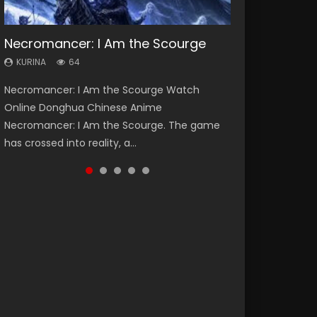
Necromancer: I Am the Scourge
Heaven Officials Blessing Season 2
Soul Land Season 1
Lord of The Universe Season 3
Swallowed Star Season 3
KURINA
KURINA
KURINA
KURINA
KURINA
64
3.4K
44.7K
17.1K
1.2K
Necromancer: I Am the Scourge Watch
Heaven Officials Blessing Season 2 天官赐福
Soul Land Season 1 斗罗大陆 Watch Chinese
Lord of The Universe Season 3 (Wan Jie Shen
Swallowed Star Season 3 (Tunshi Xingkong
Online Donghua Chinese Anime
第二季 Watch Online Donghua Chinese Anime
Anime Donghua Douluo Dalu Soul Land
Zhu S3) 万界神主 Watch Online Download
2nd Season) 吞噬星空 第二季 2021 Watch
Necromancer: I Am the Scourge. The game
Series Heaven Officials Blessing Season 2,
Season 1 斗罗大陆 Eng Sub Indo. Tang San is
Streaming New Chinese Anime Lord of The
Online Donghua Chinese Anime Series
has crossed into reality, a...
Tian Guan...
one of Tang Sect m...
Universe Seas...
Swallowed Star Season 3...