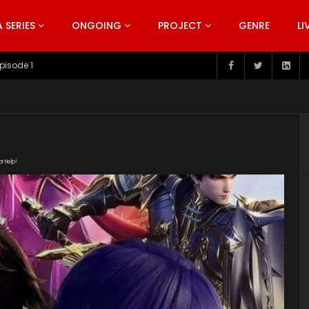
SERIES
ONGOING
PROJECT
GENRE
LI
pisode 199
or Help!