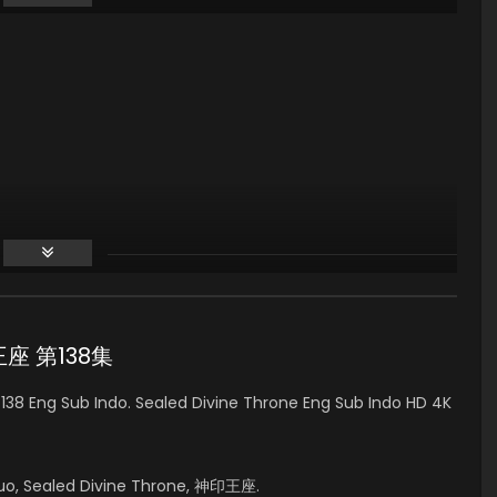
印王座 第138集
38 Eng Sub Indo. Sealed Divine Throne Eng Sub Indo HD 4K
uo, Sealed Divine Throne, 神印王座.