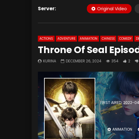
Server:
Original Video
ACTIONS
ADVENTURE
ANIMATION
CHINESE
COMEDY
D
Throne Of Seal Episo
KURINA
DECEMBER 26, 2024
354
2
FIRST AIRED: 2022-0
ANIMATION