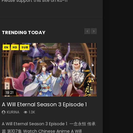
Please support this site on Ko-fi
TRENDING TODAY
EN
EN-ID
EN
EN
HD
HD
HD1080P
HD1080P
SUB
SUB
SUB
19:21
21:59
08:09
33:46
A Will Eternal Season 3 Episode 1
Battle Through The Heavens S5
Martial Master Episode 88 Eng Sub
Heaven Officials Blessing S2
The Temptation of a Cat Demon
Episode 75
Episode 2
Episode 1 Eng Sub
KURINA
KURINA
1.3K
1.7K
KURINA
KURINA
KURINA
3.1K
4.5K
2.6K
A Will Eternal Season 3 Episode 1 一念永恒 传承
Martial Master Episode 88 武神主宰 第88集
Battle Through The Heavens S5 Episode 75 斗
Heaven Officials Blessing S2 Episode 2 天官赐
The Temptation of a Cat Demon Episode 1
篇 第107集 Watch Chinese Anime A Will
Watch Donghua Chinese Anime Martial