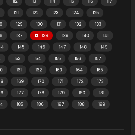
112
113
114
115
116
117
121
122
123
124
125
28
129
130
131
132
133
36
137
138
139
140
141
44
145
146
147
148
149
2
153
154
155
156
157
60
161
162
163
164
165
68
169
170
171
172
173
76
177
178
179
180
181
84
185
186
187
188
189