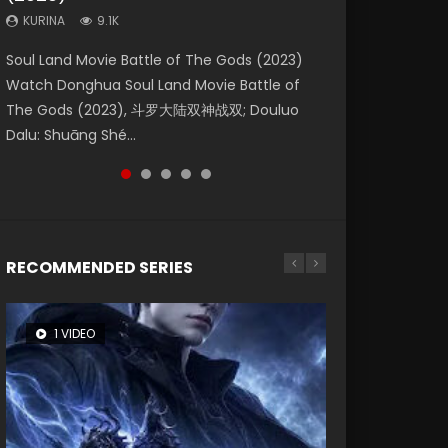
KURINA
KURINA
KURINA
9.1K
9.5K
4.8K
Beauty Of Tang Men Watch Online Donghua
Last Sunrise 2019 Eng Sub A future reliant on
Soul Land Movie Battle of The Gods (2023)
L.O.R.D: Legend of Ravaging Dynasties 2 (冷血
Creation of the Gods Ⅰ: Kingdom of Storms
Chinese Movie Beauty Of Tang Men, The
solar energy falls into chaos after the sun
Watch Donghua Soul Land Movie Battle of
狂宴) 2020 Watch Online Chinese Anime
(2023) Watch Donghua Chinese Movie
Tangs’ Creed, Tang Men Zhi Mei Ren Jiang Hu,
disappears, forcing a reclusive astronomer...
The Gods (2023), 斗罗大陆双神战双; Douluo
Movie L.O.R.D: Legend of Ravaging Dynasties
Creation of the Gods Ⅰ: Kingdom of Storms
美人江...
Dalu: Shuāng Shé...
2, Cold-B...
(2023), 封神第一部...
RECOMMENDED SERIES
1 VIDEO
8 VIDEOS
26 VIDEOS
104 VIDEOS
22 VIDEOS