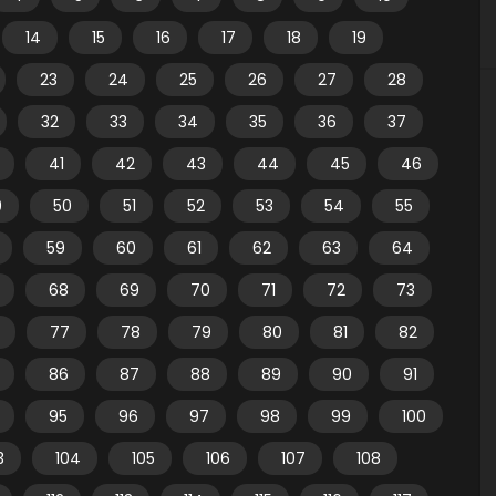
14
15
16
17
18
19
23
24
25
26
27
28
32
33
34
35
36
37
41
42
43
44
45
46
9
50
51
52
53
54
55
59
60
61
62
63
64
68
69
70
71
72
73
77
78
79
80
81
82
86
87
88
89
90
91
95
96
97
98
99
100
3
104
105
106
107
108