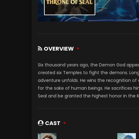
OVERVIEW
Six thousand years ago, the Demon God appe
created six Temples to fight the demons. Long
adventure unfolds. He wins the recognition of
for the sake of human beings. He sacrifices hi
Seal and be granted the highest honor in the 
CAST