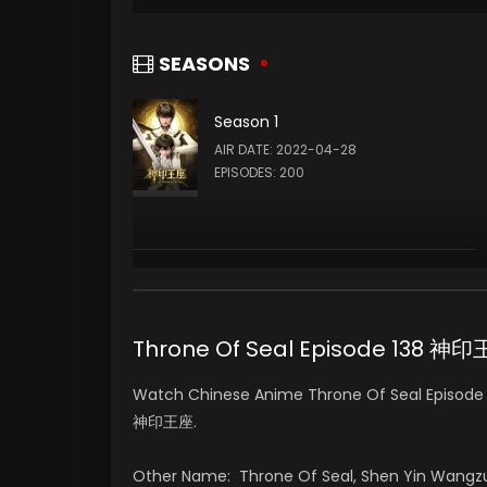
SEASONS
Season 1
AIR DATE: 2022-04-28
EPISODES: 200
Throne Of Seal Episode 138 神
Watch Chinese Anime Throne Of Seal Episode 1
神印王座.
Other Name: Throne Of Seal, Shen Yin Wangz