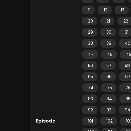
11
12
13
20
21
22
29
30
31
38
39
40
47
48
4
56
57
58
65
66
67
74
75
76
83
84
85
92
93
94
Episode
101
102
10