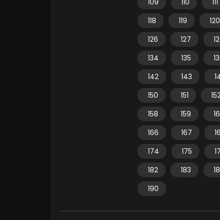
109
110
111
118
119
120
126
127
1
134
135
1
142
143
1
150
151
15
158
159
1
166
167
1
174
175
1
182
183
1
190