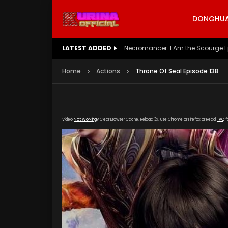
DONGHUA 
LATEST ADDED
Battle Through The Heavens S5 E
Home
Actions
Throne Of Seal Episode 138
Video
Not Working
? Clear Browser Cache. Reload 3x. Use Chrome or Firefox or Read
FAQ
f