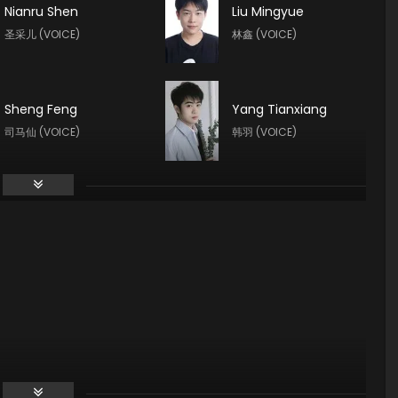
Nianru Shen
Liu Mingyue
圣采儿 (VOICE)
林鑫 (VOICE)
Sheng Feng
Yang Tianxiang
司马仙 (VOICE)
韩羽 (VOICE)
Guo Haoran
Xin Teng
夜华 (VOICE)
魔神皇 (VOICE)
Yuntu Cao
Tong Yin
鬼武 (VOICE)
龙星宇 (VOICE)