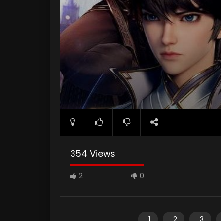
354 Views
2
0
1
2
3