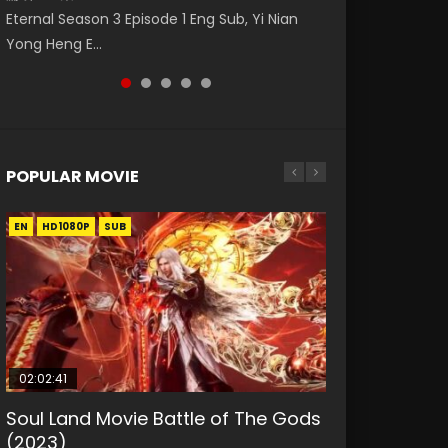
破苍穹年番 第5季 第75集 Download donghua
福 第二季 第2集 Watch the Chinese Anime
Eng Sub The Temptation of a Cat Demon
Eternal Season 3 Episode 1 Eng Sub, Yi Nian
Master Episode 88. Download Wu Shen Zhu
Chinese Anime Battle Through The Heavens
Series Heaven Officials Blessing S2 Episode 2
Episode 1 Eng Sub. Love Story about The fine
Yong Heng E...
Zai 88 Raw Eng Sub I...
S5 Episode 75, Do...
Eng Sub, T...
cat demon...
POPULAR MOVIE
EN
EN
EN
EN
HD1080P
HD1080P
HD1080P
HD1080P
SUB
SUB
SUB
SUB
02:02:41
1:25:33
01:44:19
2:09:08
02:08:41
Soul Land Movie Battle of The Gods
Beauty Of Tang Men
Last Sunrise 2019 Eng Sub Indo
L.O.R.D: Legend of Ravaging
Creation of the Gods Ⅰ: Kingdom of
(2023)
Dynasties 2
Storms (2023)
KURINA
KURINA
4.2K
1.5K