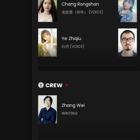
Chang Rongshan
龙皓晨（幼年） (VOICE)
Ye Zhiqiu
白玥 (VOICE)
Yeqiao Yan
陈樱儿 (VOICE)
CREW
Zhang Wei
Meme Yan
WRITING
李馨 (VOICE)