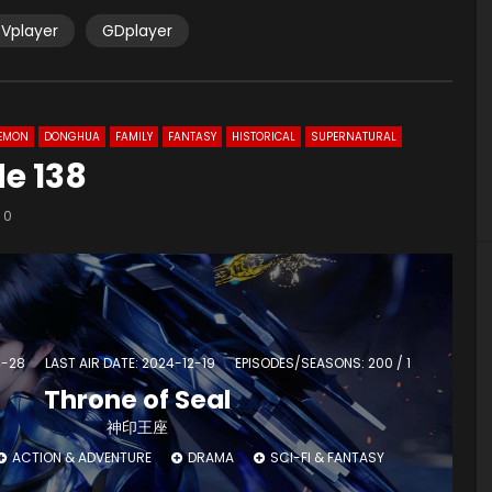
Vplayer
GDplayer
EMON
DONGHUA
FAMILY
FANTASY
HISTORICAL
SUPERNATURAL
de 138
0
4-28
LAST AIR DATE: 2024-12-19
EPISODES/SEASONS: 200 / 1
Throne of Seal
神印王座
ACTION & ADVENTURE
DRAMA
SCI-FI & FANTASY