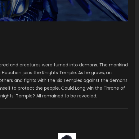
ared and creatures were turned into demons. The mankind
 Haochen joins the Knights Temple. As he grows, an
 others and fights with the Six Temples against the demons
mself to protect the people. Could Long win the Throne of
Knights' Temple? All remained to be revealed.