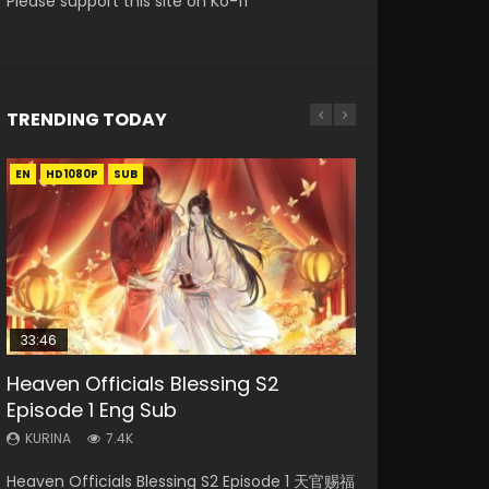
Please support this site on Ko-fi
TRENDING TODAY
EN
EN-ID
EN
EN
EN
HD1080P
HD1080P
HD1080P
HD
HD1080P
SUB
SUB
SUB
SRT
SUB
SUB
33:46
33:46
19:21
Heaven Officials Blessing S2
Necromancer: I Am the Scourge
Heaven Officials Blessing S2
Battle Through The Heavens S5
A Will Eternal Season 3 Episode 1
Episode 1 Eng Sub
Episode 1
Episode 2
Episode 198
KURINA
1.3K
KURINA
KURINA
KURINA
KURINA
7.4K
288
4.5K
253
A Will Eternal Season 3 Episode 1 一念永恒 传承
Heaven Officials Blessing S2 Episode 1 天官赐福
Necromancer: I Am the Scourge Episode 1
Heaven Officials Blessing S2 Episode 2 天官赐
Battle Through The Heavens S5 Episode 198 斗
篇 第107集 Watch Chinese Anime A Will