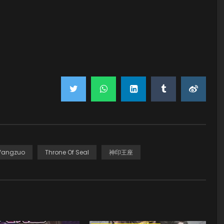
Wangzuo
Throne Of Seal
神印王座