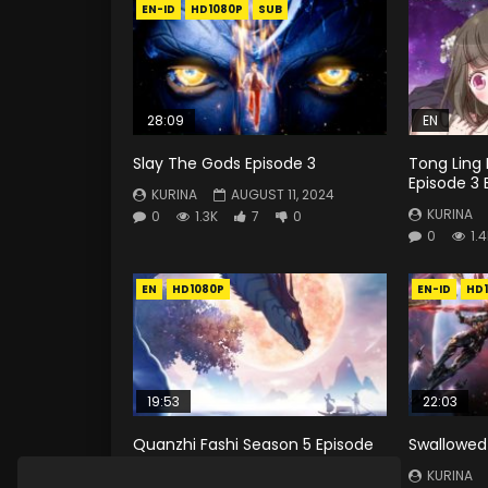
EN-ID
HD1080P
SUB
28:09
EN
Slay The Gods Episode 3
Tong Ling 
Episode 3 
KURINA
AUGUST 11, 2024
KURINA
0
1.3K
7
0
0
1.
EN
HD1080P
EN-ID
HD
19:53
22:03
Quanzhi Fashi Season 5 Episode
Swallowed 
3 Eng Sub
KURINA