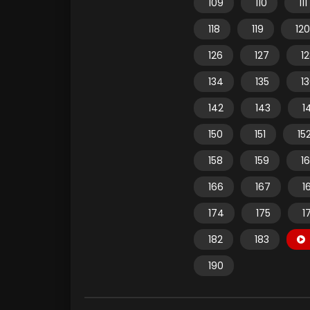
109
110
111
118
119
120
126
127
1
134
135
1
142
143
1
150
151
15
158
159
1
166
167
1
174
175
1
182
183
190