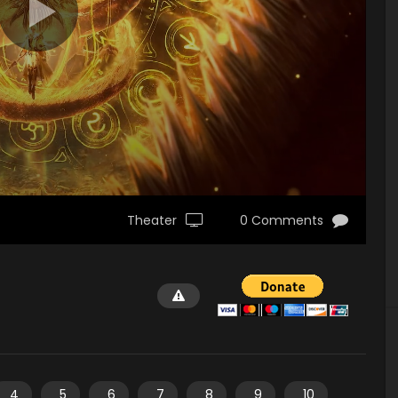
Theater
0 Comments
4
5
6
7
8
9
10