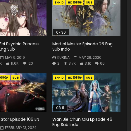
EN-ID
HD1080P
SUB
07:30
Fei Psychic Princess
Martial Master Episode 26 Eng
Eng Sub
Sub Indo
MAY 9, 2019
KURINA
MAY 26, 2020
4K
11.6K
120
2
3.7K
3.1K
66
1080P
SUB
EN-ID
HD1080P
SUB
08:11
Star Episode 106 EN
Wan Jie Chun Qiu Episode 46
Eng Sub Indo
FEBRUARY 13, 2024