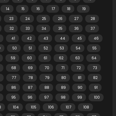
14
15
16
17
18
19
23
24
25
26
27
28
32
33
34
35
36
37
41
42
43
44
45
46
9
50
51
52
53
54
55
59
60
61
62
63
64
68
69
70
71
72
73
77
78
79
80
81
82
86
87
88
89
90
91
95
96
97
98
99
100
3
104
105
106
107
108