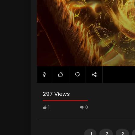
297 Views
1
0
1
2
3