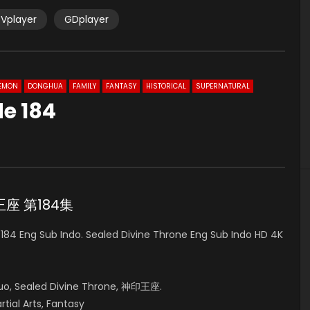
Vplayer
GDplayer
EMON
DONGHUA
FAMILY
FANTASY
HISTORICAL
SUPERNATURAL
de 184
0
神印王座 第184集
84 Eng Sub Indo. Sealed Divine Throne Eng Sub Indo HD 4K
uo, Sealed Divine Throne, 神印王座.
rtial Arts, Fantasy