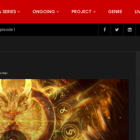
SERIES
ONGOING
PROJECT
GENRE
LI
pisode 199
or Help!