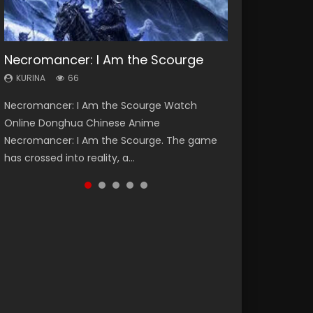
Necromancer: I Am the Scourge
Heaven Officials Blessing Season 2
Soul Land Season 1
Lord of The Universe Season 3
Swallowed Star Season 3
KURINA
KURINA
KURINA
KURINA
KURINA
66
3.4K
44.7K
17.1K
1.2K
Necromancer: I Am the Scourge Watch
Heaven Officials Blessing Season 2 天官赐福
Soul Land Season 1 斗罗大陆 Watch Chinese
Lord of The Universe Season 3 (Wan Jie Shen
Swallowed Star Season 3 (Tunshi Xingkong
Online Donghua Chinese Anime
第二季 Watch Online Donghua Chinese Anime
Anime Donghua Douluo Dalu Soul Land
Zhu S3) 万界神主 Watch Online Download
2nd Season) 吞噬星空 第二季 2021 Watch
Necromancer: I Am the Scourge. The game
Series Heaven Officials Blessing Season 2,
Season 1 斗罗大陆 Eng Sub Indo. Tang San is
Streaming New Chinese Anime Lord of The
Online Donghua Chinese Anime Series
has crossed into reality, a...
Tian Guan...
one of Tang Sect m...
Universe Seas...
Swallowed Star Season 3...