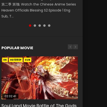
第二季 第1集 Watch the Chinese Anime Series
Watch Online Donghua Chinese Anime
福 第二季 第2集 Watch the Chinese Anime
破苍穹年番 第5季 Watch Online Donghua
Eternal Season 3 Episode 1 Eng Sub, Yi Nian
Heaven Officials Blessing S2 Episode 1 Eng
Necromancer: I Am the Scourge Episode 1,
Series Heaven Officials Blessing S2 Episode 2
Chinese Anime Battle Through The Heavens
Yong Heng E...
Sub, T...
RAW ENG SUB HD10...
Eng Sub, T...
S5 Episode 198, D...
POPULAR MOVIE
EN
EN
EN
EN
HD1080P
HD1080P
HD1080P
HD1080P
SUB
SUB
SUB
SUB
02:02:41
1:25:33
2:09:08
01:44:19
02:12:58
Soul Land Movie Battle of The Gods
Beauty Of Tang Men
L.O.R.D: Legend of Ravaging
Last Sunrise 2019 Eng Sub Indo
The Yin-Yang Master: Dream of