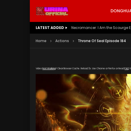
DONGHUA 
LATEST ADDED
Battle Through The Heavens S5 E
Home
Actions
Throne Of Seal Episode 184
Video
Not Working
? Clear Browser Cache. Reload 3x. Use Chrome or Firefox or Read
FAQ
f