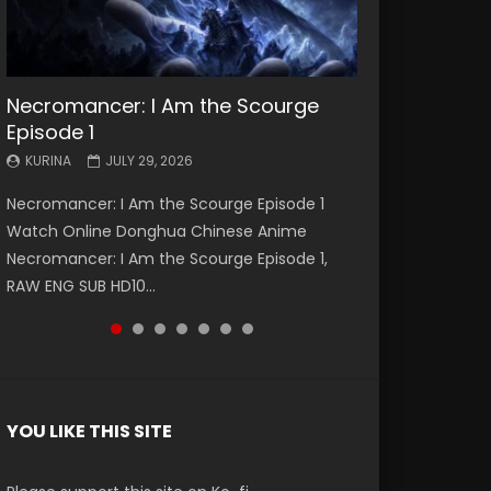
Necromancer: I Am the Scourge
Battle Through The Heavens S5
Battle Through The Heavens S5
Swallowed Star Episode 221
Battle Through The Heavens S5
Battle Through The Heavens S5
Swallowed Star Episode 220
Episode 1
Episode 199
Episode 198
Episode 197
Episode 196
KURINA
KURINA
MAY 4, 2026
APRIL 20, 2026
KURINA
KURINA
KURINA
KURINA
KURINA
JULY 29, 2026
MAY 19, 2026
MAY 19, 2026
MAY 4, 2026
APRIL 26, 2026
Swallowed Star Episode 221 吞噬星空 第221集
Swallowed Star Episode 220 吞噬星空 第220集
Necromancer: I Am the Scourge Episode 1
Battle Through The Heavens S5 Episode 199 斗
Battle Through The Heavens S5 Episode 198 斗
Battle Through The Heavens S5 Episode 197 斗
Battle Through The Heavens S5 Episode 196 斗
Watch Chinese Anime Series Swallowed Star
Watch Chinese Anime Series Swallowed Star
Watch Online Donghua Chinese Anime
破苍穹年番 第5季 Watch Online Donghua
破苍穹年番 第5季 Watch Online Donghua
破苍穹年番 第5季 Watch Online Donghua
破苍穹年番 第5季 Watch Online Donghua
Season 3 Episode 221 English Spanish Subtitle,
Season 3 Episode 220 English Spanish Subtitle,
Necromancer: I Am the Scourge Episode 1,
Chinese Anime Battle Through The Heavens
Chinese Anime Battle Through The Heavens
Chinese Anime Battle Through The Heavens
Chinese Anime Battle Through The Heavens
Tunsh...
Tunsh...
RAW ENG SUB HD10...
S5 Episode 199, D...
S5 Episode 198, D...
S5 Episode 197, D...
S5 Episode 196, D...
YOU LIKE THIS SITE