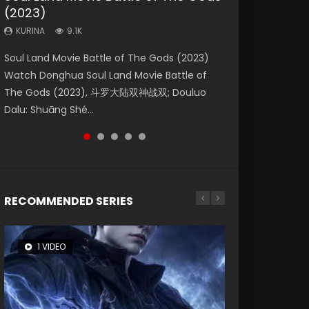
(2023)
Dynasties 2
Eternity
KURINA
KURINA
4.2K
1.5K
KURINA
KURINA
KURINA
9.1K
9.5K
1.4K
Beauty Of Tang Men Watch Online Donghua
Last Sunrise 2019 Eng Sub A future reliant on
Soul Land Movie Battle of The Gods (2023)
L.O.R.D: Legend of Ravaging Dynasties 2 (冷血
The Yin-Yang Master: Dream of Eternity
Chinese Movie Beauty Of Tang Men, The
solar energy falls into chaos after the sun
Watch Donghua Soul Land Movie Battle of
狂宴) 2020 Watch Online Chinese Anime
(2020) Watch the Donghua Chinese Movie
Tangs’ Creed, Tang Men Zhi Mei Ren Jiang Hu,
disappears, forcing a reclusive astronomer...
The Gods (2023), 斗罗大陆双神战双; Douluo
Movie L.O.R.D: Legend of Ravaging Dynasties
The Yin-Yang Master: Dream of Eternity
美人江...
Dalu: Shuāng Shé...
2, Cold-B...
(2020), 晴雅集, Yi...
RECOMMENDED SERIES
1 VIDEO
8 VIDEOS
26 VIDEOS
104 VIDEOS
22 VIDEOS