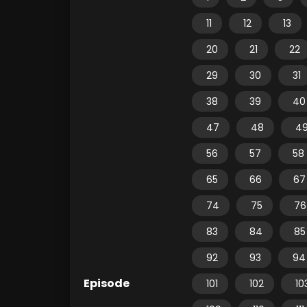
11
12
13
20
21
22
29
30
31
38
39
40
47
48
4
56
57
58
65
66
67
74
75
76
83
84
85
92
93
94
Episode
101
102
10