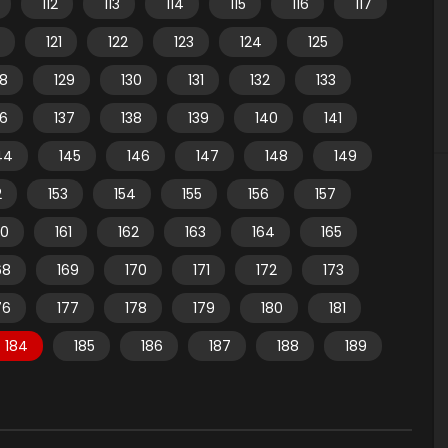
112
113
114
115
116
117
121
122
123
124
125
28
129
130
131
132
133
36
137
138
139
140
141
44
145
146
147
148
149
2
153
154
155
156
157
60
161
162
163
164
165
68
169
170
171
172
173
76
177
178
179
180
181
184
185
186
187
188
189