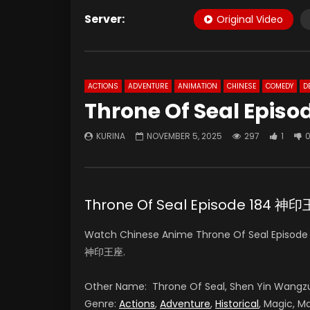
Server:
Original Video
ACTIONS
ADVENTURE
ANIMATION
CHINESE
COMEDY
D
Throne Of Seal Episo
KURINA
NOVEMBER 5, 2025
297
1
Throne Of Seal Episode 184 
Watch Chinese Anime Throne Of Seal Episode 1
神印王座.
Other Name: Throne Of Seal, Shen Yin Wangz
Genre:
Actions
,
Adventure
,
Historical
, Magic, Ma