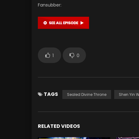
Fansubber:
1
0
TAGS
Sealed Divine Throne
Shen Yin 
RELATED VIDEOS