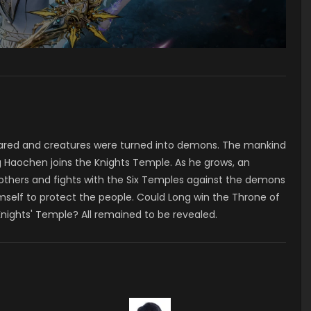
ared and creatures were turned into demons. The mankind
 Haochen joins the Knights Temple. As he grows, an
 others and fights with the Six Temples against the demons
mself to protect the people. Could Long win the Throne of
Knights' Temple? All remained to be revealed.