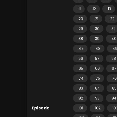
11
12
13
20
21
22
29
30
31
38
39
40
47
48
4
56
57
58
65
66
67
74
75
76
83
84
85
92
93
94
Episode
101
102
10