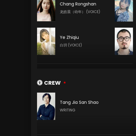
Chang Rongshan
龙皓晨（幼年） (VOICE)
Ye Zhiqiu
白玥 (VOICE)
Yeqiao Yan
陈樱儿 (VOICE)
CREW
Tang Jia San Shao
Meme Yan
WRITING
李馨 (VOICE)