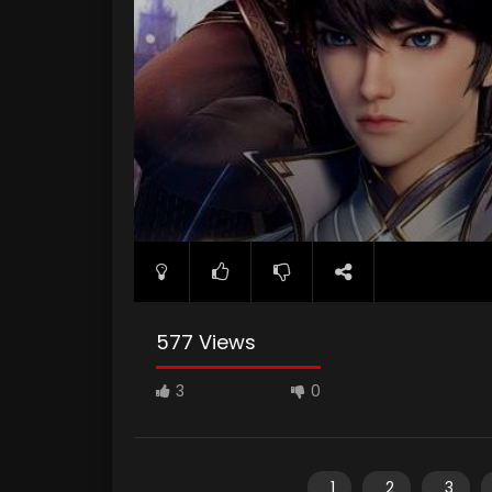
577 Views
3
0
1
2
3