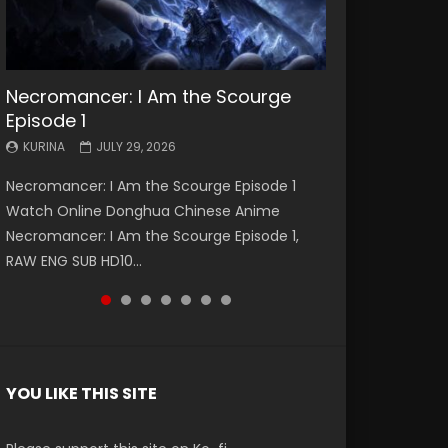
Necromancer: I Am the Scourge
Battle Through The Heavens S5
Battle Through The Heavens S5
Swallowed Star Episode 221
Battle Through The Heavens S5
Battle Through The Heavens S5
Swallowed Star Episode 220
Episode 1
Episode 199
Episode 198
Episode 197
Episode 196
KURINA
KURINA
MAY 4, 2026
APRIL 20, 2026
KURINA
KURINA
KURINA
KURINA
KURINA
JULY 29, 2026
MAY 19, 2026
MAY 19, 2026
MAY 4, 2026
APRIL 26, 2026
Swallowed Star Episode 221 吞噬星空 第221集
Swallowed Star Episode 220 吞噬星空 第220集
Necromancer: I Am the Scourge Episode 1
Battle Through The Heavens S5 Episode 199 斗
Battle Through The Heavens S5 Episode 198 斗
Battle Through The Heavens S5 Episode 197 斗
Battle Through The Heavens S5 Episode 196 斗
Watch Chinese Anime Series Swallowed Star
Watch Chinese Anime Series Swallowed Star
Watch Online Donghua Chinese Anime
破苍穹年番 第5季 Watch Online Donghua
破苍穹年番 第5季 Watch Online Donghua
破苍穹年番 第5季 Watch Online Donghua
破苍穹年番 第5季 Watch Online Donghua
Season 3 Episode 221 English Spanish Subtitle,
Season 3 Episode 220 English Spanish Subtitle,
Necromancer: I Am the Scourge Episode 1,
Chinese Anime Battle Through The Heavens
Chinese Anime Battle Through The Heavens
Chinese Anime Battle Through The Heavens
Chinese Anime Battle Through The Heavens
Tunsh...
Tunsh...
RAW ENG SUB HD10...
S5 Episode 199, D...
S5 Episode 198, D...
S5 Episode 197, D...
S5 Episode 196, D...
YOU LIKE THIS SITE