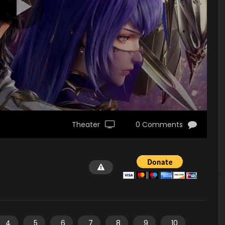
Theater
0 Comments
4
5
6
7
8
9
10