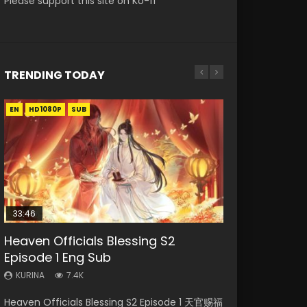
Please support this site on Ko-fi
TRENDING TODAY
EN
EN-ID
EN
EN-ID
EN
HD1080P
HD
HD1080P
HD1080P
HD1080P
SUB
SUB
SUB
SUB
SUB
33:46
19:21
21:59
33:46
Heaven Officials Blessing S2
Necromancer: I Am the Scourge
A Will Eternal Season 3 Episode 1
Battle Through The Heavens S5
Heaven Officials Blessing S2
Episode 1 Eng Sub
Episode 1
Episode 75
Episode 2
KURINA
1.3K
KURINA
KURINA
KURINA
KURINA
7.4K
281
3.1K
4.5K
A Will Eternal Season 3 Episode 1 一念永恒 传承
Heaven Officials Blessing S2 Episode 1 天官赐福
Necromancer: I Am the Scourge Episode 1
Battle Through The Heavens S5 Episode 75 斗
Heaven Officials Blessing S2 Episode 2 天官赐
篇 第107集 Watch Chinese Anime A Will