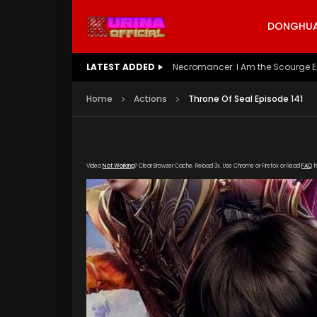
DONGHUA 
LATEST ADDED
Battle Through The Heavens S5 E
Home
Actions
Throne Of Seal Episode 141
Video
Not Working
? Clear Browser Cache. Reload 3x. Use Chrome or Firefox or Read
FAQ
f