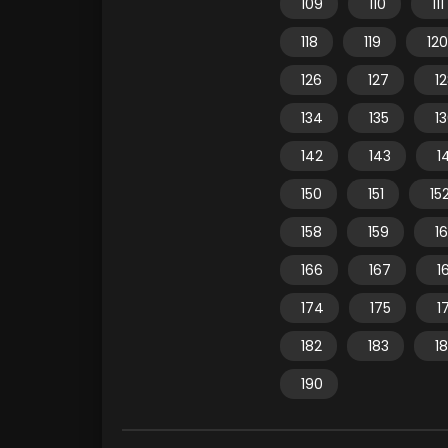
109
110
111
118
119
120
126
127
1
134
135
1
142
143
1
150
151
15
158
159
1
166
167
1
174
175
1
182
183
1
190