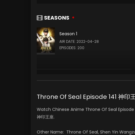
SEASONS
Season 1
AIR DATE: 2022-04-28
EPISODES: 200
Throne Of Seal Episode 141 神
Watch Chinese Anime Throne Of Seal Episode 1
神印王座.
Other Name: Throne Of Seal, Shen Yin Wangz