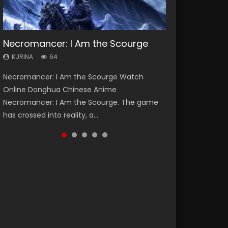
Necromancer: I Am the Scourge
Heaven Officials Blessing Season 2
Soul Land Season 1
Lord of The Universe Season 3
Swallowed Star Season 3
KURINA
KURINA
KURINA
KURINA
KURINA
64
3.4K
44.7K
17.1K
1.2K
Necromancer: I Am the Scourge Watch
Heaven Officials Blessing Season 2 天官赐福
Soul Land Season 1 斗罗大陆 Watch Chinese
Lord of The Universe Season 3 (Wan Jie Shen
Swallowed Star Season 3 (Tunshi Xingkong
Online Donghua Chinese Anime
第二季 Watch Online Donghua Chinese Anime
Anime Donghua Douluo Dalu Soul Land
Zhu S3) 万界神主 Watch Online Download
2nd Season) 吞噬星空 第二季 2021 Watch
Necromancer: I Am the Scourge. The game
Series Heaven Officials Blessing Season 2,
Season 1 斗罗大陆 Eng Sub Indo. Tang San is
Streaming New Chinese Anime Lord of The
Online Donghua Chinese Anime Series
has crossed into reality, a...
Tian Guan...
one of Tang Sect m...
Universe Seas...
Swallowed Star Season 3...