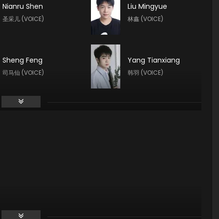
Nianru Shen
Liu Mingyue
圣采儿 (VOICE)
林鑫 (VOICE)
Sheng Feng
Yang Tianxiang
司马仙 (VOICE)
韩羽 (VOICE)
Guo Haoran
Xin Teng
夜华 (VOICE)
魔神皇 (VOICE)
Yuntu Cao
Tong Yin
鬼武 (VOICE)
龙星宇 (VOICE)