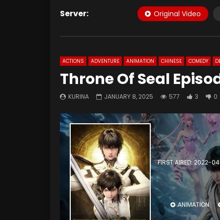
Server:
Original Video
ACTIONS
ADVENTURE
ANIMATION
CHINESE
COMEDY
D
Throne Of Seal Episod
KURINA
JANUARY 8, 2025
577
3
0
FIRST AIRED: 2022-0
ANIMATION