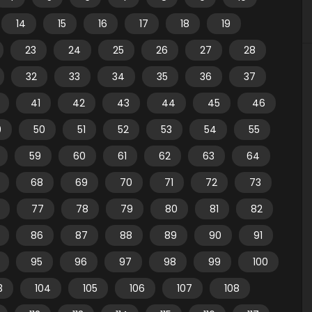
14
15
16
17
18
19
23
24
25
26
27
28
32
33
34
35
36
37
41
42
43
44
45
46
9
50
51
52
53
54
55
59
60
61
62
63
64
68
69
70
71
72
73
77
78
79
80
81
82
86
87
88
89
90
91
95
96
97
98
99
100
3
104
105
106
107
108