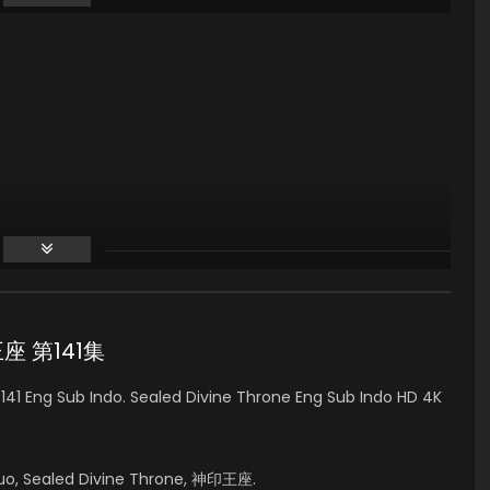
印王座 第141集
41 Eng Sub Indo. Sealed Divine Throne Eng Sub Indo HD 4K
uo, Sealed Divine Throne, 神印王座.