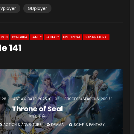
Vplayer
GDplayer
EMON
DONGHUA
FAMILY
FANTASY
HISTORICAL
SUPERNATURAL
e 141
4-28
LAST AIR DATE: 2025-01-02
EPISODES/SEASONS: 200 / 1
Throne of Seal
神印王座
ACTION & ADVENTURE
DRAMA
SCI-FI & FANTASY