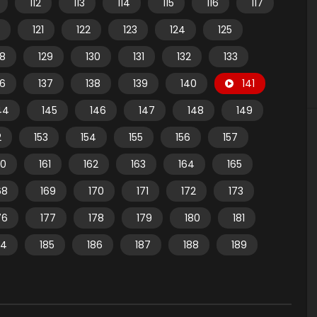
112
113
114
115
116
117
121
122
123
124
125
28
129
130
131
132
133
36
137
138
139
140
141
44
145
146
147
148
149
2
153
154
155
156
157
60
161
162
163
164
165
68
169
170
171
172
173
76
177
178
179
180
181
84
185
186
187
188
189