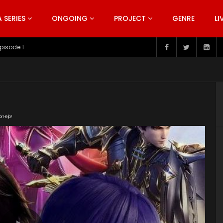
SERIES
ONGOING
PROJECT
GENRE
LI
pisode 199
or Help!