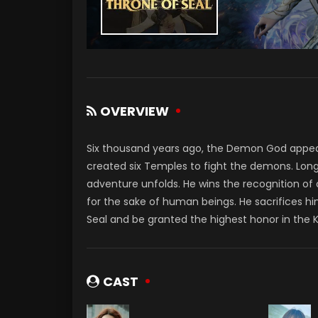
OVERVIEW
Six thousand years ago, the Demon God appe
created six Temples to fight the demons. Long
adventure unfolds. He wins the recognition of
for the sake of human beings. He sacrifices hi
Seal and be granted the highest honor in the 
CAST