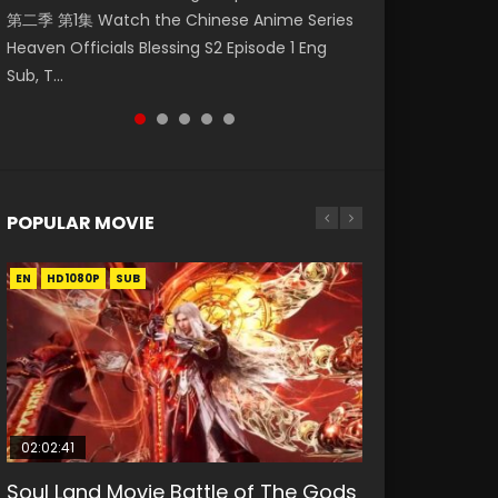
第二季 第1集 Watch the Chinese Anime Series
Watch Online Donghua Chinese Anime
破苍穹年番 第5季 第75集 Download donghua
福 第二季 第2集 Watch the Chinese Anime
Eternal Season 3 Episode 1 Eng Sub, Yi Nian
Heaven Officials Blessing S2 Episode 1 Eng
Necromancer: I Am the Scourge Episode 1,
Chinese Anime Battle Through The Heavens
Series Heaven Officials Blessing S2 Episode 2
Yong Heng E...
Sub, T...
RAW ENG SUB HD10...
S5 Episode 75, Do...
Eng Sub, T...
POPULAR MOVIE
EN
EN
EN
EN
HD1080P
HD1080P
HD1080P
HD1080P
SUB
SUB
SUB
SUB
02:02:41
1:25:33
01:44:19
2:09:08
02:12:58
Soul Land Movie Battle of The Gods
Beauty Of Tang Men
Last Sunrise 2019 Eng Sub Indo
L.O.R.D: Legend of Ravaging
The Yin-Yang Master: Dream of