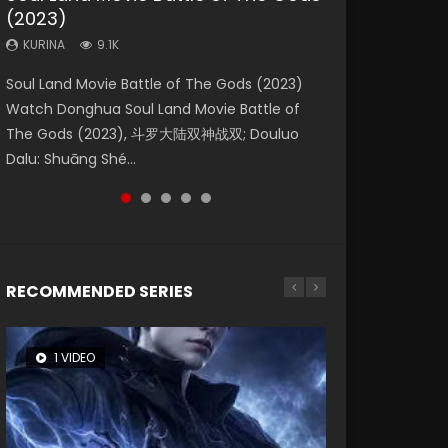
(2023)
Dynasties 2
Eternity
KURINA
KURINA
4.2K
1.5K
KURINA
KURINA
KURINA
9.1K
9.5K
1.4K
Beauty Of Tang Men Watch Online Donghua
Last Sunrise 2019 Eng Sub A future reliant on
Soul Land Movie Battle of The Gods (2023)
L.O.R.D: Legend of Ravaging Dynasties 2 (冷血
The Yin-Yang Master: Dream of Eternity
Chinese Movie Beauty Of Tang Men, The
solar energy falls into chaos after the sun
Watch Donghua Soul Land Movie Battle of
狂宴) 2020 Watch Online Chinese Anime
(2020) Watch the Donghua Chinese Movie
Tangs’ Creed, Tang Men Zhi Mei Ren Jiang Hu,
disappears, forcing a reclusive astronomer...
The Gods (2023), 斗罗大陆双神战双; Douluo
Movie L.O.R.D: Legend of Ravaging Dynasties
The Yin-Yang Master: Dream of Eternity
美人江...
Dalu: Shuāng Shé...
2, Cold-B...
(2020), 晴雅集, Yi...
RECOMMENDED SERIES
1 VIDEO
8 VIDEOS
26 VIDEOS
104 VIDEOS
22 VIDEOS