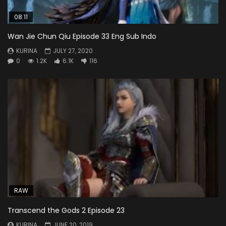
08:11
Wan Jie Chun Qiu Episode 33 Eng Sub Indo
KURINA
JULY 27, 2020
0
1.2K
6.1K
116
RAW
Transcend the Gods 2 Episode 23
KURINA
JUNE 20, 2019