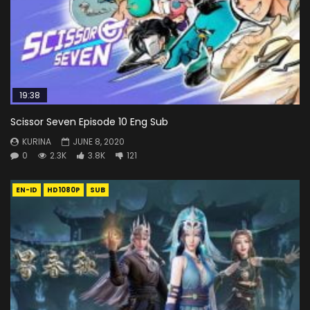
19:38
Scissor Seven Episode 10 Eng Sub
KURINA
JUNE 8, 2020
0
2.3K
3.8K
121
EN-ID
HD1080P
SUB