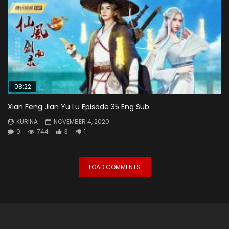
08:22
Xian Feng Jian Yu Lu Episode 35 Eng Sub
KURINA
NOVEMBER 4, 2020
0
744
3
1
LOAD COMMENTS