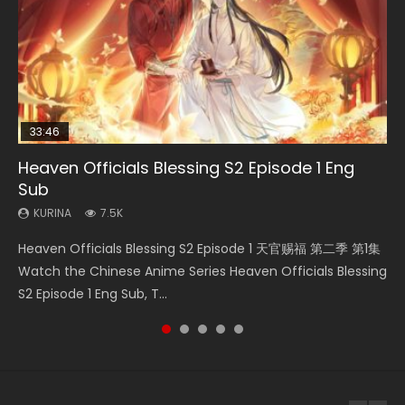
33:46
00:24:42
21:28
Heaven Officials Blessing S2 Episode 1 Eng
Mo Dao Zu Shi Episode 16 Eng Sub
Necromancer: I Am the Scourge Episode 1
Soul Land II Peerless Tang Sect Episode 46
Bloody Code Episode 2 Eng Sub Indo
Sub
KURINA
KURINA
KURINA
KURINA
16K
295
1.5K
1.3K
KURINA
7.5K
Mo Dao Zu Shi Episode 16 魔道祖师 第二季 第1集 Watch
Necromancer: I Am the Scourge Episode 1 Watch Online
Soul Land II Peerless Tang Sect Episode 46 Eng Sub HD 斗罗
Bloody Code Episode 2 Eng Sub Indo Li Mingyang was
Heaven Officials Blessing S2 Episode 1 天官赐福 第二季 第1集
Online Download Streaming Donghua Chinese Anime Mo
Donghua Chinese Anime Necromancer: I Am the Scourge
大陆 Ⅱ 绝世唐门 第46集 Download Donghua Chinese Anime
originally an ordinary office worker. Because of a strange
Watch the Chinese Anime Series Heaven Officials Blessing
Dao Zu Shi Episode 16, Grandmaster of...
Episode 1, RAW ENG SUB HD10...
Soul Land II Peerless Tang Sec...
QR code, he was trappe...
S2 Episode 1 Eng Sub, T...