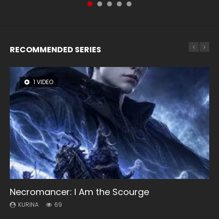
RECOMMENDED SERIES
1 VIDEO
8 VIDEOS
104 VIDEOS
26 VIDEOS
12 VIDEOS
Necromancer: I Am the Scourge
Heaven Officials Blessing Season 2
Lord of The Universe Season 3
Soul Land Season 1
Spirit Cage Incarnation S2 灵笼 2
KURINA
KURINA
KURINA
KURINA
KURINA
69
3.4K
17.1K
44.7K
6.1K