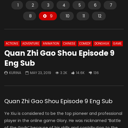
1
2
3
4
5
6
7
8
9
10
11
12
ACTIONS
ADVENTURE
ANIMATION
CHINESE
COMEDY
DONGHUA
GAME
Quan Zhi Gao Shou Episode 9
Eng Sub
KURINA
MAY 23, 2019
3.2K
14.6K
136
Quan Zhi Gao Shou Episode 9 Eng Sub
Ye Xiu is considered to be the top pioneer and professional
player in the online game Glory. He was nicknamed “Battle
of the Gods” because of his skills and contribution to the