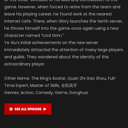
game. However, when forced to retire from the team and
leave his playing career, he found work at the nearest
internet cafe. There, when Glory launches the tenth server,
he throws himself into the game once again using a new
character named “Lord Grim.”
Ye Xiu’s initial achievements on the new server
immediately attracted the attention of many large players
and guilds. They wondered about the identity of this
extraordinary player.
Other Name: The King’s Avatar, Quan Zhi Gao Shou, Full-
Time Expert, Master of Skills, 全职高手
Genres: Action, Comedy, Game, Donghua