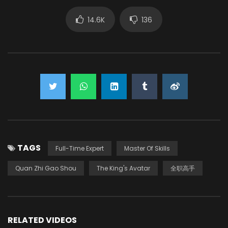
14.6K
136
TAGS
Full-Time Expert
Master Of Skills
Quan Zhi Gao Shou
The King's Avatar
全职高手
RELATED VIDEOS