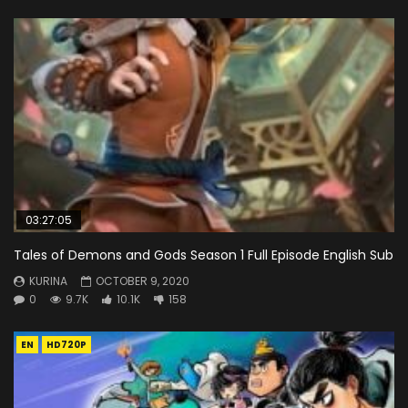
03:27:05
Tales of Demons and Gods Season 1 Full Episode English Sub
KURINA
OCTOBER 9, 2020
0
9.7K
10.1K
158
EN
HD720P