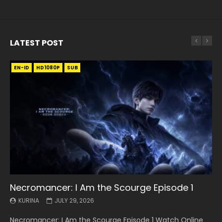
LATEST POST
EN-ID
EN
EN
EN-ID
EN
EN
EN-ID
HD1080P
HD1080P
HD1080P
HD1080P
HD1080P
HD1080P
HD1080P
SRT
SRT
SRT
SRT
SUB
SUB
SUB
SUB
SUB
SUB
SUB
Necromancer: I Am the Scourge Episode 1
Battle Through The Heavens S5 Episode 199
Battle Through The Heavens S5 Episode 198
Swallowed Star Episode 221
Battle Through The Heavens S5 Episode 197
Battle Through The Heavens S5 Episode 196
Swallowed Star Episode 220
KURINA
KURINA
KURINA
KURINA
KURINA
KURINA
KURINA
JULY 29, 2026
MAY 19, 2026
MAY 19, 2026
MAY 4, 2026
MAY 4, 2026
APRIL 26, 2026
APRIL 20, 2026
Necromancer: I Am the Scourge Episode 1 Watch Online
Battle Through The Heavens S5 Episode 199 斗破苍穹年番 第
Battle Through The Heavens S5 Episode 198 斗破苍穹年番 第
Swallowed Star Episode 221 吞噬星空 第221集 Watch
Battle Through The Heavens S5 Episode 197 斗破苍穹年番 第
Battle Through The Heavens S5 Episode 196 斗破苍穹年番 第
Swallowed Star Episode 220 吞噬星空 第220集 Watch