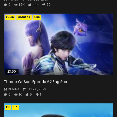
0
1.5K
4.1K
69
EN-ID
HD1080P
SUB
23:50
Throne Of Seal Episode 62 Eng Sub
KURINA
JULY 6, 2023
0
1K
5
1
EN
HD