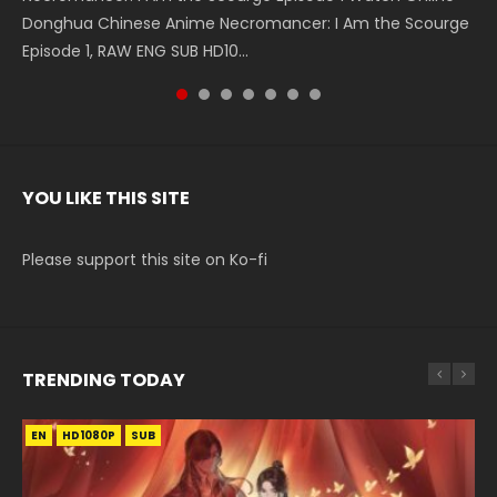
Donghua Chinese Anime Necromancer: I Am the Scourge
5季 Watch Online Donghua Chinese Anime Battle Through
5季 Watch Online Donghua Chinese Anime Battle Through
Chinese Anime Series Swallowed Star Season 3 Episode 221
5季 Watch Online Donghua Chinese Anime Battle Through
5季 Watch Online Donghua Chinese Anime Battle Through
Chinese Anime Series Swallowed Star Season 3 Episode
Episode 1, RAW ENG SUB HD10...
The Heavens S5 Episode 199, D...
The Heavens S5 Episode 198, D...
English Spanish Subtitle, Tunsh...
The Heavens S5 Episode 197, D...
The Heavens S5 Episode 196, D...
220 English Spanish Subtitle, Tunsh...
YOU LIKE THIS SITE
Please support this site on Ko-fi
TRENDING TODAY
EN
EN-ID
EN-ID
HD1080P
HD1080P
HD1080P
SUB
SUB
SUB