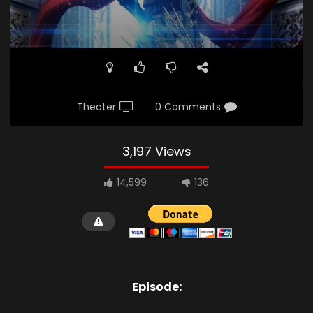
Theater
0 Comments
3,197 Views
14,599
136
Episode: