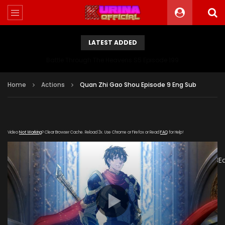
LATEST ADDED
Battle Through The Heavens S5 Episode 199
Home
Actions
Quan Zhi Gao Shou Episode 9 Eng Sub
Video
Not Working
? Clear Browser Cache. Reload 3x. Use Chrome or Firefox or Read
FAQ
for Help!
[gdp
link="https://drive.google.com/file/d/1aLprOwOYbQuhxaXUB
subtitle="" poster="https://kurinaofficial.com/wp-
content/uploads/2019/05/Quan-Zhi-Gao-Shou-Episode-
1.jpg"]