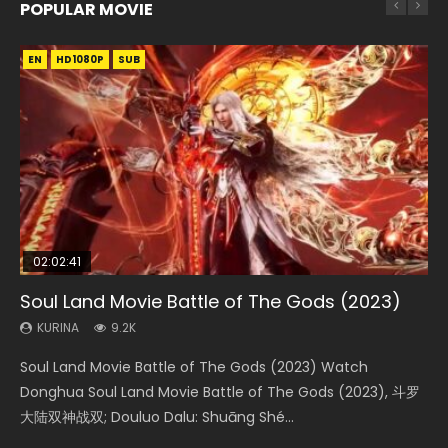
POPULAR MOVIE
EN
EN
EN
EN
HD1080P
HD1080P
HD1080P
HD1080P
SUB
SUB
SUB
SUB
02:02:41
1:25:33
02:12:58
01:44:19
2:09:08
Soul Land Movie Battle of The Gods (2023)
Beauty Of Tang Men
The Yin-Yang Master: Dream of Eternity
Last Sunrise 2019 Eng Sub Indo
L.O.R.D: Legend of Ravaging Dynasties 2
KURINA
KURINA
KURINA
KURINA
KURINA
9.2K
4.2K
1.4K
1.5K
9.5K
Soul Land Movie Battle of The Gods (2023) Watch
Beauty Of Tang Men Watch Online Donghua Chinese
The Yin-Yang Master: Dream of Eternity (2020) Watch
Last Sunrise 2019 Eng Sub A future reliant on solar energy
L.O.R.D: Legend of Ravaging Dynasties 2 (冷血狂宴) 2020
Donghua Soul Land Movie Battle of The Gods (2023), 斗罗
Movie Beauty Of Tang Men, The Tangs’ Creed, Tang Men
the Donghua Chinese Movie The Yin-Yang Master: Dream
falls into chaos after the sun disappears, forcing a
Watch Online Chinese Anime Movie L.O.R.D: Legend of
大陆双神战双; Douluo Dalu: Shuāng Shé...
Zhi Mei Ren Jiang Hu, 美人江...
of Eternity (2020), 晴雅集, Yi...
reclusive astronomer...
Ravaging Dynasties 2, Cold-B...