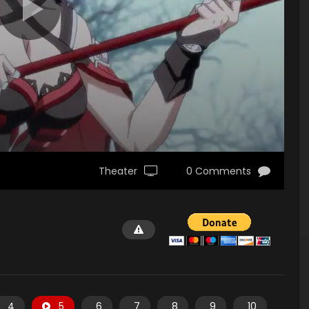
Theater
0 Comments
4
5
6
7
8
9
10