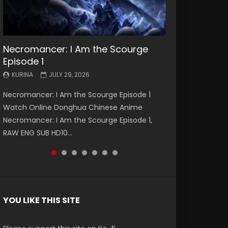
Necromancer: I Am the Scourge
Battle Through The Heavens S5
Battle Through The Heavens S5
Swallowed Star Episode 221
Battle Through The Heavens S5
Battle Through The Heavens S5
Swallowed Star Episode 220
Episode 1
Episode 199
Episode 198
Episode 197
Episode 196
KURINA
KURINA
MAY 4, 2026
APRIL 20, 2026
KURINA
KURINA
KURINA
KURINA
KURINA
JULY 29, 2026
MAY 19, 2026
MAY 19, 2026
MAY 4, 2026
APRIL 26, 2026
Swallowed Star Episode 221 吞噬星空 第221集
Swallowed Star Episode 220 吞噬星空 第220集
Necromancer: I Am the Scourge Episode 1
Battle Through The Heavens S5 Episode 199 斗
Battle Through The Heavens S5 Episode 198 斗
Battle Through The Heavens S5 Episode 197 斗
Battle Through The Heavens S5 Episode 196 斗
Watch Chinese Anime Series Swallowed Star
Watch Chinese Anime Series Swallowed Star
Watch Online Donghua Chinese Anime
破苍穹年番 第5季 Watch Online Donghua
破苍穹年番 第5季 Watch Online Donghua
破苍穹年番 第5季 Watch Online Donghua
破苍穹年番 第5季 Watch Online Donghua
Season 3 Episode 221 English Spanish Subtitle,
Season 3 Episode 220 English Spanish Subtitle,
Necromancer: I Am the Scourge Episode 1,
Chinese Anime Battle Through The Heavens
Chinese Anime Battle Through The Heavens
Chinese Anime Battle Through The Heavens
Chinese Anime Battle Through The Heavens
Tunsh...
Tunsh...
RAW ENG SUB HD10...
S5 Episode 199, D...
S5 Episode 198, D...
S5 Episode 197, D...
S5 Episode 196, D...
YOU LIKE THIS SITE