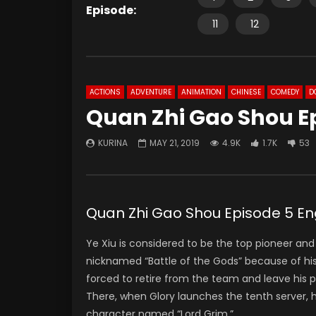
Episode:
11
12
ACTIONS
ADVENTURE
ANIMATION
CHINESE
COMEDY
D
Quan Zhi Gao Shou E
KURINA
MAY 21, 2019
4.9K
1.7K
53
Quan Zhi Gao Shou Episode 5 En
Ye Xiu is considered to be the top pioneer and
nicknamed “Battle of the Gods” because of his
forced to retire from the team and leave his p
There, when Glory launches the tenth server,
character named “Lord Grim.”