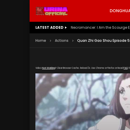
DONGHUA 
LATEST ADDED
Battle Through The Heavens S5 E
Home
Actions
Quan Zhi Gao Shou Episode 5
Video
Not Working
? Clear Browser Cache. Reload 3x. Use Chrome or Firefox or Read
FAQ
f
[gdp link="https://drive.google.com/file/d/1U
poster="https://kurinaofficial.com/wp-conte