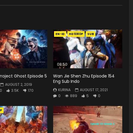
EN-ID
HD1080P
SUB
08:50
Project Ghost Episode 5
Wan Jie Shen Zhu Episode 154
Eng Sub Indo
AUGUST 2, 2019
KURINA
AUGUST 17, 2021
0
3.5K
170
0
889
5
0
P