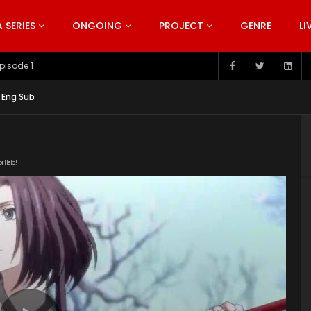
SERIES
ONGOING
PROJECT
GENRE
LI
pisode 199
 Eng Sub
or Help!
XCLyjhL3NKJPn5CZ6SPXh6jMfNYa5Lf/view" subtitle=""
nt/uploads/2019/05/Quan-Zhi-Gao-Shou-Episode-5.jpg"]