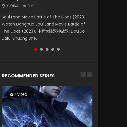
KURINA
KURINA
KURINA
9.1K
9.5K
4.8K
Beauty Of Tang Men Watch Online Donghua
Last Sunrise 2019 Eng Sub A future reliant on
Soul Land Movie Battle of The Gods (2023)
L.O.R.D: Legend of Ravaging Dynasties 2 (冷血
Creation of the Gods Ⅰ: Kingdom of Storms
Chinese Movie Beauty Of Tang Men, The
solar energy falls into chaos after the sun
Watch Donghua Soul Land Movie Battle of
狂宴) 2020 Watch Online Chinese Anime
(2023) Watch Donghua Chinese Movie
Tangs’ Creed, Tang Men Zhi Mei Ren Jiang Hu,
disappears, forcing a reclusive astronomer...
The Gods (2023), 斗罗大陆双神战双; Douluo
Movie L.O.R.D: Legend of Ravaging Dynasties
Creation of the Gods Ⅰ: Kingdom of Storms
美人江...
Dalu: Shuāng Shé...
2, Cold-B...
(2023), 封神第一部...
RECOMMENDED SERIES
1 VIDEO
8 VIDEOS
26 VIDEOS
104 VIDEOS
22 VIDEOS