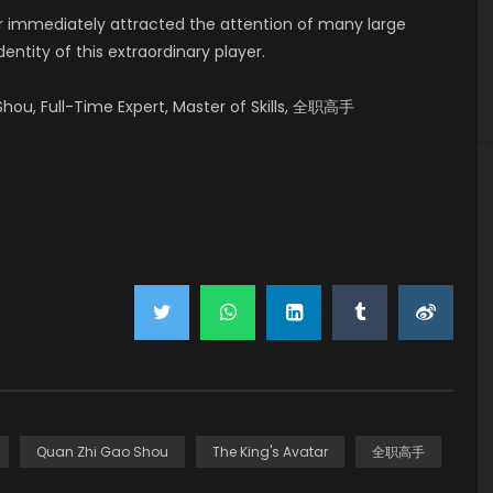
er immediately attracted the attention of many large
ntity of this extraordinary player.
hou, Full-Time Expert, Master of Skills, 全职高手
Quan Zhi Gao Shou
The King's Avatar
全职高手