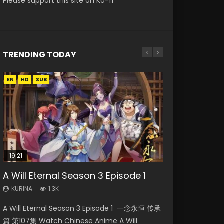
Please support this site on Ko-fi
TRENDING TODAY
EN
EN
EN
HD
HD
HD1080P
SUB
SRT
SUB
19:21
08:09
EN-ID
A Will Eternal Season 3 Episode 1
Martial Master Episode 88 Eng Sub
The Temptation of a Cat Demon
Battle Through The Heavens S5
Reversal Dimension: The Rise Of AI
Episode 1 Eng Sub
Episode 198
Episode 3 Eng Sub Indo
KURINA
KURINA
1.3K
1.7K
KURINA
KURINA
KURINA
2.6K
249
4.3K
A Will Eternal Season 3 Episode 1 一念永恒 传承
Martial Master Episode 88 武神主宰 第88集
The Temptation of a Cat Demon Episode 1
Battle Through The Heavens S5 Episode 198 斗
Reversal Dimension: The Rise Of AI Episode 3
篇 第107集 Watch Chinese Anime A Will
Watch Donghua Chinese Anime Martial