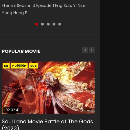
Eng Sub The Temptation of a Cat Demon
破苍穹年番 第5季 Watch Online Donghua
(逆转次元: AI崛起) Watch Online Donghua
Eternal Season 3 Episode 1 Eng Sub, Yi Nian
Master Episode 88. Download Wu Shen Zhu
Episode 1 Eng Sub. Love Story about The fine
Chinese Anime Battle Through The Heavens
Chinese Anime Series Reversal Dimension:
Yong Heng E...
Zai 88 Raw Eng Sub I...
cat demon...
S5 Episode 198, D...
The Rise Of...
POPULAR MOVIE
EN
EN
EN
EN
HD1080P
HD1080P
HD1080P
HD1080P
SUB
SUB
SUB
SUB
02:02:41
1:25:33
01:44:19
2:09:08
02:08:41
Soul Land Movie Battle of The Gods
Beauty Of Tang Men
Last Sunrise 2019 Eng Sub Indo
L.O.R.D: Legend of Ravaging
Creation of the Gods Ⅰ: Kingdom of
(2023)
Dynasties 2
Storms (2023)
KURINA
KURINA
4.2K
1.5K