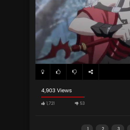
4,903 Views
1,721
53
1
2
3