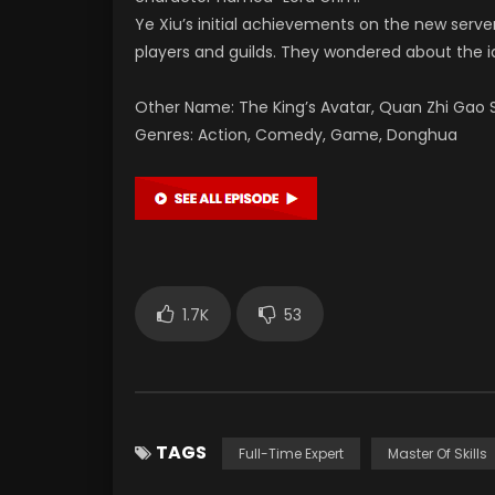
Ye Xiu’s initial achievements on the new serv
players and guilds. They wondered about the ide
Other Name: The King’s Avatar, Quan Zhi Gao S
Genres: Action, Comedy, Game, Donghua
1.7K
53
TAGS
Full-Time Expert
Master Of Skills