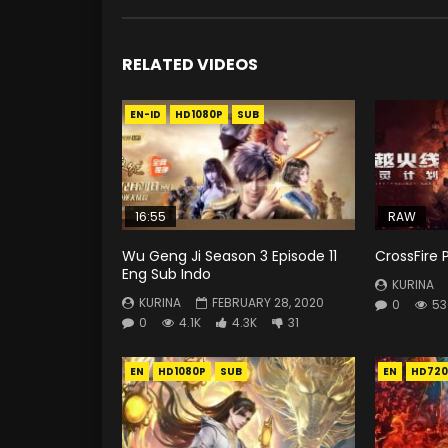
RELATED VIDEOS
EN-ID
HD1080P
SUB
16:55
RAW
Wu Geng Ji Season 3 Episode 11
CrossFire 
Eng Sub Indo
KURINA
KURINA
FEBRUARY 28, 2020
0
53
0
4.1K
4.3K
31
EN
HD1080P
SUB
EN
HD720