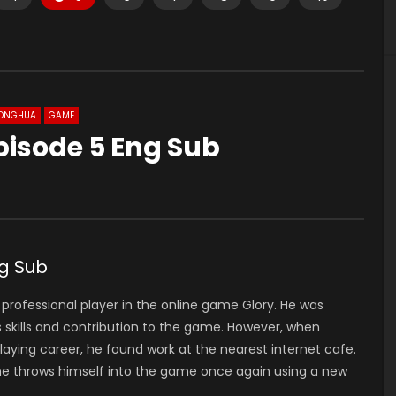
ONGHUA
GAME
pisode 5 Eng Sub
g Sub
 professional player in the online game Glory. He was
 skills and contribution to the game. However, when
laying career, he found work at the nearest internet cafe.
 he throws himself into the game once again using a new