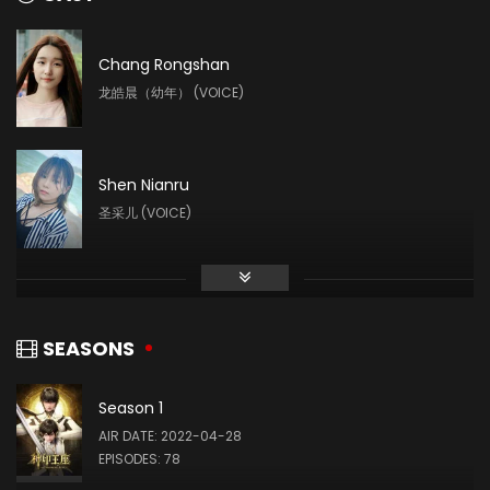
Chang Rongshan
龙皓晨（幼年） (VOICE)
Shen Nianru
圣采儿 (VOICE)
Liu Mingyue
林鑫 (VOICE)
SEASONS
Season 1
Yin Tong
AIR DATE: 2022-04-28
龙星宇 (VOICE)
EPISODES: 78