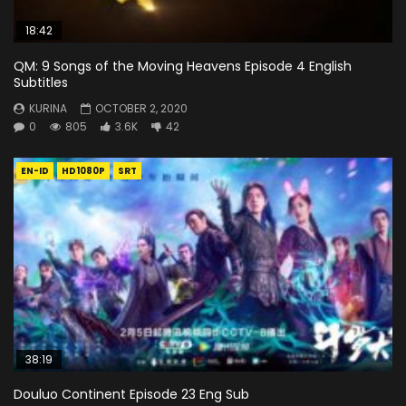
18:42
QM: 9 Songs of the Moving Heavens Episode 4 English
Subtitles
KURINA
OCTOBER 2, 2020
0
805
3.6K
42
EN-ID
HD1080P
SRT
38:19
Douluo Continent Episode 23 Eng Sub