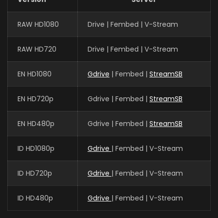
Guo Haoran
RAW HD1080
Drive | Fembed | V-Stream
夜华 (VOICE)
RAW HD720
Drive | Fembed | V-Stream
EN HD1080
Gdrive
| Fembed |
StreamSB
Xin Teng
魔神皇 (VOICE)
EN HD720p
Gdrive | Fembed |
StreamSB
EN HD480p
Gdrive | Fembed |
StreamSB
Yan Meme
李馨 (VOICE)
ID HD1080p
Gdrive
| Fembed | V-Stream
ID HD720p
Gdrive
| Fembed | V-Stream
Yuntu Cao
鬼武 (VOICE)
ID HD480p
Gdrive
| Fembed | V-Stream