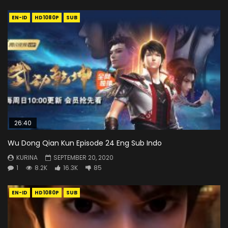
EN-ID
HD1080P
SUB
26:40
Wu Dong Qian Kun Episode 24 Eng Sub Indo
KURINA
SEPTEMBER 20, 2020
1
8.2K
16.3K
85
EN-ID
HD1080P
SUB