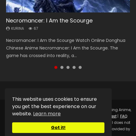
Necromancer: I Am the Scourge
Heaven Officials Blessing Season 2
Soul Land Season 1
Lord of The Universe Season 3
Spirit Cage Incarnation S2 灵笼 2
KURINA
KURINA
KURINA
KURINA
KURINA
67
3.4K
44.7K
17.1K
6.1K
Necromancer: I Am the Scourge Watch Online Donghua
Heaven Officials Blessing Season 2 天官赐福 第二季 Watch
Soul Land Season 1 斗罗大陆 Watch Chinese Anime
Lord of The Universe Season 3 (Wan Jie Shen Zhu S3) 万界
Spirit Cage Incarnation S2 灵笼 2 (2023) Watch Online
Chinese Anime Necromancer: I Am the Scourge. The
Online Donghua Chinese Anime Series Heaven Officials
Donghua Douluo Dalu Soul Land Season 1 斗罗大陆 Eng Sub
神主 Watch Online Download Streaming New Chinese
Download Streaming Donghua Chinese Anime Ling Long2,
game has crossed into reality, a...
Blessing Season 2, Tian Guan...
Indo. Tang San is one of Tang Sect m...
Anime Lord of The Universe Seas...
INCARNATION 2 Bai Yuekui 灵笼...
This website uses cookies to ensure
you get the best experience on our
Copyright © 2025.
Kurina Official
Watch Online Streaming Anime,
website.
Learn more
Donghua, Drama, Series, Movie For Free.
Contact
|
Request
|
FAQ
|
Privacy Policy
|
DMCA
|
Sitemap
Disclaimer: Kurina Official does not
Got it!
store any video files on its server. All Video contents are provided by
Non-Affiliated third parties.