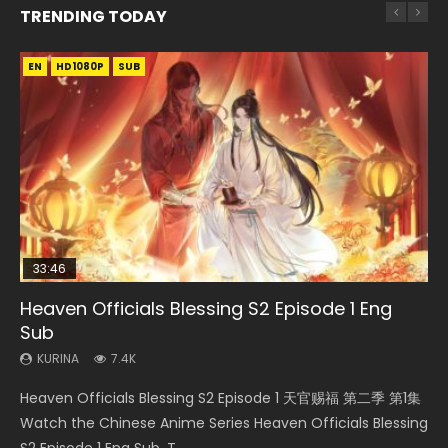
TRENDING TODAY
EN
EN-ID
EN
EN
EN-ID
HD1080P
HD1080P
HD1080P
HD1080P
HD1080P
SUB
SUB
SUB
SUB
SUB
33:46
02:02:41
33:46
23:42
Heaven Officials Blessing S2 Episode 1 Eng
Necromancer: I Am the Scourge Episode 1
Soul Land Movie Battle of The Gods (2023)
Heaven Officials Blessing S2 Episode 2
Battle Through The Heavens Season 5
Sub
Episode 1 Eng Sub Indo
KURINA
KURINA
KURINA
290
9.1K
4.5K
KURINA
KURINA
7.4K
14.7K
Necromancer: I Am the Scourge Episode 1 Watch Online
Soul Land Movie Battle of The Gods (2023) Watch
Heaven Officials Blessing S2 Episode 2 天官赐福 第二季 第2
Heaven Officials Blessing S2 Episode 1 天官赐福 第二季 第1集
Battle Through The Heavens Season 5 Episode 1 斗破苍穹
Donghua Chinese Anime Necromancer: I Am the Scourge
Donghua Soul Land Movie Battle of The Gods (2023), 斗罗
集 Watch the Chinese Anime Series Heaven Officials
Watch the Chinese Anime Series Heaven Officials Blessing
第5季 第1集 Donghua Chinese Anime Battle Through The
Episode 1, RAW ENG SUB HD10...
大陆双神战双; Douluo Dalu: Shuāng Shé...
Blessing S2 Episode 2 Eng Sub, T...
S2 Episode 1 Eng Sub, T...
Heavens Season 5 Episode 1, Doup...