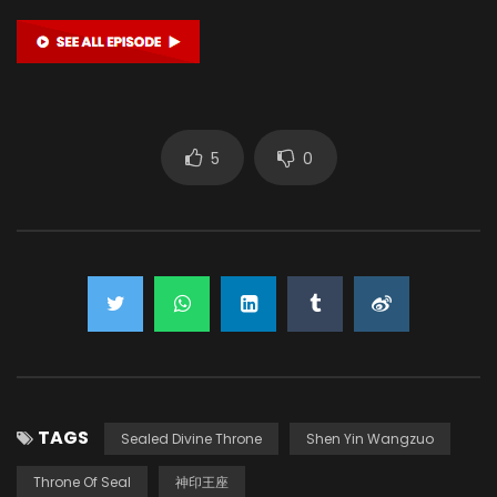
Yan Lijia
陈樱儿 CHEN YINGER (VOICE)
5
0
TAGS
Sealed Divine Throne
Shen Yin Wangzuo
Throne Of Seal
神印王座