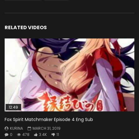
RELATED VIDEOS
12:49
Fox Spirit Matchmaker Episode 4 Eng Sub
KURINA
MARCH 31, 2019
0
478
3.4K
11