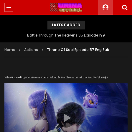
LATEST ADDED
Battle Through The Heavens S5 Episode 199
Home
Actions
Throne Of Seal Episode 57 Eng Sub
Video
Not Working
? Clear Browser Cache. Reload 3x. Use Chrome or Firefox or Read
FAQ
for Help!