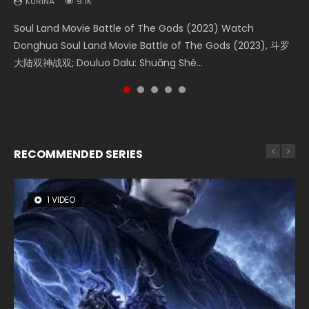
KURINA
KURINA
KURINA
KURINA
KURINA
9.1K
4.2K
1.4K
1.5K
9.5K
Soul Land Movie Battle of The Gods (2023) Watch
Beauty Of Tang Men Watch Online Donghua Chinese
The Yin-Yang Master: Dream of Eternity (2020) Watch
Last Sunrise 2019 Eng Sub A future reliant on solar energy
L.O.R.D: Legend of Ravaging Dynasties 2 (冷血狂宴) 2020
Donghua Soul Land Movie Battle of The Gods (2023), 斗罗
Movie Beauty Of Tang Men, The Tangs’ Creed, Tang Men
the Donghua Chinese Movie The Yin-Yang Master: Dream
falls into chaos after the sun disappears, forcing a
Watch Online Chinese Anime Movie L.O.R.D: Legend of
大陆双神战双; Douluo Dalu: Shuāng Shé...
Zhi Mei Ren Jiang Hu, 美人江...
of Eternity (2020), 晴雅集, Yi...
reclusive astronomer...
Ravaging Dynasties 2, Cold-B...
RECOMMENDED SERIES
1 VIDEO
8 VIDEOS
26 VIDEOS
104 VIDEOS
12 VIDEOS