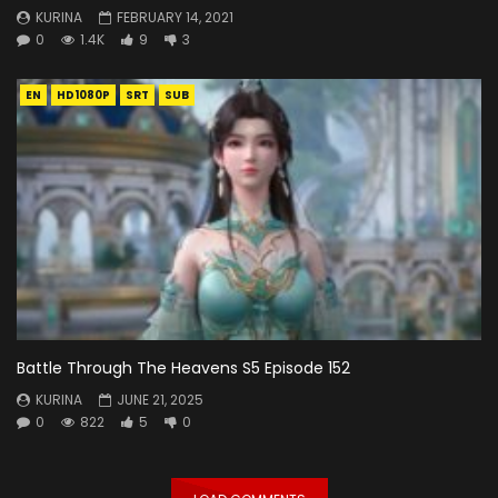
KURINA
FEBRUARY 14, 2021
0
1.4K
9
3
EN
HD1080P
SRT
SUB
Battle Through The Heavens S5 Episode 152
KURINA
JUNE 21, 2025
0
822
5
0