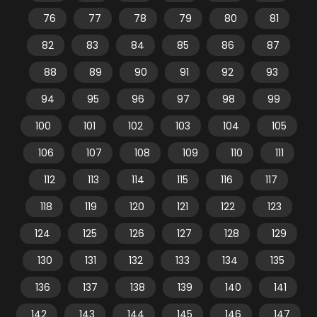
76
77
78
79
80
81
82
83
84
85
86
87
88
89
90
91
92
93
94
95
96
97
98
99
100
101
102
103
104
105
106
107
108
109
110
111
112
113
114
115
116
117
118
119
120
121
122
123
124
125
126
127
128
129
130
131
132
133
134
135
136
137
138
139
140
141
142
143
144
145
146
147