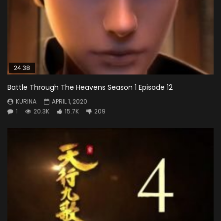
24:38
Battle Through The Heavens Season 1 Episode 12
KURINA
APRIL 1, 2020
1
20.3K
15.7K
209