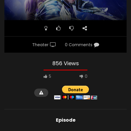
Theater
0 Comments
856 Views
5
0
Episode