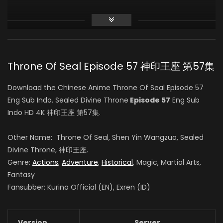
Zhiqiu Ye
白玥 (VOICE)
Throne Of Seal Episode 57 神印王座 第57集
Sheng Feng
Download the Chinese Anime Throne Of Seal Episode 57
司马仙 (VOICE)
Eng Sub Indo. Sealed Divine Throne
Episode 57
Eng Sub
Indo HD 4K 神印王座 第57集.
Yang Tianxiang
Other Name: Throne Of Seal, Shen Yin Wangzuo, Sealed
韩羽 (VOICE)
Divine Throne, 神印王座.
Genre:
Actions
,
Adventure
,
Historical
, Magic, Martial Arts,
Fantasy
Fansubber: Kurina Official (EN), Exren (ID)
Yeqiao Yan
陈樱儿 (VOICE)
Version
Server