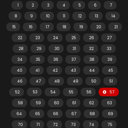
1
2
3
4
5
6
7
8
9
10
11
12
13
14
15
16
17
18
19
20
21
22
23
24
25
26
27
28
29
30
31
32
33
34
35
36
37
38
39
40
41
42
43
44
45
46
47
48
49
50
51
52
53
54
55
56
57
58
59
60
61
62
63
64
65
66
67
68
69
70
71
72
73
74
75