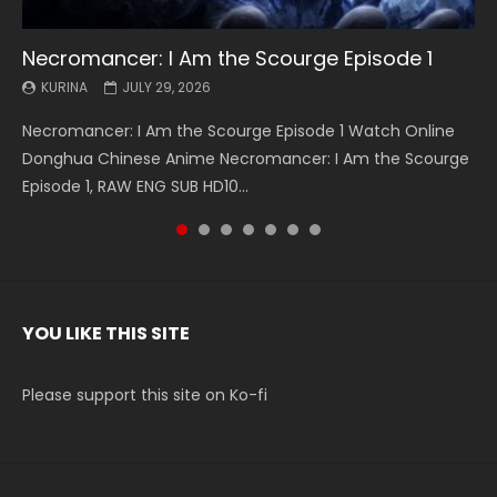
Necromancer: I Am the Scourge Episode 1
Battle Through The Heavens S5 Episode 199
Battle Through The Heavens S5 Episode 198
Swallowed Star Episode 221
Battle Through The Heavens S5 Episode 197
Battle Through The Heavens S5 Episode 196
Swallowed Star Episode 220
KURINA
KURINA
KURINA
KURINA
KURINA
KURINA
KURINA
JULY 29, 2026
MAY 19, 2026
MAY 19, 2026
MAY 4, 2026
MAY 4, 2026
APRIL 26, 2026
APRIL 20, 2026
Necromancer: I Am the Scourge Episode 1 Watch Online
Battle Through The Heavens S5 Episode 199 斗破苍穹年番 第
Battle Through The Heavens S5 Episode 198 斗破苍穹年番 第
Swallowed Star Episode 221 吞噬星空 第221集 Watch
Battle Through The Heavens S5 Episode 197 斗破苍穹年番 第
Battle Through The Heavens S5 Episode 196 斗破苍穹年番 第
Swallowed Star Episode 220 吞噬星空 第220集 Watch
Donghua Chinese Anime Necromancer: I Am the Scourge
5季 Watch Online Donghua Chinese Anime Battle Through
5季 Watch Online Donghua Chinese Anime Battle Through
Chinese Anime Series Swallowed Star Season 3 Episode 221
5季 Watch Online Donghua Chinese Anime Battle Through
5季 Watch Online Donghua Chinese Anime Battle Through
Chinese Anime Series Swallowed Star Season 3 Episode
Episode 1, RAW ENG SUB HD10...
The Heavens S5 Episode 199, D...
The Heavens S5 Episode 198, D...
English Spanish Subtitle, Tunsh...
The Heavens S5 Episode 197, D...
The Heavens S5 Episode 196, D...
220 English Spanish Subtitle, Tunsh...
YOU LIKE THIS SITE
Please support this site on Ko-fi