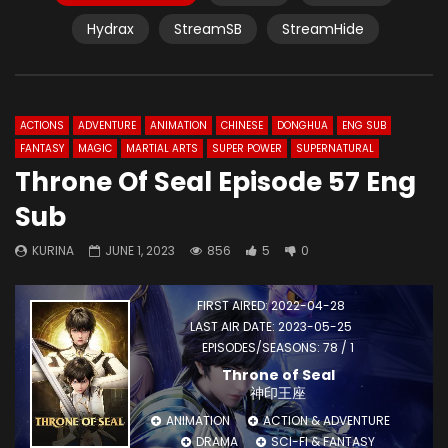
Hydrax
StreamSB
StreamHide
ACTIONS
ADVENTURE
ANIMATION
CHINESE
DONGHUA
ENG SUB
FANTASY
MAGIC
MARTIAL ARTS
SUPER POWER
SUPERNATURAL
Throne Of Seal Episode 57 Eng
Sub
KURINA
JUNE 1, 2023
856
5
0
FIRST AIRED: 2022-04-28
LAST AIR DATE: 2023-05-25
EPISODES/SEASONS: 78 / 1
Throne of Seal
神印王座
ANIMATION
ACTION & ADVENTURE
DRAMA
SCI-FI & FANTASY