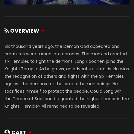
OVERVIEW
Six thousand years ago, the Demon God appeared and
creatures were turned into demons. The mankind created
six Temples to fight the demons. Long Haochen joins the
Knights Temple. As he grows, an adventure unfolds. He wins
the recognition of others and fights with the Six Temples
against the demons for the sake of human beings. He
sacrifices himself to protect the people. Could Long win
the Throne of Seal and be granted the highest honor in the
Knights' Temple? All remained to be revealed.
CAST