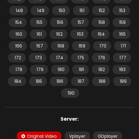
148
149
150
151
152
153
154
155
156
157
158
159
160
161
162
163
164
165
166
167
168
169
170
171
172
173
174
175
176
177
178
179
180
181
182
183
184
185
186
187
188
189
190
Server:
Original Video
Vplayer
GDplayer