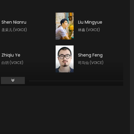
Shen Nianru
Liu Mingyue
圣采儿 (VOICE)
林鑫 (VOICE)
Zhiqiu Ye
Sheng Feng
白玥 (VOICE)
司马仙 (VOICE)
Yeqiao Yan
Guo Haoran
陈樱儿 (VOICE)
夜华 (VOICE)
Yan Meme
Yuntu Cao
李馨 (VOICE)
鬼武 (VOICE)