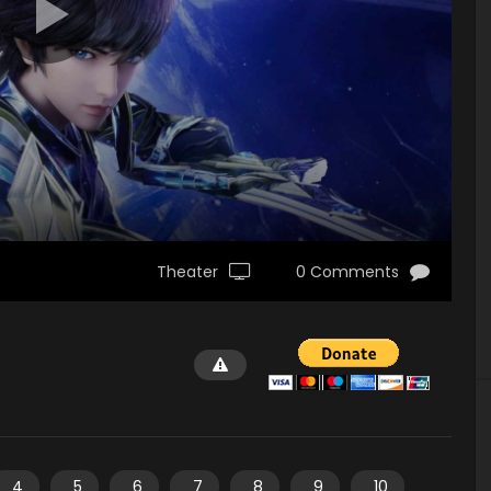
Theater
0 Comments
4
5
6
7
8
9
10