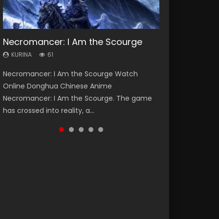
Necromancer: I Am the Scourge
Heaven Officials Blessing Season 2
Soul Land Season 1
Swallowed Star Season 3
Spirit Cage Incarnation S2 灵笼 2
KURINA
KURINA
KURINA
KURINA
KURINA
61
3.4K
44.7K
1.2K
6.1K
Necromancer: I Am the Scourge Watch
Heaven Officials Blessing Season 2 天官赐福
Soul Land Season 1 斗罗大陆 Watch Chinese
Swallowed Star Season 3 (Tunshi Xingkong
Spirit Cage Incarnation S2 灵笼 2 (2023)
Online Donghua Chinese Anime
第二季 Watch Online Donghua Chinese Anime
Anime Donghua Douluo Dalu Soul Land
2nd Season) 吞噬星空 第二季 2021 Watch
Watch Online Download Streaming Donghua
Necromancer: I Am the Scourge. The game
Series Heaven Officials Blessing Season 2,
Season 1 斗罗大陆 Eng Sub Indo. Tang San is
Online Donghua Chinese Anime Series
Chinese Anime Ling Long2, INCARNATION 2 Bai
has crossed into reality, a...
Tian Guan...
one of Tang Sect m...
Swallowed Star Season 3...
Yuekui 灵笼...