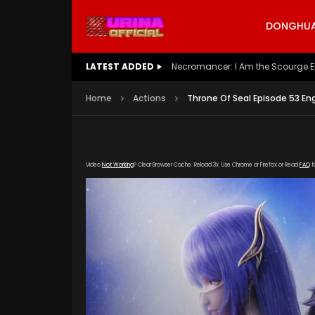
DONGHUA 
LATEST ADDED
Battle Through The Heavens S5 E
Home
Actions
Throne Of Seal Episode 53 En
Video
Not Working
? Clear Browser Cache. Reload 3x. Use Chrome or Firefox or Read
FAQ
f