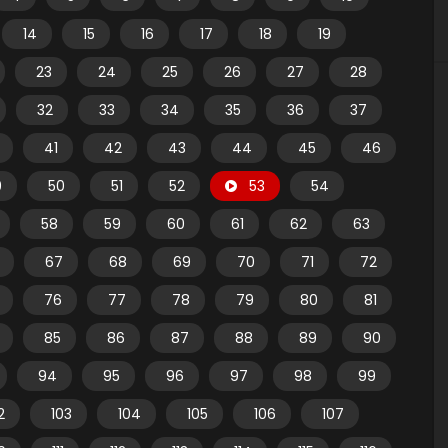
14
15
16
17
18
19
23
24
25
26
27
28
32
33
34
35
36
37
41
42
43
44
45
46
9
50
51
52
53
54
58
59
60
61
62
63
67
68
69
70
71
72
76
77
78
79
80
81
85
86
87
88
89
90
94
95
96
97
98
99
2
103
104
105
106
107