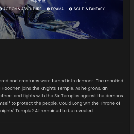
神印王座
ACTION & ADVENTURE
DRAMA
SCI-FI & FANTASY
ared and creatures were turned into demons. The mankind
 Haochen joins the Knights Temple. As he grows, an
 others and fights with the Six Temples against the demons
mself to protect the people. Could Long win the Throne of
Knights' Temple? All remained to be revealed.