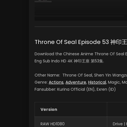
Yan Lijia
陈樱儿 CHEN YINGER
(VOICE)
Throne Of Seal Episode 53 神
Download the Chinese Anime Throne Of Seal Ep
Eng Sub Indo HD 4K 神印王座 第53集.
Other Name: Throne Of Seal, Shen Yin Wangz
Genre:
Actions
,
Adventure
,
Historical
, Magic, Ma
Fansubber: Kurina Official (EN), Exren (ID)
Version
RAW HD1080
Drive 