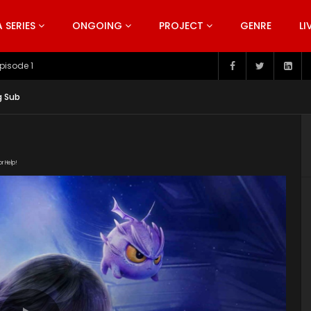
SERIES
ONGOING
PROJECT
GENRE
LI
pisode 199
g Sub
or Help!