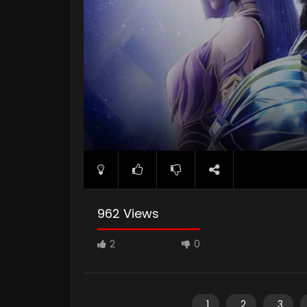
962 Views
2
0
1
2
3