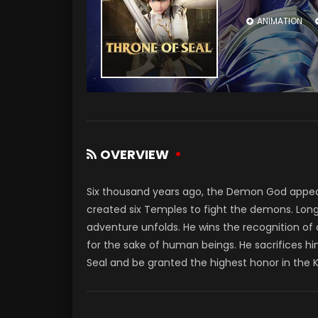
ANIMATION
OVERVIEW
Six thousand years ago, the Demon God appe
created six Temples to fight the demons. Long
adventure unfolds. He wins the recognition of
for the sake of human beings. He sacrifices hi
Seal and be granted the highest honor in the 