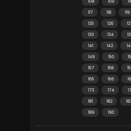
108
109
1
117
118
119
125
126
12
133
134
1
141
142
14
149
150
15
157
158
1
165
166
1
173
174
1
181
182
18
189
190