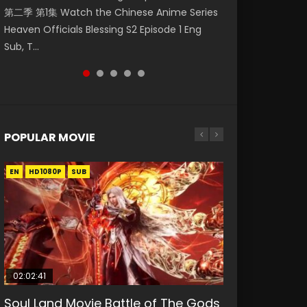
第二季 第1集 Watch the Chinese Anime Series
Watch Online Donghua Chinese Anime
Season 3 Episode 218 English Spanish Subtitle,
Season 3 Episode 220 English Spanish Subtitle,
Season 3 Episode 219 English Spanish Subtitle,
Heaven Officials Blessing S2 Episode 1 Eng
Necromancer: I Am the Scourge Episode 1,
Tunsh...
Tunsh...
Tunsh...
Sub, T...
RAW ENG SUB HD10...
POPULAR MOVIE
EN
EN
EN
EN
HD1080P
HD1080P
HD1080P
HD1080P
SUB
SUB
SUB
SUB
02:02:41
1:25:33
2:09:08
01:44:19
02:08:41
Soul Land Movie Battle of The Gods
Beauty Of Tang Men
L.O.R.D: Legend of Ravaging
Last Sunrise 2019 Eng Sub Indo
Creation of the Gods Ⅰ: Kingdom of