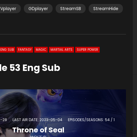
Vplayer
GDplayer
StreamSB
StreamHide
ENG SUB
FANTASY
MAGIC
MARTIAL ARTS
SUPER POWER
de 53 Eng Sub
4-28
LAST AIR DATE: 2023-05-04
EPISODES/SEASONS: 54 / 1
Throne of Seal