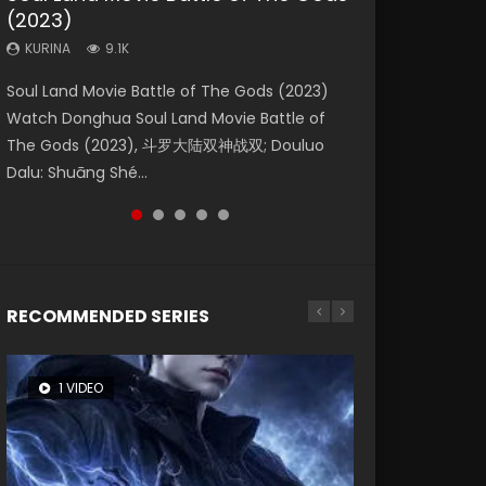
(2023)
Dynasties 2
Storms (2023)
KURINA
KURINA
4.2K
1.5K
KURINA
KURINA
KURINA
9.1K
9.5K
4.8K
Beauty Of Tang Men Watch Online Donghua
Last Sunrise 2019 Eng Sub A future reliant on
Soul Land Movie Battle of The Gods (2023)
L.O.R.D: Legend of Ravaging Dynasties 2 (冷血
Creation of the Gods Ⅰ: Kingdom of Storms
Chinese Movie Beauty Of Tang Men, The
solar energy falls into chaos after the sun
Watch Donghua Soul Land Movie Battle of
狂宴) 2020 Watch Online Chinese Anime
(2023) Watch Donghua Chinese Movie
Tangs’ Creed, Tang Men Zhi Mei Ren Jiang Hu,
disappears, forcing a reclusive astronomer...
The Gods (2023), 斗罗大陆双神战双; Douluo
Movie L.O.R.D: Legend of Ravaging Dynasties
Creation of the Gods Ⅰ: Kingdom of Storms
美人江...
Dalu: Shuāng Shé...
2, Cold-B...
(2023), 封神第一部...
RECOMMENDED SERIES
1 VIDEO
8 VIDEOS
26 VIDEOS
22 VIDEOS
12 VIDEOS