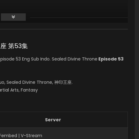
印王座 第53集
isode 53 Eng Sub Indo. Sealed Divine Throne
Episode 53
uo, Sealed Divine Throne, 神印王座.
rtial Arts, Fantasy
Server
| Fembed | V-Stream