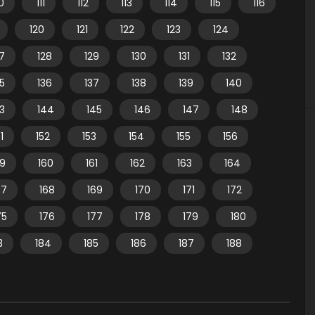
10
111
112
113
114
115
116
120
121
122
123
124
7
128
129
130
131
132
35
136
137
138
139
140
3
144
145
146
147
148
1
152
153
154
155
156
59
160
161
162
163
164
67
168
169
170
171
172
75
176
177
178
179
180
3
184
185
186
187
188