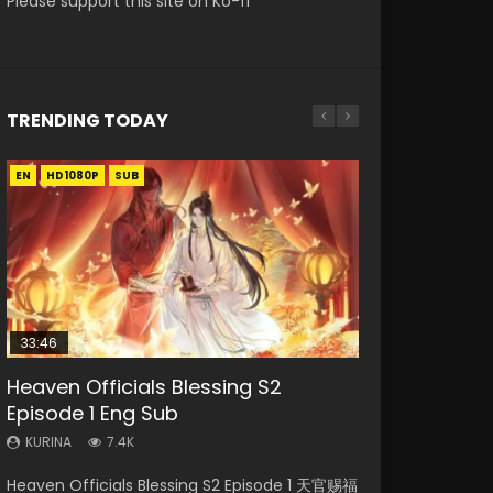
Please support this site on Ko-fi
TRENDING TODAY
EN
EN-ID
EN-ID
EN-ID
EN-ID
HD1080P
HD1080P
HD1080P
HD1080P
HD1080P
SUB
SUB
SUB
SUB
SUB
33:46
Heaven Officials Blessing S2
Necromancer: I Am the Scourge
Swallowed Star Episode 218
Swallowed Star Episode 220
Swallowed Star Episode 219
Episode 1 Eng Sub
Episode 1
KURINA
KURINA
KURINA
475
774
440
KURINA
KURINA
7.4K
272
Swallowed Star Episode 218 吞噬星空 第218集
Swallowed Star Episode 220 吞噬星空 第220集
Swallowed Star Episode 219 吞噬星空 第219集
Heaven Officials Blessing S2 Episode 1 天官赐福
Necromancer: I Am the Scourge Episode 1
Watch Chinese Anime Series Swallowed Star
Watch Chinese Anime Series Swallowed Star
Watch Chinese Anime Series Swallowed Star