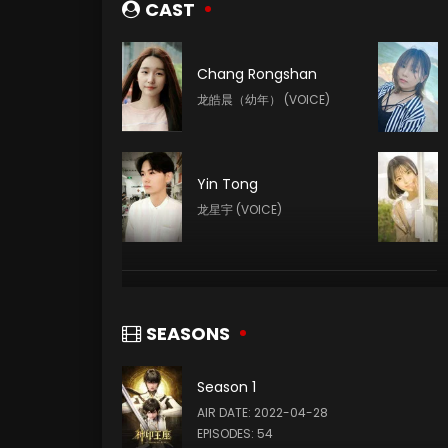
CAST
Chang Rongshan
龙皓晨（幼年） (VOICE)
Yin Tong
龙星宇 (VOICE)
Yang Tianxiang
韩羽 (VOICE)
SEASONS
Season 1
Xin Teng
AIR DATE: 2022-04-28
魔神皇 (VOICE)
EPISODES: 54