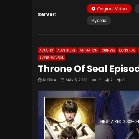
Original Video
Server:
Hydrax
ACTIONS
ADVENTURE
ANIMATION
CHINESE
DONGHUA
SUPERNATURAL
Throne Of Seal Episo
KURINA
MAY 5, 2023
1K
2
0
FIRST AIRED: 2022-0