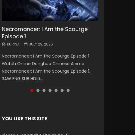
Necromancer: I Am the Scourge
Battle Through The Heavens S5
Battle Through The Heavens S5
Swallowed Star Episode 221
Battle Through The Heavens S5
Battle Through The Heavens S5
Swallowed Star Episode 220
Episode 1
Episode 199
Episode 198
Episode 197
Episode 196
KURINA
KURINA
MAY 4, 2026
APRIL 20, 2026
KURINA
KURINA
KURINA
KURINA
KURINA
JULY 29, 2026
MAY 19, 2026
MAY 19, 2026
MAY 4, 2026
APRIL 26, 2026
Swallowed Star Episode 221 吞噬星空 第221集
Swallowed Star Episode 220 吞噬星空 第220集
Necromancer: I Am the Scourge Episode 1
Battle Through The Heavens S5 Episode 199 斗
Battle Through The Heavens S5 Episode 198 斗
Battle Through The Heavens S5 Episode 197 斗
Battle Through The Heavens S5 Episode 196 斗
Watch Chinese Anime Series Swallowed Star
Watch Chinese Anime Series Swallowed Star
Watch Online Donghua Chinese Anime
破苍穹年番 第5季 Watch Online Donghua
破苍穹年番 第5季 Watch Online Donghua
破苍穹年番 第5季 Watch Online Donghua
破苍穹年番 第5季 Watch Online Donghua
Season 3 Episode 221 English Spanish Subtitle,
Season 3 Episode 220 English Spanish Subtitle,
Necromancer: I Am the Scourge Episode 1,
Chinese Anime Battle Through The Heavens
Chinese Anime Battle Through The Heavens
Chinese Anime Battle Through The Heavens
Chinese Anime Battle Through The Heavens
Tunsh...
Tunsh...
RAW ENG SUB HD10...
S5 Episode 199, D...
S5 Episode 198, D...
S5 Episode 197, D...
S5 Episode 196, D...
YOU LIKE THIS SITE