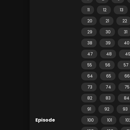
11
12
13
20
21
22
29
30
31
38
39
40
47
48
4
55
56
57
64
65
66
73
74
75
82
83
84
91
92
93
Episode
100
101
10