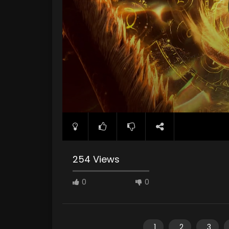
254 Views
0
0
1
2
3