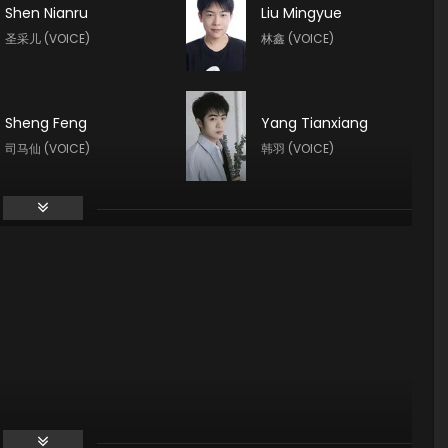
Shen Nianru
Liu Mingyue
圣采儿 (VOICE)
林鑫 (VOICE)
Sheng Feng
Yang Tianxiang
司马仙 (VOICE)
韩羽 (VOICE)
Guo Haoran
Meme Yan
夜华 (VOICE)
李馨 (VOICE)
Tong Yin
Teng Xin
龙星宇 (VOICE)
魔神皇 (VOICE)