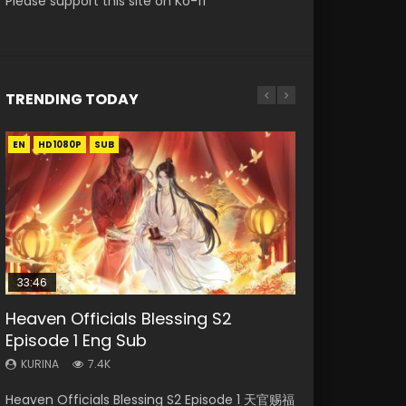
Please support this site on Ko-fi
TRENDING TODAY
EN
EN-ID
EN
EN
HD1080P
HD1080P
HD1080P
HD1080P
SUB
SUB
SUB
SUB
33:46
33:46
02:02:41
EN
Heaven Officials Blessing S2
Necromancer: I Am the Scourge
Heaven Officials Blessing S2
Soul Land Movie Battle of The Gods
Tong Ling Fei Psychic Princess
Episode 1 Eng Sub
Episode 1
Episode 2
(2023)
Episode 1 Eng Sub
KURINA
KURINA
KURINA
KURINA
KURINA
7.4K
289
4.5K
9.1K
6.4K
Heaven Officials Blessing S2 Episode 1 天官赐福
Necromancer: I Am the Scourge Episode 1
Heaven Officials Blessing S2 Episode 2 天官赐
Soul Land Movie Battle of The Gods (2023)
Tong Ling Fei Psychic Princess Episode 1 The