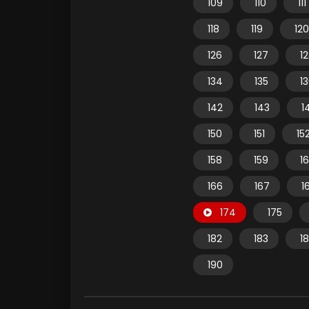
109
110
111
118
119
120
126
127
1
134
135
1
142
143
1
150
151
15
158
159
1
166
167
1
174
175
182
183
1
190