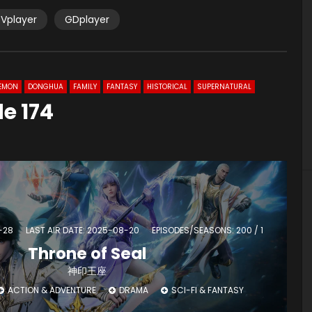
Vplayer
GDplayer
EMON
DONGHUA
FAMILY
FANTASY
HISTORICAL
SUPERNATURAL
e 174
-28
LAST AIR DATE: 2025-08-20
EPISODES/SEASONS: 200 / 1
Throne of Seal
神印王座
ACTION & ADVENTURE
DRAMA
SCI-FI & FANTASY