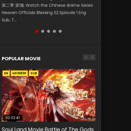
第二季 第1集 Watch the Chinese Anime Series
Watch Online Donghua Chinese Anime
福 第二季 第2集 Watch the Chinese Anime
Watch Donghua Soul Land Movie Battle of
daughter of the prime minister Qian Yunxi
Heaven Officials Blessing S2 Episode 1 Eng
Necromancer: I Am the Scourge Episode 1,
Series Heaven Officials Blessing S2 Episode 2
The Gods (2023), 斗罗大陆双神战双; Douluo
was born with special abilities, and thus con...
Sub, T...
RAW ENG SUB HD10...
Eng Sub, T...
Dalu: Shuāng Shé...
POPULAR MOVIE
EN
EN
EN
EN
HD1080P
HD1080P
HD1080P
HD1080P
SUB
SUB
SUB
SUB
02:02:41
1:25:33
02:12:58
01:44:19
2:09:08
Soul Land Movie Battle of The Gods
Beauty Of Tang Men
The Yin-Yang Master: Dream of
Last Sunrise 2019 Eng Sub Indo
L.O.R.D: Legend of Ravaging