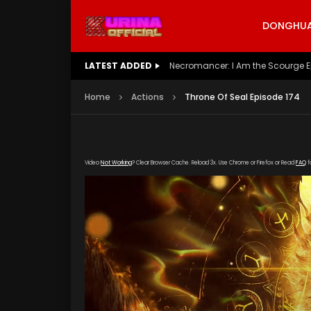
DONGHUA 
LATEST ADDED
Battle Through The Heavens S5 E
Home
Actions
Throne Of Seal Episode 174
Video
Not Working
? Clear Browser Cache. Reload 3x. Use Chrome or Firefox or Read
FAQ
f