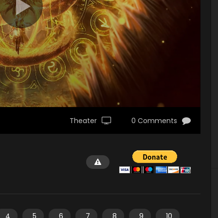
Theater
0 Comments
4
5
6
7
8
9
10