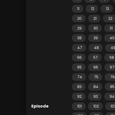
11
12
13
20
21
22
29
30
31
38
39
40
47
48
4
56
57
58
65
66
67
74
75
76
83
84
85
92
93
94
Episode
101
102
10