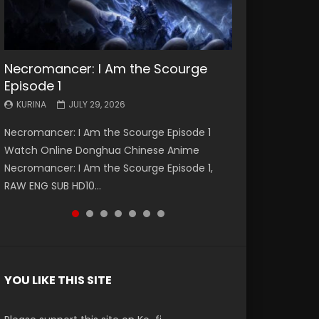
Necromancer: I Am the Scourge
Battle Through The Heavens S5
Battle Through The Heavens S5
Swallowed Star Episode 221
Battle Through The Heavens S5
Battle Through The Heavens S5
Swallowed Star Episode 220
Episode 1
Episode 199
Episode 198
Episode 197
Episode 196
KURINA
KURINA
MAY 4, 2026
APRIL 20, 2026
KURINA
KURINA
KURINA
KURINA
KURINA
JULY 29, 2026
MAY 19, 2026
MAY 19, 2026
MAY 4, 2026
APRIL 26, 2026
Swallowed Star Episode 221 吞噬星空 第221集
Swallowed Star Episode 220 吞噬星空 第220集
Necromancer: I Am the Scourge Episode 1
Battle Through The Heavens S5 Episode 199 斗
Battle Through The Heavens S5 Episode 198 斗
Battle Through The Heavens S5 Episode 197 斗
Battle Through The Heavens S5 Episode 196 斗
Watch Chinese Anime Series Swallowed Star
Watch Chinese Anime Series Swallowed Star
Watch Online Donghua Chinese Anime
破苍穹年番 第5季 Watch Online Donghua
破苍穹年番 第5季 Watch Online Donghua
破苍穹年番 第5季 Watch Online Donghua
破苍穹年番 第5季 Watch Online Donghua
Season 3 Episode 221 English Spanish Subtitle,
Season 3 Episode 220 English Spanish Subtitle,
Necromancer: I Am the Scourge Episode 1,
Chinese Anime Battle Through The Heavens
Chinese Anime Battle Through The Heavens
Chinese Anime Battle Through The Heavens
Chinese Anime Battle Through The Heavens
Tunsh...
Tunsh...
RAW ENG SUB HD10...
S5 Episode 199, D...
S5 Episode 198, D...
S5 Episode 197, D...
S5 Episode 196, D...
YOU LIKE THIS SITE