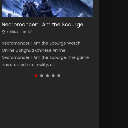
Necromancer: I Am the Scourge
Heaven Officials Blessing Season 2
Soul Land Season 1
Lord of The Universe Season 3
Spirit Cage Incarnation S2 灵笼 2
KURINA
KURINA
KURINA
KURINA
KURINA
67
3.4K
44.7K
17.1K
6.1K
Necromancer: I Am the Scourge Watch
Heaven Officials Blessing Season 2 天官赐福
Soul Land Season 1 斗罗大陆 Watch Chinese
Lord of The Universe Season 3 (Wan Jie Shen
Spirit Cage Incarnation S2 灵笼 2 (2023)
Online Donghua Chinese Anime
第二季 Watch Online Donghua Chinese Anime
Anime Donghua Douluo Dalu Soul Land
Zhu S3) 万界神主 Watch Online Download
Watch Online Download Streaming Donghua
Necromancer: I Am the Scourge. The game
Series Heaven Officials Blessing Season 2,
Season 1 斗罗大陆 Eng Sub Indo. Tang San is
Streaming New Chinese Anime Lord of The
Chinese Anime Ling Long2, INCARNATION 2 Bai
has crossed into reality, a...
Tian Guan...
one of Tang Sect m...
Universe Seas...
Yuekui 灵笼...