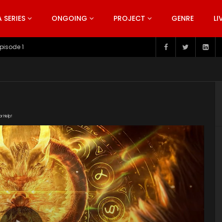
SERIES
ONGOING
PROJECT
GENRE
LI
pisode 199
or Help!