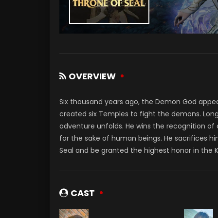
OVERVIEW
Six thousand years ago, the Demon God appe
created six Temples to fight the demons. Long
adventure unfolds. He wins the recognition of
for the sake of human beings. He sacrifices hi
Seal and be granted the highest honor in the 
CAST