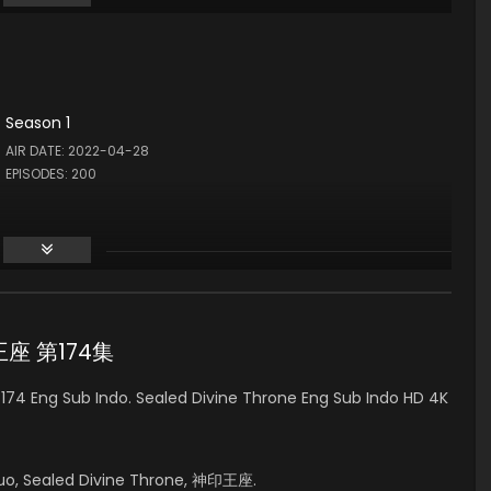
Season 1
AIR DATE: 2022-04-28
EPISODES: 200
印王座 第174集
74 Eng Sub Indo. Sealed Divine Throne Eng Sub Indo HD 4K
uo, Sealed Divine Throne, 神印王座.