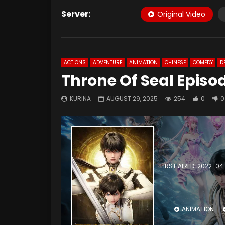
Server:
Original Video
ACTIONS
ADVENTURE
ANIMATION
CHINESE
COMEDY
D
Throne Of Seal Episod
KURINA
AUGUST 29, 2025
254
0
0
FIRST AIRED: 2022-04
ANIMATION