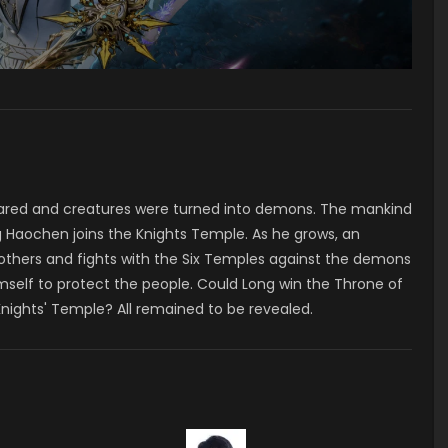
ared and creatures were turned into demons. The mankind
 Haochen joins the Knights Temple. As he grows, an
 others and fights with the Six Temples against the demons
mself to protect the people. Could Long win the Throne of
Knights' Temple? All remained to be revealed.