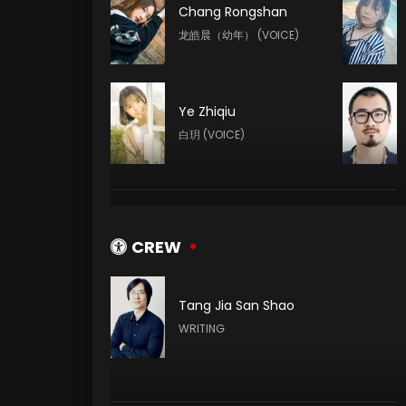
Chang Rongshan
龙皓晨（幼年） (VOICE)
Ye Zhiqiu
白玥 (VOICE)
Yeqiao Yan
陈樱儿 (VOICE)
CREW
Tang Jia San Shao
Yuntu Cao
WRITING
鬼武 (VOICE)