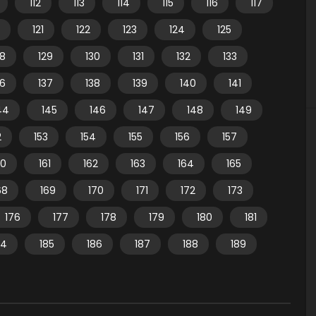
112
113
114
115
116
117
121
122
123
124
125
28
129
130
131
132
133
36
137
138
139
140
141
44
145
146
147
148
149
2
153
154
155
156
157
60
161
162
163
164
165
68
169
170
171
172
173
176
177
178
179
180
181
84
185
186
187
188
189