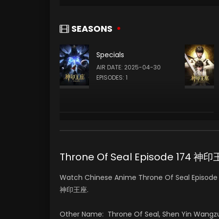
SEASONS
Specials
AIR DATE: 2025-04-30
EPISODES: 1
Throne Of Seal Episode 174 神
Watch Chinese Anime Throne Of Seal Episode 1
神印王座.
Other Name: Throne Of Seal, Shen Yin Wangz