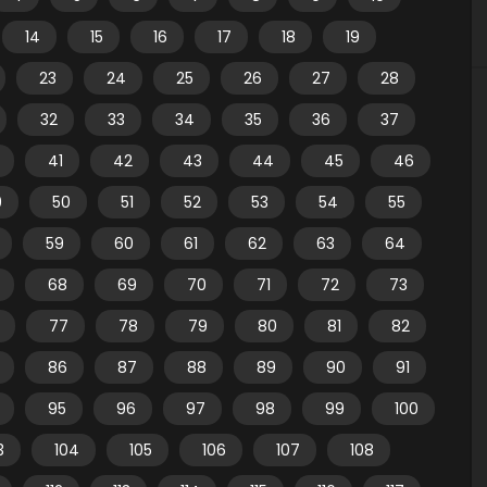
14
15
16
17
18
19
23
24
25
26
27
28
32
33
34
35
36
37
41
42
43
44
45
46
9
50
51
52
53
54
55
59
60
61
62
63
64
68
69
70
71
72
73
77
78
79
80
81
82
86
87
88
89
90
91
95
96
97
98
99
100
3
104
105
106
107
108