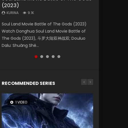
(2023)
Eternity
Dynasties 2
KURINA
KURINA
4.2K
1.5K
KURINA
KURINA
KURINA
9.1K
1.4K
9.5K
Beauty Of Tang Men Watch Online Donghua
Last Sunrise 2019 Eng Sub A future reliant on
Soul Land Movie Battle of The Gods (2023)
The Yin-Yang Master: Dream of Eternity
L.O.R.D: Legend of Ravaging Dynasties 2 (冷血
Chinese Movie Beauty Of Tang Men, The
solar energy falls into chaos after the sun
Watch Donghua Soul Land Movie Battle of
(2020) Watch the Donghua Chinese Movie
狂宴) 2020 Watch Online Chinese Anime
Tangs’ Creed, Tang Men Zhi Mei Ren Jiang Hu,
disappears, forcing a reclusive astronomer...
The Gods (2023), 斗罗大陆双神战双; Douluo
The Yin-Yang Master: Dream of Eternity
Movie L.O.R.D: Legend of Ravaging Dynasties
美人江...
Dalu: Shuāng Shé...
(2020), 晴雅集, Yi...
2, Cold-B...
RECOMMENDED SERIES
1 VIDEO
8 VIDEOS
26 VIDEOS
104 VIDEOS
12 VIDEOS