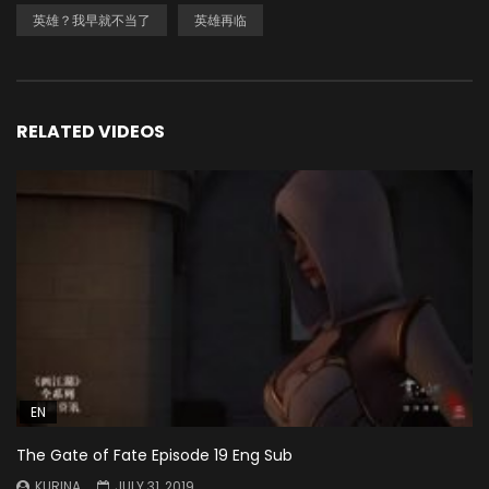
英雄？我早就不当了
英雄再临
RELATED VIDEOS
EN
The Gate of Fate Episode 19 Eng Sub
KURINA
JULY 31, 2019