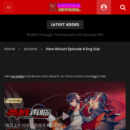
LATEST ADDED
Battle Through The Heavens S5 Episode 199
Home
Actions
Hero Return Episode 6 Eng Sub
Video
Not Working
? Clear Browser Cache. Reload 3x. Use Chrome or Firefox or Read
FAQ
for Help!