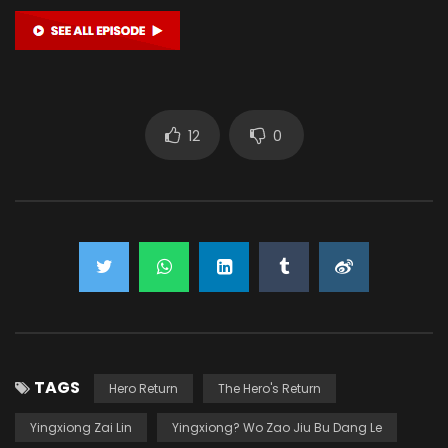
12
0
TAGS
Hero Return
The Hero's Return
Yingxiong Zai Lin
Yingxiong? Wo Zao Jiu Bu Dang Le