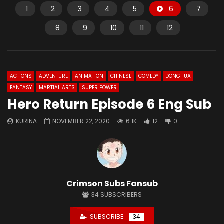
1
2
3
4
5
6
7
8
9
10
11
12
ACTIONS
ADVENTURE
ANIMATION
CHINESE
COMEDY
DONGHUA
FANTASY
MARTIAL ARTS
SUPER POWER
Hero Return Episode 6 Eng Sub
KURINA
NOVEMBER 22, 2020
6.1K
12
0
Crimson Subs Fansub
34
SUBSCRIBERS
SUBSCRIBE
34