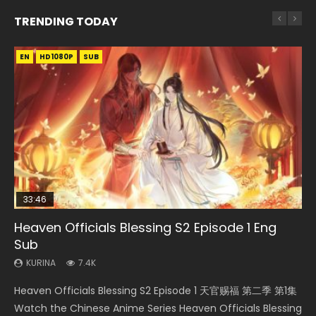
TRENDING TODAY
EN
EN-ID
EN-ID
EN
EN-ID
HD1080P
HD1080P
HD1080P
HD1080P
HD1080P
SUB
SUB
SUB
SUB
SUB
33:46
23:02
Heaven Officials Blessing S2 Episode 1 Eng
Necromancer: I Am the Scourge Episode 1
Swallowed Star Episode 218
Heaven Officials Blessing S2 Episode 4 Eng
Swallowed Star Episode 219
Sub
Sub
KURINA
KURINA
KURINA
270
473
438
KURINA
KURINA
7.4K
6K
Necromancer: I Am the Scourge Episode 1 Watch Online
Swallowed Star Episode 218 吞噬星空 第218集 Watch
Swallowed Star Episode 219 吞噬星空 第219集 Watch
Heaven Officials Blessing S2 Episode 1 天官赐福 第二季 第1集
Heaven Officials Blessing S2 Episode 4 天官赐福 第二季 第4
Donghua Chinese Anime Necromancer: I Am the Scourge
Chinese Anime Series Swallowed Star Season 3 Episode 218
Chinese Anime Series Swallowed Star Season 3 Episode 219
Watch the Chinese Anime Series Heaven Officials Blessing
集 Watch the Chinese Anime Series Heaven Officials
Episode 1, RAW ENG SUB HD10...
English Spanish Subtitle, Tunsh...
English Spanish Subtitle, Tunsh...