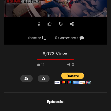
Theater
0 Comments
6,073 Views
12
0
Episode: