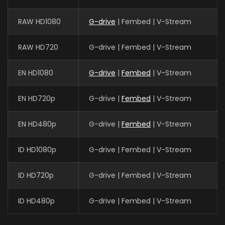
RAW HD1080
G-drive
| Fembed | V-Stream
RAW HD720
G-drive | Fembed | V-Stream
EN HD1080
G-drive
|
Fembed
| V-Stream
EN HD720p
G-drive |
Fembed
| V-Stream
EN HD480p
G-drive |
Fembed
| V-Stream
ID HD1080p
G-drive | Fembed | V-Stream
ID HD720p
G-drive | Fembed | V-Stream
ID HD480p
G-drive | Fembed | V-Stream