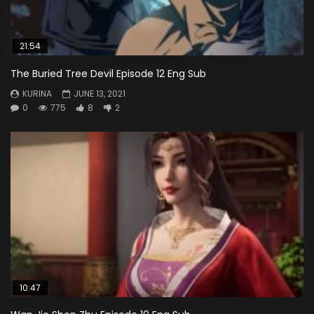
21:54
The Buried Tree Devil Episode 12 Eng Sub
KURINA
JUNE 13, 2021
0
775
8
2
10:47