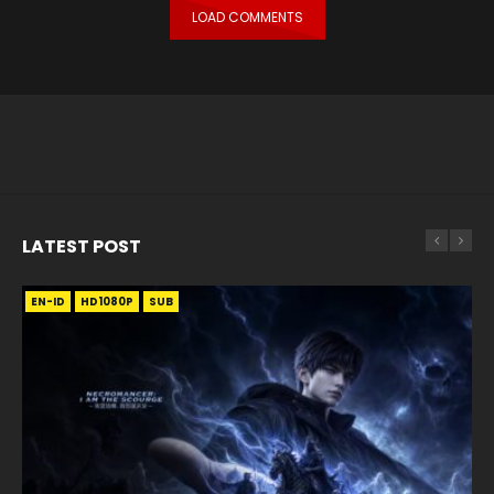
LOAD COMMENTS
LATEST POST
EN-ID
EN
EN
EN-ID
EN
EN
EN-ID
HD1080P
HD1080P
HD1080P
HD1080P
HD1080P
HD1080P
HD1080P
SRT
SRT
SRT
SRT
SUB
SUB
SUB
SUB
SUB
SUB
SUB