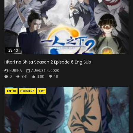
23:40
Hitori no Shita Season 2 Episode 6 Eng Sub
KURINA
AUGUST 4, 2020
0
841
11.6K
46
EN-ID
HD1080P
SRT