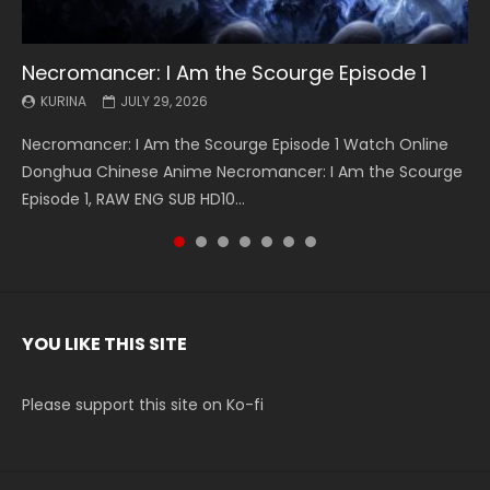
Necromancer: I Am the Scourge Episode 1
Battle Through The Heavens S5 Episode 199
Battle Through The Heavens S5 Episode 198
Swallowed Star Episode 221
Battle Through The Heavens S5 Episode 197
Battle Through The Heavens S5 Episode 196
Swallowed Star Episode 220
KURINA
KURINA
KURINA
KURINA
KURINA
KURINA
KURINA
JULY 29, 2026
MAY 19, 2026
MAY 19, 2026
MAY 4, 2026
MAY 4, 2026
APRIL 26, 2026
APRIL 20, 2026
Necromancer: I Am the Scourge Episode 1 Watch Online
Battle Through The Heavens S5 Episode 199 斗破苍穹年番 第
Battle Through The Heavens S5 Episode 198 斗破苍穹年番 第
Swallowed Star Episode 221 吞噬星空 第221集 Watch
Battle Through The Heavens S5 Episode 197 斗破苍穹年番 第
Battle Through The Heavens S5 Episode 196 斗破苍穹年番 第
Swallowed Star Episode 220 吞噬星空 第220集 Watch
Donghua Chinese Anime Necromancer: I Am the Scourge
5季 Watch Online Donghua Chinese Anime Battle Through
5季 Watch Online Donghua Chinese Anime Battle Through
Chinese Anime Series Swallowed Star Season 3 Episode 221
5季 Watch Online Donghua Chinese Anime Battle Through
5季 Watch Online Donghua Chinese Anime Battle Through
Chinese Anime Series Swallowed Star Season 3 Episode
Episode 1, RAW ENG SUB HD10...
The Heavens S5 Episode 199, D...
The Heavens S5 Episode 198, D...
English Spanish Subtitle, Tunsh...
The Heavens S5 Episode 197, D...
The Heavens S5 Episode 196, D...
220 English Spanish Subtitle, Tunsh...
YOU LIKE THIS SITE
Please support this site on Ko-fi