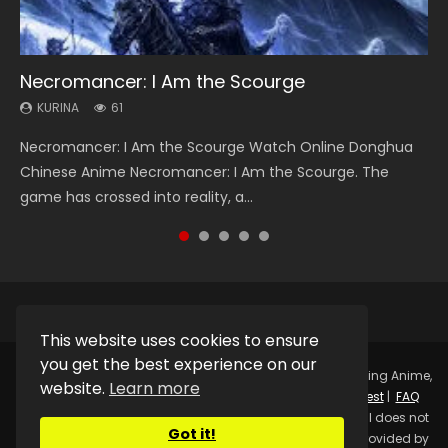
Necromancer: I Am the Scourge
Heaven Officials Blessing Season 2
Soul Land Season 1
Swallowed Star Season 3
Spirit Cage Incarnation S2 灵笼 2
KURINA
KURINA
KURINA
KURINA
KURINA
61
3.4K
44.7K
1.2K
6.1K
Necromancer: I Am the Scourge Watch Online Donghua
Heaven Officials Blessing Season 2 天官赐福 第二季 Watch
Soul Land Season 1 斗罗大陆 Watch Chinese Anime
Swallowed Star Season 3 (Tunshi Xingkong 2nd Season) 吞
Spirit Cage Incarnation S2 灵笼 2 (2023) Watch Online
Chinese Anime Necromancer: I Am the Scourge. The
Online Donghua Chinese Anime Series Heaven Officials
Donghua Douluo Dalu Soul Land Season 1 斗罗大陆 Eng Sub
噬星空 第二季 2021 Watch Online Donghua Chinese Anime
Download Streaming Donghua Chinese Anime Ling Long2,
game has crossed into reality, a...
Blessing Season 2, Tian Guan...
Indo. Tang San is one of Tang Sect m...
Series Swallowed Star Season 3...
INCARNATION 2 Bai Yuekui 灵笼...
This website uses cookies to ensure
you get the best experience on our
Copyright © 2025.
Kurina Official
Watch Online Streaming Anime,
website.
Learn more
Donghua, Drama, Series, Movie For Free.
Contact
|
Request
|
FAQ
|
Privacy Policy
|
DMCA
|
Sitemap
Disclaimer: Kurina Official does not
Got it!
store any video files on its server. All Video contents are provided by