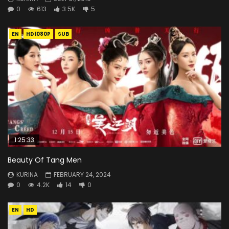
0
613
3.5K
5
EN
HD1080P
SUB
1:25:33
Beauty Of Tang Men
KURINA
FEBRUARY 24, 2024
0
4.2K
14
0
EN
HD