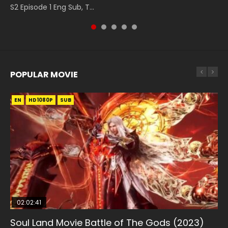
S2 Episode 1 Eng Sub, T...
Blessing S2 Episode 4 Eng Sub, T...
POPULAR MOVIE
EN
EN
EN
EN
HD1080P
HD1080P
HD1080P
HD1080P
SUB
SUB
SUB
SUB
02:02:41
1:25:33
2:09:08
01:44:19
02:08:41
Soul Land Movie Battle of The Gods (2023)
Beauty Of Tang Men
L.O.R.D: Legend of Ravaging Dynasties 2
Last Sunrise 2019 Eng Sub Indo
Creation of the Gods Ⅰ: Kingdom of Storms