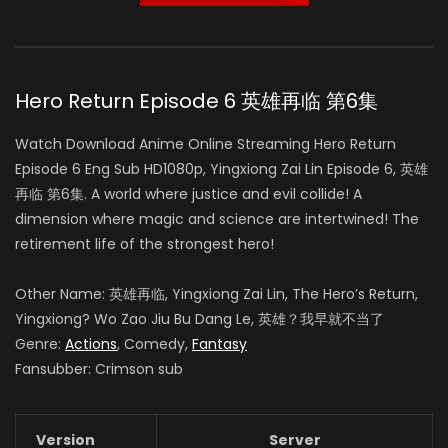
Hero Return Episode 6 英雄再临 第6集
Watch Download Anime Online Streaming Hero Return
Episode 6 Eng Sub HD1080p, Yingxiong Zai Lin Episode 6, 英雄
再临 第6集. A world where justice and evil collide! A
dimension where magic and science are intertwined! The
retirement life of the strongest hero!
Other Name: 英雄再临, Yingxiong Zai Lin, The Hero’s Return,
Yingxiong? Wo Zao Jiu Bu Dang Le, 英雄？我早就不当了
Genre:
Actions
, Comedy,
Fantasy
Fansubber: Crimson sub
Version
Server