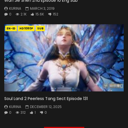
Wan Jie Shen Zhu Episode 10 Eng Sub
KURINA
MARCH 3, 2019
0
2.1K
15.6K
152
EN-ID
HD1080P
SUB
Soul Land 2 Peerless Tang Sect Episode 131
KURINA
DECEMBER 12, 2025
0
312
1
0