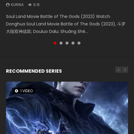
(2023)
KURINA
KURINA
KURINA
KURINA
9.1K
4.2K
9.5K
1.5K
KURINA
4.8K
Soul Land Movie Battle of The Gods (2023) Watch
Beauty Of Tang Men Watch Online Donghua Chinese
L.O.R.D: Legend of Ravaging Dynasties 2 (冷血狂宴) 2020
Last Sunrise 2019 Eng Sub A future reliant on solar energy
Creation of the Gods Ⅰ: Kingdom of Storms (2023) Watch
Donghua Soul Land Movie Battle of The Gods (2023), 斗罗
Movie Beauty Of Tang Men, The Tangs’ Creed, Tang Men
Watch Online Chinese Anime Movie L.O.R.D: Legend of
falls into chaos after the sun disappears, forcing a
Donghua Chinese Movie Creation of the Gods Ⅰ: Kingdom
大陆双神战双; Douluo Dalu: Shuāng Shé...
Zhi Mei Ren Jiang Hu, 美人江...
Ravaging Dynasties 2, Cold-B...
reclusive astronomer...
of Storms (2023), 封神第一部...
RECOMMENDED SERIES
1 VIDEO
8 VIDEOS
26 VIDEOS
22 VIDEOS
12 VIDEOS